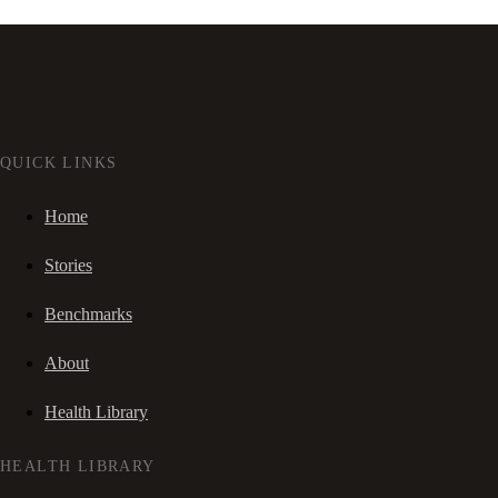
QUICK LINKS
Home
Stories
Benchmarks
About
Health Library
HEALTH LIBRARY