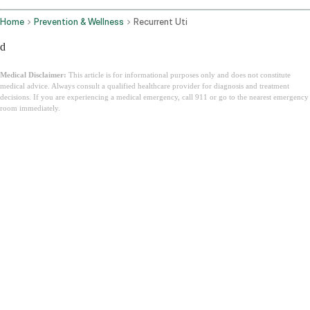
Home
Prevention & Wellness
Recurrent Uti
d
Medical Disclaimer:
This article is for informational purposes only and does not constitute
medical advice. Always consult a qualified healthcare provider for diagnosis and treatment
decisions. If you are experiencing a medical emergency, call 911 or go to the nearest emergency
room immediately.