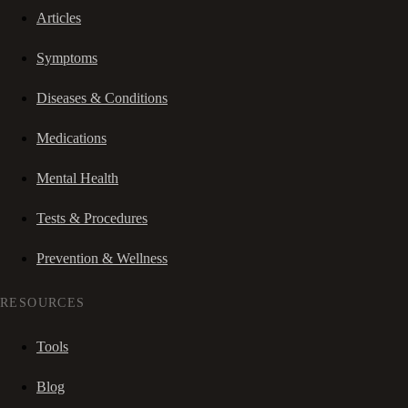
Articles
Symptoms
Diseases & Conditions
Medications
Mental Health
Tests & Procedures
Prevention & Wellness
RESOURCES
Tools
Blog