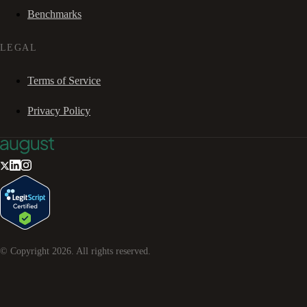
Benchmarks
LEGAL
Terms of Service
Privacy Policy
© Copyright
2026
. All rights reserved.