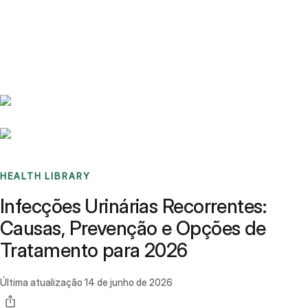
Benchmarks
Stories
FAQ
Sign up / Log in
HEALTH LIBRARY
Infecções Urinárias Recorrentes:
Causas, Prevenção e Opções de
Tratamento para 2026
Última atualização
14 de junho de 2026