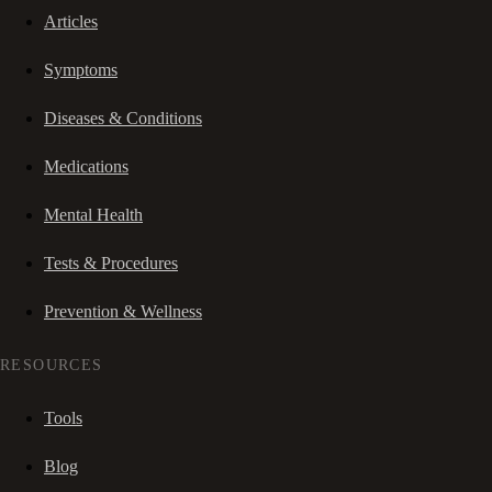
Articles
Symptoms
Diseases & Conditions
Medications
Mental Health
Tests & Procedures
Prevention & Wellness
RESOURCES
Tools
Blog