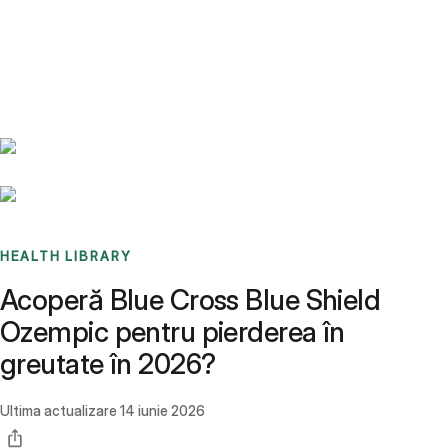
Benchmarks
Stories
FAQ
Sign up / Log in
HEALTH LIBRARY
Acoperă Blue Cross Blue Shield
Ozempic pentru pierderea în
greutate în 2026?
Ultima actualizare
14 iunie 2026