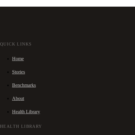
QUICK LINKS
Home
Stories
Benchmarks
About
Health Library
HEALTH LIBRARY