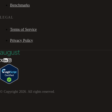
Benchmarks
LEGAL
Terms of Service
Privacy Policy
© Copyright
2026
. All rights reserved.