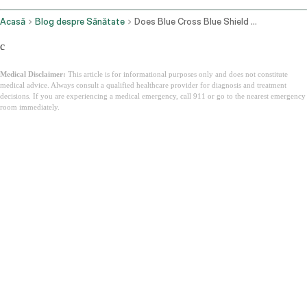
Acasă
Blog despre Sănătate
Does Blue Cross Blue Shield Cover Ozempic For Weight Loss
c
Medical Disclaimer:
This article is for informational purposes only and does not constitute
medical advice. Always consult a qualified healthcare provider for diagnosis and treatment
decisions. If you are experiencing a medical emergency, call 911 or go to the nearest emergency
room immediately.