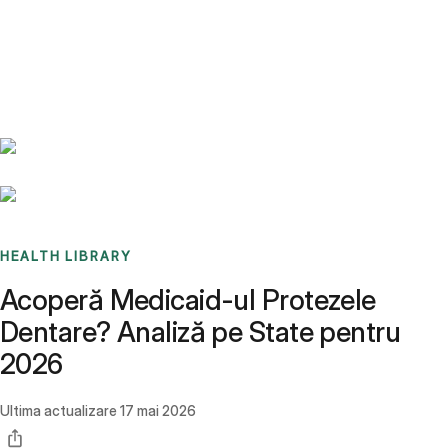
Benchmarks
Stories
FAQ
Sign up / Log in
HEALTH LIBRARY
Acoperă Medicaid-ul Protezele
Dentare? Analiză pe State pentru
2026
Ultima actualizare
17 mai 2026