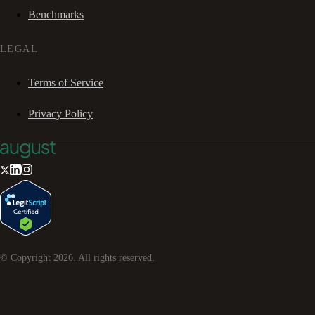
Benchmarks
LEGAL
Terms of Service
Privacy Policy
© Copyright
2026
. All rights reserved.