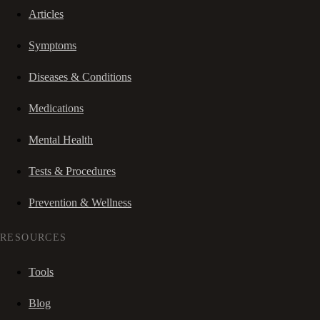
Articles
Symptoms
Diseases & Conditions
Medications
Mental Health
Tests & Procedures
Prevention & Wellness
RESOURCES
Tools
Blog