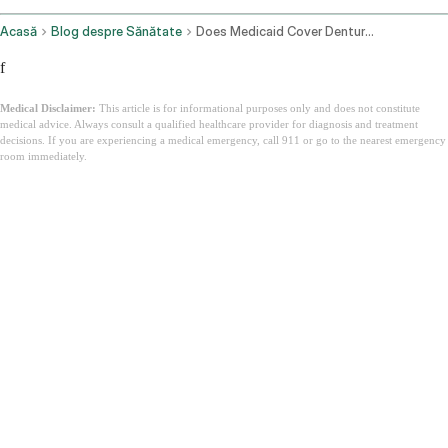
Acasă
Blog despre Sănătate
Does Medicaid Cover Dentures
f
Medical Disclaimer:
This article is for informational purposes only and does not constitute
medical advice. Always consult a qualified healthcare provider for diagnosis and treatment
decisions. If you are experiencing a medical emergency, call 911 or go to the nearest emergency
room immediately.