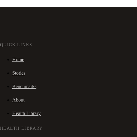
QUICK LINKS
Home
Stories
Benchmarks
About
Health Library
HEALTH LIBRARY