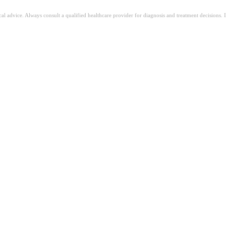
ical advice. Always consult a qualified healthcare provider for diagnosis and treatment decisions