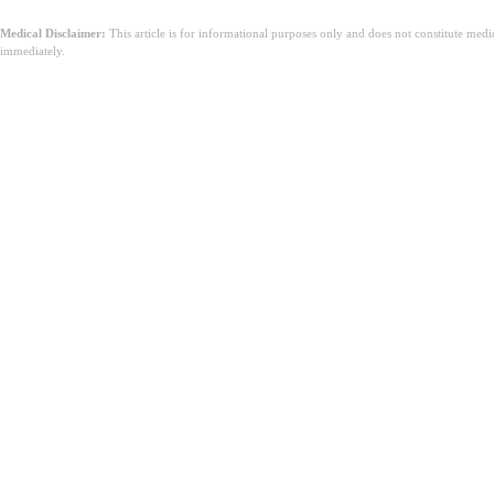
Medical Disclaimer:
This article is for informational purposes only and does not constitute med
immediately.