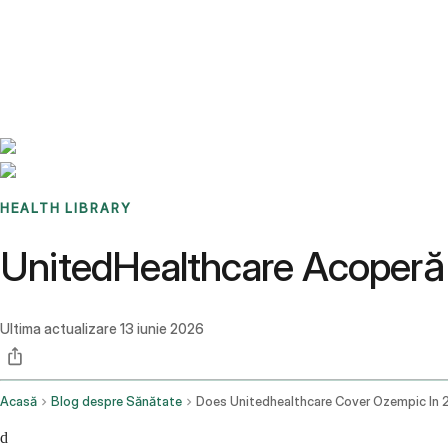
Benchmarks
Stories
FAQ
Sign up / Log in
HEALTH LIBRARY
UnitedHealthcare Acoperă
Ultima actualizare
13 iunie 2026
Acasă
Blog despre Sănătate
d