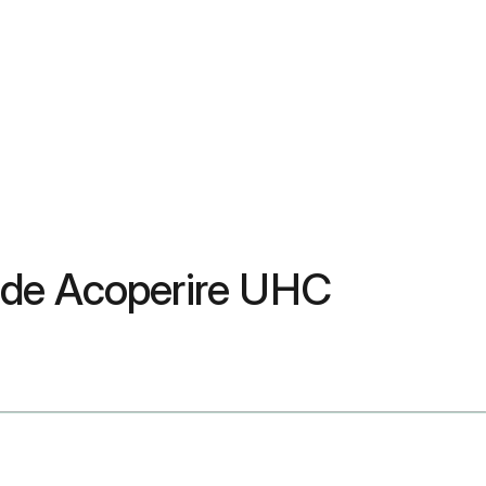
 de Acoperire UHC