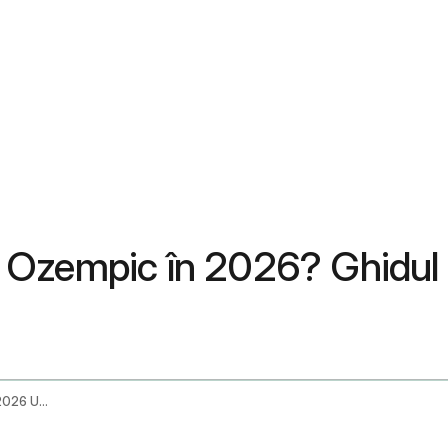
 Ozempic în 2026? Ghidul
Does Unitedhealthcare Cover Ozempic In 2026 Uhc Coverage Guide