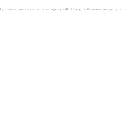
. If you are experiencing a medical emergency, call 911 or go to the nearest emergency room