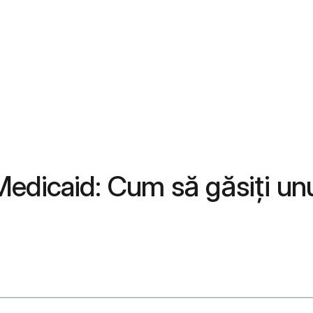
Medicaid: Cum să găsiți un