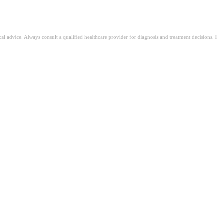
ical advice. Always consult a qualified healthcare provider for diagnosis and treatment decisions