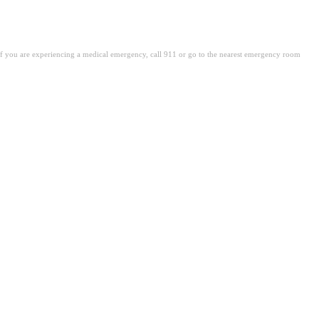
. If you are experiencing a medical emergency, call 911 or go to the nearest emergency room