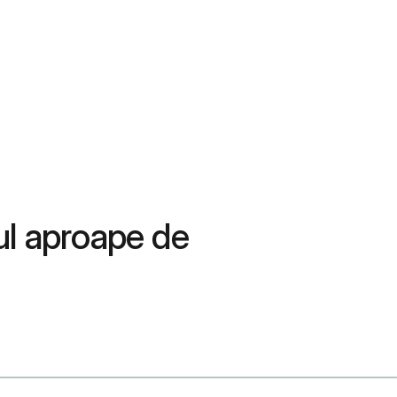
ul aproape de