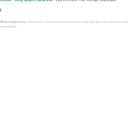
f
Medical Disclaimer:
This article is for informational purposes only and does not constitute med
immediately.