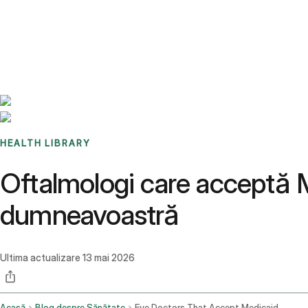
Benchmarks
Stories
FAQ
Sign up / Log in
HEALTH LIBRARY
Oftalmologi care acceptă 
dumneavoastră
Ultima actualizare
13 mai 2026
Acasă
Blog despre Sănătate
Eye Doctors That Accept Medicaid