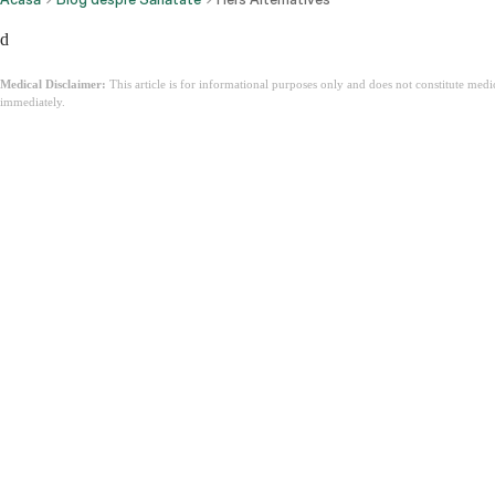
d
Medical Disclaimer:
This article is for informational purposes only and does not constitute med
immediately.