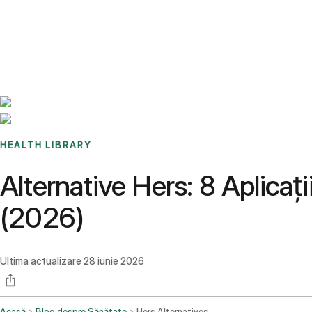
Benchmarks
Stories
FAQ
Sign up / Log in
HEALTH LIBRARY
Alternative Hers: 8 Aplica
(2026)
Ultima actualizare
28 iunie 2026
Acasă
Blog despre Sănătate
Hers Alternatives