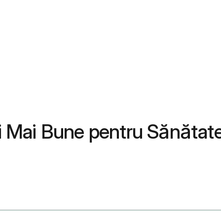
ții Mai Bune pentru Sănăta