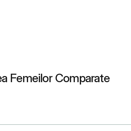
tea Femeilor Comparate