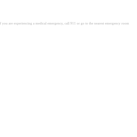
. If you are experiencing a medical emergency, call 911 or go to the nearest emergency room