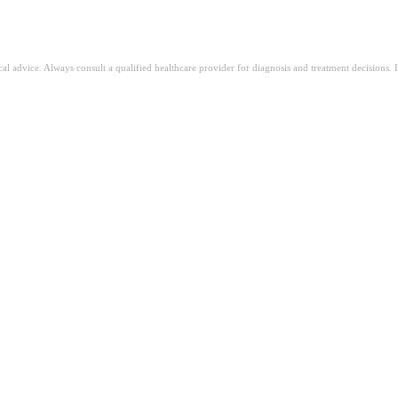
ical advice. Always consult a qualified healthcare provider for diagnosis and treatment decisions