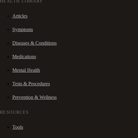
HEALTH LIBRARY
Articles
Symptoms
Diseases & Conditions
Medications
Mental Health
Tests & Procedures
Prevention & Wellness
RESOURCES
Tools