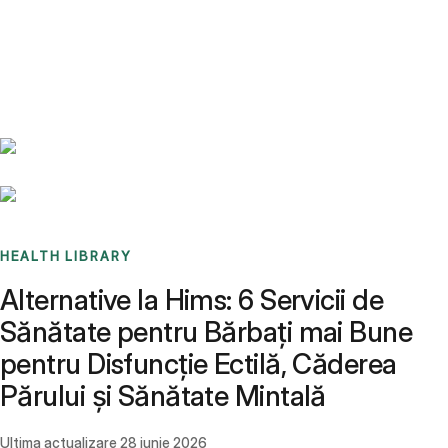
Benchmarks
Stories
FAQ
Sign up / Log in
HEALTH LIBRARY
Alternative la Hims: 6 Servicii de
Sănătate pentru Bărbați mai Bune
pentru Disfuncție Ectilă, Căderea
Părului și Sănătate Mintală
Ultima actualizare
28 iunie 2026