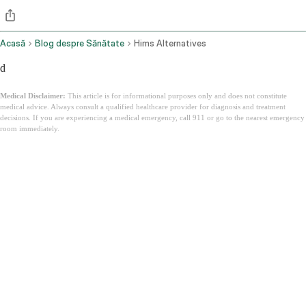
Acasă
Blog despre Sănătate
Hims Alternatives
d
Medical Disclaimer:
This article is for informational purposes only and does not constitute
medical advice. Always consult a qualified healthcare provider for diagnosis and treatment
decisions. If you are experiencing a medical emergency, call 911 or go to the nearest emergency
room immediately.