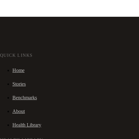
QUICK LINKS
Home
Stories
Benchmarks
About
Health Library