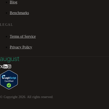
Blog
Benchmarks
LEGAL
Terms of Service
Privacy Policy
© Copyright
2026
. All rights reserved.