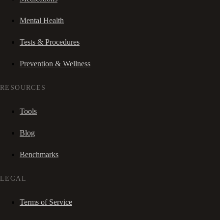
Mental Health
Tests & Procedures
Prevention & Wellness
RESOURCES
Tools
Blog
Benchmarks
LEGAL
Terms of Service