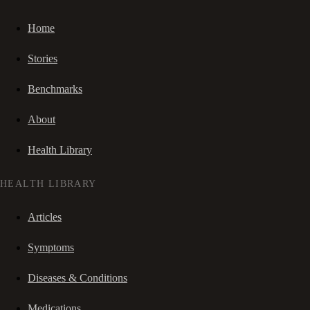
Home
Stories
Benchmarks
About
Health Library
HEALTH LIBRARY
Articles
Symptoms
Diseases & Conditions
Medications