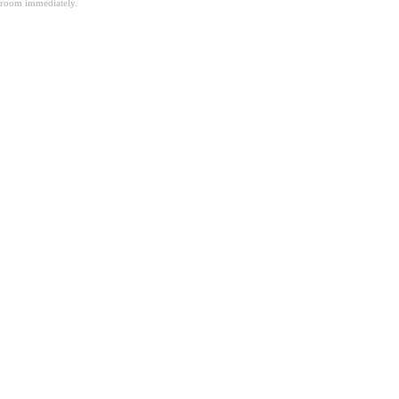
room immediately.