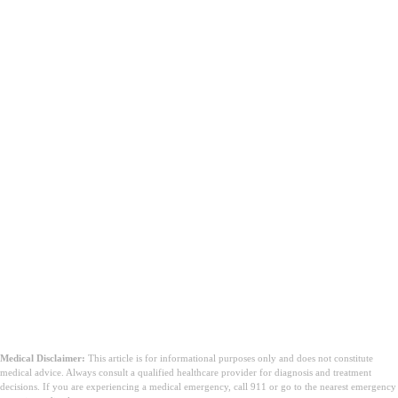
Concluzie
Medical Disclaimer:
This article is for informational purposes only and does not constitute
medical advice. Always consult a qualified healthcare provider for diagnosis and treatment
decisions. If you are experiencing a medical emergency, call 911 or go to the nearest emergency