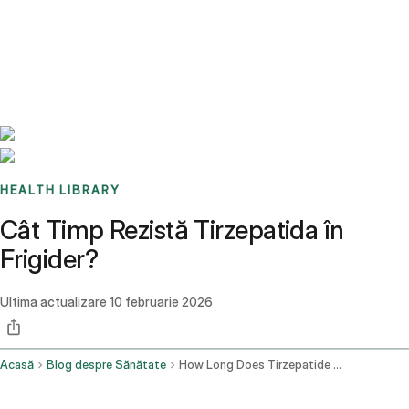
Benchmarks
Stories
FAQ
Sign up / Log in
HEALTH LIBRARY
Cât Timp Rezistă Tirzepatida în
Frigider?
Ultima actualizare
10 februarie 2026
Acasă
Blog despre Sănătate
How Long Does Tirzepatide Last In The Fridge