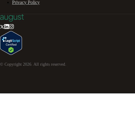
Privacy Policy
© Copyright
2026
. All rights reserved.