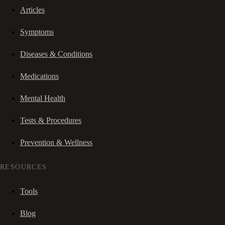
Articles
Symptoms
Diseases & Conditions
Medications
Mental Health
Tests & Procedures
Prevention & Wellness
RESOURCES
Tools
Blog