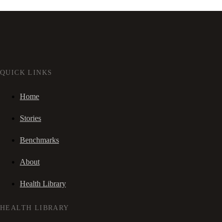
QUICK LINKS
Home
Stories
Benchmarks
About
Health Library
HEALTH LIBRARY