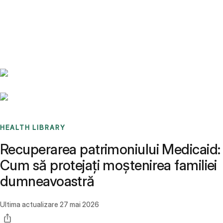
Benchmarks
Stories
FAQ
Sign up / Log in
HEALTH LIBRARY
Recuperarea patrimoniului Medicaid:
Cum să protejați moștenirea familiei
dumneavoastră
Ultima actualizare
27 mai 2026