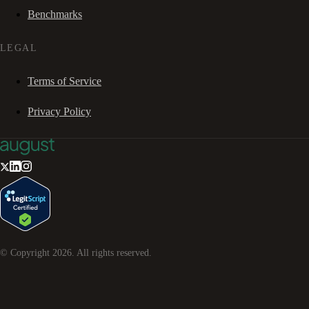
Benchmarks
LEGAL
Terms of Service
Privacy Policy
© Copyright
2026
. All rights reserved.