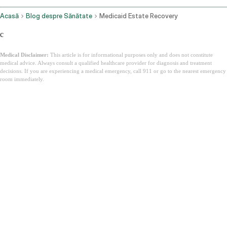
Acasă
Blog despre Sănătate
Medicaid Estate Recovery
c
Medical Disclaimer:
This article is for informational purposes only and does not constitute
medical advice. Always consult a qualified healthcare provider for diagnosis and treatment
decisions. If you are experiencing a medical emergency, call 911 or go to the nearest emergency
room immediately.