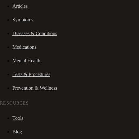
Articles
Symptoms
Diseases & Conditions
Medications
Mental Health
Tests & Procedures
Prevention & Wellness
RESOURCES
Tools
Blog