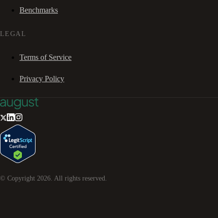
Benchmarks
LEGAL
Terms of Service
Privacy Policy
© Copyright
2026
. All rights reserved.