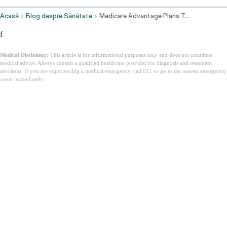
Acasă
Blog despre Sănătate
Medicare Advantage Plans Texas
f
Medical Disclaimer:
This article is for informational purposes only and does not constitute
medical advice. Always consult a qualified healthcare provider for diagnosis and treatment
decisions. If you are experiencing a medical emergency, call 911 or go to the nearest emergency
room immediately.