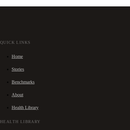
QUICK LINKS
Home
Stories
Benchmarks
About
Health Library
HEALTH LIBRARY