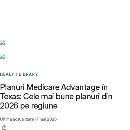
Benchmarks
Stories
FAQ
Sign up / Log in
HEALTH LIBRARY
Planuri Medicare Advantage în
Texas: Cele mai bune planuri din
2026 pe regiune
Ultima actualizare
17 mai 2026