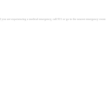
. If you are experiencing a medical emergency, call 911 or go to the nearest emergency room