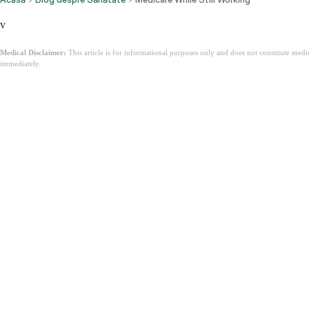
v
Medical Disclaimer:
This article is for informational purposes only and does not constitute med
immediately.