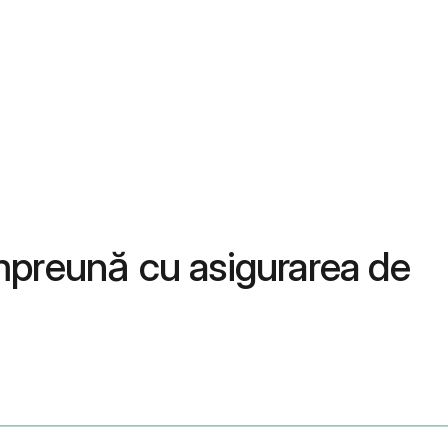
mpreună cu asigurarea de