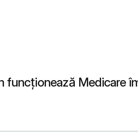
m funcționează Medicare î