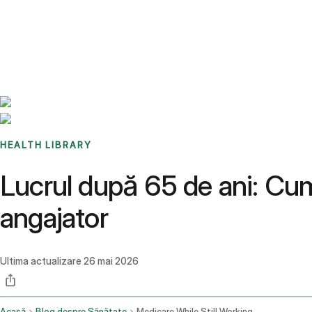
Benchmarks
Stories
FAQ
Sign up / Log in
HEALTH LIBRARY
Lucrul după 65 de ani: Cu
angajator
Ultima actualizare
26 mai 2026
Acasă
Blog despre Sănătate
Medicare While Still Working