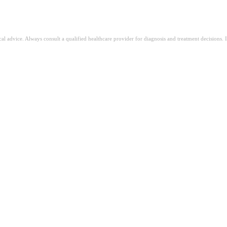
ical advice. Always consult a qualified healthcare provider for diagnosis and treatment decisions