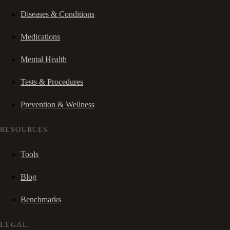
Diseases & Conditions
Medications
Mental Health
Tests & Procedures
Prevention & Wellness
RESOURCES
Tools
Blog
Benchmarks
LEGAL