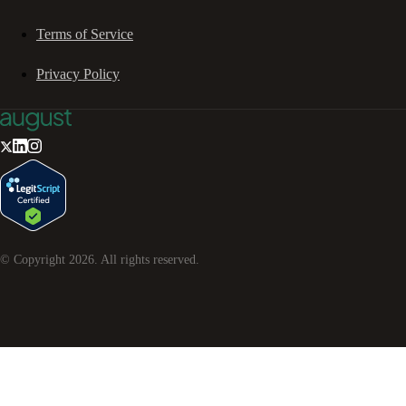
Terms of Service
Privacy Policy
© Copyright
2026
. All rights reserved.