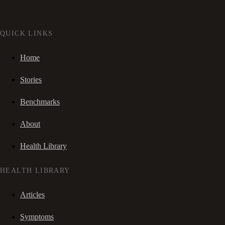
QUICK LINKS
Home
Stories
Benchmarks
About
Health Library
HEALTH LIBRARY
Articles
Symptoms