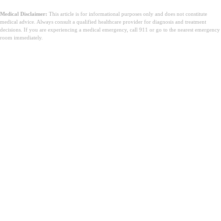
Medical Disclaimer:
This article is for informational purposes only and does not constitute
medical advice. Always consult a qualified healthcare provider for diagnosis and treatment
decisions. If you are experiencing a medical emergency, call 911 or go to the nearest emergency
room immediately.