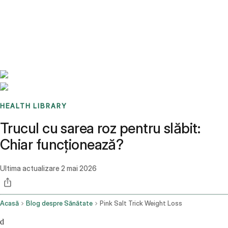
Benchmarks
Stories
FAQ
Sign up / Log in
HEALTH LIBRARY
Trucul cu sarea roz pentru slăbit:
Chiar funcționează?
Ultima actualizare
2 mai 2026
Acasă
Blog despre Sănătate
Pink Salt Trick Weight Loss
d