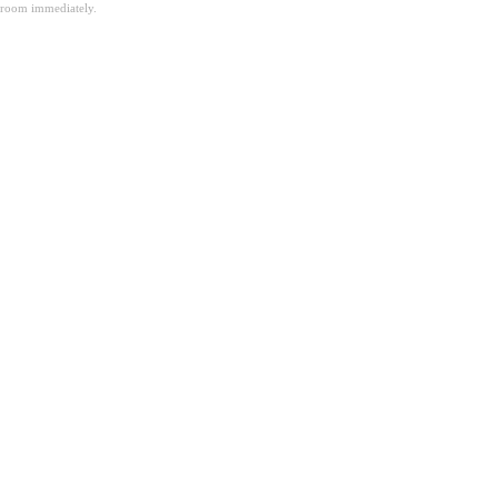
room immediately.