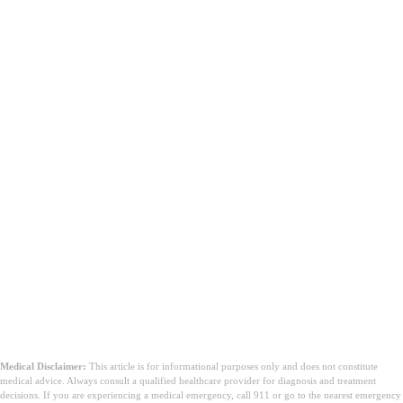
Medical Disclaimer:
This article is for informational purposes only and does not constitute
medical advice. Always consult a qualified healthcare provider for diagnosis and treatment
decisions. If you are experiencing a medical emergency, call 911 or go to the nearest emergency