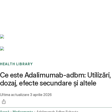
Benchmarks
Stories
FAQ
Sign up / Log in
HEALTH LIBRARY
Ce este Adalimumab-adbm: Utilizări,
dozaj, efecte secundare și altele
Ultima actualizare
3 aprilie 2026
Acasă
Medicamente
Adalimumab Adbm Subcutaneous Route