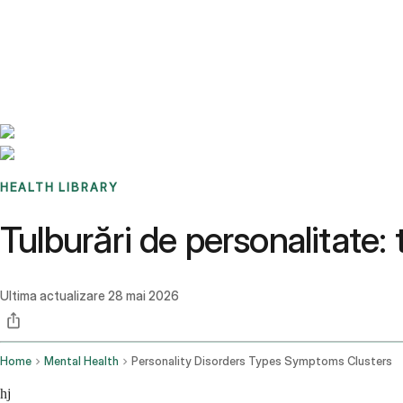
Benchmarks
Stories
FAQ
Sign up / Log in
HEALTH LIBRARY
Tulburări de personalitate: 
Ultima actualizare
28 mai 2026
Home
Mental Health
Personality Disorders Types Symptoms Clusters
hj