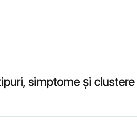
tipuri, simptome și clustere