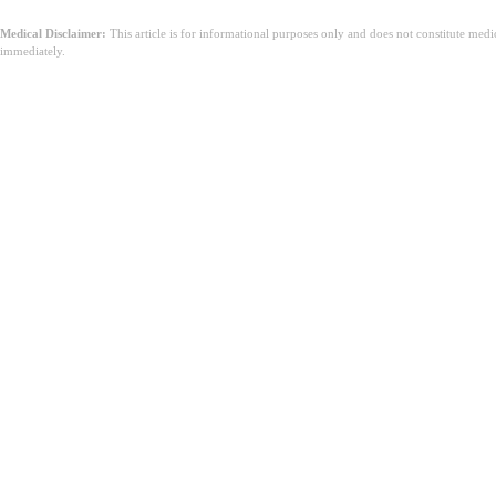
Medical Disclaimer:
This article is for informational purposes only and does not constitute med
immediately.