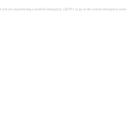
. If you are experiencing a medical emergency, call 911 or go to the nearest emergency room