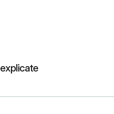
 explicate