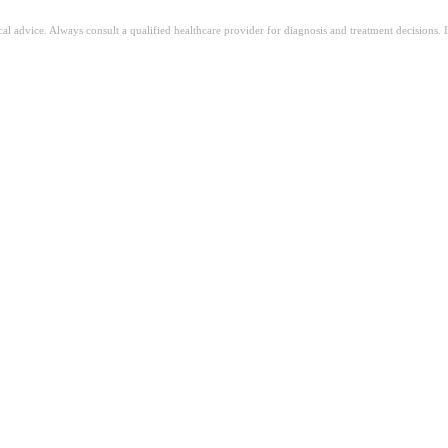
ical advice. Always consult a qualified healthcare provider for diagnosis and treatment decisions