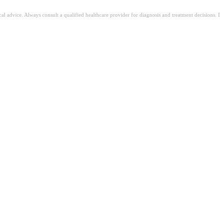
ical advice. Always consult a qualified healthcare provider for diagnosis and treatment decisions