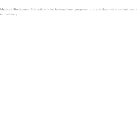
Medical Disclaimer:
This article is for informational purposes only and does not constitute med
immediately.