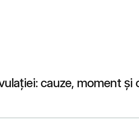
vulației: cauze, moment și