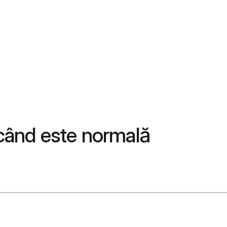
 când este normală