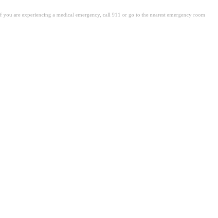
. If you are experiencing a medical emergency, call 911 or go to the nearest emergency room