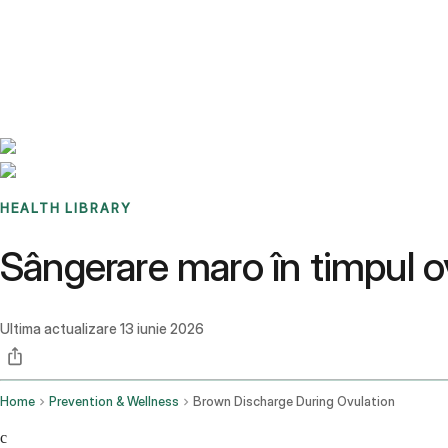
Benchmarks
Stories
FAQ
Sign up / Log in
HEALTH LIBRARY
Sângerare maro în timpul o
Ultima actualizare
13 iunie 2026
Home
Prevention & Wellness
Brown Discharge During Ovulation
c