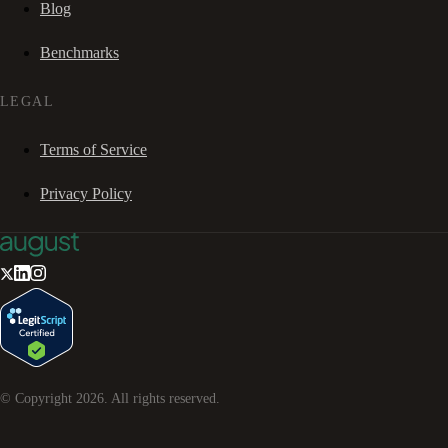
Blog
Benchmarks
LEGAL
Terms of Service
Privacy Policy
© Copyright
2026
. All rights reserved.