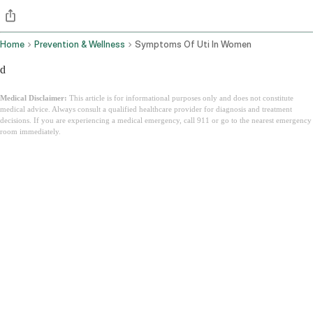
Home
Prevention & Wellness
Symptoms Of Uti In Women
d
Medical Disclaimer:
This article is for informational purposes only and does not constitute
medical advice. Always consult a qualified healthcare provider for diagnosis and treatment
decisions. If you are experiencing a medical emergency, call 911 or go to the nearest emergency
room immediately.