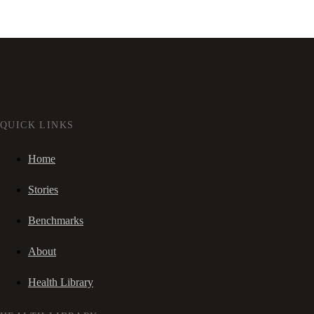
QUICK LINKS
Home
Stories
Benchmarks
About
Health Library