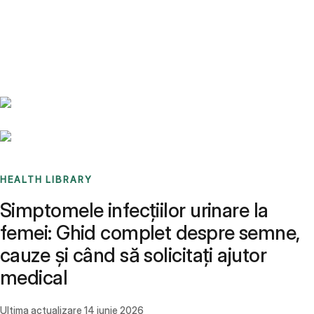
Benchmarks
Stories
FAQ
Sign up / Log in
HEALTH LIBRARY
Simptomele infecțiilor urinare la
femei: Ghid complet despre semne,
cauze și când să solicitați ajutor
medical
Ultima actualizare
14 iunie 2026