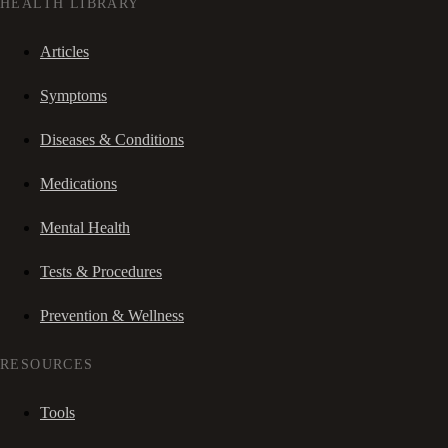
HEALTH LIBRARY
Articles
Symptoms
Diseases & Conditions
Medications
Mental Health
Tests & Procedures
Prevention & Wellness
RESOURCES
Tools