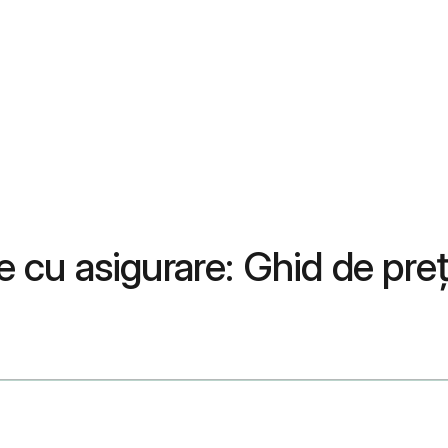
țe cu asigurare: Ghid de pr