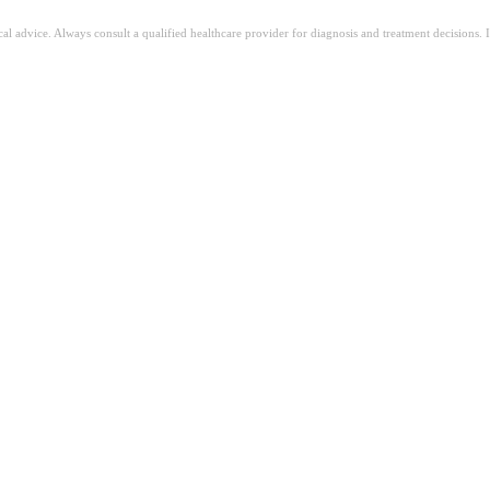
ical advice. Always consult a qualified healthcare provider for diagnosis and treatment decisions