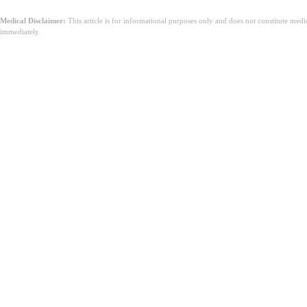
Medical Disclaimer:
This article is for informational purposes only and does not constitute med
immediately.