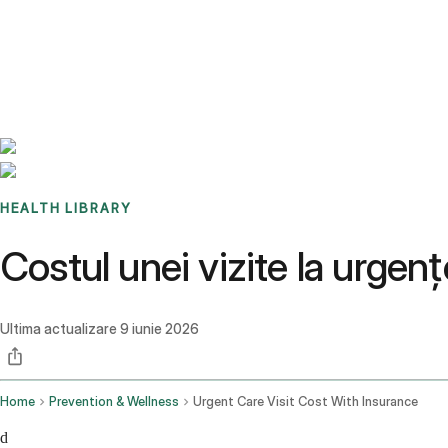
Benchmarks
Stories
FAQ
Sign up / Log in
HEALTH LIBRARY
Costul unei vizite la urgen
Ultima actualizare
9 iunie 2026
Home
Prevention & Wellness
Urgent Care Visit Cost With Insurance
d