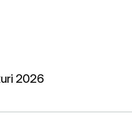
ețuri 2026