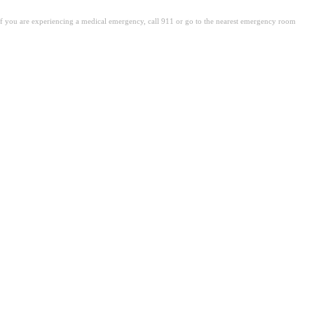
. If you are experiencing a medical emergency, call 911 or go to the nearest emergency room