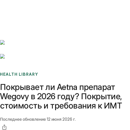
Benchmarks
Stories
FAQ
Sign up / Log in
HEALTH LIBRARY
Покрывает ли Aetna препарат
Wegovy в 2026 году? Покрытие,
стоимость и требования к ИМТ
Последнее обновление
12 июня 2026 г.