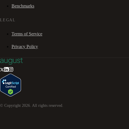
Benchmarks
LEGAL
Terms of Service
Privacy Policy
© Copyright
2026
. All rights reserved.