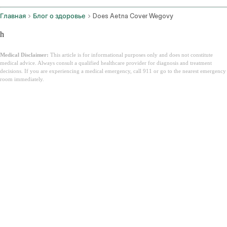
Главная
Блог о здоровье
Does Aetna Cover Wegovy
h
Medical Disclaimer:
This article is for informational purposes only and does not constitute
medical advice. Always consult a qualified healthcare provider for diagnosis and treatment
decisions. If you are experiencing a medical emergency, call 911 or go to the nearest emergency
room immediately.