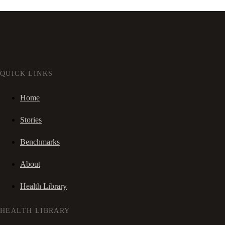
QUICK LINKS
Home
Stories
Benchmarks
About
Health Library
HEALTH LIBRARY