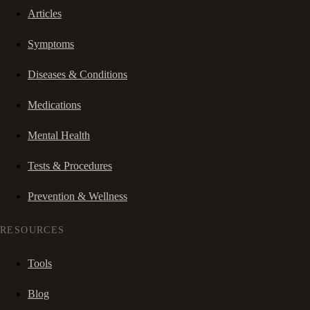
Articles
Symptoms
Diseases & Conditions
Medications
Mental Health
Tests & Procedures
Prevention & Wellness
RESOURCES
Tools
Blog