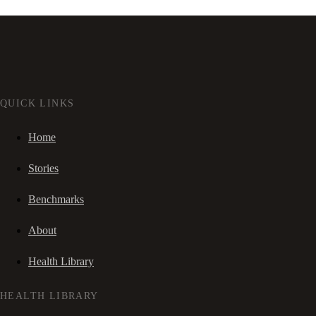
QUICK LINKS
Home
Stories
Benchmarks
About
Health Library
HEALTH LIBRARY