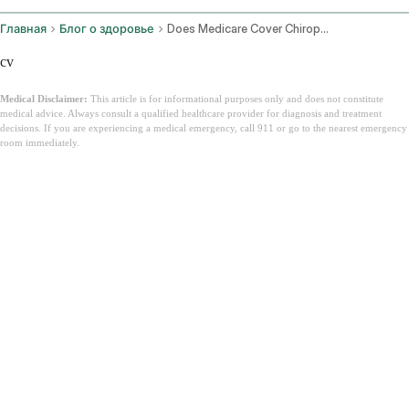
Главная
Блог о здоровье
Does Medicare Cover Chiropractic
cv
Medical Disclaimer:
This article is for informational purposes only and does not constitute
medical advice. Always consult a qualified healthcare provider for diagnosis and treatment
decisions. If you are experiencing a medical emergency, call 911 or go to the nearest emergency
room immediately.