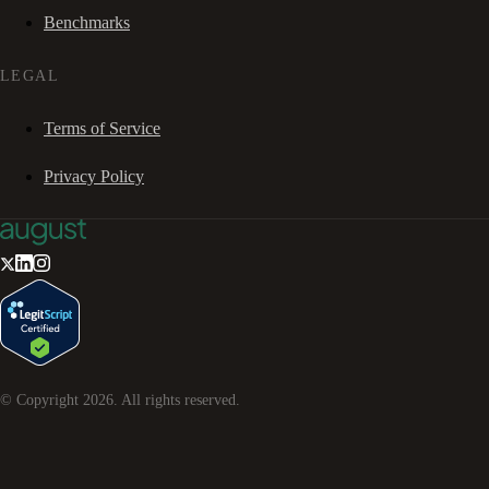
Benchmarks
LEGAL
Terms of Service
Privacy Policy
© Copyright
2026
. All rights reserved.