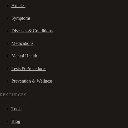
Articles
Symptoms
Diseases & Conditions
Medications
Mental Health
Tests & Procedures
Prevention & Wellness
RESOURCES
Tools
Blog