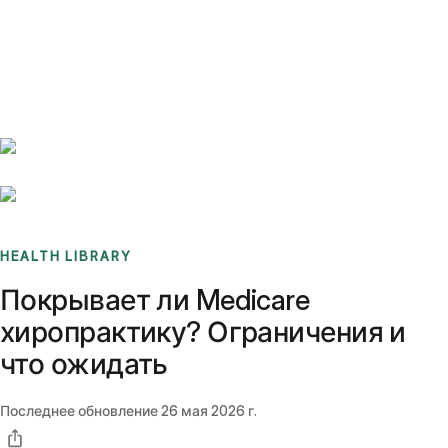
Benchmarks
Stories
FAQ
Sign up / Log in
HEALTH LIBRARY
Покрывает ли Medicare
хиропрактику? Ограничения и
что ожидать
Последнее обновление
26 мая 2026 г.