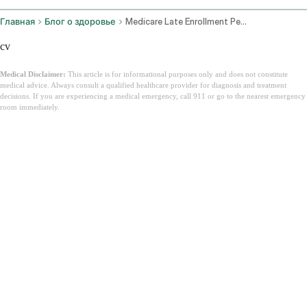
Главная
Блог о здоровье
Medicare Late Enrollment Penalty
cv
Medical Disclaimer:
This article is for informational purposes only and does not constitute
medical advice. Always consult a qualified healthcare provider for diagnosis and treatment
decisions. If you are experiencing a medical emergency, call 911 or go to the nearest emergency
room immediately.