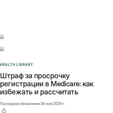
Benchmarks
Stories
FAQ
Sign up / Log in
HEALTH LIBRARY
Штраф за просрочку
регистрации в Medicare: как
избежать и рассчитать
Последнее обновление
26 мая 2026 г.