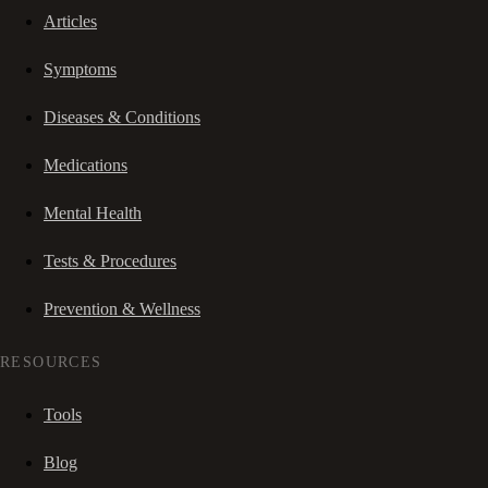
Articles
Symptoms
Diseases & Conditions
Medications
Mental Health
Tests & Procedures
Prevention & Wellness
RESOURCES
Tools
Blog