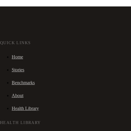
QUICK LINKS
Home
Stories
Benchmarks
About
Health Library
HEALTH LIBRARY