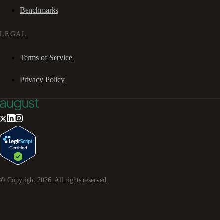
Benchmarks
LEGAL
Terms of Service
Privacy Policy
© Copyright
2026
. All rights reserved.