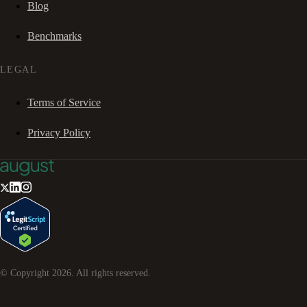
Blog
Benchmarks
LEGAL
Terms of Service
Privacy Policy
© Copyright
2026
. All rights reserved.