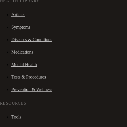
HEALTH LIBRARY
Articles
Symptoms
Diseases & Conditions
Medications
Mental Health
Tests & Procedures
Prevention & Wellness
RESOURCES
Tools