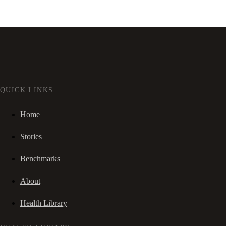
QUICK LINKS
Home
Stories
Benchmarks
About
Health Library