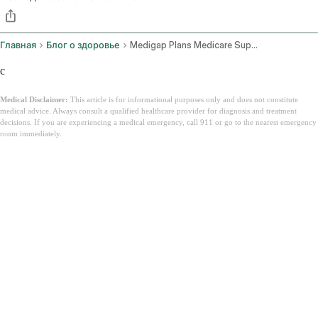
Главная
Блог о здоровье
Medigap Plans Medicare Supplement Insurance
c
Medical Disclaimer:
This article is for informational purposes only and does not constitute
medical advice. Always consult a qualified healthcare provider for diagnosis and treatment
decisions. If you are experiencing a medical emergency, call 911 or go to the nearest emergency
room immediately.