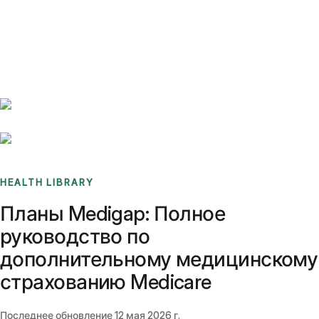
Benchmarks
Stories
FAQ
Sign up / Log in
HEALTH LIBRARY
Планы Medigap: Полное
руководство по
дополнительному медицинскому
страхованию Medicare
Последнее обновление
12 мая 2026 г.