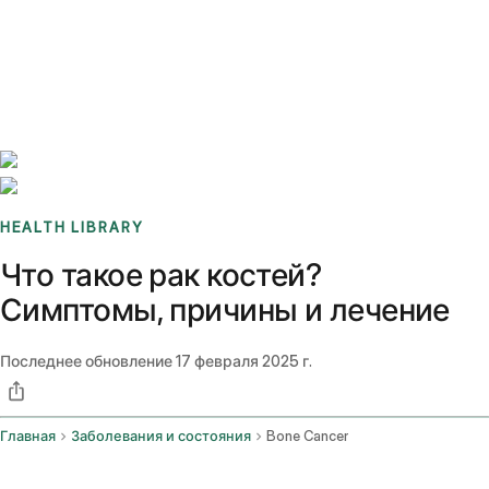
Benchmarks
Stories
FAQ
Sign up / Log in
HEALTH LIBRARY
Что такое рак костей?
Симптомы, причины и лечение
Последнее обновление
17 февраля 2025 г.
Главная
Заболевания и состояния
Bone Cancer