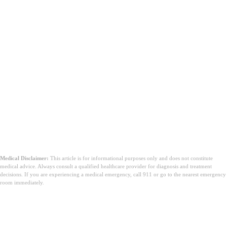
Medical Disclaimer:
This article is for informational purposes only and does not constitute
medical advice. Always consult a qualified healthcare provider for diagnosis and treatment
decisions. If you are experiencing a medical emergency, call 911 or go to the nearest emergency
room immediately.