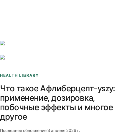
Benchmarks
Stories
FAQ
Sign up / Log in
HEALTH LIBRARY
Что такое Афлиберцепт-yszy:
применение, дозировка,
побочные эффекты и многое
другое
Последнее обновление
3 апреля 2026 г.