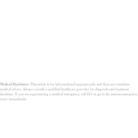
Medical Disclaimer:
This article is for informational purposes only and does not constitute
medical advice. Always consult a qualified healthcare provider for diagnosis and treatment
decisions. If you are experiencing a medical emergency, call 911 or go to the nearest emergency
room immediately.