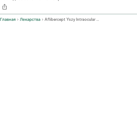
Главная
Лекарства
Aflibercept Yszy Intraocular Route