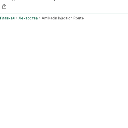
Главная
Лекарства
Amikacin Injection Route