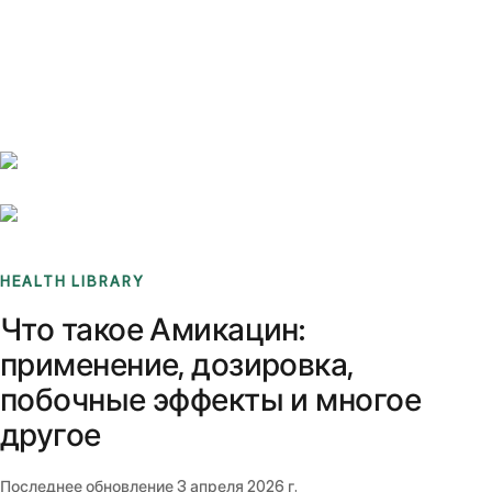
Benchmarks
Stories
FAQ
Sign up / Log in
HEALTH LIBRARY
Что такое Амикацин:
применение, дозировка,
побочные эффекты и многое
другое
Последнее обновление
3 апреля 2026 г.