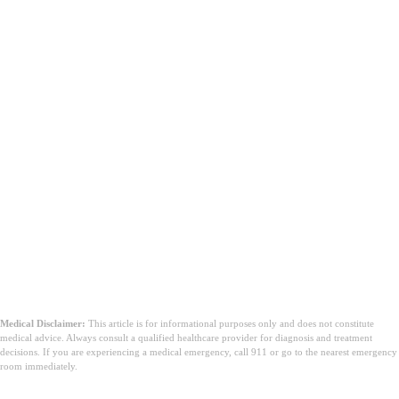
Medical Disclaimer:
This article is for informational purposes only and does not constitute
medical advice. Always consult a qualified healthcare provider for diagnosis and treatment
decisions. If you are experiencing a medical emergency, call 911 or go to the nearest emergency
room immediately.