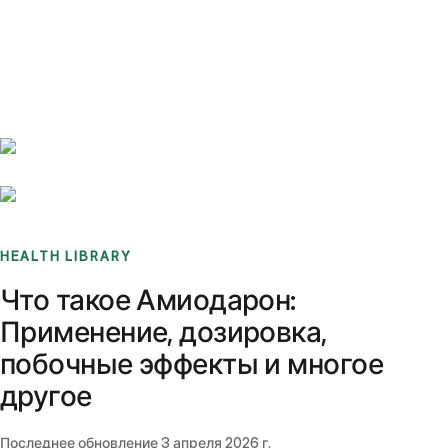
Benchmarks
Stories
FAQ
Sign up / Log in
HEALTH LIBRARY
Что такое Амиодарон:
Применение, дозировка,
побочные эффекты и многое
другое
Последнее обновление
3 апреля 2026 г.