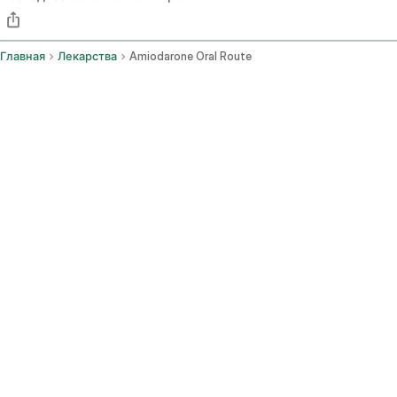
Главная
Лекарства
Amiodarone Oral Route