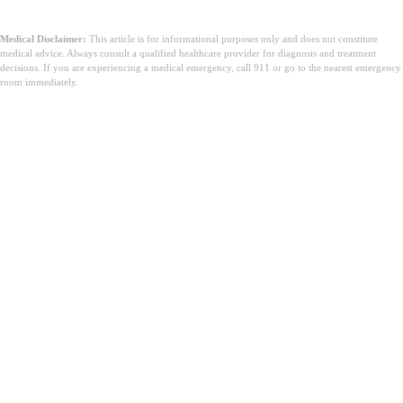
Medical Disclaimer:
This article is for informational purposes only and does not constitute
medical advice. Always consult a qualified healthcare provider for diagnosis and treatment
decisions. If you are experiencing a medical emergency, call 911 or go to the nearest emergency
room immediately.