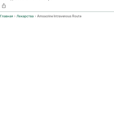
Главная
Лекарства
Amsacrine Intravenous Route