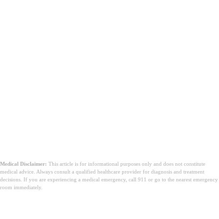
Medical Disclaimer:
This article is for informational purposes only and does not constitute
medical advice. Always consult a qualified healthcare provider for diagnosis and treatment
decisions. If you are experiencing a medical emergency, call 911 or go to the nearest emergency
room immediately.