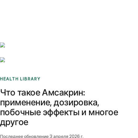
Benchmarks
Stories
FAQ
Sign up / Log in
HEALTH LIBRARY
Что такое Амсакрин:
применение, дозировка,
побочные эффекты и многое
другое
Последнее обновление
3 апреля 2026 г.