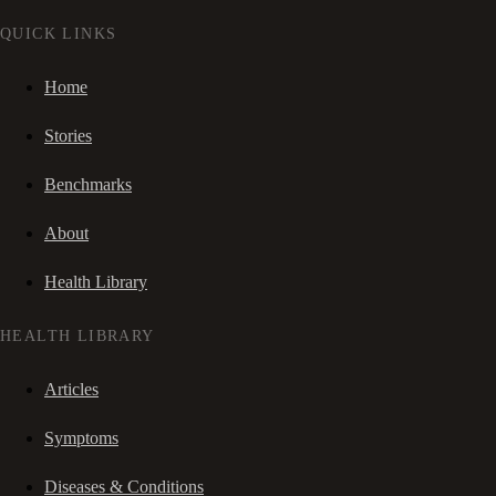
QUICK LINKS
Home
Stories
Benchmarks
About
Health Library
HEALTH LIBRARY
Articles
Symptoms
Diseases & Conditions