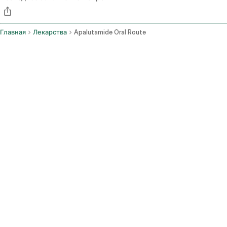
Главная
Лекарства
Apalutamide Oral Route