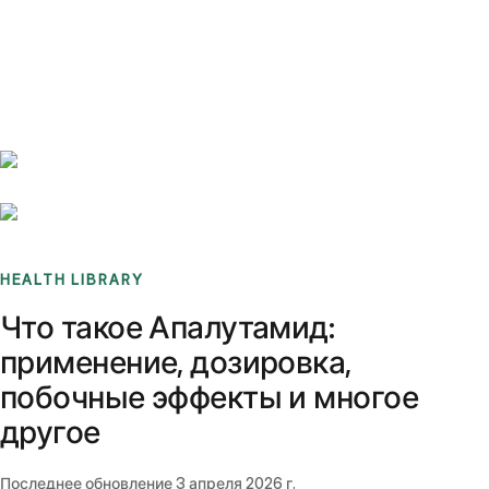
Benchmarks
Stories
FAQ
Sign up / Log in
HEALTH LIBRARY
Что такое Апалутамид:
применение, дозировка,
побочные эффекты и многое
другое
Последнее обновление
3 апреля 2026 г.