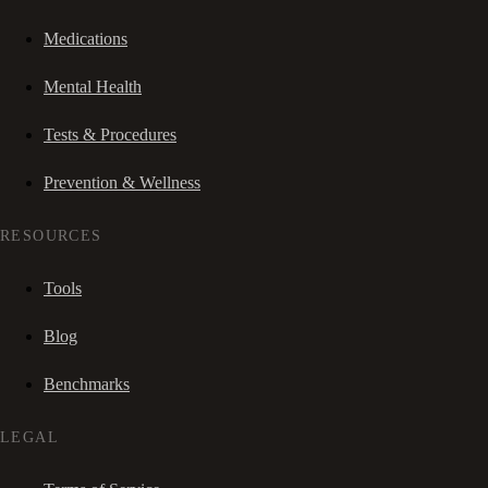
Medications
Mental Health
Tests & Procedures
Prevention & Wellness
RESOURCES
Tools
Blog
Benchmarks
LEGAL