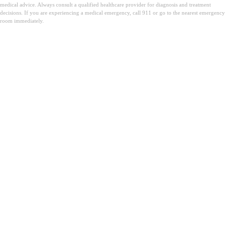
medical advice. Always consult a qualified healthcare provider for diagnosis and treatment
decisions. If you are experiencing a medical emergency, call 911 or go to the nearest emergency
room immediately.