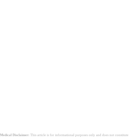
Medical Disclaimer:
This article is for informational purposes only and does not constitute