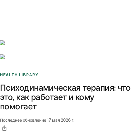
Benchmarks
Stories
FAQ
Sign up / Log in
HEALTH LIBRARY
Психодинамическая терапия: что
это, как работает и кому
помогает
Последнее обновление
17 мая 2026 г.