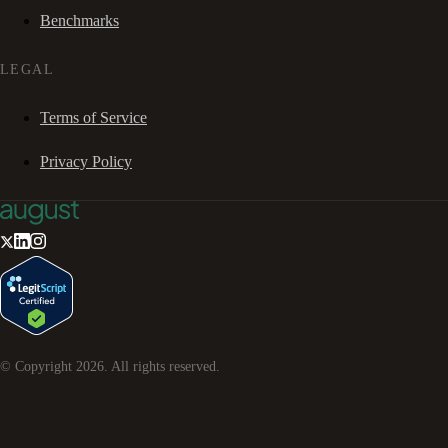
Benchmarks
LEGAL
Terms of Service
Privacy Policy
© Copyright
2026
. All rights reserved.