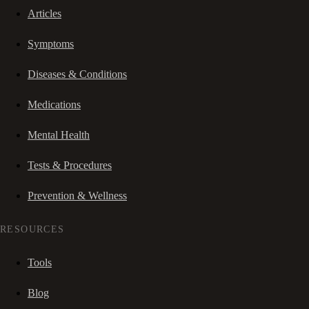
Articles
Symptoms
Diseases & Conditions
Medications
Mental Health
Tests & Procedures
Prevention & Wellness
RESOURCES
Tools
Blog