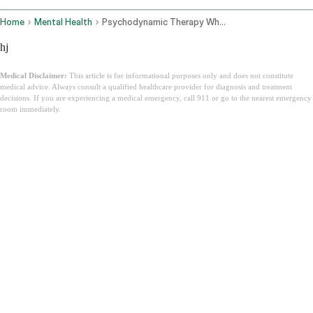
Home
Mental Health
Psychodynamic Therapy What It Is
hj
Medical Disclaimer:
This article is for informational purposes only and does not constitute
medical advice. Always consult a qualified healthcare provider for diagnosis and treatment
decisions. If you are experiencing a medical emergency, call 911 or go to the nearest emergency
room immediately.