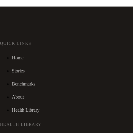
QUICK LINKS
Home
Stories
Benchmarks
About
Health Library
HEALTH LIBRARY