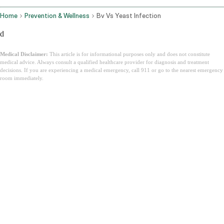
Home
Prevention & Wellness
Bv Vs Yeast Infection
d
Medical Disclaimer:
This article is for informational purposes only and does not constitute
medical advice. Always consult a qualified healthcare provider for diagnosis and treatment
decisions. If you are experiencing a medical emergency, call 911 or go to the nearest emergency
room immediately.