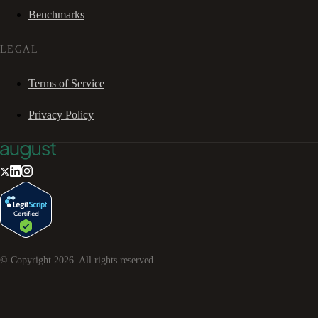
Benchmarks
LEGAL
Terms of Service
Privacy Policy
© Copyright
2026
. All rights reserved.