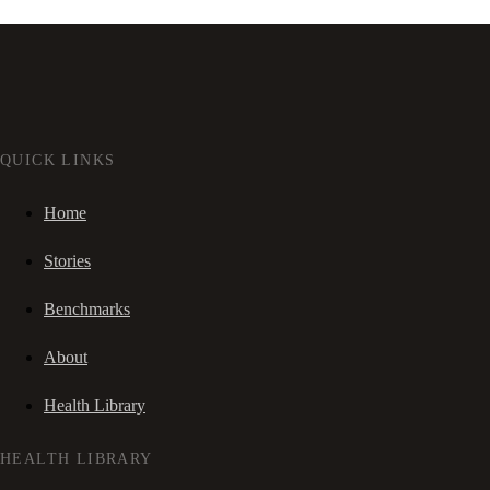
QUICK LINKS
Home
Stories
Benchmarks
About
Health Library
HEALTH LIBRARY