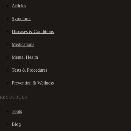
Articles
Symptoms
Diseases & Conditions
Medications
Mental Health
Tests & Procedures
Prevention & Wellness
RESOURCES
Tools
Blog