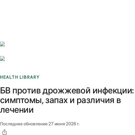
Benchmarks
Stories
FAQ
Sign up / Log in
HEALTH LIBRARY
БВ против дрожжевой инфекции:
симптомы, запах и различия в
лечении
Последнее обновление
27 июня 2026 г.