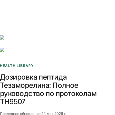
Benchmarks
Stories
FAQ
Sign up / Log in
HEALTH LIBRARY
Дозировка пептида
Тезаморелина: Полное
руководство по протоколам
TH9507
Последнее обновление
24 мая 2026 г.