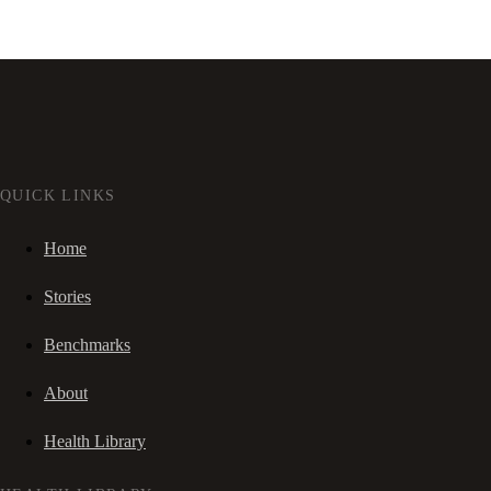
QUICK LINKS
Home
Stories
Benchmarks
About
Health Library