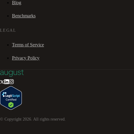
Blog
Benchmarks
LEGAL
Terms of Service
Privacy Policy
© Copyright
2026
. All rights reserved.