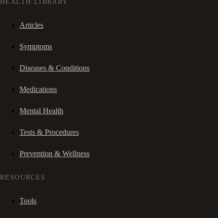
HEALTH LIBRARY
Articles
Symptoms
Diseases & Conditions
Medications
Mental Health
Tests & Procedures
Prevention & Wellness
RESOURCES
Tools