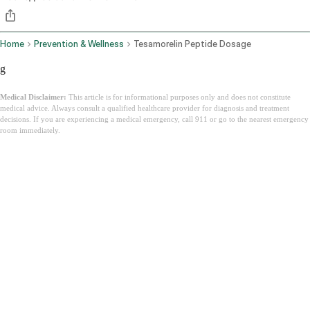
Home
Prevention & Wellness
Tesamorelin Peptide Dosage
g
Medical Disclaimer:
This article is for informational purposes only and does not constitute
medical advice. Always consult a qualified healthcare provider for diagnosis and treatment
decisions. If you are experiencing a medical emergency, call 911 or go to the nearest emergency
room immediately.