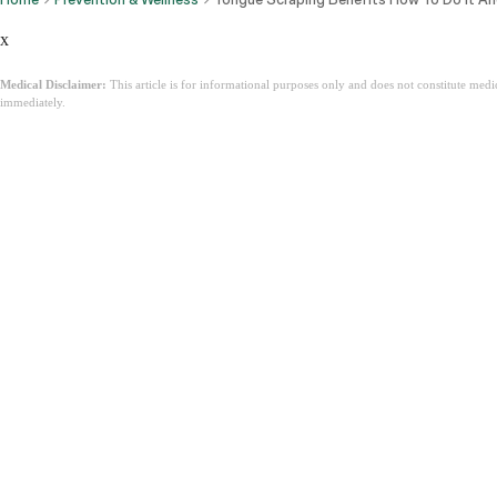
x
Medical Disclaimer:
This article is for informational purposes only and does not constitute med
immediately.