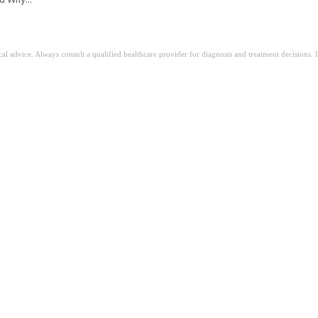
ical advice. Always consult a qualified healthcare provider for diagnosis and treatment decisions