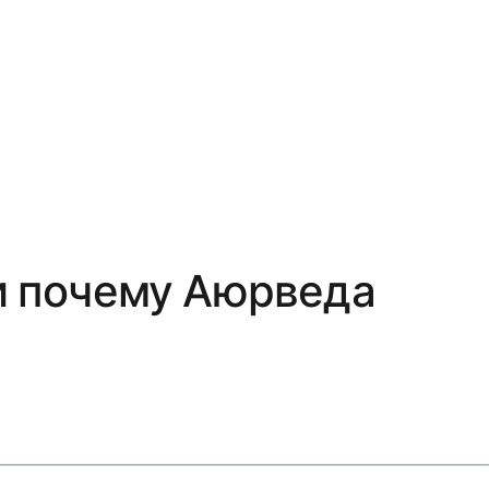
 и почему Аюрведа