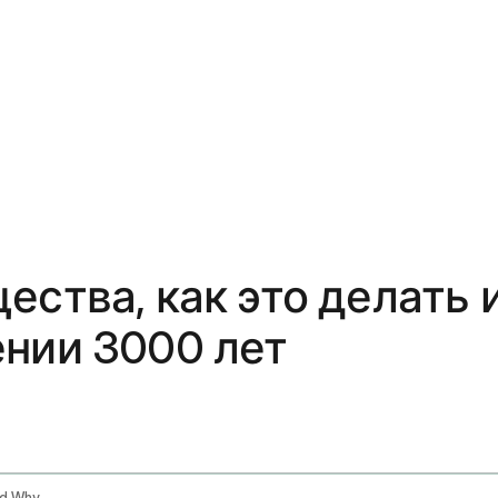
ества, как это делать
ении 3000 лет
Tongue Scraping Benefits How To Do It And Why Ayurveda Has Been Right For 3000 Years