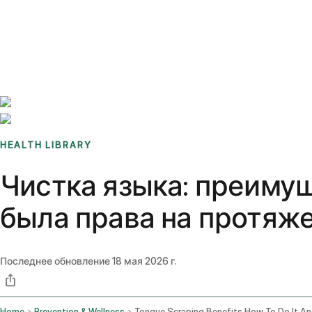
Benchmarks
Stories
FAQ
Sign up / Log in
HEALTH LIBRARY
Чистка языка: преимущ
была права на протяж
Последнее обновление
18 мая 2026 г.
Home
Prevention & Wellness