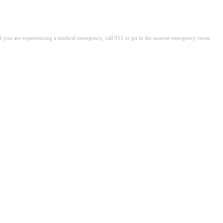
. If you are experiencing a medical emergency, call 911 or go to the nearest emergency room