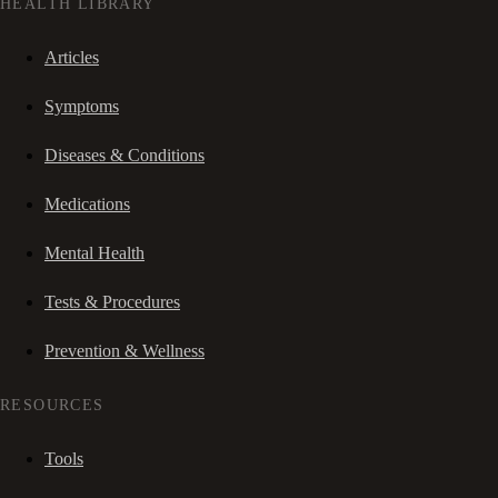
HEALTH LIBRARY
Articles
Symptoms
Diseases & Conditions
Medications
Mental Health
Tests & Procedures
Prevention & Wellness
RESOURCES
Tools