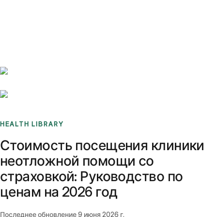
Benchmarks
Stories
FAQ
Sign up / Log in
HEALTH LIBRARY
Стоимость посещения клиники
неотложной помощи со
страховкой: Руководство по
ценам на 2026 год
Последнее обновление
9 июня 2026 г.