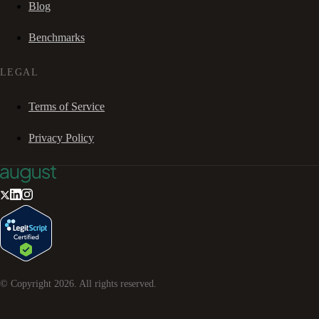
Blog
Benchmarks
LEGAL
Terms of Service
Privacy Policy
© Copyright
2026
. All rights reserved.