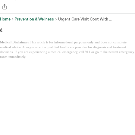
Home
Prevention & Wellness
Urgent Care Visit Cost With Insurance
d
Medical Disclaimer:
This article is for informational purposes only and does not constitute
medical advice. Always consult a qualified healthcare provider for diagnosis and treatment
decisions. If you are experiencing a medical emergency, call 911 or go to the nearest emergency
room immediately.