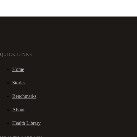
QUICK LINKS
Home
Stories
Benchmarks
About
Health Library