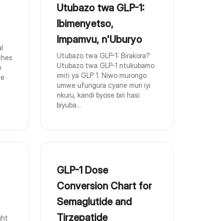
Utubazo twa GLP-1:
Ibimenyetso,
Impamvu, n'Uburyo
l
Utubazo twa GLP-1: Birakora?
ches
Utubazo twa GLP-1 ntukubamo
n
imiti ya GLP 1. Niwo murongo
ge
umwe ufungura cyane muri iyi
nkuru, kandi byose biri hasi
biyuba...
GLP-1 Dose
Conversion Chart for
Semaglutide and
Tirzepatide
ght