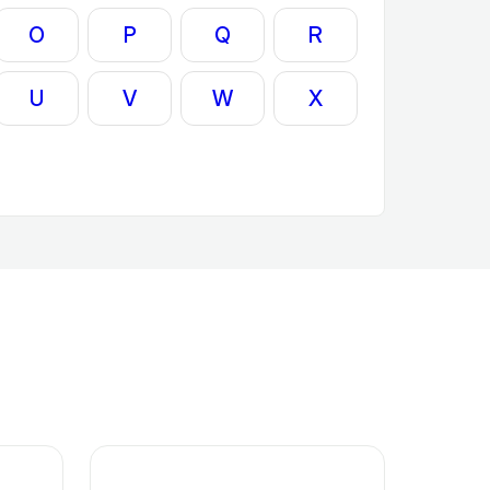
O
P
Q
R
U
V
W
X