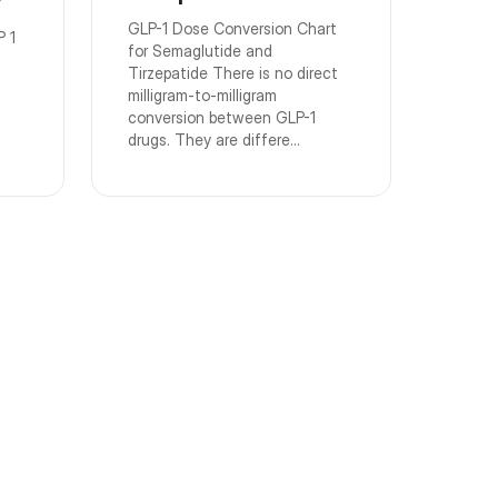
GLP-1 Dose Conversion Chart
P 1
for Semaglutide and
Tirzepatide There is no direct
milligram-to-milligram
conversion between GLP-1
drugs. They are differe...