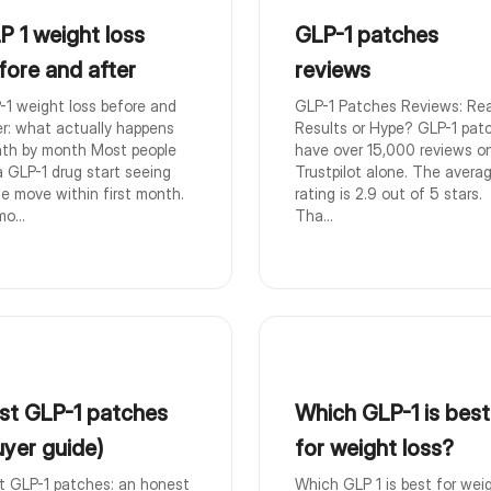
P 1 weight loss
GLP-1 patches
fore and after
reviews
-1 weight loss before and
GLP-1 Patches Reviews: Rea
er: what actually happens
Results or Hype? GLP-1 pat
th by month Most people
have over 15,000 reviews o
a GLP-1 drug start seeing
Trustpilot alone. The avera
le move within first month.
rating is 2.9 out of 5 stars.
o...
Tha...
st GLP-1 patches
Which GLP-1 is best
uyer guide)
for weight loss?
t GLP-1 patches: an honest
Which GLP 1 is best for wei