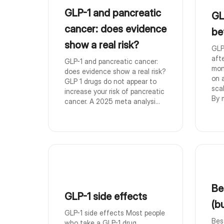
GLP-1 and pancreatic
GL
cancer: does evidence
be
show a real risk?
GLP
aft
GLP-1 and pancreatic cancer:
mon
does evidence show a real risk?
on 
GLP 1 drugs do not appear to
sca
increase your risk of pancreatic
By m
cancer. A 2025 meta analysi...
Be
GLP-1 side effects
(b
GLP-1 side effects Most people
Bes
who take a GLP-1 drug