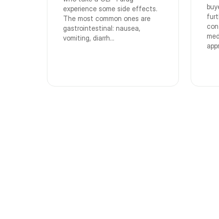
buy
experience some side effects.
fur
The most common ones are
con
gastrointestinal: nausea,
med
vomiting, diarrh...
app