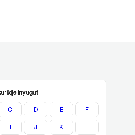
rikije inyuguti
C
D
E
F
I
J
K
L