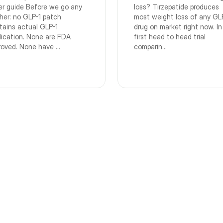
er guide Before we go any
loss? Tirzepatide produces
ther: no GLP-1 patch
most weight loss of any GL
tains actual GLP-1
drug on market right now. In
ication. None are FDA
first head to head trial
roved. None have ...
comparin...