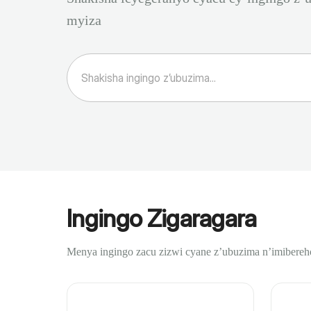
myiza
Ingingo Zigaragara
Menya ingingo zacu zizwi cyane z’ubuzima n’imibereh