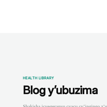
Benchmarks
Stories
FAQ
Sign up / Log in
HEALTH LIBRARY
Blog y’ubuzima
Shakisha icyegeranyo cyacu cy’ingingo z’