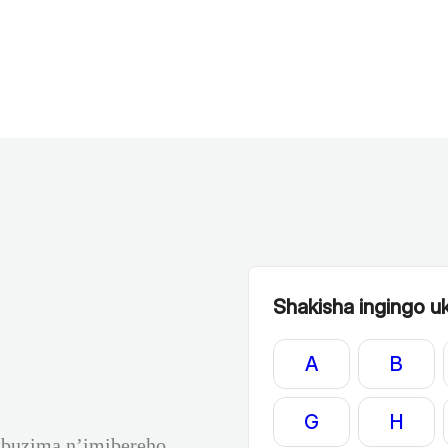
Shakisha ingingo uku
A
B
G
H
ubuzima n’imibereho