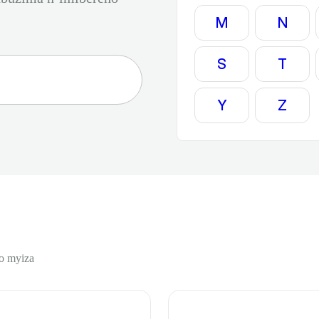
M
N
S
T
Y
Z
o myiza