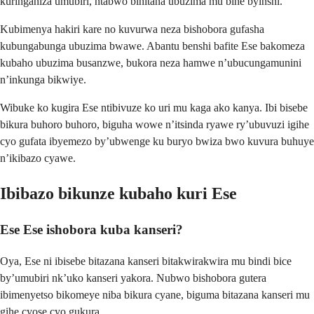
kuringaniza umubiri, ntabwo bihitana ubuzima mu bihe byinshi.
Kubimenya hakiri kare no kuvurwa neza bishobora gufasha
kubungabunga ubuzima bwawe. Abantu benshi bafite Ese bakomeza
kubaho ubuzima busanzwe, bukora neza hamwe n’ubucungamunini
n’inkunga bikwiye.
Wibuke ko kugira Ese ntibivuze ko uri mu kaga ako kanya. Ibi bisebe
bikura buhoro buhoro, biguha wowe n’itsinda ryawe ry’ubuvuzi igihe
cyo gufata ibyemezo by’ubwenge ku buryo bwiza bwo kuvura buhuye
n’ikibazo cyawe.
Ibibazo bikunze kubaho kuri Ese
Ese Ese ishobora kuba kanseri?
Oya, Ese ni ibisebe bitazana kanseri bitakwirakwira mu bindi bice
by’umubiri nk’uko kanseri yakora. Nubwo bishobora gutera
ibimenyetso bikomeye niba bikura cyane, biguma bitazana kanseri mu
gihe cyose cyo gukura.