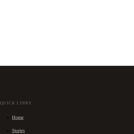
QUICK LINKS
Home
Stories