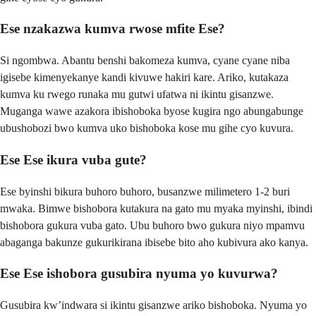
Ese nzakazwa kumva rwose mfite Ese?
Si ngombwa. Abantu benshi bakomeza kumva, cyane cyane niba
igisebe kimenyekanye kandi kivuwe hakiri kare. Ariko, kutakaza
kumva ku rwego runaka mu gutwi ufatwa ni ikintu gisanzwe.
Muganga wawe azakora ibishoboka byose kugira ngo abungabunge
ubushobozi bwo kumva uko bishoboka kose mu gihe cyo kuvura.
Ese Ese ikura vuba gute?
Ese byinshi bikura buhoro buhoro, busanzwe milimetero 1-2 buri
mwaka. Bimwe bishobora kutakura na gato mu myaka myinshi, ibindi
bishobora gukura vuba gato. Ubu buhoro bwo gukura niyo mpamvu
abaganga bakunze gukurikirana ibisebe bito aho kubivura ako kanya.
Ese Ese ishobora gusubira nyuma yo kuvurwa?
Gusubira kw’indwara si ikintu gisanzwe ariko bishoboka. Nyuma yo