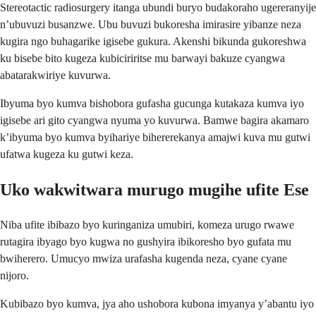
Stereotactic radiosurgery itanga ubundi buryo budakoraho ugereranyije
n’ubuvuzi busanzwe. Ubu buvuzi bukoresha imirasire yibanze neza
kugira ngo buhagarike igisebe gukura. Akenshi bikunda gukoreshwa
ku bisebe bito kugeza kubiciriritse mu barwayi bakuze cyangwa
abatarakwiriye kuvurwa.
Ibyuma byo kumva bishobora gufasha gucunga kutakaza kumva iyo
igisebe ari gito cyangwa nyuma yo kuvurwa. Bamwe bagira akamaro
k’ibyuma byo kumva byihariye bihererekanya amajwi kuva mu gutwi
ufatwa kugeza ku gutwi keza.
Uko wakwitwara murugo mugihe ufite Ese
Niba ufite ibibazo byo kuringaniza umubiri, komeza urugo rwawe
rutagira ibyago byo kugwa no gushyira ibikoresho byo gufata mu
bwiherero. Umucyo mwiza urafasha kugenda neza, cyane cyane
nijoro.
Kubibazo byo kumva, jya aho ushobora kubona imyanya y’abantu iyo