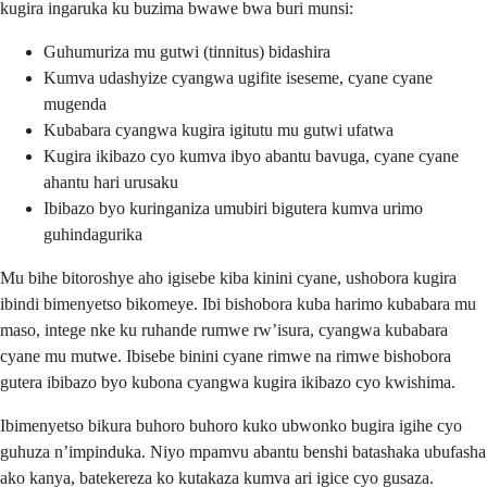
kugira ingaruka ku buzima bwawe bwa buri munsi:
Guhumuriza mu gutwi (tinnitus) bidashira
Kumva udashyize cyangwa ugifite iseseme, cyane cyane
mugenda
Kubabara cyangwa kugira igitutu mu gutwi ufatwa
Kugira ikibazo cyo kumva ibyo abantu bavuga, cyane cyane
ahantu hari urusaku
Ibibazo byo kuringaniza umubiri bigutera kumva urimo
guhindagurika
Mu bihe bitoroshye aho igisebe kiba kinini cyane, ushobora kugira
ibindi bimenyetso bikomeye. Ibi bishobora kuba harimo kubabara mu
maso, intege nke ku ruhande rumwe rw’isura, cyangwa kubabara
cyane mu mutwe. Ibisebe binini cyane rimwe na rimwe bishobora
gutera ibibazo byo kubona cyangwa kugira ikibazo cyo kwishima.
Ibimenyetso bikura buhoro buhoro kuko ubwonko bugira igihe cyo
guhuza n’impinduka. Niyo mpamvu abantu benshi batashaka ubufasha
ako kanya, batekereza ko kutakaza kumva ari igice cyo gusaza.