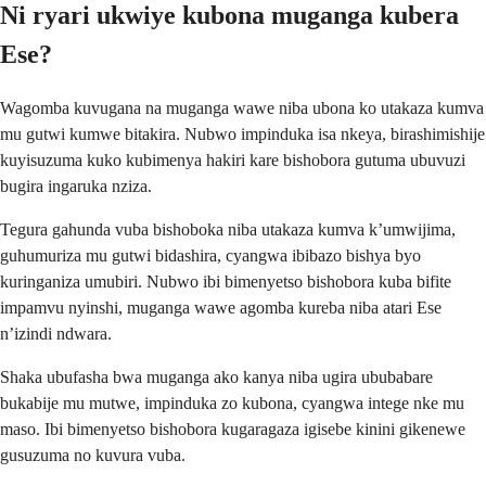
Ni ryari ukwiye kubona muganga kubera
Ese?
Wagomba kuvugana na muganga wawe niba ubona ko utakaza kumva
mu gutwi kumwe bitakira. Nubwo impinduka isa nkeya, birashimishije
kuyisuzuma kuko kubimenya hakiri kare bishobora gutuma ubuvuzi
bugira ingaruka nziza.
Tegura gahunda vuba bishoboka niba utakaza kumva k’umwijima,
guhumuriza mu gutwi bidashira, cyangwa ibibazo bishya byo
kuringaniza umubiri. Nubwo ibi bimenyetso bishobora kuba bifite
impamvu nyinshi, muganga wawe agomba kureba niba atari Ese
n’izindi ndwara.
Shaka ubufasha bwa muganga ako kanya niba ugira ububabare
bukabije mu mutwe, impinduka zo kubona, cyangwa intege nke mu
maso. Ibi bimenyetso bishobora kugaragaza igisebe kinini gikenewe
gusuzuma no kuvura vuba.