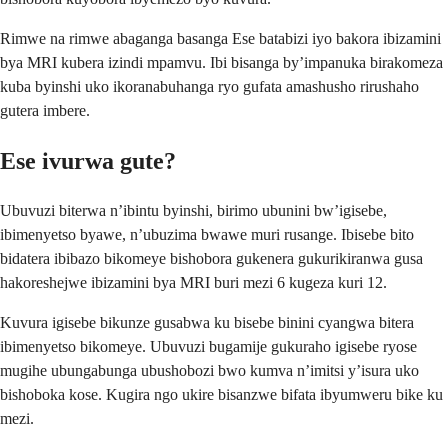
Rimwe na rimwe abaganga basanga Ese batabizi iyo bakora ibizamini
bya MRI kubera izindi mpamvu. Ibi bisanga by’impanuka birakomeza
kuba byinshi uko ikoranabuhanga ryo gufata amashusho rirushaho
gutera imbere.
Ese ivurwa gute?
Ubuvuzi biterwa n’ibintu byinshi, birimo ubunini bw’igisebe,
ibimenyetso byawe, n’ubuzima bwawe muri rusange. Ibisebe bito
bidatera ibibazo bikomeye bishobora gukenera gukurikiranwa gusa
hakoreshejwe ibizamini bya MRI buri mezi 6 kugeza kuri 12.
Kuvura igisebe bikunze gusabwa ku bisebe binini cyangwa bitera
ibimenyetso bikomeye. Ubuvuzi bugamije gukuraho igisebe ryose
mugihe ubungabunga ubushobozi bwo kumva n’imitsi y’isura uko
bishoboka kose. Kugira ngo ukire bisanzwe bifata ibyumweru bike ku
mezi.