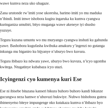
wawe kumva neza uko uhagaze.
Zana urutonde rw’imiti yose ukoresha, harimo imiti yo mu maduka
n’ibindi. Imiti imwe ishobora kugira ingaruka ku kumva cyangwa
kuringaniza umubiri, bityo muganga wawe akeneye iyi shusho
yuzuye.
Tegura kuzana umuntu wo mu muryango cyangwa inshuti ku gahunda
yawe. Bashobora kugufasha kwibuka amakuru y’ingenzi no gutanga
inkunga mu biganiro ku bijyanye n’uburyo bwo kuvura.
Tegura ibibazo ku ndwara yawe, uburyo bwo kuvura, n’icyo ugomba
kwitega. Ntugatinye kubabaza icyo utazi.
Icyingenzi cyo kumenya kuri Ese
Ese ni ibisebe bitazana kanseri bikura buhoro buhoro kandi bikunze
gucungwa neza hamwe n’ubuvuzi bukwiye. Nubwo bishobora gutera
ibimenyetso biteye impungenge nko kutakaza kumva n’ibibazo byo