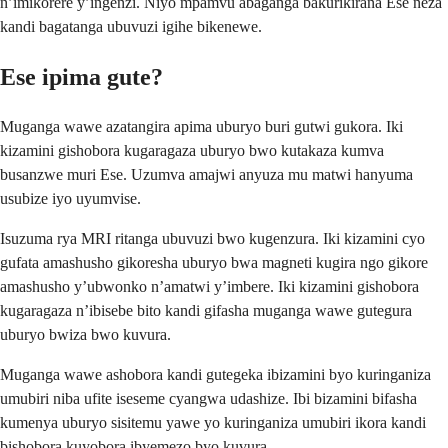
n’imikorere y’ingenzi. Niyo mpamvu abaganga bakurikirana Ese neza
kandi bagatanga ubuvuzi igihe bikenewe.
Ese ipima gute?
Muganga wawe azatangira apima uburyo buri gutwi gukora. Iki
kizamini gishobora kugaragaza uburyo bwo kutakaza kumva
busanzwe muri Ese. Uzumva amajwi anyuza mu matwi hanyuma
usubize iyo uyumvise.
Isuzuma rya MRI ritanga ubuvuzi bwo kugenzura. Iki kizamini cyo
gufata amashusho gikoresha uburyo bwa magneti kugira ngo gikore
amashusho y’ubwonko n’amatwi y’imbere. Iki kizamini gishobora
kugaragaza n’ibisebe bito kandi gifasha muganga wawe gutegura
uburyo bwiza bwo kuvura.
Muganga wawe ashobora kandi gutegeka ibizamini byo kuringaniza
umubiri niba ufite iseseme cyangwa udashize. Ibi bizamini bifasha
kumenya uburyo sisitemu yawe yo kuringaniza umubiri ikora kandi
bishobora kuyobora ibyemezo byo kuvura.