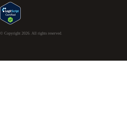
© Copyright
2026
. All rights reserved.