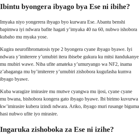
Ibintu byongera ibyago bya Ese ni ibihe?
Imyaka niyo yongerera ibyago byo kurwara Ese. Abantu benshi
bapimwa iyi ndwara bafite hagati y’imyaka 40 na 60, nubwo ishobora
kubaho mu myaka yose.
Kugira neurofibromatosis type 2 byongera cyane ibyago byawe. Iyi
ndwara y’imiterere y’umubiri itera ibisebe gukura ku mitsi itandukanye
mu mubiri wawe. Niba ufite amateka y’umuryango wa NF2, inama
z’abaganga mu by’imiterere y’umubiri zishobora kugufasha kumva
ibyago byawe.
Kuba waragize imirasire mu mutwe cyangwa mu ijosi, cyane cyane
mu bwana, bishobora kongera gato ibyago byawe. Ibi birimo kuvurwa
kw’imirasire kubera izindi ndwara. Ariko, ibyago muri rusange biguma
hasi nubwo ufite iyo mirasire.
Ingaruka zishoboka za Ese ni izihe?