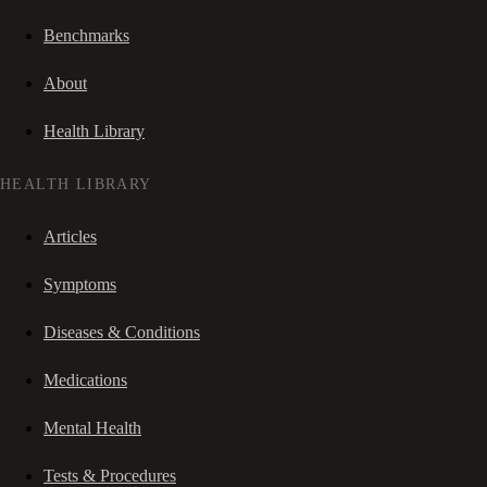
Benchmarks
About
Health Library
HEALTH LIBRARY
Articles
Symptoms
Diseases & Conditions
Medications
Mental Health
Tests & Procedures