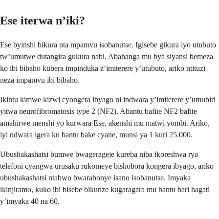
Ese iterwa n’iki?
Ese byinshi bikura nta mpamvu isobanutse. Igisebe gikura iyo utubuto
tw’umutwe dutangira gukura nabi. Abahanga mu bya siyansi bemeza
ko ibi bibaho kubera impinduka z’imiterere y’utubuto, ariko ntituzi
neza impamvu ibi bibaho.
Ikintu kimwe kizwi cyongera ibyago ni indwara y’imiterere y’umubiri
yitwa neurofibromatosis type 2 (NF2). Abantu bafite NF2 bafite
amahirwe menshi yo kurwara Ese, akenshi mu matwi yombi. Ariko,
iyi ndwara igera ku bantu bake cyane, munsi ya 1 kuri 25.000.
Ubushakashatsi bumwe bwagerageje kureba niba ikoreshwa rya
telefoni cyangwa urusaku rukomeye bishobora kongera ibyago, ariko
ubushakashatsi ntabwo bwarabonye isano isobanutse. Imyaka
ikinjiramo, kuko ibi bisebe bikunze kugaragara mu bantu bari hagati
y’imyaka 40 na 60.