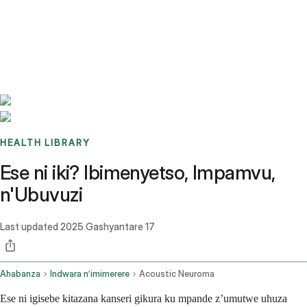
Benchmarks
Stories
FAQ
Sign up / Log in
HEALTH LIBRARY
Ese ni iki? Ibimenyetso, Impamvu,
n'Ubuvuzi
Last updated
2025 Gashyantare 17
Ahabanza
Indwara n’imimerere
Acoustic Neuroma
Ese ni igisebe kitazana kanseri gikura ku mpande z’umutwe uhuza