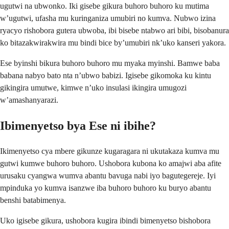
ugutwi na ubwonko. Iki gisebe gikura buhoro buhoro ku mutima
w’ugutwi, ufasha mu kuringaniza umubiri no kumva. Nubwo izina
ryacyo rishobora gutera ubwoba, ibi bisebe ntabwo ari bibi, bisobanura
ko bitazakwirakwira mu bindi bice by’umubiri nk’uko kanseri yakora.
Ese byinshi bikura buhoro buhoro mu myaka myinshi. Bamwe baba
babana nabyo bato nta n’ubwo babizi. Igisebe gikomoka ku kintu
gikingira umutwe, kimwe n’uko insulasi ikingira umugozi
w’amashanyarazi.
Ibimenyetso bya Ese ni ibihe?
Ikimenyetso cya mbere gikunze kugaragara ni ukutakaza kumva mu
gutwi kumwe buhoro buhoro. Ushobora kubona ko amajwi aba afite
urusaku cyangwa wumva abantu bavuga nabi iyo bagutegereje. Iyi
mpinduka yo kumva isanzwe iba buhoro buhoro ku buryo abantu
benshi batabimenya.
Uko igisebe gikura, ushobora kugira ibindi bimenyetso bishobora