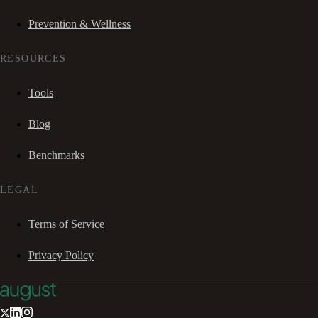
Prevention & Wellness
RESOURCES
Tools
Blog
Benchmarks
LEGAL
Terms of Service
Privacy Policy