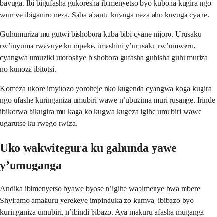
bavuga. Ibi bigufasha gukoresha ibimenyetso byo kubona kugira ngo
wumve ibiganiro neza. Saba abantu kuvuga neza aho kuvuga cyane.
Guhumuriza mu gutwi bishobora kuba bibi cyane nijoro. Urusaku
rw’inyuma rwavuye ku mpeke, imashini y’urusaku rw’umweru,
cyangwa umuziki utoroshye bishobora gufasha guhisha guhumuriza
no kunoza ibitotsi.
Komeza ukore imyitozo yoroheje nko kugenda cyangwa koga kugira
ngo ufashe kuringaniza umubiri wawe n’ubuzima muri rusange. Irinde
ibikorwa bikugira mu kaga ko kugwa kugeza igihe umubiri wawe
ugarutse ku rwego rwiza.
Uko wakwitegura ku gahunda yawe
y’umuganga
Andika ibimenyetso byawe byose n’igihe wabimenye bwa mbere.
Shyiramo amakuru yerekeye impinduka zo kumva, ibibazo byo
kuringaniza umubiri, n’ibindi bibazo. Aya makuru afasha muganga