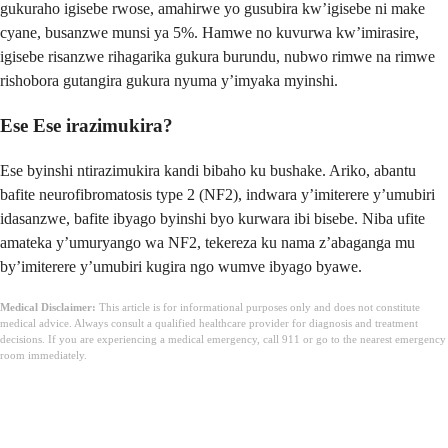
gukuraho igisebe rwose, amahirwe yo gusubira kw’igisebe ni make
cyane, busanzwe munsi ya 5%. Hamwe no kuvurwa kw’imirasire,
igisebe risanzwe rihagarika gukura burundu, nubwo rimwe na rimwe
rishobora gutangira gukura nyuma y’imyaka myinshi.
Ese Ese irazimukira?
Ese byinshi ntirazimukira kandi bibaho ku bushake. Ariko, abantu
bafite neurofibromatosis type 2 (NF2), indwara y’imiterere y’umubiri
idasanzwe, bafite ibyago byinshi byo kurwara ibi bisebe. Niba ufite
amateka y’umuryango wa NF2, tekereza ku nama z’abaganga mu
by’imiterere y’umubiri kugira ngo wumve ibyago byawe.
Medical Disclaimer:
This article is for informational purposes only and does not constitute
medical advice. Always consult a qualified healthcare provider for diagnosis and treatment
decisions. If you are experiencing a medical emergency, call 911 or go to the nearest emergency
room immediately.