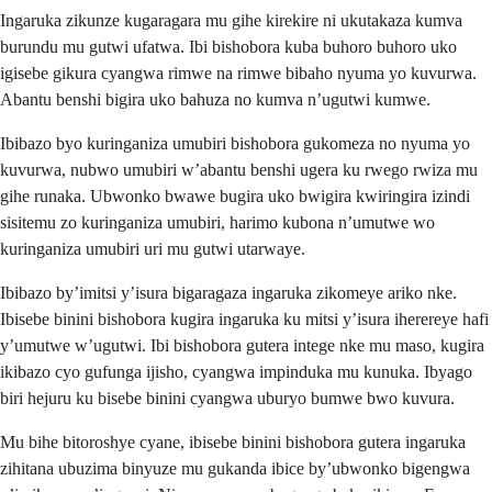
Ingaruka zikunze kugaragara mu gihe kirekire ni ukutakaza kumva
burundu mu gutwi ufatwa. Ibi bishobora kuba buhoro buhoro uko
igisebe gikura cyangwa rimwe na rimwe bibaho nyuma yo kuvurwa.
Abantu benshi bigira uko bahuza no kumva n’ugutwi kumwe.
Ibibazo byo kuringaniza umubiri bishobora gukomeza no nyuma yo
kuvurwa, nubwo umubiri w’abantu benshi ugera ku rwego rwiza mu
gihe runaka. Ubwonko bwawe bugira uko bwigira kwiringira izindi
sisitemu zo kuringaniza umubiri, harimo kubona n’umutwe wo
kuringaniza umubiri uri mu gutwi utarwaye.
Ibibazo by’imitsi y’isura bigaragaza ingaruka zikomeye ariko nke.
Ibisebe binini bishobora kugira ingaruka ku mitsi y’isura iherereye hafi
y’umutwe w’ugutwi. Ibi bishobora gutera intege nke mu maso, kugira
ikibazo cyo gufunga ijisho, cyangwa impinduka mu kunuka. Ibyago
biri hejuru ku bisebe binini cyangwa uburyo bumwe bwo kuvura.
Mu bihe bitoroshye cyane, ibisebe binini bishobora gutera ingaruka
zihitana ubuzima binyuze mu gukanda ibice by’ubwonko bigengwa