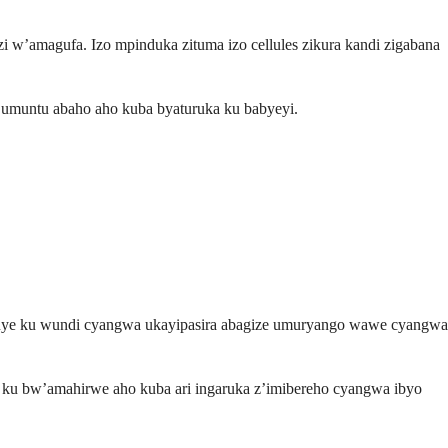
i w’amagufa. Izo mpinduka zituma izo cellules zikura kandi zigabana
e umuntu abaho aho kuba byaturuka ku babyeyi.
vuye ku wundi cyangwa ukayipasira abagize umuryango wawe cyangwa
a ku bw’amahirwe aho kuba ari ingaruka z’imibereho cyangwa ibyo