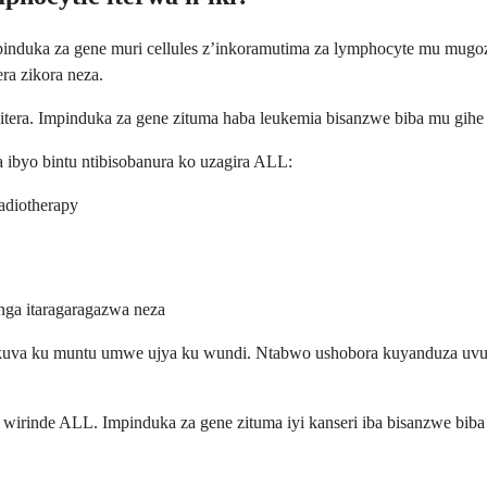
pinduka za gene muri cellules z’inkoramutima za lymphocyte mu mugoz
ra zikora neza.
bitera. Impinduka za gene zituma haba leukemia bisanzwe biba mu gih
a ibyo bintu ntibisobanura ko uzagira ALL:
adiotherapy
ga itaragaragazwa neza
a kuva ku muntu umwe ujya ku wundi. Ntabwo ushobora kuyanduza u
 wirinde ALL. Impinduka za gene zituma iyi kanseri iba bisanzwe bib