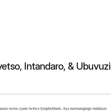
etso, Intandaro, & Ubuvuzi
aso twera cyane twitwa lymphoblasts. Aya turemangingo tudakuze