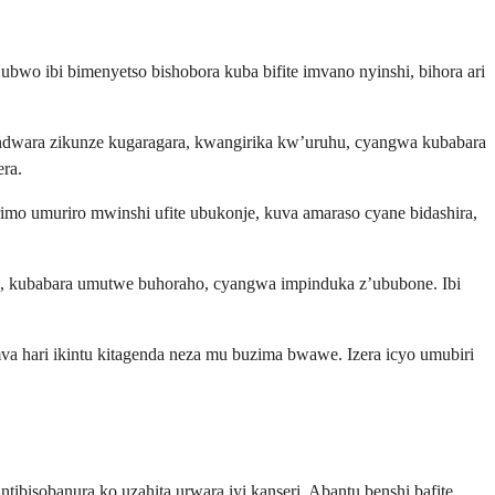
wo ibi bimenyetso bishobora kuba bifite imvano nyinshi, bihora ari
dwara zikunze kugaragara, kwangirika kw’uruhu, cyangwa kubabara
ra.
imo umuriro mwinshi ufite ubukonje, kuva amaraso cyane bidashira,
 kubabara umutwe buhoraho, cyangwa impinduka z’ububone. Ibi
 hari ikintu kitagenda neza mu buzima bwawe. Izera icyo umubiri
ibisobanura ko uzahita urwara iyi kanseri. Abantu benshi bafite