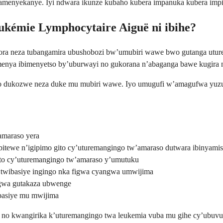
byamenyekanye. Iyi ndwara ikunze kubaho kubera impanuka kubera im
eukémie Lymphocytaire Aiguë ni ibihe?
kora neza tubangamira ubushobozi bw’umubiri wawe bwo gutanga utu
menya ibimenyetso by’uburwayi no gukorana n’abaganga bawe kugira 
aso dukozwe neza duke mu mubiri wawe. Iyo umugufi w’amagufwa yuz
amaraso yera
itewe n’igipimo gito cy’uturemangingo tw’amaraso dutwara ibinyam
to cy’uturemangingo tw’amaraso y’umutuku
a twibasiye ingingo nka figwa cyangwa umwijima
ngwa gutakaza ubwenge
basiye mu mwijima
no kwangirika k’uturemangingo twa leukemia vuba mu gihe cy’ubuvuzi