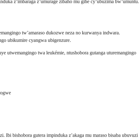
pinduka z’imbaraga z’umurage zibaho mu gihe cy’ubuzima bw’umuntu.
remangingo tw’amaraso dukozwe neza no kurwanya indwara.
ngo ubikumire cyangwa ubigenzure.
uye utwemangingo twa leukémie, ntushobora gutanga uturemangingo
isogwe
. Ibi bishobora gutera impinduka z’akaga mu maraso bisaba ubuvuzi