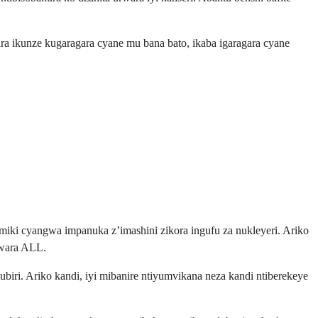
 ikunze kugaragara cyane mu bana bato, ikaba igaragara cyane
iki cyangwa impanuka z’imashini zikora ingufu za nukleyeri. Ariko
rwara ALL.
ri. Ariko kandi, iyi mibanire ntiyumvikana neza kandi ntiberekeye