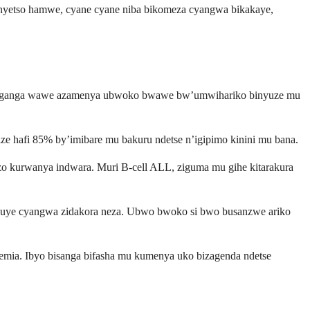
bimenyetso hamwe, cyane cyane niba bikomeza cyangwa bikakaye,
. Muganga wawe azamenya ubwoko bwawe bw’umwihariko binyuze mu
 hafi 85% by’imibare mu bakuru ndetse n’igipimo kinini mu bana.
s zo kurwanya indwara. Muri B-cell ALL, ziguma mu gihe kitarakura
anduye cyangwa zidakora neza. Ubwo bwoko si bwo busanzwe ariko
kemia. Ibyo bisanga bifasha mu kumenya uko bizagenda ndetse