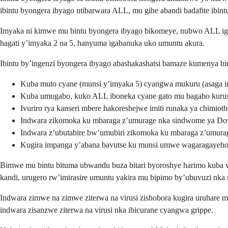
ibintu byongera ibyago ntibarwara ALL, mu gihe abandi badafite ibint
Imyaka ni kimwe mu bintu byongera ibyago bikomeye, nubwo ALL igir
hagati y’imyaka 2 na 5, hanyuma igabanuka uko umuntu akura.
Ibintu by’ingenzi byongera ibyago abashakashatsi bamaze kumenya bi
Kuba muto cyane (munsi y’imyaka 5) cyangwa mukuru (asaga 
Kuba umugabo, kuko ALL iboneka cyane gato mu bagabo kuru
Ivuriro rya kanseri mbere hakoreshejwe imiti runaka ya chimiot
Indwara zikomoka ku mbaraga z’umurage nka sindwome ya D
Indwara z’ubutabire bw’umubiri zikomoka ku mbaraga z’umura
Kugira impanga y’abana bavutse ku munsi umwe wagaragayeh
Bimwe mu bintu bituma ubwandu buza bitari byoroshye harimo kuba w
kandi, urugero rw’imirasire umuntu yakira mu bipimo by’ubuvuzi nk
Indwara zimwe na zimwe ziterwa na virusi zishobora kugira uruhare m
indwara zisanzwe ziterwa na virusi nka ibicurane cyangwa grippe.