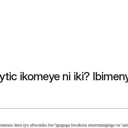
ic ikomeye ni iki? Ibimeny
araso itera iyo ubwonko bw’iguguga bwakora uturemangingo tw’amar