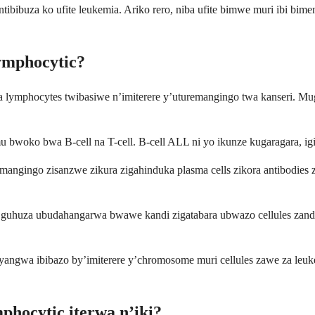
 ntibibuza ko ufite leukemia. Ariko rero, niba ufite bimwe muri ibi 
ymphocytic?
 lymphocytes twibasiwe n’imiterere y’uturemangingo twa kanseri
o bwa B-cell na T-cell. B-cell ALL ni yo ikunze kugaragara, igize
uremangingo zisanzwe zikura zigahinduka plasma cells zikora antibodie
a mu guhuza ubudahangarwa bwawe kandi zigatabara ubwazo cellules z
cyangwa ibibazo by’imiterere y’chromosome muri cellules zawe za leu
hocytic iterwa n’iki?