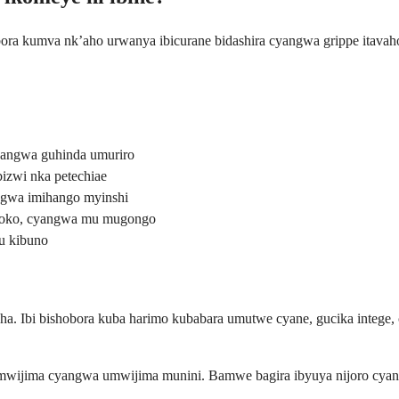
bora kumva nk’aho urwanya ibicurane bidashira cyangwa grippe itav
yangwa guhinda umuriro
izwi nka petechiae
ngwa imihango myinshi
aboko, cyangwa mu mugongo
u kibuno
sha. Ibi bishobora kuba harimo kubabara umutwe cyane, gucika integ
wijima cyangwa umwijima munini. Bamwe bagira ibyuya nijoro cyan