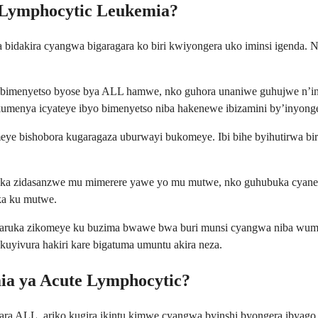
 Lymphocytic Leukemia?
dakira cyangwa bigaragara ko biri kwiyongera uko iminsi igenda. Nub
ibimenyetso byose bya ALL hamwe, nko guhora unaniwe guhujwe n’in
menya icyateye ibyo bimenyetso niba hakenewe ibizamini by’inyonge
ye bishobora kugaragaza uburwayi bukomeye. Ibi bihe byihutirwa bir
a zidasanzwe mu mimerere yawe yo mu mutwe, nko guhubuka cyane,
ka ku mutwe.
garuka zikomeye ku buzima bwawe bwa buri munsi cyangwa niba wumva
uyivura hakiri kare bigatuma umuntu akira neza.
mia ya Acute Lymphocytic?
ra ALL, ariko kugira ikintu kimwe cyangwa byinshi byongera ibyago nt