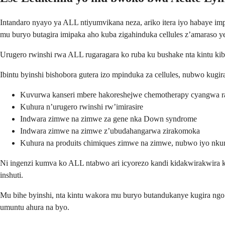
Intandaro nyayo ya ALL ntiyumvikana neza, ariko itera iyo habaye im
mu buryo butagira imipaka aho kuba zigahinduka cellules z’amaraso ye
Urugero rwinshi rwa ALL rugaragara ko ruba ku bushake nta kintu ki
Ibintu byinshi bishobora gutera izo mpinduka za cellules, nubwo kugir
Kuvurwa kanseri mbere hakoreshejwe chemotherapy cyangwa r
Kuhura n’urugero rwinshi rw’imirasire
Indwara zimwe na zimwe za gene nka Down syndrome
Indwara zimwe na zimwe z’ubudahangarwa zirakomoka
Kuhura na produits chimiques zimwe na zimwe, nubwo iyo nkun
Ni ingenzi kumva ko ALL ntabwo ari icyorezo kandi kidakwirakwir
inshuti.
Mu bihe byinshi, nta kintu wakora mu buryo butandukanye kugira ngo
umuntu ahura na byo.