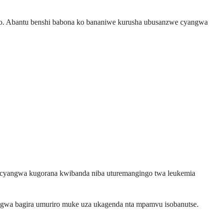
aho. Abantu benshi babona ko bananiwe kurusha ubusanzwe cyangwa
e, cyangwa kugorana kwibanda niba uturemangingo twa leukemia
gwa bagira umuriro muke uza ukagenda nta mpamvu isobanutse.