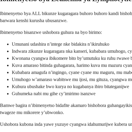
Ibimenyetso bya ALL bikunze kugaragara buhoro buhoro kandi bisho
barwara kenshi kurusha ubusanzwe.
Ibimenyetso bisanzwe ushobora guhura na byo birimo:
Umunani udashira n’intege nke bidakira n’ikiruhuko
Indwara zikunze kugaragara nka kanseri, kubabara umuhogo, c
Kwonana cyangwa ibikomere bito by’umutuku ku ruhu rwawe b
Kuva amaraso bitinda guhagarara, harimo kuva mu mazuru cya
Kubabara amagufa n’ingingo, cyane cyane mu maguru, mu m
Umuhogo w’amaraso wabitswe mu ijosi, mu gituza, cyangwa m
Kubura ubushake bwo kurya no kugabanya ibiro bitateganijwe
Guhumeka nabi mu gihe cy’imirimo isanzwe
Bamwe bagira n’ibimenyetso bidafite akamaro bishobora guhangayiki
twageze mu mikorere y’ubwonko.
Ushobora kubona inda yawe yuzuye cyangwa idahumurijwe kubera um