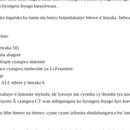
u byongera ibyago barayirwara.
a ingaruka ku bantu mu buryo butandukanye bitewe n’imyaka. Indwara
rimo:
imyaka 50)
sha abagore
hérapie cyangwa imirasire
own cyangwa sindwome ya Li-Fraumeni
ge
o ALL mbere y’imyaka 6
ahuye n’imirasire myinshi, nk’iyavuye mu cyombo cy’ibombe rya atom
a rayons X cyangwa CT scan ntibigaragara ko byongera ibyago byo ku
u bihe bimwe na bimwe, cyane cyane izibasira ubudahangarwa bw’umubi