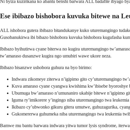
Ni byiza kuzirikana ko abantu benshi barwara ALL badafite ibyago 
Ese ibibazo bishobora kuvuka bitewe na L
ALL ishobora gutera ibibazo bitandukanye kuko uturemangingo tuda
Gusobanukirwa ibi bibazo bishobora kuvuka bishobora kugufasha ku
Ibibazo byihutirwa cyane biterwa no kugira uturemangingo tw’amar
tw’amaraso dusanzwe kugira ngo umubiri wawe ukore neza.
Ibibazo bisanzwe ushobora guhura na byo birimo:
Indwara zikomeye ziterwa n’igipimo gito cy’uturemangingo tw’
Kuva amaraso cyane cyangwa kwishima kw’ibisebe byoroshye b
Ubumuga bw’amaraso n’umunaniro ukabije bitewe n’igipimo gi
Iguma ry’imikorere y’ingingo niba uturemangingo twa leukemi
Ikibazo cy’ubwonko gikuru gitera umutwe, guhuzagurika, cya
Gukomererwa guhumeka niba uturemangingo twa leukemia twi
Bamwe mu bantu barwara indwara yitwa tumor lysis syndrome, iterwa 