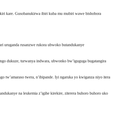
i kare. Gusobanukirwa ibiri kuba mu mubiri wawe bishobora
ri uruganda rusanzwe rukora ubwoko butandukanye
ingo dukuze, turwanya indwara, ubwonko bw’iguguga bugatangira
tw’amaraso twera, n’ibipande. Iyi ngaruka yo kwiganza niyo itera
ndukanye na leukemia z’igihe kirekire, ziterera buhoro buhoro uko