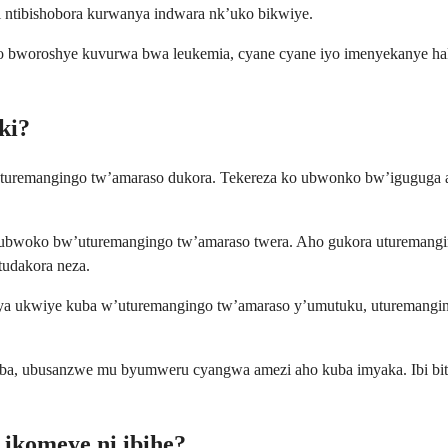
 ntibishobora kurwanya indwara nk’uko bikwiye.
woroshye kuvurwa bwa leukemia, cyane cyane iyo imenyekanye hakir
ki?
uremangingo tw’amaraso dukora. Tekereza ko ubwonko bw’iguguga a
, ubwoko bw’uturemangingo tw’amaraso twera. Aho gukora uturemang
tudakora neza.
 ukwiye kuba w’uturemangingo tw’amaraso y’umutuku, uturemangingo 
vuba, ubusanzwe mu byumweru cyangwa amezi aho kuba imyaka. Ibi bita
ikomeye ni ibihe?