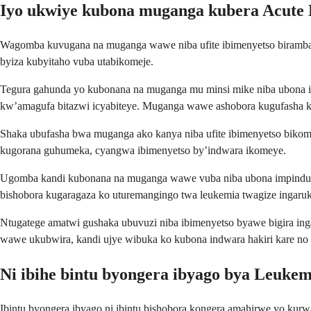
Iyo ukwiye kubona muganga kubera Acute
Wagomba kuvugana na muganga wawe niba ufite ibimenyetso biramba bi
byiza kubyitaho vuba utabikomeje.
Tegura gahunda yo kubonana na muganga mu minsi mike niba ubona 
kw’amagufa bitazwi icyabiteye. Muganga wawe ashobora kugufasha ku
Shaka ubufasha bwa muganga ako kanya niba ufite ibimenyetso bikome
kugorana guhumeka, cyangwa ibimenyetso by’indwara ikomeye.
Ugomba kandi kubonana na muganga wawe vuba niba ubona impinduk
bishobora kugaragaza ko uturemangingo twa leukemia twagize ingaru
Ntugatege amatwi gushaka ubuvuzi niba ibimenyetso byawe bigira in
wawe ukubwira, kandi ujye wibuka ko kubona indwara hakiri kare no k
Ni ibihe bintu byongera ibyago bya Leuke
Ibintu byongera ibyago ni ibintu bishobora kongera amahirwe yo kurwa