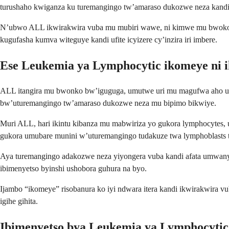
turushaho kwiganza ku turemangingo tw’amaraso dukozwe neza kandi
N’ubwo ALL ikwirakwira vuba mu mubiri wawe, ni kimwe mu bwoko b
kugufasha kumva witeguye kandi ufite icyizere cy’inzira iri imbere.
Ese Leukemia ya Lymphocytic ikomeye ni i
ALL itangira mu bwonko bw’iguguga, umutwe uri mu magufwa aho ut
bw’uturemangingo tw’amaraso dukozwe neza mu bipimo bikwiye.
Muri ALL, hari ikintu kibanza mu mabwiriza yo gukora lymphocytes
gukora umubare munini w’uturemangingo tudakuze twa lymphoblasts 
Aya turemangingo adakozwe neza yiyongera vuba kandi afata umwanya
ibimenyetso byinshi ushobora guhura na byo.
Ijambo “ikomeye” risobanura ko iyi ndwara itera kandi ikwirakwira 
igihe gihita.
Ibimenyetso bya Leukemia ya Lymphocytic 