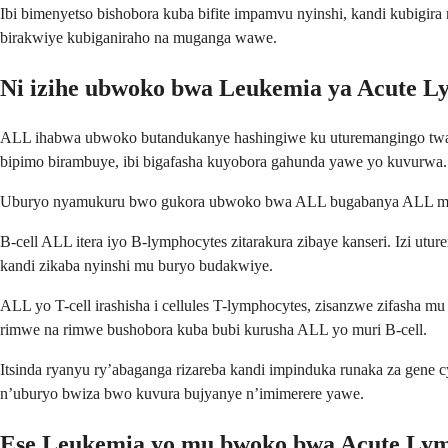
Ibi bimenyetso bishobora kuba bifite impamvu nyinshi, kandi kubigira
birakwiye kubiganiraho na muganga wawe.
Ni izihe ubwoko bwa Leukemia ya Acute L
ALL ihabwa ubwoko butandukanye hashingiwe ku uturemangingo twa
bipimo birambuye, ibi bigafasha kuyobora gahunda yawe yo kuvurwa.
Uburyo nyamukuru bwo gukora ubwoko bwa ALL bugabanya ALL mu bwok
B-cell ALL itera iyo B-lymphocytes zitarakura zibaye kanseri. Izi ut
kandi zikaba nyinshi mu buryo budakwiye.
ALL yo T-cell irashisha i cellules T-lymphocytes, zisanzwe zifash
rimwe na rimwe bushobora kuba bubi kurusha ALL yo muri B-cell.
Itsinda ryanyu ry’abaganga rizareba kandi impinduka runaka za gene 
n’uburyo bwiza bwo kuvura bujyanye n’imimerere yawe.
Ese Leukemia yo mu bwoko bwa Acute Lymp