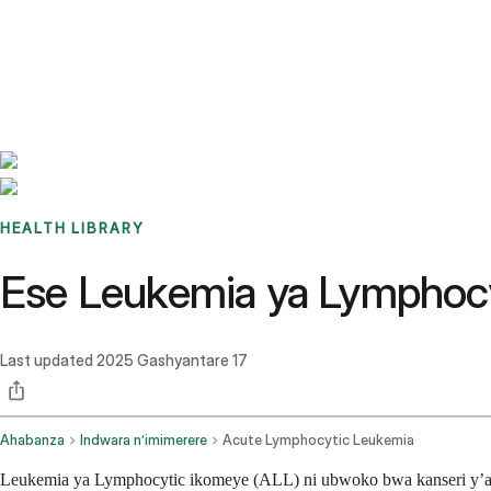
Benchmarks
Stories
FAQ
Sign up / Log in
HEALTH LIBRARY
Ese Leukemia ya Lymphocyt
Last updated
2025 Gashyantare 17
Ahabanza
Indwara n’imimerere
Acute Lymphocytic Leukemia
Leukemia ya Lymphocytic ikomeye (ALL) ni ubwoko bwa kanseri y’am