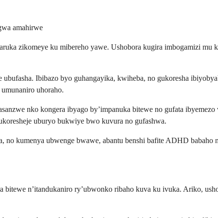
ngwa amahirwe
ngaruka zikomeye ku mibereho yawe. Ushobora kugira imbogamizi mu 
bufasha. Ibibazo byo guhangayika, kwiheba, no gukoresha ibiyobya
 umunaniro uhoraho.
sanzwe nko kongera ibyago by’impanuka bitewe no gufata ibyemezo v
 ukoresheje uburyo bukwiye bwo kuvura no gufashwa.
ura, no kumenya ubwenge bwawe, abantu benshi bafite ADHD babaho n
ra bitewe n’itandukaniro ry’ubwonko ribaho kuva ku ivuka. Ariko, us