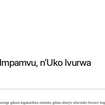
 Impamvu, n’Uko Ivurwa
bwenge gikura kigakurikira umuntu, gifata uburyo ubwonko bwawe bug