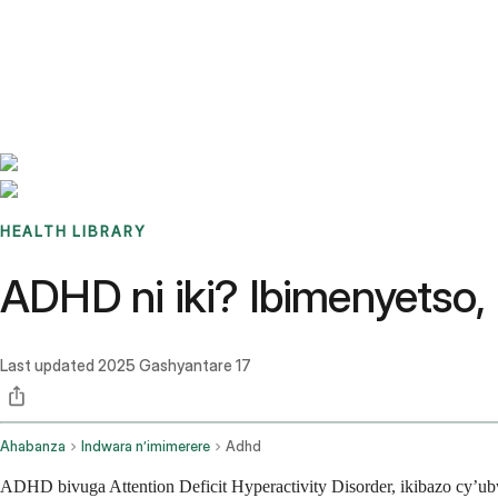
Benchmarks
Stories
FAQ
Sign up / Log in
HEALTH LIBRARY
ADHD ni iki? Ibimenyetso,
Last updated
2025 Gashyantare 17
Ahabanza
Indwara n’imimerere
Adhd
ADHD bivuga Attention Deficit Hyperactivity Disorder, ikibazo cy’u