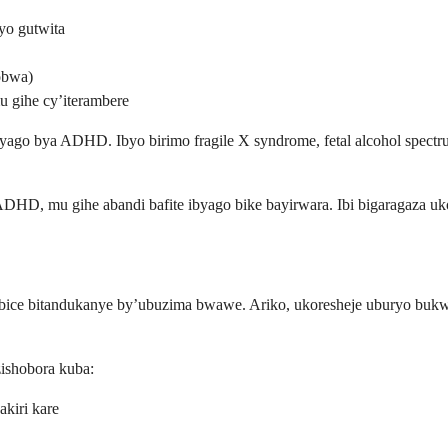
yo gutwita
obwa)
 gihe cy’iterambere
go bya ADHD. Ibyo birimo fragile X syndrome, fetal alcohol spectrum 
ADHD, mu gihe abandi bafite ibyago bike bayirwara. Ibi bigaragaza uko
bice bitandukanye by’ubuzima bwawe. Ariko, ukoresheje uburyo buk
zishobora kuba:
kiri kare