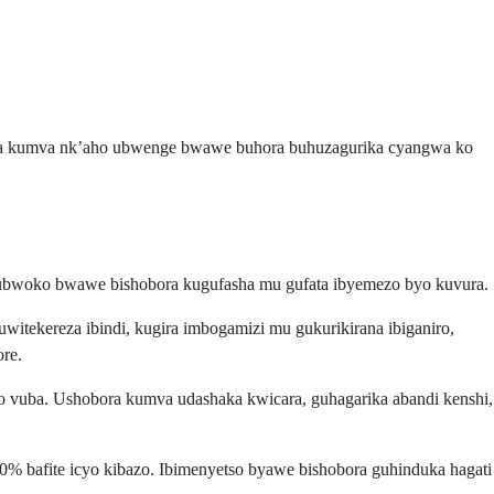
ora kumva nk’aho ubwenge bwawe buhora buhuzagurika cyangwa ko
ubwoko bwawe bishobora kugufasha mu gufata ibyemezo byo kuvura.
ekereza ibindi, kugira imbogamizi mu gukurikirana ibiganiro,
re.
 vuba. Ushobora kumva udashaka kwicara, guhagarika abandi kenshi,
 bafite icyo kibazo. Ibimenyetso byawe bishobora guhinduka hagati