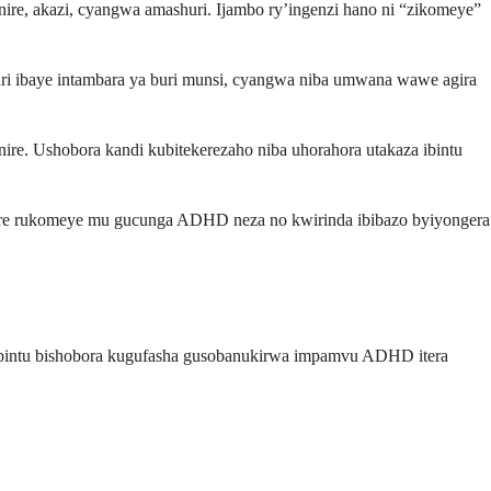
e, akazi, cyangwa amashuri. Ijambo ry’ingenzi hano ni “zikomeye”
uri ibaye intambara ya buri munsi, cyangwa niba umwana wawe agira
e. Ushobora kandi kubitekerezaho niba uhorahora utakaza ibintu
uhare rukomeye mu gucunga ADHD neza no kwirinda ibibazo byiyongera
bintu bishobora kugufasha gusobanukirwa impamvu ADHD itera