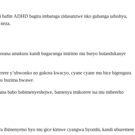
hi bafite ADHD bagira imbaraga zidasanzwe nko guhanga udushya,
neza.
orana amakuru kandi bugacunga imirimo mu buryo butandukanye
iterere y’ubwonko no gukora kwacyo, cyane cyane mu bice bigengura
 mu buzima bwawe.
ana babo babimenyeshejwe, bamenya imikorere isa mu mibereho
ira ibimenyetso byo mu gice kimwe cyangwa byombi, kandi uburemere