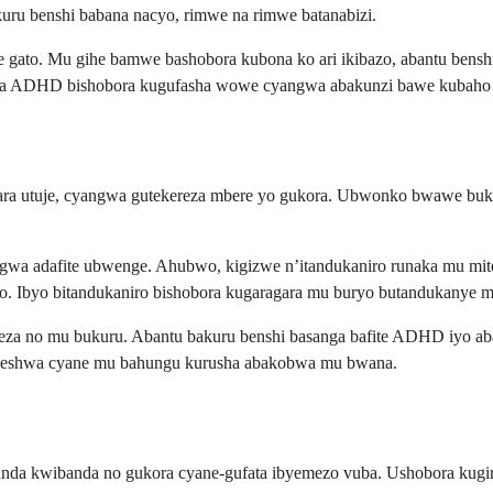
ru benshi babana nacyo, rimwe na rimwe batanabizi.
 gato. Mu gihe bamwe bashobora kubona ko ari ikibazo, abantu bens
eza ADHD bishobora kugufasha wowe cyangwa abakunzi bawe kubaho 
ra utuje, cyangwa gutekereza mbere yo gukora. Ubwonko bwawe buk
yangwa adafite ubwenge. Ahubwo, kigizwe n’itandukaniro runaka mu m
zo. Ibyo bitandukaniro bishobora kugaragara mu buryo butandukanye
za no mu bukuru. Abantu bakuru benshi basanga bafite ADHD iyo ab
menyeshwa cyane mu bahungu kurusha abakobwa mu bwana.
kunda kwibanda no gukora cyane-gufata ibyemezo vuba. Ushobora kug