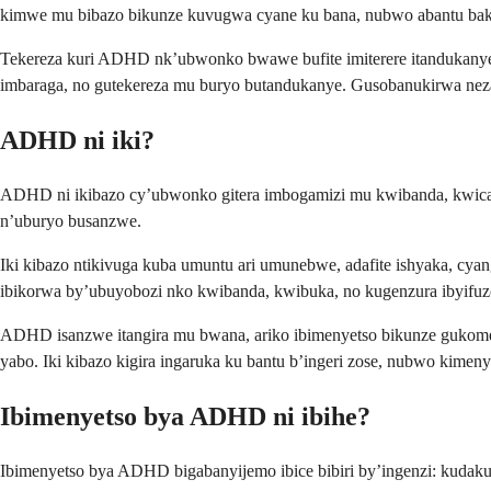
kimwe mu bibazo bikunze kuvugwa cyane ku bana, nubwo abantu baku
Tekereza kuri ADHD nk’ubwonko bwawe bufite imiterere itandukanye
imbaraga, no gutekereza mu buryo butandukanye. Gusobanukirwa n
ADHD ni iki?
ADHD ni ikibazo cy’ubwonko gitera imbogamizi mu kwibanda, kwica
n’uburyo busanzwe.
Iki kibazo ntikivuga kuba umuntu ari umunebwe, adafite ishyaka, c
ibikorwa by’ubuyobozi nko kwibanda, kwibuka, no kugenzura ibyifu
ADHD isanzwe itangira mu bwana, ariko ibimenyetso bikunze gukome
yabo. Iki kibazo kigira ingaruka ku bantu b’ingeri zose, nubwo ki
Ibimenyetso bya ADHD ni ibihe?
Ibimenyetso bya ADHD bigabanyijemo ibice bibiri by’ingenzi: kuda