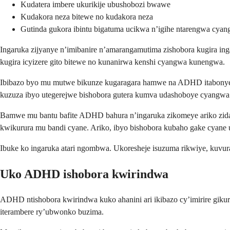
Kudatera imbere ukurikije ubushobozi bwawe
Kudakora neza bitewe no kudakora neza
Gutinda gukora ibintu bigatuma ucikwa n’igihe ntarengwa cya
Ingaruka zijyanye n’imibanire n’amarangamutima zishobora kugira i
kugira icyizere gito bitewe no kunanirwa kenshi cyangwa kunengwa.
Ibibazo byo mu mutwe bikunze kugaragara hamwe na ADHD itabonye u
kuzuza ibyo utegerejwe bishobora gutera kumva udashoboye cyangwa
Bamwe mu bantu bafite ADHD bahura n’ingaruka zikomeye ariko zida
kwikurura mu bandi cyane. Ariko, ibyo bishobora kubaho gake cyane
Ibuke ko ingaruka atari ngombwa. Ukoresheje isuzuma rikwiye, kuv
Uko ADHD ishobora kwirindwa
ADHD ntishobora kwirindwa kuko ahanini ari ikibazo cy’imirire giku
iterambere ry’ubwonko buzima.