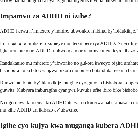
yo kwibanda no gukora cyane-gufata ibyemezo vuba bitewe n’aho uri
Impamvu za ADHD ni izihe?
ADHD iterwa n’imiterere y’imirire, ubwonko, n’ibintu by’ibidukikije
Imiringa igira uruhare rukomeye mu iterambere rya ADHD. Niba ufi
igira uruhare muri ADHD, nubwo nta murire umwe utera icyo kibazo 
Itandukaniro mu miterere y’ubwonko no gukora kwacyo bigira uruha
bishobora kuba bito cyangwa bikora mu buryo butandukanye mu bantu
Bimwe mu bintu by’ibidukikije mu gihe cyo gutwita bishobora kong
gutwita. Kubyara imburagihe cyangwa kuvuka ufite ibiro bike bishobo
Ni ngombwa kumenya ko ADHD iterwa no kurerwa nabi, amasaha menshi
mu gihe ADHD ari ikibazo cy’ubwenge.
Igihe cyo kujya kwa muganga kubera ADH