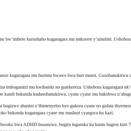
rane bw’imbere kurushaho kugaragara mu mikorere y’umubiri. Ushob
ikunze kugaragara mu buzima bwawe bwa buri munsi. Gusobanukirwa 
imbogamizi mu kwibanda no gutekereza. Ushobora kugaragara nk’uwit
e kandi bukunda kudasobanukirwa, cyane cyane mu bakobwa n’abago
bugizwe ahanini n’ibimenyetso byo gukora cyane no gufata ibyemezo
oko bukunda kugaragara cyane mu mashuri cyangwa ku kazi.
woko bwa ADHD busanzwe, bugira ingaruka ku bantu bagera kuri 70%