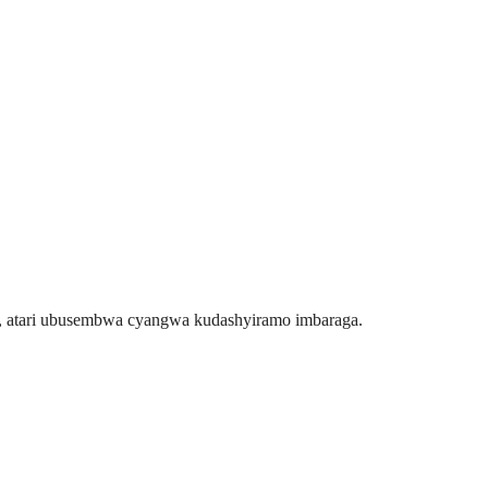
u, atari ubusembwa cyangwa kudashyiramo imbaraga.