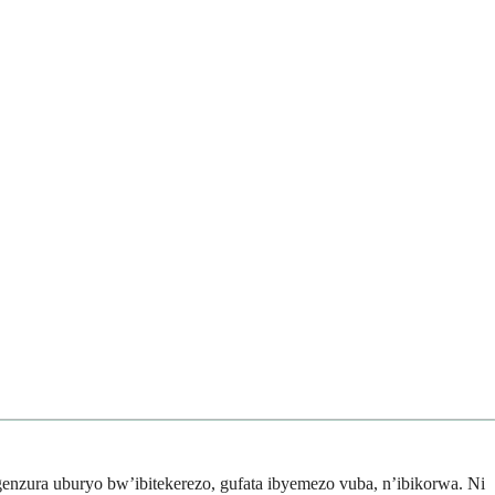
enzura uburyo bw’ibitekerezo, gufata ibyemezo vuba, n’ibikorwa. Ni