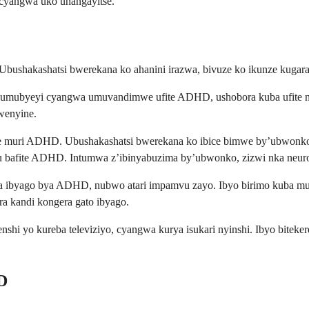
 cyangwa uko uhangayitse.
. Ubushakashatsi bwerekana ko ahanini irazwa, bivuze ko ikunze kuga
te umubyeyi cyangwa umuvandimwe ufite ADHD, ushobora kuba ufite 
wenyine.
re muri ADHD. Ubushakashatsi bwerekana ko ibice bimwe by’ubwonko,
 bafite ADHD. Intumwa z’ibinyabuzima by’ubwonko, zizwi nka neurot
era ibyago bya ADHD, nubwo atari impamvu zayo. Ibyo birimo kuba m
ra kandi kongera gato ibyago.
 yo kureba televiziyo, cyangwa kurya isukari nyinshi. Ibyo biteke
D