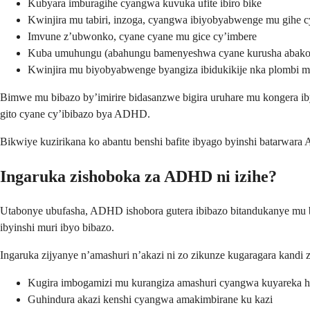
Kubyara imburagihe cyangwa kuvuka ufite ibiro bike
Kwinjira mu tabiri, inzoga, cyangwa ibiyobyabwenge mu gihe c
Imvune z’ubwonko, cyane cyane mu gice cy’imbere
Kuba umuhungu (abahungu bamenyeshwa cyane kurusha abak
Kwinjira mu biyobyabwenge byangiza ibidukikije nka plombi mu
Bimwe mu bibazo by’imirire bidasanzwe bigira uruhare mu kongera ibya
gito cyane cy’ibibazo bya ADHD.
Bikwiye kuzirikana ko abantu benshi bafite ibyago byinshi batarwara 
Ingaruka zishoboka za ADHD ni izihe?
Utabonye ubufasha, ADHD ishobora gutera ibibazo bitandukanye mu 
ibyinshi muri ibyo bibazo.
Ingaruka zijyanye n’amashuri n’akazi ni zo zikunze kugaragara kandi 
Kugira imbogamizi mu kurangiza amashuri cyangwa kuyareka ha
Guhindura akazi kenshi cyangwa amakimbirane ku kazi