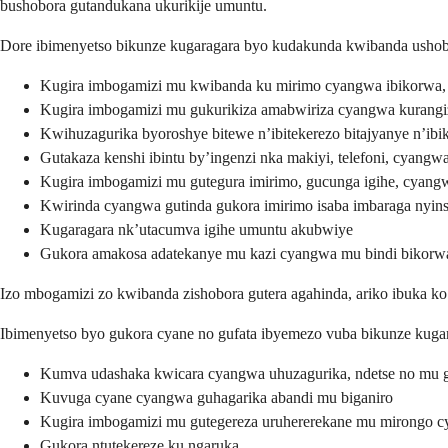
bushobora gutandukana ukurikije umuntu.
Dore ibimenyetso bikunze kugaragara byo kudakunda kwibanda ushob
Kugira imbogamizi mu kwibanda ku mirimo cyangwa ibikorwa, 
Kugira imbogamizi mu gukurikiza amabwiriza cyangwa kurangi
Kwihuzagurika byoroshye bitewe n’ibitekerezo bitajyanye n’ibi
Gutakaza kenshi ibintu by’ingenzi nka makiyi, telefoni, cyang
Kugira imbogamizi mu gutegura imirimo, gucunga igihe, cyang
Kwirinda cyangwa gutinda gukora imirimo isaba imbaraga nyins
Kugaragara nk’utacumva igihe umuntu akubwiye
Gukora amakosa adatekanye mu kazi cyangwa mu bindi bikorw
Izo mbogamizi zo kwibanda zishobora gutera agahinda, ariko ibuka
Ibimenyetso byo gukora cyane no gufata ibyemezo vuba bikunze kugar
Kumva udashaka kwicara cyangwa uhuzagurika, ndetse no mu g
Kuvuga cyane cyangwa guhagarika abandi mu biganiro
Kugira imbogamizi mu gutegereza uruhererekane mu mirongo 
Gukora ntutekereze ku ngaruka