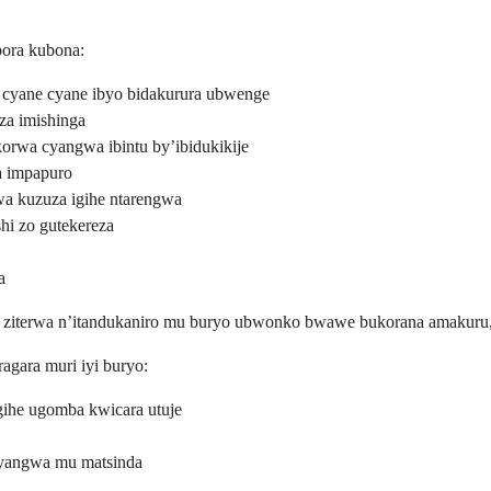
ora kubona:
cyane cyane ibyo bidakurura ubwenge
za imishinga
korwa cyangwa ibintu by’ibidukikije
wa impapuro
wa kuzuza igihe ntarengwa
hi zo gutekereza
a
 ko ziterwa n’itandukaniro mu buryo ubwonko bwawe bukorana amakur
agara muri iyi buryo:
ihe ugomba kwicara utuje
cyangwa mu matsinda