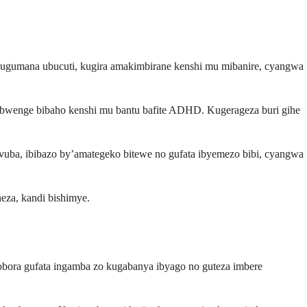
kugumana ubucuti, kugira amakimbirane kenshi mu mibanire, cyangwa
bwenge bibaho kenshi mu bantu bafite ADHD. Kugerageza buri gihe
uba, ibibazo by’amategeko bitewe no gufata ibyemezo bibi, cyangwa
eza, kandi bishimye.
hobora gufata ingamba zo kugabanya ibyago no guteza imbere