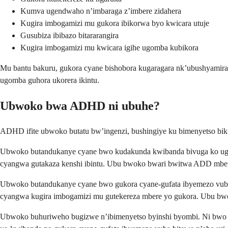
Kumva ugendwaho n’imbaraga z’imbere zidahera
Kugira imbogamizi mu gukora ibikorwa byo kwicara utuje
Gusubiza ibibazo bitararangira
Kugira imbogamizi mu kwicara igihe ugomba kubikora
Mu bantu bakuru, gukora cyane bishobora kugaragara nk’ubushyami
ugomba guhora ukorera ikintu.
Ubwoko bwa ADHD ni ubuhe?
ADHD ifite ubwoko butatu bw’ingenzi, bushingiye ku bimenyetso b
Ubwoko butandukanye cyane bwo kudakunda kwibanda bivuga ko ugira 
cyangwa gutakaza kenshi ibintu. Ubu bwoko bwari bwitwa ADD mber
Ubwoko butandukanye cyane bwo gukora cyane-gufata ibyemezo vuba 
cyangwa kugira imbogamizi mu gutekereza mbere yo gukora. Ubu bw
Ubwoko buhuriweho bugizwe n’ibimenyetso byinshi byombi. Ni bwo b