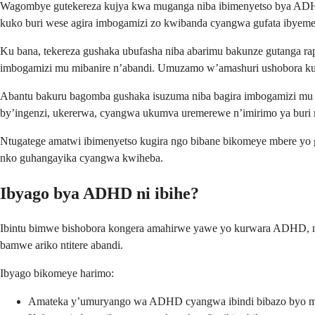
Wagombye gutekereza kujya kwa muganga niba ibimenyetso bya ADHD 
kuko buri wese agira imbogamizi zo kwibanda cyangwa gufata ibyem
Ku bana, tekereza gushaka ubufasha niba abarimu bakunze gutanga ra
imbogamizi mu mibanire n’abandi. Umuzamo w’amashuri ushobora ku
Abantu bakuru bagomba gushaka isuzuma niba bagira imbogamizi mu k
by’ingenzi, ukererwa, cyangwa ukumva uremerewe n’imirimo ya buri 
Ntugatege amatwi ibimenyetso kugira ngo bibane bikomeye mbere yo 
nko guhangayika cyangwa kwiheba.
Ibyago bya ADHD ni ibihe?
Ibintu bimwe bishobora kongera amahirwe yawe yo kurwara ADHD, n
bamwe ariko ntitere abandi.
Ibyago bikomeye harimo:
Amateka y’umuryango wa ADHD cyangwa ibindi bibazo byo 