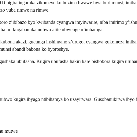
bigira ingaruka zikomeye ku buzima bwawe bwa buri munsi, imibanir
ezo vuba rimwe na rimwe.
poro z’ibibazo byo kwibanda cyangwa imyitwarire, niba imirimo y’ish
ba uri kugabanuka nubwo afite ubwenge n’imbaraga.
ubona akazi, gucunga inshingano z’urugo, cyangwa gukomeza imibanir
munsi abandi babona ko byoroshye.
gushaka ubufasha. Kugira ubufasha hakiri kare bishobora kugira ur
ubwo kugira ibyago ntibihamya ko uzayirwara. Gusobanukirwa ibyo 
mu mutwe