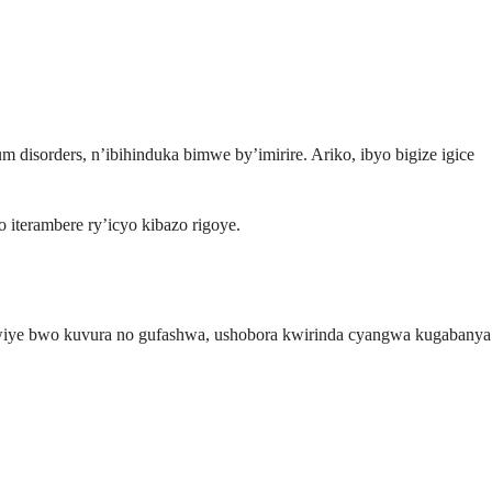
disorders, n’ibihinduka bimwe by’imirire. Ariko, ibyo bigize igice
 iterambere ry’icyo kibazo rigoye.
wiye bwo kuvura no gufashwa, ushobora kwirinda cyangwa kugabanya