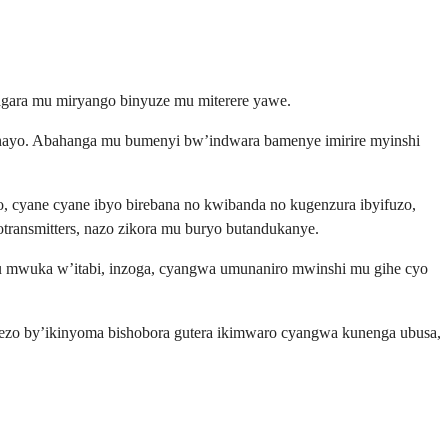
ragara mu miryango binyuze mu miterere yawe.
nayo. Abahanga mu bumenyi bw’indwara bamenye imirire myinshi
 cyane cyane ibyo birebana no kwibanda no kugenzura ibyifuzo,
ransmitters, nazo zikora mu buryo butandukanye.
u mwuka w’itabi, inzoga, cyangwa umunaniro mwinshi mu gihe cyo
rezo by’ikinyoma bishobora gutera ikimwaro cyangwa kunenga ubusa,