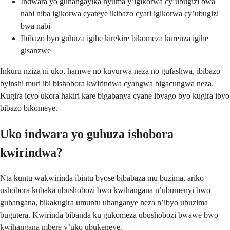
Indwara yo guhangayika nyuma y’igikorwa cy’ubugizi bwa
nabi niba igikorwa cyateye ikibazo cyari igikorwa cy’ubugizi
bwa nabi
Ibibazo byo guhuza igihe kirekire bikomeza kurenza igihe
gisanzwe
Inkuru nziza ni uko, hamwe no kuvurwa neza no gufashwa, ibibazo
byinshi muri ibi bishobora kwirindwa cyangwa bigacungwa neza.
Kugira icyo ukora hakiri kare bigabanya cyane ibyago byo kugira ibyo
bibazo bikomeye.
Uko indwara yo guhuza ishobora
kwirindwa?
Nta kuntu wakwirinda ibintu byose bibabaza mu buzima, ariko
ushobora kubaka ubushobozi bwo kwihangana n’ubumenyi bwo
guhangana, bikakugira umuntu uhanganye neza n’ibyo ubuzima
bugutera. Kwirinda bibanda ku gukomeza ubushobozi bwawe bwo
kwihangana mbere y’uko ubukeneye.