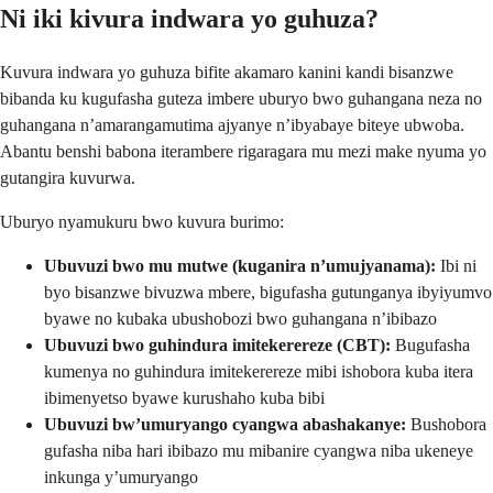
Ni iki kivura indwara yo guhuza?
Kuvura indwara yo guhuza bifite akamaro kanini kandi bisanzwe
bibanda ku kugufasha guteza imbere uburyo bwo guhangana neza no
guhangana n’amarangamutima ajyanye n’ibyabaye biteye ubwoba.
Abantu benshi babona iterambere rigaragara mu mezi make nyuma yo
gutangira kuvurwa.
Uburyo nyamukuru bwo kuvura burimo:
Ubuvuzi bwo mu mutwe (kuganira n’umujyanama):
Ibi ni
byo bisanzwe bivuzwa mbere, bigufasha gutunganya ibyiyumvo
byawe no kubaka ubushobozi bwo guhangana n’ibibazo
Ubuvuzi bwo guhindura imitekerereze (CBT):
Bugufasha
kumenya no guhindura imitekerereze mibi ishobora kuba itera
ibimenyetso byawe kurushaho kuba bibi
Ubuvuzi bw’umuryango cyangwa abashakanye:
Bushobora
gufasha niba hari ibibazo mu mibanire cyangwa niba ukeneye
inkunga y’umuryango