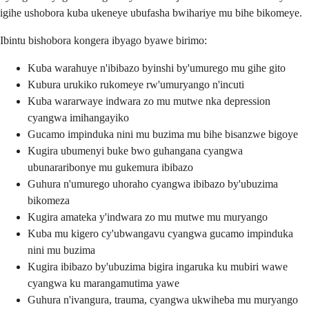
igihe ushobora kuba ukeneye ubufasha bwihariye mu bihe bikomeye.
Ibintu bishobora kongera ibyago byawe birimo:
Kuba warahuye n'ibibazo byinshi by'umurego mu gihe gito
Kubura urukiko rukomeye rw'umuryango n'incuti
Kuba wararwaye indwara zo mu mutwe nka depression
cyangwa imihangayiko
Gucamo impinduka nini mu buzima mu bihe bisanzwe bigoye
Kugira ubumenyi buke bwo guhangana cyangwa
ubunararibonye mu gukemura ibibazo
Guhura n'umurego uhoraho cyangwa ibibazo by'ubuzima
bikomeza
Kugira amateka y'indwara zo mu mutwe mu muryango
Kuba mu kigero cy'ubwangavu cyangwa gucamo impinduka
nini mu buzima
Kugira ibibazo by'ubuzima bigira ingaruka ku mubiri wawe
cyangwa ku marangamutima yawe
Guhura n'ivangura, trauma, cyangwa ukwiheba mu muryango