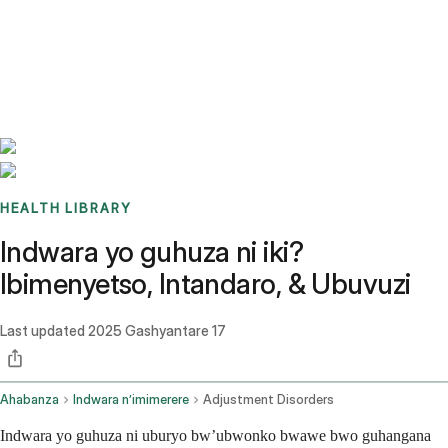
Benchmarks
Stories
FAQ
Sign up / Log in
HEALTH LIBRARY
Indwara yo guhuza ni iki?
Ibimenyetso, Intandaro, & Ubuvuzi
Last updated
2025 Gashyantare 17
Ahabanza
Indwara n’imimerere
Adjustment Disorders
Indwara yo guhuza ni uburyo bw’ubwonko bwawe bwo guhangana