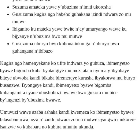
Suzuma amateka yawe y’ubuzima n’imiti ukoresha
Gusuzuma kugira ngo habeho guhakana izindi ndwara zo mu
mutwe
Ibiganiro ku mateka yawe bwite n’ay’umuryango wawe ku
bijyanye n’ubuzima bwo mu mutwe
Gusuzuma uburyo bwo kubona inkunga n’uburyo bwo
guhangana n’ibibazo
Kugira ngo hamenyekane ko ufite indwara yo guhuza, ibimenyetso
byawe bigomba kuba byatangiye mu mezi atatu nyuma y’ibyabaye
biteye ubwoba kandi bikaba biremereye kurusha ibyakorwa mu buryo
busanzwe. Byongeye kandi, ibimenyetso byawe bigomba
kubangamira cyane ubushobozi bwawe bwo gukora mu bice
by’ingenzi by’ubuzima bwawe.
Umuvuzi wawe azaba ashaka kandi kwemeza ko ibimenyetso byawe
bitasobanurwa neza n’izindi ndwara zo mu mutwe cyangwa imikorere
isanzwe yo kubabara no kubura umuntu ukunda.