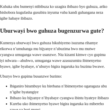
Kubaka ubu bumenyi ntibibuza ko uzagira ibibazo byo guhuza, ariko
bishobora kugufasha gusubira inyuma vuba kandi guhangana neza
igihe habaye ibibazo.
Uburwayi bwo guhuza bugenzurwa gute?
Kumenya uburwayi bwo guhuza bikubiyemo isuzuma rihamye
rikorwa n’umuhanga mu bijyanye n’ubuzima bwo mu mutwe
cyangwa umuganga wawe usanzwe. Nta kizami kimwe cyo gupima
iyi ndwara—ahubwo, umuganga wawe azasuzumira ibimenyetso
byawe, igihe byabaye, n’uburyo bigira ingaruka ku buzima bwawe.
Uburyo bwo gupima busanzwe burimo:
Ibiganiro birambuye ku birebana n’ibimenyetso ugaragaza ubu
n’igihe byatangiye
Ibibazo ku bijyanye n’ibyabaye cyangwa ibintu byateye ibibazo
Kureba uko ibimenyetso byawe bigira ingaruka ku mibereho
yawe ya buri munsi