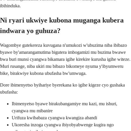
ibihinduka.
Ni ryari ukwiye kubona muganga kubera
indwara yo guhuza?
Wagombye gutekereza kuvugana n'umukozi w'ubuzima niba ibibazo
byawe by'amarangamutima bigutera imbogamizi mu buzima bwawe
bwa buri munsi cyangwa bikamara igihe kirekire kurusha igihe witeze.
Muri rusange, niba ukiri mu bibazo bikomeye nyuma y'ibyumweru
bike, birakwiye kubona ubufasha bw'umwuga.
Dore ibimenyetso byihariye byerekana ko igihe kigeze cyo gushaka
ubufasha:
Ibimenyetso byawe birakubangamiye mu kazi, mu ishuri,
cyangwa mu mibanire
Urifuza kwibabaza cyangwa kwangiza abandi
Ukoresha inzoga cyangwa ibiyobyabwenge kugira ngo