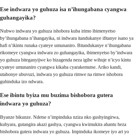
Ese indwara yo guhuza isa n’ihungabana cyangwa
guhangayika?
Nubwo indwara yo guhuza ishobora kuba irimo ibimenyetso
by’ihungabana n’ihangayika, ni indwara itandukanye ifitanye isano ya
hafi n’ikintu runaka cyateye umunaniro. Bitandukanye n’ihungabana
rikomeye cyangwa indwara zo guhangayika, ibimenyetso by’indwara
yo guhuza biteganyijwe ko bizagenda neza igihe wihuje n’icyo kintu
cyateye umunaniro cyangwa kikaba cyarakemutse. Ariko kandi,
utabonye ubuvuzi, indwara yo guhuza rimwe na rimwe ishobora
guhinduka izo ndwara.
Ese ibintu byiza mu buzima bishobora gutera
indwara yo guhuza?
Byanze bikunze. Ndetse n’impinduka nziza nko gushyingirwa,
kubyara, gutangira akazi gashya, cyangwa kwimukira ahantu heza
bishobora gutera indwara yo guhuza. Impinduka ikomeye iyo ari yo