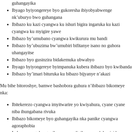
guhangayika
Ibyago byiyongereye byo gukoresha ibiyobyabwenge
nk’uburyo bwo guhangana
Ibibazo ku kazi cyangwa ku ishuri bigira ingaruka ku kazi
cyangwa ku myigire yawe
Ibibazo by’umubano cyangwa kwikurura mu bandi
Ibibazo by’ubuzima bw’umubiri bifitanye isano no guhora
uhangayitse
Ibibazo byo gusinzira bidakemuka ubwabyo
Ibyago byiyongereye byimpanuka kubera ibibazo byo kwibanda
Ibibazo by’imari bituruka ku bibazo bijyanye n’akazi
Mu bihe bitoroshye, bamwe bashobora guhura n’ibibazo bikomeye
nka:
Ibitekerezo cyangwa imyitwarire yo kwiyahura, cyane cyane
niba ihungabana rivuka
Ibibazo bikomeye byo guhangayika nka panike cyangwa
agoraphobia