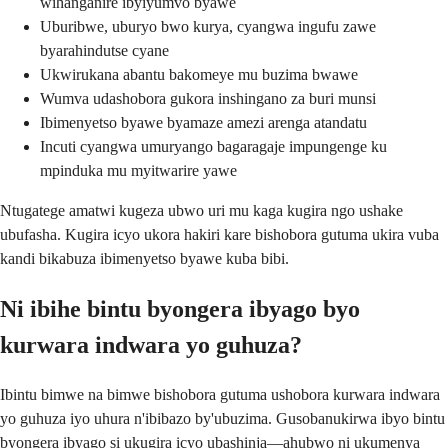
wihanganire ibyiyumvo byawe
Uburibwe, uburyo bwo kurya, cyangwa ingufu zawe
byarahindutse cyane
Ukwirukana abantu bakomeye mu buzima bwawe
Wumva udashobora gukora inshingano za buri munsi
Ibimenyetso byawe byamaze amezi arenga atandatu
Incuti cyangwa umuryango bagaragaje impungenge ku
mpinduka mu myitwarire yawe
Ntugatege amatwi kugeza ubwo uri mu kaga kugira ngo ushake
ubufasha. Kugira icyo ukora hakiri kare bishobora gutuma ukira vuba
kandi bikabuza ibimenyetso byawe kuba bibi.
Ni ibihe bintu byongera ibyago byo
kurwara indwara yo guhuza?
Ibintu bimwe na bimwe bishobora gutuma ushobora kurwara indwara
yo guhuza iyo uhura n'ibibazo by'ubuzima. Gusobanukirwa ibyo bintu
byongera ibyago si ukugira icyo ubashinja—ahubwo ni ukumenya