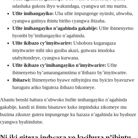
udashaka gukora ibyo wakundaga, cyangwa uri mu marira.
Ufite imihangayiko:
Uba ufite impungenge nyinshi, ubwoba,
cyangwa gutinya ibintu biriho cyangwa ibizaba.
Ufite imihangayiko n’agahinda gakabije:
Ufite ibimenyetso
byombi by’imihangayiko n’agahinda.
Ufite ikibazo cy’imyitwarire:
Ushobora kugaragaza
imyitwarire mibi nko gusiba akazi, gutwara imodoka
utabyitondeye, cyangwa kurwana.
Ufite ikibazo cy’imihangayiko n’imyitwarire:
Ufite
ibimenyetso by’amarangamutima n’ibibazo by’imyitwarire.
Ibitazwi:
Ibimenyetso byawe ntibyinjira mu byiciro byavuzwe
haruguru ariko biguteza ibibazo bikomeye.
Abantu benshi bahura n’ubwoko bufite imihangayiko n’agahinda
gakabije, kandi ni ibintu bisanzwe kuko impinduka zikomeye mu
buzima zikunze gutera impungenge ku hazaza n’agahinda ku byabuze
cyangwa byahindutse.
Ni iki giteza indwara yo kwihuza n’ibintu