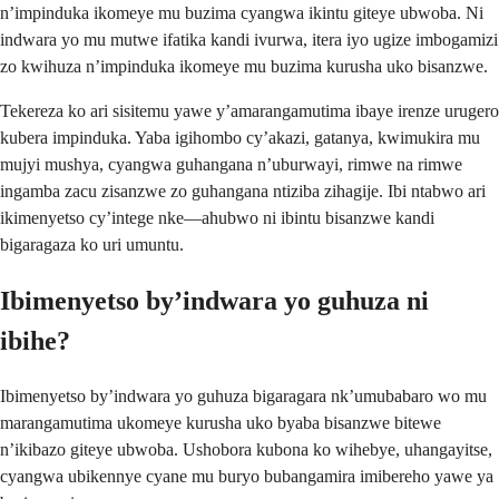
n’impinduka ikomeye mu buzima cyangwa ikintu giteye ubwoba. Ni
indwara yo mu mutwe ifatika kandi ivurwa, itera iyo ugize imbogamizi
zo kwihuza n’impinduka ikomeye mu buzima kurusha uko bisanzwe.
Tekereza ko ari sisitemu yawe y’amarangamutima ibaye irenze urugero
kubera impinduka. Yaba igihombo cy’akazi, gatanya, kwimukira mu
mujyi mushya, cyangwa guhangana n’uburwayi, rimwe na rimwe
ingamba zacu zisanzwe zo guhangana ntiziba zihagije. Ibi ntabwo ari
ikimenyetso cy’intege nke—ahubwo ni ibintu bisanzwe kandi
bigaragaza ko uri umuntu.
Ibimenyetso by’indwara yo guhuza ni
ibihe?
Ibimenyetso by’indwara yo guhuza bigaragara nk’umubabaro wo mu
marangamutima ukomeye kurusha uko byaba bisanzwe bitewe
n’ikibazo giteye ubwoba. Ushobora kubona ko wihebye, uhangayitse,
cyangwa ubikennye cyane mu buryo bubangamira imibereho yawe ya