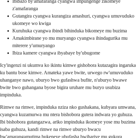
Ibibazo by'amafaranga cyangwa impungenge zikomeye
z'amafaranga
Gutangira cyangwa kurangiza amashuri, cyangwa umuvuduko
ukomeye wo kwiga
Kuruhuka cyangwa ibindi bihinduka bikomeye mu buzima
Amakimbirane yo mu muryango cyangwa ihindagurika mu
miterere y'umuryango
Ibiza kamere cyangwa ibyabaye by'ubugome
Icy'ingenzi ni ukumva ko ikintu kimwe gishobora kutazagira ingaruka
ku bantu bose kimwe. Amateka yawe bwite, urwego rw'umuvuduko
uhanganye nawo, uburyo bwo gufashwa bufite, n'uburyo bwawe
bwite bwo guhangana byose bigira uruhare mu buryo usubiza
impinduka.
Rimwe na rimwe, impinduka nziza nko gushakana, kubyara umwana,
cyangwa kuzamurwa mu ntera bishobora gutera indwara yo guhuza.
Ibi bishobora gutangazwa, ariko impinduka ikomeye yose mu buzima
isaba guhuza, kandi rimwe na rimwe uburyo bwacu
bw'amarangamutima bukeneye ubufasha bwihariye mu gukora