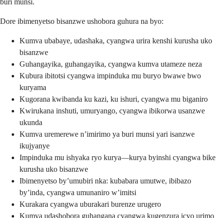
buri munsi.
Dore ibimenyetso bisanzwe ushobora guhura na byo:
Kumva ubabaye, udashaka, cyangwa urira kenshi kurusha uko
bisanzwe
Guhangayika, guhangayika, cyangwa kumva utameze neza
Kubura ibitotsi cyangwa impinduka mu buryo bwawe bwo
kuryama
Kugorana kwibanda ku kazi, ku ishuri, cyangwa mu biganiro
Kwirukana inshuti, umuryango, cyangwa ibikorwa usanzwe
ukunda
Kumva uremerewe n’imirimo ya buri munsi yari isanzwe
ikujyanye
Impinduka mu ishyaka ryo kurya—kurya byinshi cyangwa bike
kurusha uko bisanzwe
Ibimenyetso by’umubiri nka: kubabara umutwe, ibibazo
by’inda, cyangwa umunaniro w’imitsi
Kurakara cyangwa uburakari burenze urugero
Kumva udashobora guhangana cyangwa kugenzura icyo urimo