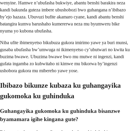
wenyine. Hamwe n’ubufasha bukwiye, abantu benshi barakira neza
kandi bakunda guteza imbere ubushobozi bwo guhangana n’ibibazo
by’ejo hazaza. Ubuvuzi bufite akamaro cyane, kandi abantu benshi
batangira kumva barushaho kumererwa neza mu byumweru bike
nyuma yo kubona ubufasha.
Niba ufite ibimenyetso bikubuza gukora imirimo yawe ya buri munsi,
gusaba ubufasha bw’umwuga ni ikimenyetso cy’ubutwari no kwita ku
buzima bwawe. Ubuzima bwawe bwo mu mutwe ni ingenzi, kandi
gufata ingamba zo kubwitaho ni kimwe mu bikorwa by’ingenzi
ushobora gukora mu mibereho yawe yose.
Ibibazo bikunze kubaza ku guhangayika
gukomoka ku guhinduka
Guhangayika gukomoka ku guhinduka bisanzwe
byamamara igihe kingana gute?