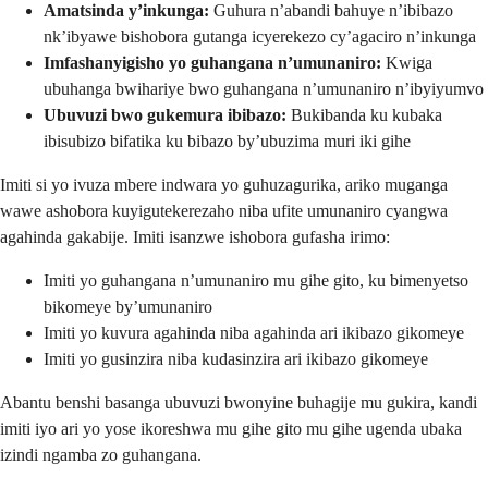
Amatsinda y’inkunga:
Guhura n’abandi bahuye n’ibibazo
nk’ibyawe bishobora gutanga icyerekezo cy’agaciro n’inkunga
Imfashanyigisho yo guhangana n’umunaniro:
Kwiga
ubuhanga bwihariye bwo guhangana n’umunaniro n’ibyiyumvo
Ubuvuzi bwo gukemura ibibazo:
Bukibanda ku kubaka
ibisubizo bifatika ku bibazo by’ubuzima muri iki gihe
Imiti si yo ivuza mbere indwara yo guhuzagurika, ariko muganga
wawe ashobora kuyigutekerezaho niba ufite umunaniro cyangwa
agahinda gakabije. Imiti isanzwe ishobora gufasha irimo:
Imiti yo guhangana n’umunaniro mu gihe gito, ku bimenyetso
bikomeye by’umunaniro
Imiti yo kuvura agahinda niba agahinda ari ikibazo gikomeye
Imiti yo gusinzira niba kudasinzira ari ikibazo gikomeye
Abantu benshi basanga ubuvuzi bwonyine buhagije mu gukira, kandi
imiti iyo ari yo yose ikoreshwa mu gihe gito mu gihe ugenda ubaka
izindi ngamba zo guhangana.