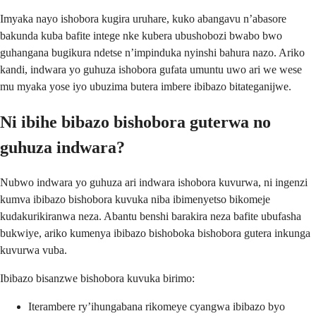
Imyaka nayo ishobora kugira uruhare, kuko abangavu n’abasore
bakunda kuba bafite intege nke kubera ubushobozi bwabo bwo
guhangana bugikura ndetse n’impinduka nyinshi bahura nazo. Ariko
kandi, indwara yo guhuza ishobora gufata umuntu uwo ari we wese
mu myaka yose iyo ubuzima butera imbere ibibazo bitateganijwe.
Ni ibihe bibazo bishobora guterwa no
guhuza indwara?
Nubwo indwara yo guhuza ari indwara ishobora kuvurwa, ni ingenzi
kumva ibibazo bishobora kuvuka niba ibimenyetso bikomeje
kudakurikiranwa neza. Abantu benshi barakira neza bafite ubufasha
bukwiye, ariko kumenya ibibazo bishoboka bishobora gutera inkunga
kuvurwa vuba.
Ibibazo bisanzwe bishobora kuvuka birimo:
Iterambere ry’ihungabana rikomeye cyangwa ibibazo byo