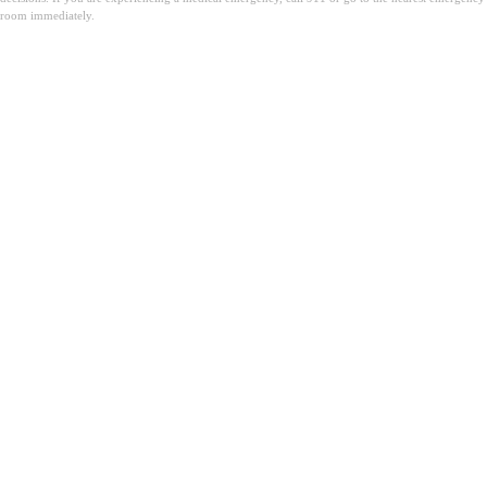
room immediately.