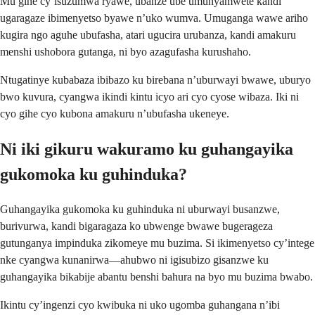
Mu gihe cy’isuzumwa ryawe, ubanze ube umunyamwete kandi
ugaragaze ibimenyetso byawe n’uko wumva. Umuganga wawe ariho
kugira ngo aguhe ubufasha, atari ugucira urubanza, kandi amakuru
menshi ushobora gutanga, ni byo azagufasha kurushaho.
Ntugatinye kubabaza ibibazo ku birebana n’uburwayi bwawe, uburyo
bwo kuvura, cyangwa ikindi kintu icyo ari cyo cyose wibaza. Iki ni
cyo gihe cyo kubona amakuru n’ubufasha ukeneye.
Ni iki gikuru wakuramo ku guhangayika
gukomoka ku guhinduka?
Guhangayika gukomoka ku guhinduka ni uburwayi busanzwe,
burivurwa, kandi bigaragaza ko ubwenge bwawe bugerageza
gutunganya impinduka zikomeye mu buzima. Si ikimenyetso cy’intege
nke cyangwa kunanirwa—ahubwo ni igisubizo gisanzwe ku
guhangayika bikabije abantu benshi bahura na byo mu buzima bwabo.
Ikintu cy’ingenzi cyo kwibuka ni uko ugomba guhangana n’ibi