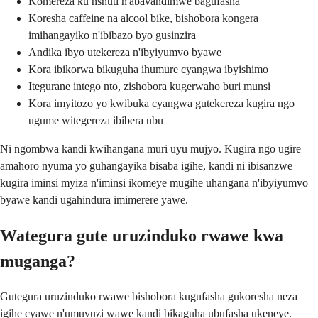
Komereza ku nshuti n'abavandimwe bagufasha
Koresha caffeine na alcool bike, bishobora kongera
imihangayiko n'ibibazo byo gusinzira
Andika ibyo utekereza n'ibyiyumvo byawe
Kora ibikorwa bikuguha ihumure cyangwa ibyishimo
Itegurane intego nto, zishobora kugerwaho buri munsi
Kora imyitozo yo kwibuka cyangwa gutekereza kugira ngo
ugume witegereza ibibera ubu
Ni ngombwa kandi kwihangana muri uyu mujyo. Kugira ngo ugire
amahoro nyuma yo guhangayika bisaba igihe, kandi ni ibisanzwe
kugira iminsi myiza n'iminsi ikomeye mugihe uhangana n'ibyiyumvo
byawe kandi ugahindura imimerere yawe.
Wategura gute uruzinduko rwawe kwa
muganga?
Gutegura uruzinduko rwawe bishobora kugufasha gukoresha neza
igihe cyawe n'umuvuzi wawe kandi bikaguha ubufasha ukeneye.