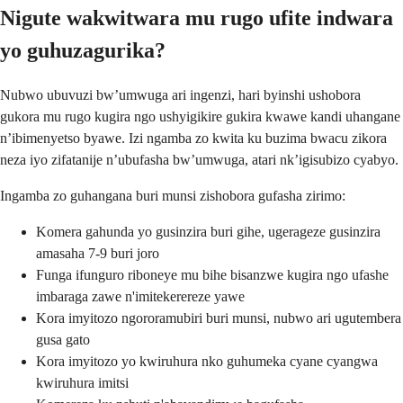
Nigute wakwitwara mu rugo ufite indwara
yo guhuzagurika?
Nubwo ubuvuzi bw’umwuga ari ingenzi, hari byinshi ushobora
gukora mu rugo kugira ngo ushyigikire gukira kwawe kandi uhangane
n’ibimenyetso byawe. Izi ngamba zo kwita ku buzima bwacu zikora
neza iyo zifatanije n’ubufasha bw’umwuga, atari nk’igisubizo cyabyo.
Ingamba zo guhangana buri munsi zishobora gufasha zirimo:
Komera gahunda yo gusinzira buri gihe, ugerageze gusinzira
amasaha 7-9 buri joro
Funga ifunguro riboneye mu bihe bisanzwe kugira ngo ufashe
imbaraga zawe n'imitekerereze yawe
Kora imyitozo ngororamubiri buri munsi, nubwo ari ugutembera
gusa gato
Kora imyitozo yo kwiruhura nko guhumeka cyane cyangwa
kwiruhura imitsi