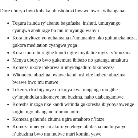
Dore uburyo bwo kubaka ubushobozi bwawe bwo kwihangana:
Tegura itsinda ry’abantu bagufasha, inshuti, umuryango
cyangwa abaturage bo mu muryango wanyu
Kora imyitozo yo guhangana n’umunaniro nko guhumeka neza,
gukora meditation cyangwa yoga
Kora siporo buri gihe kandi ugire imyifatire myiza y’ubuzima
Menya uburyo bwo gukemura ibibazo no gutanga amakuru
Komeza ukore ibikorwa n’imyidagaduro bikunezeza
Witondere ubuzima bwawe kandi ushyire imbere ubuzima
bwawe bwo mu mutwe
Tekereza ku bijyanye no kujya kwa muganga mu gihe
cy’impinduka zikomeye mu buzima, naho utabangamiwe
Koresha inzoga nke kandi wirinda gukoresha ibiyobyabwenge
kugira ngo uhangane n’umunaniro
Komeza gahunda zituma ugira amahoro n’ituze
Komeza umenye amakuru yerekeye ubufasha mu bijyanye
n’ubuzima bwo mu mutwe muri komini yawe