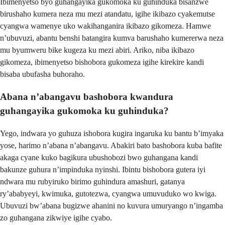
Ibimenyetso byo guhangayika gukomoka ku guhinduka bisanzwe
birushaho kumera neza mu mezi atandatu, igihe ikibazo cyakemutse
cyangwa wamenye uko wakihanganira ikibazo gikomeza. Hamwe
n’ubuvuzi, abantu benshi batangira kumva barushaho kumererwa neza
mu byumweru bike kugeza ku mezi abiri. Ariko, niba ikibazo
gikomeza, ibimenyetso bishobora gukomeza igihe kirekire kandi
bisaba ubufasha buhoraho.
Abana n’abangavu bashobora kwandura
guhangayika gukomoka ku guhinduka?
Yego, indwara yo guhuza ishobora kugira ingaruka ku bantu b’imyaka
yose, harimo n’abana n’abangavu. Abakiri bato bashobora kuba bafite
akaga cyane kuko bagikura ubushobozi bwo guhangana kandi
bakunze guhura n’impinduka nyinshi. Ibintu bishobora gutera iyi
ndwara mu rubyiruko birimo guhindura amashuri, gatanya
ry’ababyeyi, kwimuka, gutotezwa, cyangwa umuvuduko wo kwiga.
Ubuvuzi bw’abana bugizwe ahanini no kuvura umuryango n’ingamba
zo guhangana zikwiye igihe cyabo.