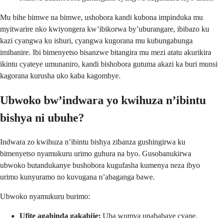
Mu bihe bimwe na bimwe, ushobora kandi kubona impinduka mu
myitwarire nko kwiyongera kw’ibikorwa by’uburangare, ibibazo ku
kazi cyangwa ku ishuri, cyangwa kugorana mu kubungabunga
imibanire. Ibi bimenyetso bisanzwe bitangira mu mezi atatu akurikira
ikintu cyateye umunaniro, kandi bishobora gutuma akazi ka buri munsi
kagorana kurusha uko kaba kagombye.
Ubwoko bw’indwara yo kwihuza n’ibintu
bishya ni ubuhe?
Indwara zo kwihuza n’ibintu bishya zibanza gushingirwa ku
bimenyetso nyamukuru urimo guhura na byo. Gusobanukirwa
ubwoko butandukanye bushobora kugufasha kumenya neza ibyo
urimo kunyuramo no kuvugana n’abaganga bawe.
Ubwoko nyamukuru burimo:
Ufite agahinda gakabije:
Uba wumva unababaye cyane,