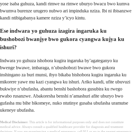
yose isaba guhuza, kandi rimwe na rimwe uburyo bwacu bwo kumva
bwumva burenze urugero nubwo ari impinduka nziza. Ibi ni ibisanzwe
kandi ntibigabanya kamere nziza y’icyo kintu.
Ese indwara yo guhuza izagira ingaruka ku
bushobozi bwanjye bwo gukora cyangwa kujya ku
ishuri?
Indwara yo guhuza ishobora kugira ingaruka by’agateganyo ku
bwenge bwawe, imbaraga, n’ubushobozi bwawe bwo gukora
inshingano za buri munsi, ibyo bikaba bishobora kugira ingaruka ku
mikorere yawe mu kazi cyangwa ku ishuri. Ariko kandi, ufite ubuvuzi
bukwiye n’ubufasha, abantu benshi bashobora gusubira ku rwego
rwabo rusanzwe. Abakoresha benshi n’amashuri afite uburyo bwo
gufasha mu bihe bikomeye, nuko ntutinye gusaba ubufasha uramutse
ukeneye ubufasha.
Medical Disclaimer:
This article is for informational purposes only and does not constitute
medical advice. Always consult a qualified healthcare provider for diagnosis and treatment
decisions. If you are experiencing a medical emergency, call 911 or go to the nearest emergency