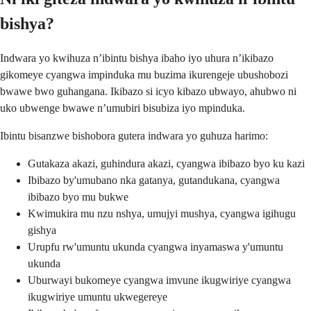
bishya?
Indwara yo kwihuza n’ibintu bishya ibaho iyo uhura n’ikibazo
gikomeye cyangwa impinduka mu buzima ikurengeje ubushobozi
bwawe bwo guhangana. Ikibazo si icyo kibazo ubwayo, ahubwo ni
uko ubwenge bwawe n’umubiri bisubiza iyo mpinduka.
Ibintu bisanzwe bishobora gutera indwara yo guhuza harimo:
Gutakaza akazi, guhindura akazi, cyangwa ibibazo byo ku kazi
Ibibazo by'umubano nka gatanya, gutandukana, cyangwa
ibibazo byo mu bukwe
Kwimukira mu nzu nshya, umujyi mushya, cyangwa igihugu
gishya
Urupfu rw'umuntu ukunda cyangwa inyamaswa y'umuntu
ukunda
Uburwayi bukomeye cyangwa imvune ikugwiriye cyangwa
ikugwiriye umuntu ukwegereye