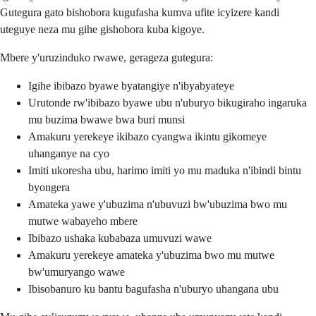
Gutegura gato bishobora kugufasha kumva ufite icyizere kandi
uteguye neza mu gihe gishobora kuba kigoye.
Mbere y'uruzinduko rwawe, gerageza gutegura:
Igihe ibibazo byawe byatangiye n'ibyabyateye
Urutonde rw'ibibazo byawe ubu n'uburyo bikugiraho ingaruka
mu buzima bwawe bwa buri munsi
Amakuru yerekeye ikibazo cyangwa ikintu gikomeye
uhanganye na cyo
Imiti ukoresha ubu, harimo imiti yo mu maduka n'ibindi bintu
byongera
Amateka yawe y'ubuzima n'ubuvuzi bw'ubuzima bwo mu
mutwe wabayeho mbere
Ibibazo ushaka kubabaza umuvuzi wawe
Amakuru yerekeye amateka y'ubuzima bwo mu mutwe
bw'umuryango wawe
Ibisobanuro ku bantu bagufasha n'uburyo uhangana ubu