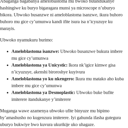
Abaganga bagabanya ameloblastoma mu bwoko butandukanye
hashingiwe ku buryo bigaragara munsi ya microscope n’uburyo
bikora. Ubwoko busanzwe ni ameloblastoma isanzwe, ikura buhoro
buhoro mu gice cy’umunwa kandi ifite isura isa n’icyuzuye ku
marayis.
Ubwoko nyamukuru burimo:
Ameloblastoma isanzwe:
Ubwoko busanzwe bukura imbere
mu gice cy’umunwa
Ameloblastoma ya Unicystic:
Ikora nk’igice kimwe gisa
n’icyuzuye, akenshi biroroshye kuyivura
Ameloblastoma yo ku nkengero:
Ikura mu matako aho kuba
imbere mu gice cy’umunwa
Ameloblastoma ya Desmoplastic:
Ubwoko buke bufite
imiterere itandukanye y’imiterere
Muganga wawe azamenya ubwoko ufite binyuze mu bipimo
by’amashusho no kugenzura imiterere. Iyi gahunda ifasha gutegura
uburyo bukwiye bwo kuvura ukurikije uko uhagaze.