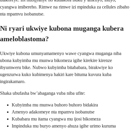
cyangwa imibereho. Rimwe na rimwe izi mpinduka za cellules zibaho
nta mpamvu isobanutse.
Ni ryari ukwiye kubona muganga kubera
ameloblastoma?
Ukwiye kubona umunyamamenyo wawe cyangwa muganga niba
ubona kubyimba mu munwa bikomeza igihe kirekire kirenze
ibyumweru bike. Nubwo kubyimba bitababara, birakwiye ko
ugenzurwa kuko kubimenya hakiri kare bituma kuvura kuba
ingirakamaro.
Shaka ubufasha bw’abaganga vuba niba ufite:
Kubyimba mu munwa buhoro buhoro bidakira
Amenyo adakomeye nta mpamvu isobanutse
Kubabara mu itama cyangwa mu ijosi bikomeza
Impinduka mu buryo amenyo ahuza igihe urimo kuruma