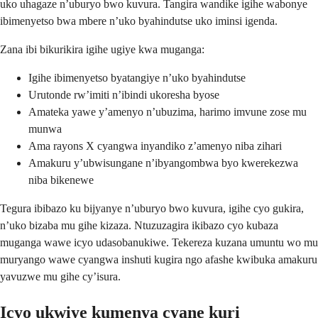
uko uhagaze n’uburyo bwo kuvura. Tangira wandike igihe wabonye
ibimenyetso bwa mbere n’uko byahindutse uko iminsi igenda.
Zana ibi bikurikira igihe ugiye kwa muganga:
Igihe ibimenyetso byatangiye n’uko byahindutse
Urutonde rw’imiti n’ibindi ukoresha byose
Amateka yawe y’amenyo n’ubuzima, harimo imvune zose mu
munwa
Ama rayons X cyangwa inyandiko z’amenyo niba zihari
Amakuru y’ubwisungane n’ibyangombwa byo kwerekezwa
niba bikenewe
Tegura ibibazo ku bijyanye n’uburyo bwo kuvura, igihe cyo gukira,
n’uko bizaba mu gihe kizaza. Ntuzuzagira ikibazo cyo kubaza
muganga wawe icyo udasobanukiwe. Tekereza kuzana umuntu wo mu
muryango wawe cyangwa inshuti kugira ngo afashe kwibuka amakuru
yavuzwe mu gihe cy’isura.
Icyo ukwiye kumenya cyane kuri