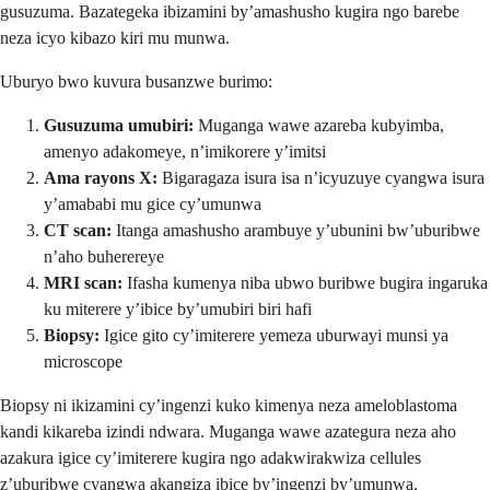
gusuzuma. Bazategeka ibizamini by’amashusho kugira ngo barebe
neza icyo kibazo kiri mu munwa.
Uburyo bwo kuvura busanzwe burimo:
Gusuzuma umubiri:
Muganga wawe azareba kubyimba,
amenyo adakomeye, n’imikorere y’imitsi
Ama rayons X:
Bigaragaza isura isa n’icyuzuye cyangwa isura
y’amababi mu gice cy’umunwa
CT scan:
Itanga amashusho arambuye y’ubunini bw’uburibwe
n’aho buherereye
MRI scan:
Ifasha kumenya niba ubwo buribwe bugira ingaruka
ku miterere y’ibice by’umubiri biri hafi
Biopsy:
Igice gito cy’imiterere yemeza uburwayi munsi ya
microscope
Biopsy ni ikizamini cy’ingenzi kuko kimenya neza ameloblastoma
kandi kikareba izindi ndwara. Muganga wawe azategura neza aho
azakura igice cy’imiterere kugira ngo adakwirakwiza cellules
z’uburibwe cyangwa akangiza ibice by’ingenzi by’umunwa.