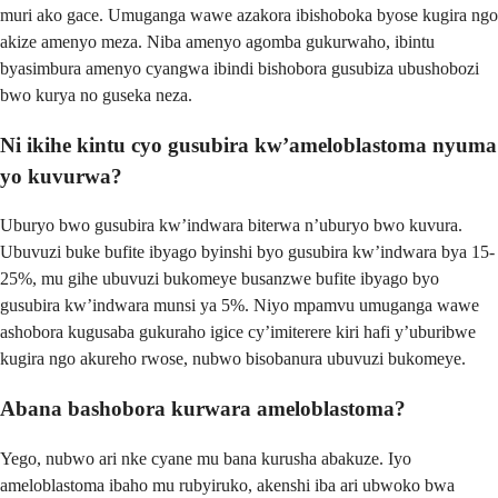
muri ako gace. Umuganga wawe azakora ibishoboka byose kugira ngo
akize amenyo meza. Niba amenyo agomba gukurwaho, ibintu
byasimbura amenyo cyangwa ibindi bishobora gusubiza ubushobozi
bwo kurya no guseka neza.
Ni ikihe kintu cyo gusubira kw’ameloblastoma nyuma
yo kuvurwa?
Uburyo bwo gusubira kw’indwara biterwa n’uburyo bwo kuvura.
Ubuvuzi buke bufite ibyago byinshi byo gusubira kw’indwara bya 15-
25%, mu gihe ubuvuzi bukomeye busanzwe bufite ibyago byo
gusubira kw’indwara munsi ya 5%. Niyo mpamvu umuganga wawe
ashobora kugusaba gukuraho igice cy’imiterere kiri hafi y’uburibwe
kugira ngo akureho rwose, nubwo bisobanura ubuvuzi bukomeye.
Abana bashobora kurwara ameloblastoma?
Yego, nubwo ari nke cyane mu bana kurusha abakuze. Iyo
ameloblastoma ibaho mu rubyiruko, akenshi iba ari ubwoko bwa