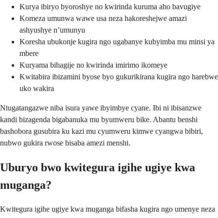
Kurya ibiryo byoroshye no kwirinda kuruma aho bavugiye
Komeza umunwa wawe usa neza hakoreshejwe amazi
ashyushye n’umunyu
Koresha ubukonje kugira ngo ugabanye kubyimba mu minsi ya
mbere
Kuryama bihagije no kwirinda imirimo ikomeye
Kwitabira ibizamini byose byo gukurikirana kugira ngo harebwe
uko wakira
Ntugatangazwe niba isura yawe ibyimbye cyane. Ibi ni ibisanzwe
kandi bizagenda bigabanuka mu byumweru bike. Abantu benshi
bashobora gusubira ku kazi mu cyumweru kimwe cyangwa bibiri,
nubwo gukira rwose bisaba amezi menshi.
Uburyo bwo kwitegura igihe ugiye kwa
muganga?
Kwitegura igihe ugiye kwa muganga bifasha kugira ngo umenye neza