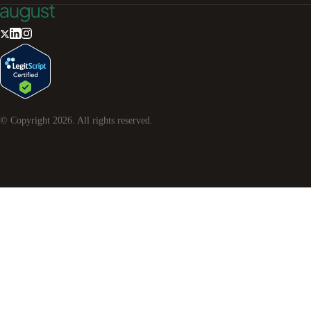
© Copyright
2026
. All rights reserved.