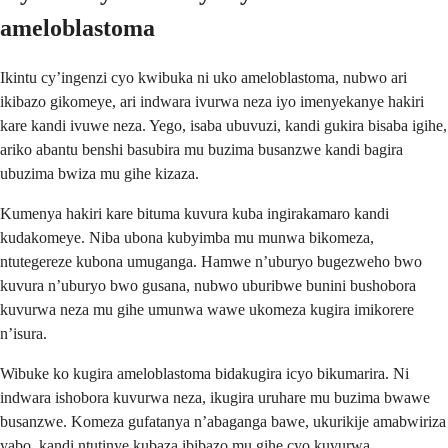
ameloblastoma
Ikintu cy’ingenzi cyo kwibuka ni uko ameloblastoma, nubwo ari
ikibazo gikomeye, ari indwara ivurwa neza iyo imenyekanye hakiri
kare kandi ivuwe neza. Yego, isaba ubuvuzi, kandi gukira bisaba igihe,
ariko abantu benshi basubira mu buzima busanzwe kandi bagira
ubuzima bwiza mu gihe kizaza.
Kumenya hakiri kare bituma kuvura kuba ingirakamaro kandi
kudakomeye. Niba ubona kubyimba mu munwa bikomeza,
ntutegereze kubona umuganga. Hamwe n’uburyo bugezweho bwo
kuvura n’uburyo bwo gusana, nubwo uburibwe bunini bushobora
kuvurwa neza mu gihe umunwa wawe ukomeza kugira imikorere
n’isura.
Wibuke ko kugira ameloblastoma bidakugira icyo bikumarira. Ni
indwara ishobora kuvurwa neza, ikugira uruhare mu buzima bwawe
busanzwe. Komeza gufatanya n’abaganga bawe, ukurikije amabwiriza
yabo, kandi ntutinye kubaza ibibazo mu gihe cyo kuvurwa.