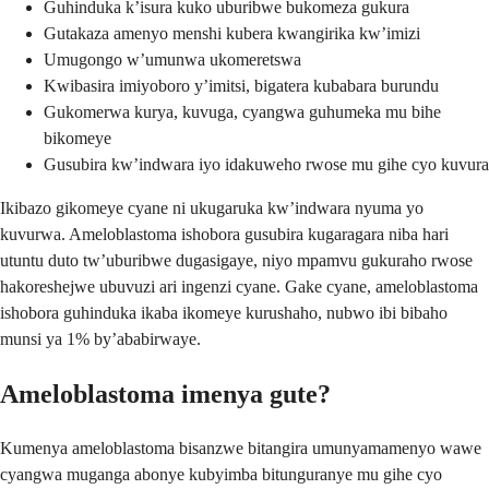
Guhinduka k’isura kuko uburibwe bukomeza gukura
Gutakaza amenyo menshi kubera kwangirika kw’imizi
Umugongo w’umunwa ukomeretswa
Kwibasira imiyoboro y’imitsi, bigatera kubabara burundu
Gukomerwa kurya, kuvuga, cyangwa guhumeka mu bihe
bikomeye
Gusubira kw’indwara iyo idakuweho rwose mu gihe cyo kuvura
Ikibazo gikomeye cyane ni ukugaruka kw’indwara nyuma yo
kuvurwa. Ameloblastoma ishobora gusubira kugaragara niba hari
utuntu duto tw’uburibwe dugasigaye, niyo mpamvu gukuraho rwose
hakoreshejwe ubuvuzi ari ingenzi cyane. Gake cyane, ameloblastoma
ishobora guhinduka ikaba ikomeye kurushaho, nubwo ibi bibaho
munsi ya 1% by’ababirwaye.
Ameloblastoma imenya gute?
Kumenya ameloblastoma bisanzwe bitangira umunyamamenyo wawe
cyangwa muganga abonye kubyimba bitunguranye mu gihe cyo