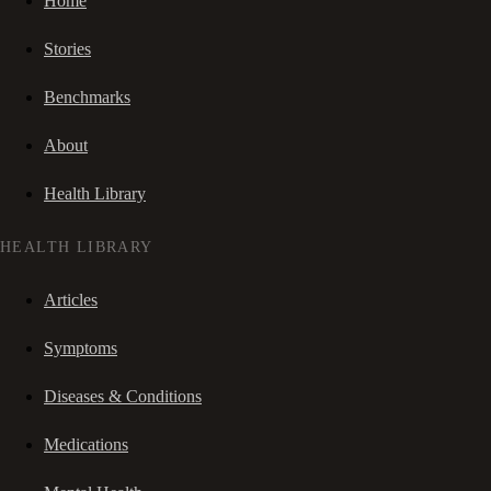
Home
Stories
Benchmarks
About
Health Library
HEALTH LIBRARY
Articles
Symptoms
Diseases & Conditions
Medications