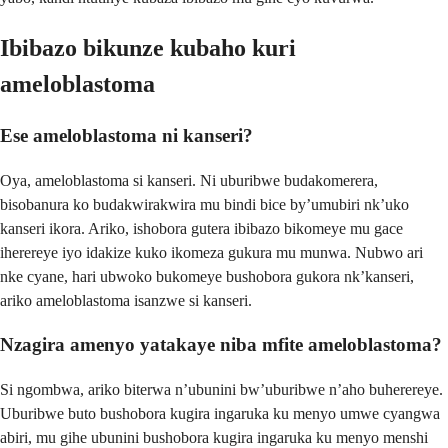
Ibibazo bikunze kubaho kuri
ameloblastoma
Ese ameloblastoma ni kanseri?
Oya, ameloblastoma si kanseri. Ni uburibwe budakomerera,
bisobanura ko budakwirakwira mu bindi bice by’umubiri nk’uko
kanseri ikora. Ariko, ishobora gutera ibibazo bikomeye mu gace
iherereye iyo idakize kuko ikomeza gukura mu munwa. Nubwo ari
nke cyane, hari ubwoko bukomeye bushobora gukora nk’kanseri,
ariko ameloblastoma isanzwe si kanseri.
Nzagira amenyo yatakaye niba mfite ameloblastoma?
Si ngombwa, ariko biterwa n’ubunini bw’uburibwe n’aho buherereye.
Uburibwe buto bushobora kugira ingaruka ku menyo umwe cyangwa
abiri, mu gihe ubunini bushobora kugira ingaruka ku menyo menshi