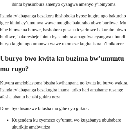
ibintu byasimbura amenyo cyangwa amenyo y’ibinyoma
Itsinda ry’abaganga bazakora ibishoboka byose kugira ngo bakureho
igice kinini cy’umunwa wawe mu gihe bakuraho ubwo buribwe. Mu
bihe bimwe na bimwe, bashobora gusana icyarimwe bakuraho ubwo
buribwe, bakoresheje ibintu byasimbura amagufwa cyangwa ubundi
buryo kugira ngo umunwa wawe ukomeze kugira isura n’imikorere.
Uburyo bwo kwita ku buzima bw’umuntu
mu rugo?
Kuvura ameloblastoma bisaba kwihangana no kwita ku buryo wakira.
Itsinda ry’abaganga bazakugira inama, ariko hari amahame rusange
afasha abantu benshi gukira neza.
Dore ibyo bisanzwe bifasha mu gihe cyo gukira:
Kugendera ku cyemezo cy’umuti wo kugabanya ububabare
ukurikije amabwiriza