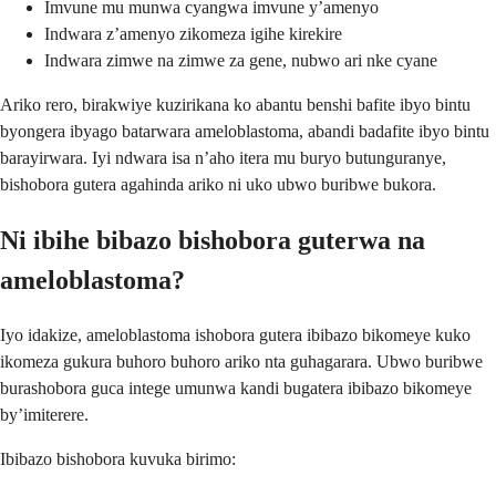
Imvune mu munwa cyangwa imvune y’amenyo
Indwara z’amenyo zikomeza igihe kirekire
Indwara zimwe na zimwe za gene, nubwo ari nke cyane
Ariko rero, birakwiye kuzirikana ko abantu benshi bafite ibyo bintu
byongera ibyago batarwara ameloblastoma, abandi badafite ibyo bintu
barayirwara. Iyi ndwara isa n’aho itera mu buryo butunguranye,
bishobora gutera agahinda ariko ni uko ubwo buribwe bukora.
Ni ibihe bibazo bishobora guterwa na
ameloblastoma?
Iyo idakize, ameloblastoma ishobora gutera ibibazo bikomeye kuko
ikomeza gukura buhoro buhoro ariko nta guhagarara. Ubwo buribwe
burashobora guca intege umunwa kandi bugatera ibibazo bikomeye
by’imiterere.
Ibibazo bishobora kuvuka birimo: