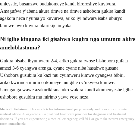
unicystic, busanzwe budakomeye kandi biroroshye kuyivura.
Amagufwa y’abana akura rimwe na rimwe ashobora gukira kandi
agakora neza nyuma yo kuvurwa, ariko iyi ndwara isaba uburyo
bumwe bwo kuvura ukurikije imyaka.
Ni igihe kingana iki gisabwa kugira ngo umuntu akire
ameloblastoma?
Gukira bisaba ibyumweru 2-4, ariko gukira rwose bishobora gufata
amezi 3-6 cyangwa arenga, cyane cyane niba hasabwe gusana.
Ushobora gusubira ku kazi mu cyumweru kimwe cyangwa bibiri,
ariko kwirinda imirimo ikomeye mu gihe cy’ukwezi kumwe.
Umuganga wawe azakurikirana uko wakira kandi akumenyeshe igihe
ushobora gusubira mu mirimo yawe yose neza.
Medical Disclaimer:
This article is for informational purposes only and does not constitute
medical advice. Always consult a qualified healthcare provider for diagnosis and treatment
decisions. If you are experiencing a medical emergency, call 911 or go to the nearest emergency
room immediately.