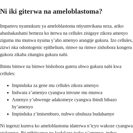
Ni iki giterwa na ameloblastoma?
Impamvu nyamukuru ya ameloblastoma ntiyumvikana neza, ariko
abashakashatsi bemeza ko iterwa na cellules zisigaye zikora amenyo
ziguma mu munwa nyuma y’aho amenyo arangije gukura. Izo cellules,
zizwi nka odontogenic epithelium, rimwe na rimwe zishobora kongera
gukora zikaba zitangira gukura nabi.
Ibintu bimwe na bimwe bishobora gutera ubwo gukura nabi kwa
cellules:
Impinduka za gene mu cellules zikora amenyo
Indwara z’amenyo cyangwa imvune mu munwa
Amenyo y’ubwenge adakomeye cyangwa ibindi bibazo
by’amenyo
Impinduka z’imisemburo, nubwo ubuhuza budahamye
Ni ingenzi kumva ko ameloblastoma idaterwa n’icyo wakoze cyangwa
utakoreye. Ibi ntibijyanye no kudakora isuku y’amenyo, indyo,