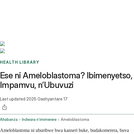
Benchmarks
Stories
FAQ
Sign up / Log in
HEALTH LIBRARY
Ese ni Ameloblastoma? Ibimenyetso,
Impamvu, n’Ubuvuzi
Last updated
2025 Gashyantare 17
Ahabanza
Indwara n’imimerere
Ameloblastoma
Ameloblastoma ni uburibwe bwa kanseri buke, budakomerera, buva