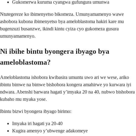
Gukomerwa kuruma cyangwa gufungura umunwa
Ntutegereze ko ibimenyetso bikomeza. Umunyamamenyo wawe
ashobora kubona ibimenyetso bya ameloblastoma hakiri kare mu
bugenzuzi busanzwe, ikindi kintu cyiza cyo gukomeza gusura
umunyamamenyo.
Ni ibihe bintu byongera ibyago bya
ameloblastoma?
Ameloblastoma ishobora kwibasira umuntu uwo ari we wese, ariko
ibintu bimwe na bimwe bishobora kongera amahirwe yo kurwara iyi
ndwara. Abenshi barwara hagati y’imyaka 20 na 40, nubwo bishobora
kubaho mu myaka yose.
Ibintu bizwi byongera ibyago birimo:
Imyaka iri hagati ya 20-40
Kugira amenyo y’ubwenge adakomeye