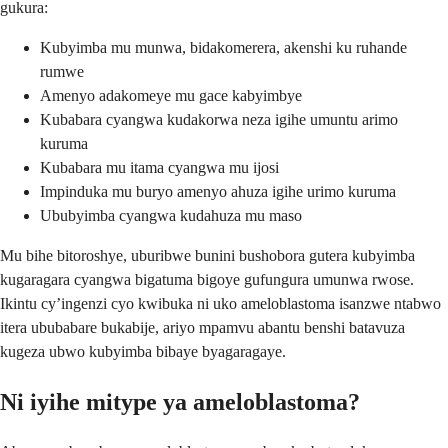
gukura:
Kubyimba mu munwa, bidakomerera, akenshi ku ruhande
rumwe
Amenyo adakomeye mu gace kabyimbye
Kubabara cyangwa kudakorwa neza igihe umuntu arimo
kuruma
Kubabara mu itama cyangwa mu ijosi
Impinduka mu buryo amenyo ahuza igihe urimo kuruma
Ububyimba cyangwa kudahuza mu maso
Mu bihe bitoroshye, uburibwe bunini bushobora gutera kubyimba
kugaragara cyangwa bigatuma bigoye gufungura umunwa rwose.
Ikintu cy’ingenzi cyo kwibuka ni uko ameloblastoma isanzwe ntabwo
itera ububabare bukabije, ariyo mpamvu abantu benshi batavuza
kugeza ubwo kubyimba bibaye byagaragaye.
Ni iyihe mitype ya ameloblastoma?