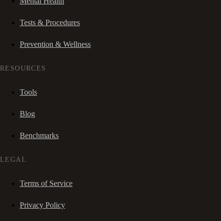
Mental Health
Tests & Procedures
Prevention & Wellness
RESOURCES
Tools
Blog
Benchmarks
LEGAL
Terms of Service
Privacy Policy