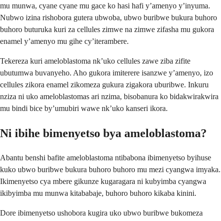
mu munwa, cyane cyane mu gace ko hasi hafi y’amenyo y’inyuma.
Nubwo izina rishobora gutera ubwoba, ubwo buribwe bukura buhoro
buhoro buturuka kuri za cellules zimwe na zimwe zifasha mu gukora
enamel y’amenyo mu gihe cy’iterambere.
Tekereza kuri ameloblastoma nk’uko cellules zawe ziba zifite
ubutumwa buvanyeho. Aho gukora imiterere isanzwe y’amenyo, izo
cellules zikora enamel zikomeza gukura zigakora uburibwe. Inkuru
nziza ni uko ameloblastomas ari nzima, bisobanura ko bidakwirakwira
mu bindi bice by’umubiri wawe nk’uko kanseri ikora.
Ni ibihe bimenyetso bya ameloblastoma?
Abantu benshi bafite ameloblastoma ntibabona ibimenyetso byihuse
kuko ubwo buribwe bukura buhoro buhoro mu mezi cyangwa imyaka.
Ikimenyetso cya mbere gikunze kugaragara ni kubyimba cyangwa
ikibyimba mu munwa kitababaje, buhoro buhoro kikaba kinini.
Dore ibimenyetso ushobora kugira uko ubwo buribwe bukomeza