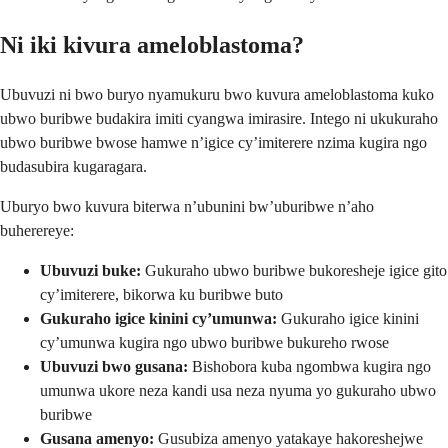
Ni iki kivura ameloblastoma?
Ubuvuzi ni bwo buryo nyamukuru bwo kuvura ameloblastoma kuko
ubwo buribwe budakira imiti cyangwa imirasire. Intego ni ukukuraho
ubwo buribwe bwose hamwe n’igice cy’imiterere nzima kugira ngo
budasubira kugaragara.
Uburyo bwo kuvura biterwa n’ubunini bw’uburibwe n’aho
buherereye:
Ubuvuzi buke:
Gukuraho ubwo buribwe bukoresheje igice gito
cy’imiterere, bikorwa ku buribwe buto
Gukuraho igice kinini cy’umunwa:
Gukuraho igice kinini
cy’umunwa kugira ngo ubwo buribwe bukureho rwose
Ubuvuzi bwo gusana:
Bishobora kuba ngombwa kugira ngo
umunwa ukore neza kandi usa neza nyuma yo gukuraho ubwo
buribwe
Gusana amenyo:
Gusubiza amenyo yatakaye hakoreshejwe