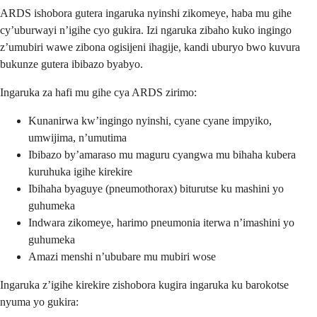
ARDS ishobora gutera ingaruka nyinshi zikomeye, haba mu gihe
cy’uburwayi n’igihe cyo gukira. Izi ngaruka zibaho kuko ingingo
z’umubiri wawe zibona ogisijeni ihagije, kandi uburyo bwo kuvura
bukunze gutera ibibazo byabyo.
Ingaruka za hafi mu gihe cya ARDS zirimo:
Kunanirwa kw’ingingo nyinshi, cyane cyane impyiko,
umwijima, n’umutima
Ibibazo by’amaraso mu maguru cyangwa mu bihaha kubera
kuruhuka igihe kirekire
Ibihaha byaguye (pneumothorax) biturutse ku mashini yo
guhumeka
Indwara zikomeye, harimo pneumonia iterwa n’imashini yo
guhumeka
Amazi menshi n’ububare mu mubiri wose
Ingaruka z’igihe kirekire zishobora kugira ingaruka ku barokotse
nyuma yo gukira: