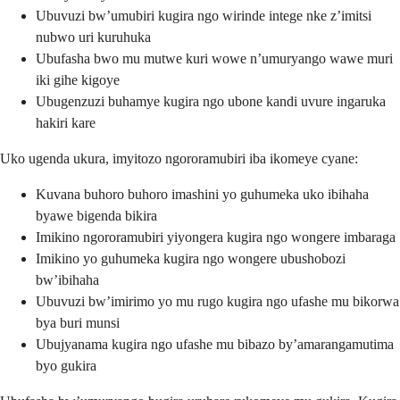
Ubuvuzi bw’umubiri kugira ngo wirinde intege nke z’imitsi
nubwo uri kuruhuka
Ubufasha bwo mu mutwe kuri wowe n’umuryango wawe muri
iki gihe kigoye
Ubugenzuzi buhamye kugira ngo ubone kandi uvure ingaruka
hakiri kare
Uko ugenda ukura, imyitozo ngororamubiri iba ikomeye cyane:
Kuvana buhoro buhoro imashini yo guhumeka uko ibihaha
byawe bigenda bikira
Imikino ngororamubiri yiyongera kugira ngo wongere imbaraga
Imikino yo guhumeka kugira ngo wongere ubushobozi
bw’ibihaha
Ubuvuzi bw’imirimo yo mu rugo kugira ngo ufashe mu bikorwa
bya buri munsi
Ubujyanama kugira ngo ufashe mu bibazo by’amarangamutima
byo gukira