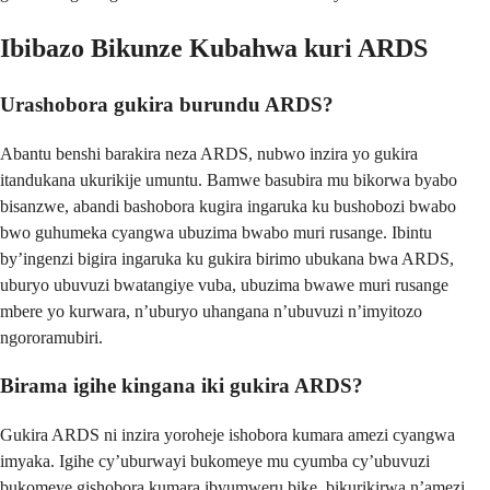
Ibibazo Bikunze Kubahwa kuri ARDS
Urashobora gukira burundu ARDS?
Abantu benshi barakira neza ARDS, nubwo inzira yo gukira
itandukana ukurikije umuntu. Bamwe basubira mu bikorwa byabo
bisanzwe, abandi bashobora kugira ingaruka ku bushobozi bwabo
bwo guhumeka cyangwa ubuzima bwabo muri rusange. Ibintu
by’ingenzi bigira ingaruka ku gukira birimo ubukana bwa ARDS,
uburyo ubuvuzi bwatangiye vuba, ubuzima bwawe muri rusange
mbere yo kurwara, n’uburyo uhangana n’ubuvuzi n’imyitozo
ngororamubiri.
Birama igihe kingana iki gukira ARDS?
Gukira ARDS ni inzira yoroheje ishobora kumara amezi cyangwa
imyaka. Igihe cy’uburwayi bukomeye mu cyumba cy’ubuvuzi
bukomeye gishobora kumara ibyumweru bike, bikurikirwa n’amezi