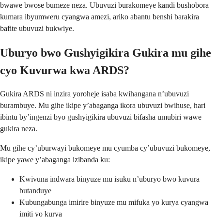
bwawe bwose bumeze neza. Ubuvuzi burakomeye kandi bushobora
kumara ibyumweru cyangwa amezi, ariko abantu benshi barakira
bafite ubuvuzi bukwiye.
Uburyo bwo Gushyigikira Gukira mu gihe
cyo Kuvurwa kwa ARDS?
Gukira ARDS ni inzira yoroheje isaba kwihangana n’ubuvuzi
burambuye. Mu gihe ikipe y’abaganga ikora ubuvuzi bwihuse, hari
ibintu by’ingenzi byo gushyigikira ubuvuzi bifasha umubiri wawe
gukira neza.
Mu gihe cy’uburwayi bukomeye mu cyumba cy’ubuvuzi bukomeye,
ikipe yawe y’abaganga izibanda ku:
Kwivuna indwara binyuze mu isuku n’uburyo bwo kuvura
butanduye
Kubungabunga imirire binyuze mu mifuka yo kurya cyangwa
imiti yo kurya