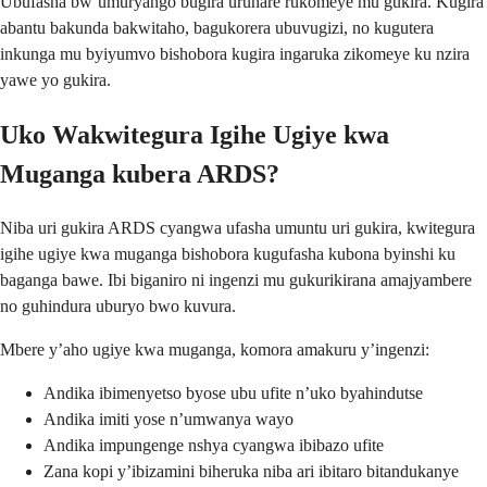
Ubufasha bw’umuryango bugira uruhare rukomeye mu gukira. Kugira
abantu bakunda bakwitaho, bagukorera ubuvugizi, no kugutera
inkunga mu byiyumvo bishobora kugira ingaruka zikomeye ku nzira
yawe yo gukira.
Uko Wakwitegura Igihe Ugiye kwa
Muganga kubera ARDS?
Niba uri gukira ARDS cyangwa ufasha umuntu uri gukira, kwitegura
igihe ugiye kwa muganga bishobora kugufasha kubona byinshi ku
baganga bawe. Ibi biganiro ni ingenzi mu gukurikirana amajyambere
no guhindura uburyo bwo kuvura.
Mbere y’aho ugiye kwa muganga, komora amakuru y’ingenzi:
Andika ibimenyetso byose ubu ufite n’uko byahindutse
Andika imiti yose n’umwanya wayo
Andika impungenge nshya cyangwa ibibazo ufite
Zana kopi y’ibizamini biheruka niba ari ibitaro bitandukanye