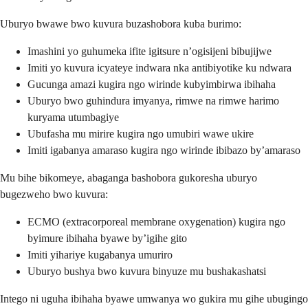
Uburyo bwawe bwo kuvura buzashobora kuba burimo:
Imashini yo guhumeka ifite igitsure n’ogisijeni bibujijwe
Imiti yo kuvura icyateye indwara nka antibiyotike ku ndwara
Gucunga amazi kugira ngo wirinde kubyimbirwa ibihaha
Uburyo bwo guhindura imyanya, rimwe na rimwe harimo
kuryama utumbagiye
Ubufasha mu mirire kugira ngo umubiri wawe ukire
Imiti igabanya amaraso kugira ngo wirinde ibibazo by’amaraso
Mu bihe bikomeye, abaganga bashobora gukoresha uburyo
bugezweho bwo kuvura:
ECMO (extracorporeal membrane oxygenation) kugira ngo
byimure ibihaha byawe by’igihe gito
Imiti yihariye kugabanya umuriro
Uburyo bushya bwo kuvura binyuze mu bushakashatsi
Intego ni uguha ibihaha byawe umwanya wo gukira mu gihe ubugingo