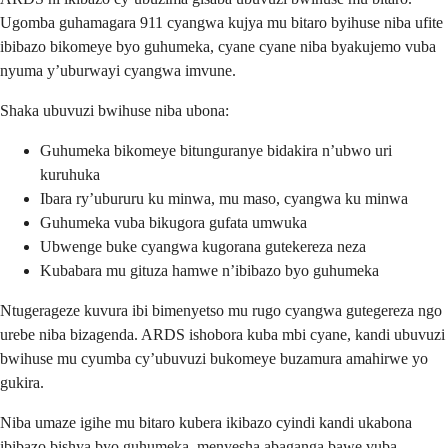
Ugomba guhamagara 911 cyangwa kujya mu bitaro byihuse niba ufite
ibibazo bikomeye byo guhumeka, cyane cyane niba byakujemo vuba
nyuma y’uburwayi cyangwa imvune.
Shaka ubuvuzi bwihuse niba ubona:
Guhumeka bikomeye bitunguranye bidakira n’ubwo uri
kuruhuka
Ibara ry’ubururu ku minwa, mu maso, cyangwa ku minwa
Guhumeka vuba bikugora gufata umwuka
Ubwenge buke cyangwa kugorana gutekereza neza
Kubabara mu gituza hamwe n’ibibazo byo guhumeka
Ntugerageze kuvura ibi bimenyetso mu rugo cyangwa gutegereza ngo
urebe niba bizagenda. ARDS ishobora kuba mbi cyane, kandi ubuvuzi
bwihuse mu cyumba cy’ubuvuzi bukomeye buzamura amahirwe yo
gukira.
Niba umaze igihe mu bitaro kubera ikibazo cyindi kandi ukabona
ibibazo bishya byo guhumeka, menyesha abaganga bawe vuba.