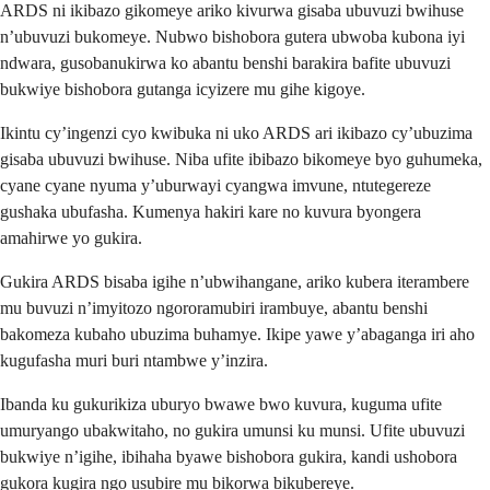
ARDS ni ikibazo gikomeye ariko kivurwa gisaba ubuvuzi bwihuse
n’ubuvuzi bukomeye. Nubwo bishobora gutera ubwoba kubona iyi
ndwara, gusobanukirwa ko abantu benshi barakira bafite ubuvuzi
bukwiye bishobora gutanga icyizere mu gihe kigoye.
Ikintu cy’ingenzi cyo kwibuka ni uko ARDS ari ikibazo cy’ubuzima
gisaba ubuvuzi bwihuse. Niba ufite ibibazo bikomeye byo guhumeka,
cyane cyane nyuma y’uburwayi cyangwa imvune, ntutegereze
gushaka ubufasha. Kumenya hakiri kare no kuvura byongera
amahirwe yo gukira.
Gukira ARDS bisaba igihe n’ubwihangane, ariko kubera iterambere
mu buvuzi n’imyitozo ngororamubiri irambuye, abantu benshi
bakomeza kubaho ubuzima buhamye. Ikipe yawe y’abaganga iri aho
kugufasha muri buri ntambwe y’inzira.
Ibanda ku gukurikiza uburyo bwawe bwo kuvura, kuguma ufite
umuryango ubakwitaho, no gukira umunsi ku munsi. Ufite ubuvuzi
bukwiye n’igihe, ibihaha byawe bishobora gukira, kandi ushobora
gukora kugira ngo usubire mu bikorwa bikubereye.