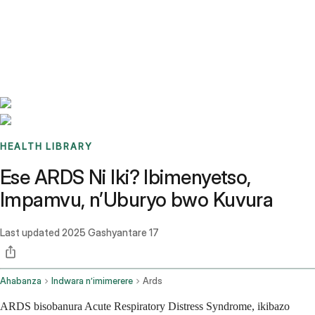
Benchmarks
Stories
FAQ
Sign up / Log in
HEALTH LIBRARY
Ese ARDS Ni Iki? Ibimenyetso,
Impamvu, n’Uburyo bwo Kuvura
Last updated
2025 Gashyantare 17
Ahabanza
Indwara n’imimerere
Ards
ARDS bisobanura Acute Respiratory Distress Syndrome, ikibazo