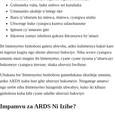
Guhumeka vuba, buke nubwo uri kuruhuka
Umunaniro ukabije n’intege nke
Ibara ry’ubururu ku minwa, iminwa, cyangwa uruhu
Ubwenge buke cyangwa kumva udasobanutse
Igitsure cy’amaraso gito
Inkorora yumye ishobora gukora ibicuruzwa by’amazi
Ibi bimenyetso bishobora gutera ubwoba, ariko kubimenya hakiri kare
ni ingenzi kugira ngo ubone ubuvuzi bukwiye. Niba wowe cyangwa
umuntu muzi mugize ibi bimenyetso, cyane cyane nyuma y’uburwayi
bukomeye cyangwa imvune, shaka ubuvuzi bwihuse.
Ubukana bw’ibimenyetso bushobora gutandukana ukurikije umuntu,
ariko ARDS isaba buri gihe ubuvuzi bukomeye. Ntugatege amatwi
ngo urebe niba ibimenyetso bizagenda ubwabyo, kuko iki kibazo
gishobora kuba kibi cyane udafite ubuvuzi bukwiye.
Impamvu za ARDS Ni Izihe?