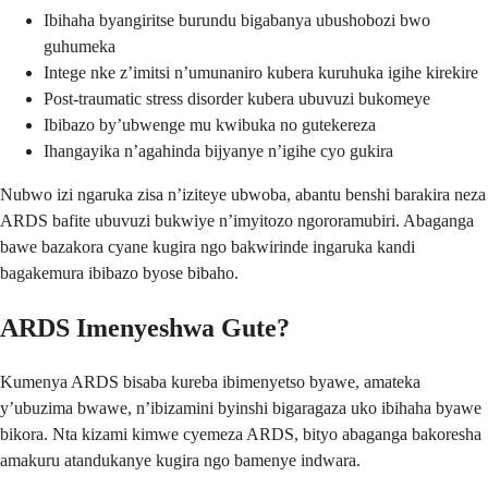
Ibihaha byangiritse burundu bigabanya ubushobozi bwo
guhumeka
Intege nke z’imitsi n’umunaniro kubera kuruhuka igihe kirekire
Post-traumatic stress disorder kubera ubuvuzi bukomeye
Ibibazo by’ubwenge mu kwibuka no gutekereza
Ihangayika n’agahinda bijyanye n’igihe cyo gukira
Nubwo izi ngaruka zisa n’iziteye ubwoba, abantu benshi barakira neza
ARDS bafite ubuvuzi bukwiye n’imyitozo ngororamubiri. Abaganga
bawe bazakora cyane kugira ngo bakwirinde ingaruka kandi
bagakemura ibibazo byose bibaho.
ARDS Imenyeshwa Gute?
Kumenya ARDS bisaba kureba ibimenyetso byawe, amateka
y’ubuzima bwawe, n’ibizamini byinshi bigaragaza uko ibihaha byawe
bikora. Nta kizami kimwe cyemeza ARDS, bityo abaganga bakoresha
amakuru atandukanye kugira ngo bamenye indwara.