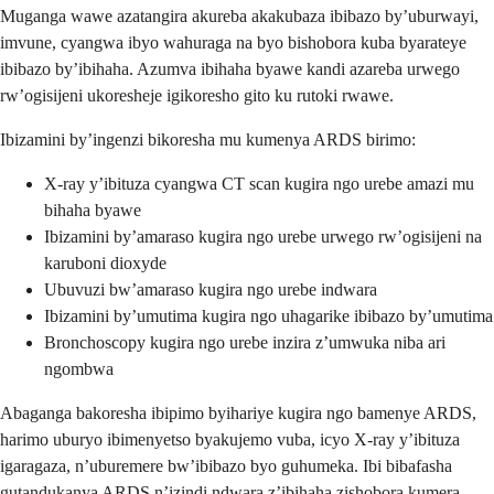
Muganga wawe azatangira akureba akakubaza ibibazo by’uburwayi,
imvune, cyangwa ibyo wahuraga na byo bishobora kuba byarateye
ibibazo by’ibihaha. Azumva ibihaha byawe kandi azareba urwego
rw’ogisijeni ukoresheje igikoresho gito ku rutoki rwawe.
Ibizamini by’ingenzi bikoresha mu kumenya ARDS birimo:
X-ray y’ibituza cyangwa CT scan kugira ngo urebe amazi mu
bihaha byawe
Ibizamini by’amaraso kugira ngo urebe urwego rw’ogisijeni na
karuboni dioxyde
Ubuvuzi bw’amaraso kugira ngo urebe indwara
Ibizamini by’umutima kugira ngo uhagarike ibibazo by’umutima
Bronchoscopy kugira ngo urebe inzira z’umwuka niba ari
ngombwa
Abaganga bakoresha ibipimo byihariye kugira ngo bamenye ARDS,
harimo uburyo ibimenyetso byakujemo vuba, icyo X-ray y’ibituza
igaragaza, n’uburemere bw’ibibazo byo guhumeka. Ibi bibafasha
gutandukanya ARDS n’izindi ndwara z’ibihaha zishobora kumera