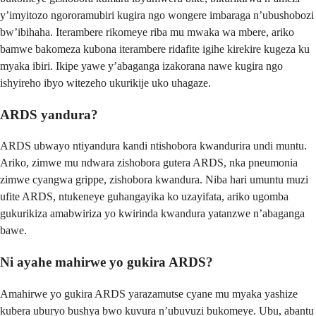
y’imyitozo ngororamubiri kugira ngo wongere imbaraga n’ubushobozi
bw’ibihaha. Iterambere rikomeye riba mu mwaka wa mbere, ariko
bamwe bakomeza kubona iterambere ridafite igihe kirekire kugeza ku
myaka ibiri. Ikipe yawe y’abaganga izakorana nawe kugira ngo
ishyireho ibyo witezeho ukurikije uko uhagaze.
ARDS yandura?
ARDS ubwayo ntiyandura kandi ntishobora kwandurira undi muntu.
Ariko, zimwe mu ndwara zishobora gutera ARDS, nka pneumonia
zimwe cyangwa grippe, zishobora kwandura. Niba hari umuntu muzi
ufite ARDS, ntukeneye guhangayika ko uzayifata, ariko ugomba
gukurikiza amabwiriza yo kwirinda kwandura yatanzwe n’abaganga
bawe.
Ni ayahe mahirwe yo gukira ARDS?
Amahirwe yo gukira ARDS yarazamutse cyane mu myaka yashize
kubera uburyo bushya bwo kuvura n’ubuvuzi bukomeye. Ubu, abantu