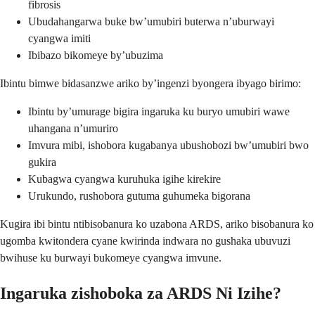
fibrosis
Ubudahangarwa buke bw’umubiri buterwa n’uburwayi
cyangwa imiti
Ibibazo bikomeye by’ubuzima
Ibintu bimwe bidasanzwe ariko by’ingenzi byongera ibyago birimo:
Ibintu by’umurage bigira ingaruka ku buryo umubiri wawe
uhangana n’umuriro
Imvura mibi, ishobora kugabanya ubushobozi bw’umubiri bwo
gukira
Kubagwa cyangwa kuruhuka igihe kirekire
Urukundo, rushobora gutuma guhumeka bigorana
Kugira ibi bintu ntibisobanura ko uzabona ARDS, ariko bisobanura ko
ugomba kwitondera cyane kwirinda indwara no gushaka ubuvuzi
bwihuse ku burwayi bukomeye cyangwa imvune.
Ingaruka zishoboka za ARDS Ni Izihe?