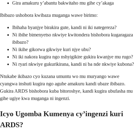
Gira amakuru y’abantu bakwitaho mu gihe cy’akaga
Ibibazo ushobora kwibaza muganga wawe birimo:
Ibihaha byanjye birakira gute, kandi ni iki nategereza?
Ni ibihe bimenyetso nkwiye kwitondera bishobora kugaragaza
ibibazo?
Ni ikihe gikorwa gikwiye kuri njye ubu?
Ni iki nakora kugira ngo nshyigikire gukira kwanjye mu rugo?
Ni ryari nkwiye gukurikirana, kandi ni ba nde nkwiye kubona?
Ntukabe ikibazo cyo kuzana umuntu wo mu muryango wawe
cyangwa inshuti kugira ngo aguhe amakuru kandi ubaze ibibazo.
Gukira ARDS bishobora kuba bitoroshye, kandi kugira ubufasha mu
gihe ugiye kwa muganga ni ingenzi.
Icyo Ugomba Kumenya cy’ingenzi kuri
ARDS?