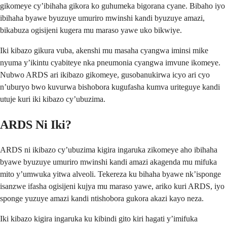
gikomeye cy’ibihaha gikora ko guhumeka bigorana cyane. Bibaho iyo
ibihaha byawe byuzuye umuriro mwinshi kandi byuzuye amazi,
bikabuza ogisijeni kugera mu maraso yawe uko bikwiye.
Iki kibazo gikura vuba, akenshi mu masaha cyangwa iminsi mike
nyuma y’ikintu cyabiteye nka pneumonia cyangwa imvune ikomeye.
Nubwo ARDS ari ikibazo gikomeye, gusobanukirwa icyo ari cyo
n’uburyo bwo kuvurwa bishobora kugufasha kumva uriteguye kandi
utuje kuri iki kibazo cy’ubuzima.
ARDS Ni Iki?
ARDS ni ikibazo cy’ubuzima kigira ingaruka zikomeye aho ibihaha
byawe byuzuye umuriro mwinshi kandi amazi akagenda mu mifuka
mito y’umwuka yitwa alveoli. Tekereza ku bihaha byawe nk’isponge
isanzwe ifasha ogisijeni kujya mu maraso yawe, ariko kuri ARDS, iyo
sponge yuzuye amazi kandi ntishobora gukora akazi kayo neza.
Iki kibazo kigira ingaruka ku kibindi gito kiri hagati y’imifuka