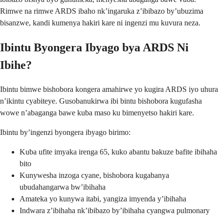
Rimwe na rimwe ARDS ibaho nk’ingaruka z’ibibazo by’ubuzima
bisanzwe, kandi kumenya hakiri kare ni ingenzi mu kuvura neza.
Ibintu Byongera Ibyago bya ARDS Ni
Ibihe?
Ibintu bimwe bishobora kongera amahirwe yo kugira ARDS iyo uhura
n’ikintu cyabiteye. Gusobanukirwa ibi bintu bishobora kugufasha
wowe n’abaganga bawe kuba maso ku bimenyetso hakiri kare.
Ibintu by’ingenzi byongera ibyago birimo:
Kuba ufite imyaka irenga 65, kuko abantu bakuze bafite ibihaha
bito
Kunywesha inzoga cyane, bishobora kugabanya
ubudahangarwa bw’ibihaha
Amateka yo kunywa itabi, yangiza imyenda y’ibihaha
Indwara z’ibihaha nk’ibibazo by’ibihaha cyangwa pulmonary