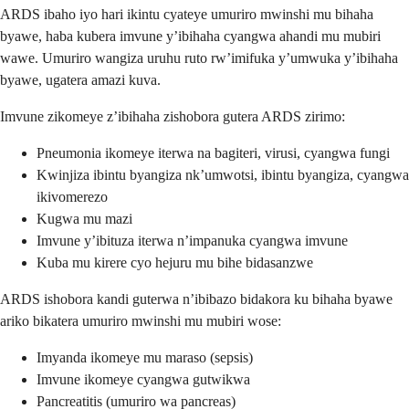
ARDS ibaho iyo hari ikintu cyateye umuriro mwinshi mu bihaha
byawe, haba kubera imvune y’ibihaha cyangwa ahandi mu mubiri
wawe. Umuriro wangiza uruhu ruto rw’imifuka y’umwuka y’ibihaha
byawe, ugatera amazi kuva.
Imvune zikomeye z’ibihaha zishobora gutera ARDS zirimo:
Pneumonia ikomeye iterwa na bagiteri, virusi, cyangwa fungi
Kwinjiza ibintu byangiza nk’umwotsi, ibintu byangiza, cyangwa
ikivomerezo
Kugwa mu mazi
Imvune y’ibituza iterwa n’impanuka cyangwa imvune
Kuba mu kirere cyo hejuru mu bihe bidasanzwe
ARDS ishobora kandi guterwa n’ibibazo bidakora ku bihaha byawe
ariko bikatera umuriro mwinshi mu mubiri wose:
Imyanda ikomeye mu maraso (sepsis)
Imvune ikomeye cyangwa gutwikwa
Pancreatitis (umuriro wa pancreas)