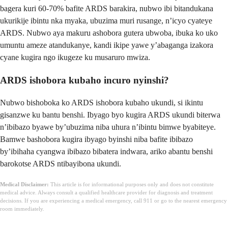
bagera kuri 60-70% bafite ARDS barakira, nubwo ibi bitandukana
ukurikije ibintu nka myaka, ubuzima muri rusange, n’icyo cyateye
ARDS. Nubwo aya makuru ashobora gutera ubwoba, ibuka ko uko
umuntu ameze atandukanye, kandi ikipe yawe y’abaganga izakora
cyane kugira ngo ikugeze ku musaruro mwiza.
ARDS ishobora kubaho incuro nyinshi?
Nubwo bishoboka ko ARDS ishobora kubaho ukundi, si ikintu
gisanzwe ku bantu benshi. Ibyago byo kugira ARDS ukundi biterwa
n’ibibazo byawe by’ubuzima niba uhura n’ibintu bimwe byabiteye.
Bamwe bashobora kugira ibyago byinshi niba bafite ibibazo
by’ibihaha cyangwa ibibazo bibatera indwara, ariko abantu benshi
barokotse ARDS ntibayibona ukundi.
Medical Disclaimer:
This article is for informational purposes only and does not constitute
medical advice. Always consult a qualified healthcare provider for diagnosis and treatment
decisions. If you are experiencing a medical emergency, call 911 or go to the nearest emergency
room immediately.