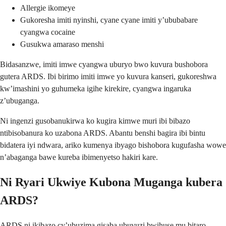
Allergie ikomeye
Gukoresha imiti nyinshi, cyane cyane imiti y’ububabare
cyangwa cocaine
Gusukwa amaraso menshi
Bidasanzwe, imiti imwe cyangwa uburyo bwo kuvura bushobora
gutera ARDS. Ibi birimo imiti imwe yo kuvura kanseri, gukoreshwa
kw’imashini yo guhumeka igihe kirekire, cyangwa ingaruka
z’ubuganga.
Ni ingenzi gusobanukirwa ko kugira kimwe muri ibi bibazo
ntibisobanura ko uzabona ARDS. Abantu benshi bagira ibi bintu
bidatera iyi ndwara, ariko kumenya ibyago bishobora kugufasha wowe
n’abaganga bawe kureba ibimenyetso hakiri kare.
Ni Ryari Ukwiye Kubona Muganga kubera
ARDS?
ARDS ni ikibazo cy’ubuzima gisaba ubuvuzi bwihuse mu bitaro.