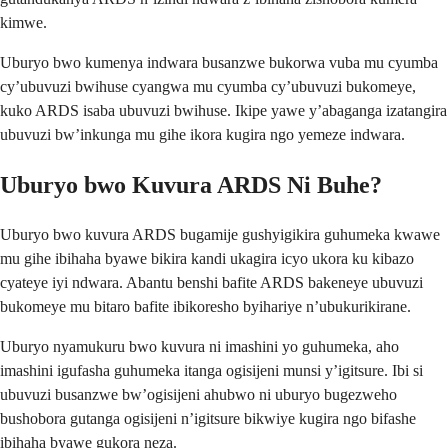
kimwe.
Uburyo bwo kumenya indwara busanzwe bukorwa vuba mu cyumba
cy’ubuvuzi bwihuse cyangwa mu cyumba cy’ubuvuzi bukomeye,
kuko ARDS isaba ubuvuzi bwihuse. Ikipe yawe y’abaganga izatangira
ubuvuzi bw’inkunga mu gihe ikora kugira ngo yemeze indwara.
Uburyo bwo Kuvura ARDS Ni Buhe?
Uburyo bwo kuvura ARDS bugamije gushyigikira guhumeka kwawe
mu gihe ibihaha byawe bikira kandi ukagira icyo ukora ku kibazo
cyateye iyi ndwara. Abantu benshi bafite ARDS bakeneye ubuvuzi
bukomeye mu bitaro bafite ibikoresho byihariye n’ubukurikirane.
Uburyo nyamukuru bwo kuvura ni imashini yo guhumeka, aho
imashini igufasha guhumeka itanga ogisijeni munsi y’igitsure. Ibi si
ubuvuzi busanzwe bw’ogisijeni ahubwo ni uburyo bugezweho
bushobora gutanga ogisijeni n’igitsure bikwiye kugira ngo bifashe
ibihaha byawe gukora neza.