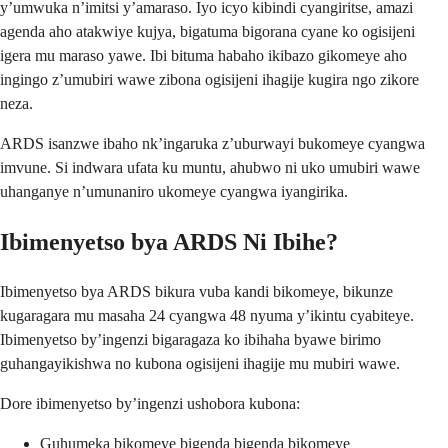
y’umwuka n’imitsi y’amaraso. Iyo icyo kibindi cyangiritse, amazi
agenda aho atakwiye kujya, bigatuma bigorana cyane ko ogisijeni
igera mu maraso yawe. Ibi bituma habaho ikibazo gikomeye aho
ingingo z’umubiri wawe zibona ogisijeni ihagije kugira ngo zikore
neza.
ARDS isanzwe ibaho nk’ingaruka z’uburwayi bukomeye cyangwa
imvune. Si indwara ufata ku muntu, ahubwo ni uko umubiri wawe
uhanganye n’umunaniro ukomeye cyangwa iyangirika.
Ibimenyetso bya ARDS Ni Ibihe?
Ibimenyetso bya ARDS bikura vuba kandi bikomeye, bikunze
kugaragara mu masaha 24 cyangwa 48 nyuma y’ikintu cyabiteye.
Ibimenyetso by’ingenzi bigaragaza ko ibihaha byawe birimo
guhangayikishwa no kubona ogisijeni ihagije mu mubiri wawe.
Dore ibimenyetso by’ingenzi ushobora kubona:
Guhumeka bikomeye bigenda bigenda bikomeye