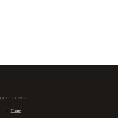
QUICK LINKS
Home