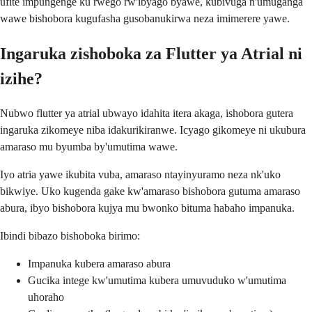
ufite impungenge ku rwego rw'ibyago byawe, kubivuga n'umuganga
wawe bishobora kugufasha gusobanukirwa neza imimerere yawe.
Ingaruka zishoboka za Flutter ya Atrial ni
izihe?
Nubwo flutter ya atrial ubwayo idahita itera akaga, ishobora gutera
ingaruka zikomeye niba idakurikiranwe. Icyago gikomeye ni ukubura
amaraso mu byumba by'umutima wawe.
Iyo atria yawe ikubita vuba, amaraso ntayinyuramo neza nk'uko
bikwiye. Uko kugenda gake kw'amaraso bishobora gutuma amaraso
abura, ibyo bishobora kujya mu bwonko bituma habaho impanuka.
Ibindi bibazo bishoboka birimo:
Impanuka kubera amaraso abura
Gucika intege kw'umutima kubera umuvuduko w'umutima
uhoraho