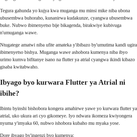
Tegura gahunda yo kujya kwa muganga mu minsi mike niba ubona
ubusembwa buhoraho, kunanirwa kudakunze, cyangwa ubusembwa
buke. Nubwo ibimenyetso bije bikagenda, birakwiye kubivuga
n'umuganga wawe.
Ntugatege amatwi niba ufite amateka y'ibibazo by'umutima kandi ugira
ibimenyetso bishya. Muganga wawe ashobora kumenya niba ibyo
urimo kumva bifitanye isano na flutter ya atrial cyangwa ikindi kibazo
gisaba kwitabwaho.
Ibyago byo kurwara Flutter ya Atrial ni
ibihe?
Ibintu byinshi bishobora kongera amahirwe yawe yo kurwara flutter ya
atrial, uko ukura ari cyo gikomeye. Iyo ndwara ikomeza kwiyongera
nyuma y'imyaka 60, nubwo ishobora kubaho mu myaka yose.
Dore ibyago by'ingenzi byo kumenya: