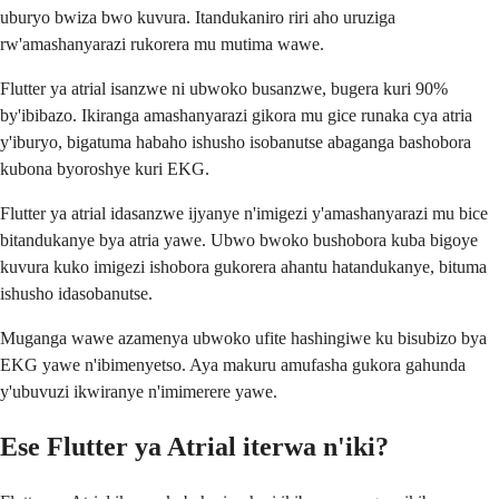
uburyo bwiza bwo kuvura. Itandukaniro riri aho uruziga
rw'amashanyarazi rukorera mu mutima wawe.
Flutter ya atrial isanzwe ni ubwoko busanzwe, bugera kuri 90%
by'ibibazo. Ikiranga amashanyarazi gikora mu gice runaka cya atria
y'iburyo, bigatuma habaho ishusho isobanutse abaganga bashobora
kubona byoroshye kuri EKG.
Flutter ya atrial idasanzwe ijyanye n'imigezi y'amashanyarazi mu bice
bitandukanye bya atria yawe. Ubwo bwoko bushobora kuba bigoye
kuvura kuko imigezi ishobora gukorera ahantu hatandukanye, bituma
ishusho idasobanutse.
Muganga wawe azamenya ubwoko ufite hashingiwe ku bisubizo bya
EKG yawe n'ibimenyetso. Aya makuru amufasha gukora gahunda
y'ubuvuzi ikwiranye n'imimerere yawe.
Ese Flutter ya Atrial iterwa n'iki?