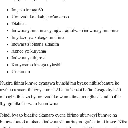
Imyaka irenga 60
Umuvuduko ukabije w'amaraso
Diabete
Indwara y'umutima cyangwa gufatwa n'indwara y'umutima
Imyitozo yo kubaga umutima
Indwara z'ibihaha zidakira
Apnea yo kuryama
Indwara ya thyroid
Kunywamo inzoga nyinshi
Urukundo
Kugira ikintu kimwe cyangwa byinshi mu byago ntibisobanura ko
uzahita urwara flutter ya atrial. Abantu benshi bafite ibyago byinshi
ntibagira ibibazo by'umuvuduko w'umutima, mu gihe abandi bafite
ibyago bike barwara iyo ndwara.
Ibindi byago bidafite akamaro cyane birimo uburwayi bumwe na
bumwe bwo kuvukana, indwara z'umuriro, no gufata imiti imwe. Niba