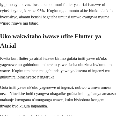
Igipimo cy'ubuvuzi bwa ablation muri flutter ya atrial isanzwe ni
cyinshi cyane, kirenze 95%. Kugira ngo umuntu akire birakunda kuba
byoroshye, abantu benshi bagataha umunsi umwe cyangwa nyuma
y'ijoro rimwe mu bitaro.
Uko wakwitaho iwawe ufite Flutter ya
Atrial
Kwita kuri flutter ya atrial iwawe birimo gufata imiti yawe nk'uko
yagenewe no guhindura imibereho yawe ifasha ubuzima bw'umutima
wawe. Kugira umuhate mu gahunda yawe yo kuvura ni ingenzi mu
gukumira ibimenyetso n'ingaruka.
Guta imiti yawe nk'uko yagenewe ni ingenzi, nubwo wumva umeze
neza. Ntucikire imiti cyangwa uhagarike gufata imiti igabanya amaraso
utabanje kuvugana n'umuganga wawe, kuko bishobora kongera
ibyago byo kugira impanuka.