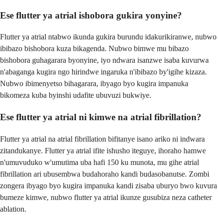
Ese flutter ya atrial ishobora gukira yonyine?
Flutter ya atrial ntabwo ikunda gukira burundu idakurikiranwe, nubwo
ibibazo bishobora kuza bikagenda. Nubwo bimwe mu bibazo
bishobora guhagarara byonyine, iyo ndwara isanzwe isaba kuvurwa
n'abaganga kugira ngo hirindwe ingaruka n'ibibazo by'igihe kizaza.
Nubwo ibimenyetso bihagarara, ibyago byo kugira impanuka
bikomeza kuba byinshi udafite ubuvuzi bukwiye.
Ese flutter ya atrial ni kimwe na atrial fibrillation?
Flutter ya atrial na atrial fibrillation bifitanye isano ariko ni indwara
zitandukanye. Flutter ya atrial ifite ishusho iteguye, ihoraho hamwe
n'umuvuduko w'umutima uba hafi 150 ku munota, mu gihe atrial
fibrillation ari ubusembwa budahoraho kandi budasobanutse. Zombi
zongera ibyago byo kugira impanuka kandi zisaba uburyo bwo kuvura
bumeze kimwe, nubwo flutter ya atrial ikunze gusubiza neza catheter
ablation.