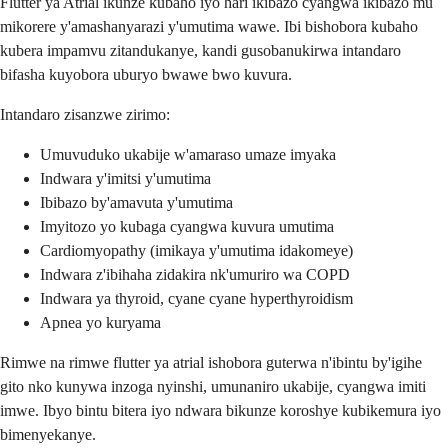
Flutter ya Atrial ikunze kubaho iyo hari ikibazo cyangwa ikibazo mu
mikorere y'amashanyarazi y'umutima wawe. Ibi bishobora kubaho
kubera impamvu zitandukanye, kandi gusobanukirwa intandaro
bifasha kuyobora uburyo bwawe bwo kuvura.
Intandaro zisanzwe zirimo:
Umuvuduko ukabije w'amaraso umaze imyaka
Indwara y'imitsi y'umutima
Ibibazo by'amavuta y'umutima
Imyitozo yo kubaga cyangwa kuvura umutima
Cardiomyopathy (imikaya y'umutima idakomeye)
Indwara z'ibihaha zidakira nk'umuriro wa COPD
Indwara ya thyroid, cyane cyane hyperthyroidism
Apnea yo kuryama
Rimwe na rimwe flutter ya atrial ishobora guterwa n'ibintu by'igihe
gito nko kunywa inzoga nyinshi, umunaniro ukabije, cyangwa imiti
imwe. Ibyo bintu bitera iyo ndwara bikunze koroshye kubikemura iyo
bimenyekanye.