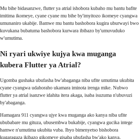
Mu bihe bidasanzwe, flutter ya atrial ishobora kubaho mu bantu bafite
imitima ikomeye, cyane cyane mu bihe by'imyitozo ikomeye cyangwa
umunaniro ukabije. Bamwe mu bantu bashobora kugira uburwayi bwo
kuvukana bubatuma bashobora kurwara ibibazo by'umuvuduko
w'umutima.
Ni ryari ukwiye kujya kwa muganga
kubera Flutter ya Atrial?
Ugomba gushaka ubufasha bw'abaganga niba ufite umutima ukubita
cyane cyangwa udahoraho ukamara iminota irenga mike. Nubwo
flutter ya atrial isanzwe idahita itera akaga, isaba isuzuma n'ubuvuzi
by'abaganga.
Hamagara 911 cyangwa ujye kwa muganga ako kanya niba ufite
ububabare mu gituza, ubusembwa bukabije, cyangwa gucika intege
hamwe n'umutima ukubita vuba. Ibyo bimenyetso bishobora
kugaragaza ikibazo gikomeye gisaba ubufasha bw'ako kanya.