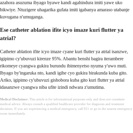
azahora asuzuma ibyago byawe kandi agahindura imiti yawe uko
bikwiye. Ntuzigere uhagarika gufata imiti igabanya amaraso utabanje
kuvugana n'umuganga.
Ese catheter ablation ifite icyo imaze kuri flutter ya
atrial?
Catheter ablation ifite icyo imaze cyane kuri flutter ya atrial isanzwe,
igipimo cy'ubuvuzi kirenze 95%. Abantu benshi bagira iterambere
rikomeye cyangwa gukira burundu ibimenyetso nyuma y'uwo muti.
Ibyago by'ingaruka nto, kandi igihe cyo gukira birakunda kuba gito.
Ariko, igipimo cy'ubuvuzi gishobora kuba gito kuri flutter ya atrial
idasanzwe cyangwa niba ufite izindi ndwara z'umutima.
Medical Disclaimer:
This article is for informational purposes only and does not constitute
medical advice. Always consult a qualified healthcare provider for diagnosis and treatment
decisions. If you are experiencing a medical emergency, call 911 or go to the nearest emergency
room immediately.