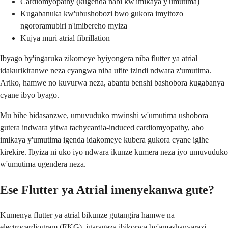
Cardiomyopathy (kugenda nabi kw'imikaya y'umutima)
Kugabanuka kw'ubushobozi bwo gukora imyitozo
ngororamubiri n'imibereho myiza
Kujya muri atrial fibrillation
Ibyago by'ingaruka zikomeye byiyongera niba flutter ya atrial
idakurikiranwe neza cyangwa niba ufite izindi ndwara z'umutima.
Ariko, hamwe no kuvurwa neza, abantu benshi bashobora kugabanya
cyane ibyo byago.
Mu bihe bidasanzwe, umuvuduko mwinshi w'umutima ushobora
gutera indwara yitwa tachycardia-induced cardiomyopathy, aho
imikaya y'umutima igenda idakomeye kubera gukora cyane igihe
kirekire. Ibyiza ni uko iyo ndwara ikunze kumera neza iyo umuvuduko
w'umutima ugendera neza.
Ese Flutter ya Atrial imenyekanwa gute?
Kumenya flutter ya atrial bikunze gutangira hamwe na
electrocardiogram (EKG), igaragaza ibikorwa by'amashanyarazi