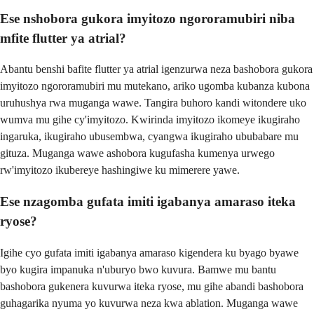
Ese nshobora gukora imyitozo ngororamubiri niba
mfite flutter ya atrial?
Abantu benshi bafite flutter ya atrial igenzurwa neza bashobora gukora
imyitozo ngororamubiri mu mutekano, ariko ugomba kubanza kubona
uruhushya rwa muganga wawe. Tangira buhoro kandi witondere uko
wumva mu gihe cy'imyitozo. Kwirinda imyitozo ikomeye ikugiraho
ingaruka, ikugiraho ubusembwa, cyangwa ikugiraho ububabare mu
gituza. Muganga wawe ashobora kugufasha kumenya urwego
rw'imyitozo ikubereye hashingiwe ku mimerere yawe.
Ese nzagomba gufata imiti igabanya amaraso iteka
ryose?
Igihe cyo gufata imiti igabanya amaraso kigendera ku byago byawe
byo kugira impanuka n'uburyo bwo kuvura. Bamwe mu bantu
bashobora gukenera kuvurwa iteka ryose, mu gihe abandi bashobora
guhagarika nyuma yo kuvurwa neza kwa ablation. Muganga wawe