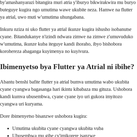
by'amashanyarazi bitangira muri atria y'iburyo bikwirakwira mu buryo
buteguye kugira ngo umutima wawe ukubite neza. Hamwe na flutter
ya atrial, uwo muti w'umutima uhungabana.
Inkuru nziza ni uko flutter ya atrial ikunze kugira ishusho isobanutse
cyane. Bitandukanye n'izindi ndwara zimwe na zimwe z'umuvuduko
w'umutima, ikunze kuba iteguye kandi ihoraho, ibyo bishobora
korohereza abaganga kuyimenya no kuyivura.
Ibimenyetso bya Flutter ya Atrial ni ibihe?
Abantu benshi bafite flutter ya atrial bumva umutima wabo ukubita
cyane cyangwa bagasanga hari ikintu kibabaza mu gituza. Ushobora
kandi kumva ubusembwa, cyane cyane iyo uri gukora imyitozo
cyangwa uri kuryama.
Dore ibimenyetso bisanzwe ushobora kugira:
Umutima ukubita cyane cyangwa ukubita vuba
Ubusembwa mu gihe cy'imikorere isanzwe