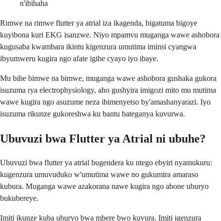
n'ibihaha
Rimwe na rimwe flutter ya atrial iza ikagenda, bigatuma bigoye
kuyibona kuri EKG isanzwe. Niyo mpamvu muganga wawe ashobora
kugusaba kwambara ikintu kigenzura umutima iminsi cyangwa
ibyumweru kugira ngo afate igihe cyayo iyo ibaye.
Mu bihe bimwe na bimwe, muganga wawe ashobora gushaka gukora
isuzuma rya electrophysiology, aho gushyira imigozi mito mu mutima
wawe kugira ngo asuzume neza ibimenyetso by'amashanyarazi. Iyo
isuzuma rikunze gukoreshwa ku bantu bateganya kuvurwa.
Ubuvuzi bwa Flutter ya Atrial ni ubuhe?
Ubuvuzi bwa flutter ya atrial bugendera ku ntego ebyiri nyamukuru:
kugenzura umuvuduko w'umutima wawe no gukumira amaraso
kubura. Muganga wawe azakorana nawe kugira ngo abone uburyo
bukubereye.
Imiti ikunze kuba uburyo bwa mbere bwo kuvura. Imiti igenzura