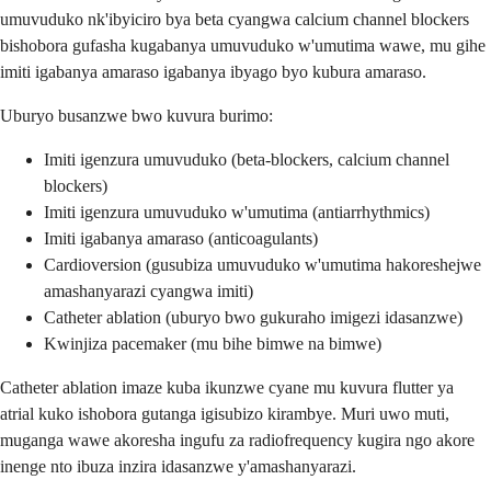
umuvuduko nk'ibyiciro bya beta cyangwa calcium channel blockers
bishobora gufasha kugabanya umuvuduko w'umutima wawe, mu gihe
imiti igabanya amaraso igabanya ibyago byo kubura amaraso.
Uburyo busanzwe bwo kuvura burimo:
Imiti igenzura umuvuduko (beta-blockers, calcium channel
blockers)
Imiti igenzura umuvuduko w'umutima (antiarrhythmics)
Imiti igabanya amaraso (anticoagulants)
Cardioversion (gusubiza umuvuduko w'umutima hakoreshejwe
amashanyarazi cyangwa imiti)
Catheter ablation (uburyo bwo gukuraho imigezi idasanzwe)
Kwinjiza pacemaker (mu bihe bimwe na bimwe)
Catheter ablation imaze kuba ikunzwe cyane mu kuvura flutter ya
atrial kuko ishobora gutanga igisubizo kirambye. Muri uwo muti,
muganga wawe akoresha ingufu za radiofrequency kugira ngo akore
inenge nto ibuza inzira idasanzwe y'amashanyarazi.