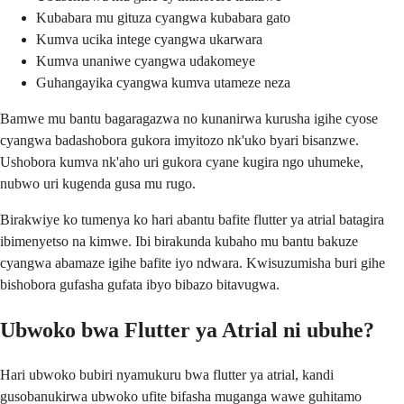
Kubabara mu gituza cyangwa kubabara gato
Kumva ucika intege cyangwa ukarwara
Kumva unaniwe cyangwa udakomeye
Guhangayika cyangwa kumva utameze neza
Bamwe mu bantu bagaragazwa no kunanirwa kurusha igihe cyose
cyangwa badashobora gukora imyitozo nk'uko byari bisanzwe.
Ushobora kumva nk'aho uri gukora cyane kugira ngo uhumeke,
nubwo uri kugenda gusa mu rugo.
Birakwiye ko tumenya ko hari abantu bafite flutter ya atrial batagira
ibimenyetso na kimwe. Ibi birakunda kubaho mu bantu bakuze
cyangwa abamaze igihe bafite iyo ndwara. Kwisuzumisha buri gihe
bishobora gufasha gufata ibyo bibazo bitavugwa.
Ubwoko bwa Flutter ya Atrial ni ubuhe?
Hari ubwoko bubiri nyamukuru bwa flutter ya atrial, kandi
gusobanukirwa ubwoko ufite bifasha muganga wawe guhitamo