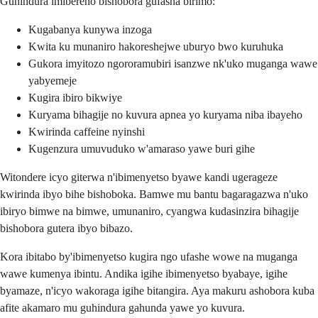
Guhindura imibereho bishobora gufasha birimo:
Kugabanya kunywa inzoga
Kwita ku munaniro hakoreshejwe uburyo bwo kuruhuka
Gukora imyitozo ngororamubiri isanzwe nk'uko muganga wawe
yabyemeje
Kugira ibiro bikwiye
Kuryama bihagije no kuvura apnea yo kuryama niba ibayeho
Kwirinda caffeine nyinshi
Kugenzura umuvuduko w'amaraso yawe buri gihe
Witondere icyo giterwa n'ibimenyetso byawe kandi ugerageze
kwirinda ibyo bihe bishoboka. Bamwe mu bantu bagaragazwa n'uko
ibiryo bimwe na bimwe, umunaniro, cyangwa kudasinzira bihagije
bishobora gutera ibyo bibazo.
Kora ibitabo by'ibimenyetso kugira ngo ufashe wowe na muganga
wawe kumenya ibintu. Andika igihe ibimenyetso byabaye, igihe
byamaze, n'icyo wakoraga igihe bitangira. Aya makuru ashobora kuba
afite akamaro mu guhindura gahunda yawe yo kuvura.