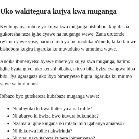
Uko wakitegura kujya kwa muganga
Kwitunganya mbere yo kujya kwa muganga bishobora kugufasha
gukoresha neza igihe cyawe na muganga wawe. Zana urutonde
rw'imiti yawe yose, harimo imiti yo mu maduka n'ibindi, kuko bimwe
bishobora kugira ingaruka ku muvuduko w'umutima wawe.
Andika ibimenyetso byawe mbere yo kujya kwa muganga, harimo
igihe byatangiye, uko kenshi bibaho, n'icyo biba byiza cyangwa biba
bibi. Jya ugaragaza uko ibyo bimenyetso bigira ingaruka ku mirimo
yawe ya buri munsi.
Ibibazo byo gutekereza kubabaza muganga wawe:
Ni ubwoko ki bwa flutter ya atrial mfite?
Ni uburyo ki bwiza bwo kuvura bukundira?
Nzamara igihe kingana iki mfata imiti igabanya amaraso?
Ni ibikorwa ibihe nakwirinda?
Ni ryari nakwitabaza kubera ibimenyetso?