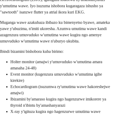
y'umutima wawe. Iyo isuzuma ishobora kugaragaza ishusho ya
"sawtooth" isanzwe flutter ya atrial ikora kuri EKG.
Muganga wawe azakubaza ibibazo ku bimenyetso byawe, amateka
yawe y'ubuzima, n'imiti ukoresha. Azumva umutima wawe kandi
azagenzura umuvuduko w'umutima wawe kugira ngo amenye
umuvuduko w'umutima wawe n'uburyo ukubita.
Ibindi bizamini bishobora kuba birimo:
Holter monitor (amajwi y'umuvuduko w'umutima amara
amasaha 24-48)
Event monitor (kugenzura umuvuduko w'umutima igihe
kirekire)
Echocardiogram (isuzumwa ry'umutima wawe hakoreshejwe
amajwi)
Ibizamini by'amaraso kugira ngo hagenzurwe imikorere ya
thyroid n'ibintu by'amashanyarazi
X-ray y'igituza kugira ngo hagenzurwe umutima wawe