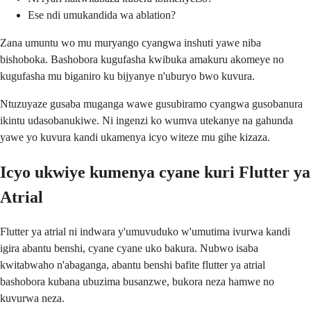
Ese ndi umukandida wa ablation?
Zana umuntu wo mu muryango cyangwa inshuti yawe niba
bishoboka. Bashobora kugufasha kwibuka amakuru akomeye no
kugufasha mu biganiro ku bijyanye n'uburyo bwo kuvura.
Ntuzuyaze gusaba muganga wawe gusubiramo cyangwa gusobanura
ikintu udasobanukiwe. Ni ingenzi ko wumva utekanye na gahunda
yawe yo kuvura kandi ukamenya icyo witeze mu gihe kizaza.
Icyo ukwiye kumenya cyane kuri Flutter ya
Atrial
Flutter ya atrial ni indwara y'umuvuduko w'umutima ivurwa kandi
igira abantu benshi, cyane cyane uko bakura. Nubwo isaba
kwitabwaho n'abaganga, abantu benshi bafite flutter ya atrial
bashobora kubana ubuzima busanzwe, bukora neza hamwe no
kuvurwa neza.