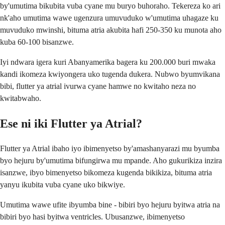
by'umutima bikubita vuba cyane mu buryo buhoraho. Tekereza ko ari
nk'aho umutima wawe ugenzura umuvuduko w'umutima uhagaze ku
muvuduko mwinshi, bituma atria akubita hafi 250-350 ku munota aho
kuba 60-100 bisanzwe.
Iyi ndwara igera kuri Abanyamerika bagera ku 200.000 buri mwaka
kandi ikomeza kwiyongera uko tugenda dukera. Nubwo byumvikana
bibi, flutter ya atrial ivurwa cyane hamwe no kwitaho neza no
kwitabwaho.
Ese ni iki Flutter ya Atrial?
Flutter ya Atrial ibaho iyo ibimenyetso by'amashanyarazi mu byumba
byo hejuru by'umutima bifungirwa mu mpande. Aho gukurikiza inzira
isanzwe, ibyo bimenyetso bikomeza kugenda bikikiza, bituma atria
yanyu ikubita vuba cyane uko bikwiye.
Umutima wawe ufite ibyumba bine - bibiri byo hejuru byitwa atria na
bibiri byo hasi byitwa ventricles. Ubusanzwe, ibimenyetso