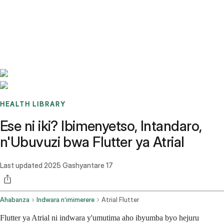
Benchmarks
Stories
FAQ
Sign up / Log in
HEALTH LIBRARY
Ese ni iki? Ibimenyetso, Intandaro,
n'Ubuvuzi bwa Flutter ya Atrial
Last updated
2025 Gashyantare 17
Ahabanza
Indwara n’imimerere
Atrial Flutter
Flutter ya Atrial ni indwara y'umutima aho ibyumba byo hejuru