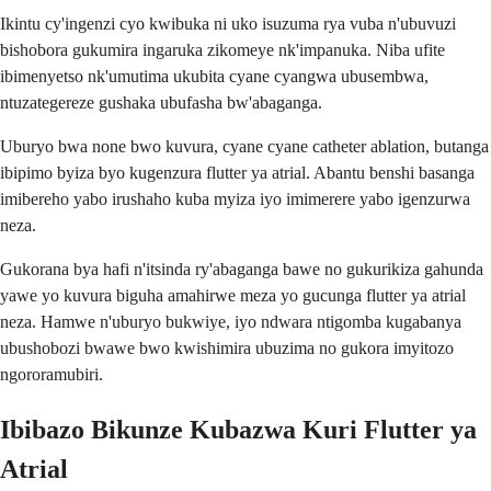
Ikintu cy'ingenzi cyo kwibuka ni uko isuzuma rya vuba n'ubuvuzi
bishobora gukumira ingaruka zikomeye nk'impanuka. Niba ufite
ibimenyetso nk'umutima ukubita cyane cyangwa ubusembwa,
ntuzategereze gushaka ubufasha bw'abaganga.
Uburyo bwa none bwo kuvura, cyane cyane catheter ablation, butanga
ibipimo byiza byo kugenzura flutter ya atrial. Abantu benshi basanga
imibereho yabo irushaho kuba myiza iyo imimerere yabo igenzurwa
neza.
Gukorana bya hafi n'itsinda ry'abaganga bawe no gukurikiza gahunda
yawe yo kuvura biguha amahirwe meza yo gucunga flutter ya atrial
neza. Hamwe n'uburyo bukwiye, iyo ndwara ntigomba kugabanya
ubushobozi bwawe bwo kwishimira ubuzima no gukora imyitozo
ngororamubiri.
Ibibazo Bikunze Kubazwa Kuri Flutter ya
Atrial