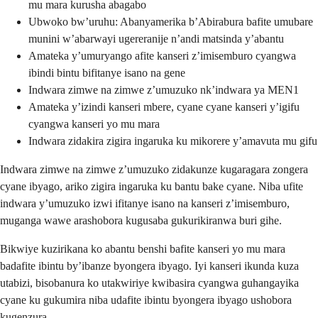
mu mara kurusha abagabo
Ubwoko bw’uruhu: Abanyamerika b’Abirabura bafite umubare
munini w’abarwayi ugereranije n’andi matsinda y’abantu
Amateka y’umuryango afite kanseri z’imisemburo cyangwa
ibindi bintu bifitanye isano na gene
Indwara zimwe na zimwe z’umuzuko nk’indwara ya MEN1
Amateka y’izindi kanseri mbere, cyane cyane kanseri y’igifu
cyangwa kanseri yo mu mara
Indwara zidakira zigira ingaruka ku mikorere y’amavuta mu gifu
Indwara zimwe na zimwe z’umuzuko zidakunze kugaragara zongera
cyane ibyago, ariko zigira ingaruka ku bantu bake cyane. Niba ufite
indwara y’umuzuko izwi ifitanye isano na kanseri z’imisemburo,
muganga wawe arashobora kugusaba gukurikiranwa buri gihe.
Bikwiye kuzirikana ko abantu benshi bafite kanseri yo mu mara
badafite ibintu by’ibanze byongera ibyago. Iyi kanseri ikunda kuza
utabizi, bisobanura ko utakwiriye kwibasira cyangwa guhangayika
cyane ku gukumira niba udafite ibintu byongera ibyago ushobora
kugenzura.