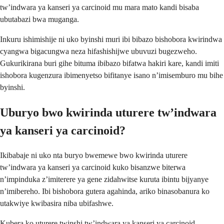
tw’indwara ya kanseri ya carcinoid mu mara mato kandi bisaba
ubutabazi bwa muganga.
Inkuru ishimishije ni uko byinshi muri ibi bibazo bishobora kwirindwa
cyangwa bigacungwa neza hifashishijwe ubuvuzi bugezweho.
Gukurikirana buri gihe bituma ibibazo bifatwa hakiri kare, kandi imiti
ishobora kugenzura ibimenyetso bifitanye isano n’imisemburo mu bihe
byinshi.
Uburyo bwo kwirinda uturere tw’indwara
ya kanseri ya carcinoid?
Ikibabaje ni uko nta buryo bwemewe bwo kwirinda uturere
tw’indwara ya kanseri ya carcinoid kuko bisanzwe biterwa
n’impinduka z’imiterere ya gene zidahwitse kuruta ibintu bijyanye
n’imibereho. Ibi bishobora gutera agahinda, ariko binasobanura ko
utakwiye kwibasira niba ubifashwe.
Kubera ko uturere twinshi tw’indwara ya kanseri ya carcinoid