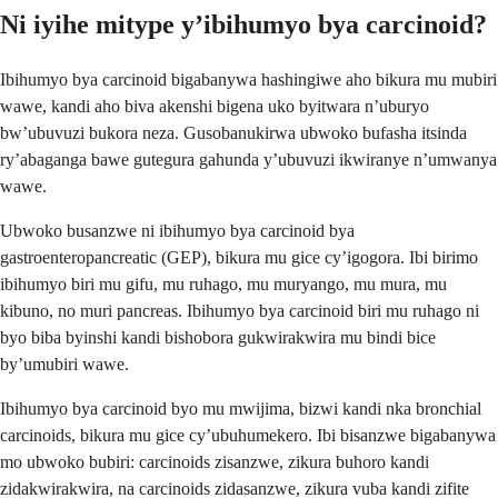
Ni iyihe mitype y’ibihumyo bya carcinoid?
Ibihumyo bya carcinoid bigabanywa hashingiwe aho bikura mu mubiri
wawe, kandi aho biva akenshi bigena uko byitwara n’uburyo
bw’ubuvuzi bukora neza. Gusobanukirwa ubwoko bufasha itsinda
ry’abaganga bawe gutegura gahunda y’ubuvuzi ikwiranye n’umwanya
wawe.
Ubwoko busanzwe ni ibihumyo bya carcinoid bya
gastroenteropancreatic (GEP), bikura mu gice cy’igogora. Ibi birimo
ibihumyo biri mu gifu, mu ruhago, mu muryango, mu mura, mu
kibuno, no muri pancreas. Ibihumyo bya carcinoid biri mu ruhago ni
byo biba byinshi kandi bishobora gukwirakwira mu bindi bice
by’umubiri wawe.
Ibihumyo bya carcinoid byo mu mwijima, bizwi kandi nka bronchial
carcinoids, bikura mu gice cy’ubuhumekero. Ibi bisanzwe bigabanywa
mo ubwoko bubiri: carcinoids zisanzwe, zikura buhoro kandi
zidakwirakwira, na carcinoids zidasanzwe, zikura vuba kandi zifite