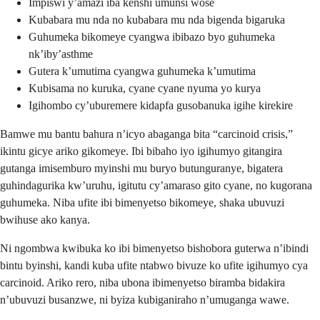
Impiswi y’amazi iba kenshi umunsi wose
Kubabara mu nda no kubabara mu nda bigenda bigaruka
Guhumeka bikomeye cyangwa ibibazo byo guhumeka
nk’iby’asthme
Gutera k’umutima cyangwa guhumeka k’umutima
Kubisama no kuruka, cyane cyane nyuma yo kurya
Igihombo cy’uburemere kidapfa gusobanuka igihe kirekire
Bamwe mu bantu bahura n’icyo abaganga bita “carcinoid crisis,”
ikintu gicye ariko gikomeye. Ibi bibaho iyo igihumyo gitangira
gutanga imisemburo myinshi mu buryo butunguranye, bigatera
guhindagurika kw’uruhu, igitutu cy’amaraso gito cyane, no kugorana
guhumeka. Niba ufite ibi bimenyetso bikomeye, shaka ubuvuzi
bwihuse ako kanya.
Ni ngombwa kwibuka ko ibi bimenyetso bishobora guterwa n’ibindi
bintu byinshi, kandi kuba ufite ntabwo bivuze ko ufite igihumyo cya
carcinoid. Ariko rero, niba ubona ibimenyetso biramba bidakira
n’ubuvuzi busanzwe, ni byiza kubiganiraho n’umuganga wawe.