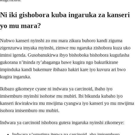
Ni iki gishobora kuba ingaruka za kanseri
yo mu mara?
Nubwo kanseri nyinshi zo mu mara zikura buhoro kandi ziguma
zigenzurwa imyaka myinshi, zimwe mu ngaruka zishobora kuza uko
iminsi igenda. Gusobanukirwa ibyo bishoboka bishobora kugufasha
gukorana n’itsinda ry’abaganga bawe kugira ngo bakurikirane
impinduka kandi bakemure ibibazo hakiri kare iyo kuvura ari bwo
kugira ingaruka.
Ikibazo gikomeye cyane ni indwara ya carcinoid, ibaho iyo
imisemburo myinshi isohotse mu mubiri. Ibi bikunda kubaho iyo
kanseri ikwirakwira mu mwijima cyangwa iyo kanseri yo mu mwijima
isohora imisemburo mu mubiri.
Indwara ya carcinoid ishobora gutera ingaruka nyinshi zikomeye:
Indwara y’umutima iterwa na carcinoid, aho imisemburo