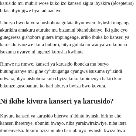
karusido mu mubiri wose kuko izo kanseri zigira ibyakira (récepteurs)
bifata ibyinjijwe bya radioactive.
Uburyo bwo kuvura bushobora gufata ibyumweru byinshi muganga
akurikira amakuru aturuka mu bizamini bitandukanye. Iki gihe cyo
gutegereza gishobora gutera impungenge, ariko ibuka ko kanseri ya
karusido isanzwe ikura buhoro, bityo gufata umwanya wo kubona
isuzuma nyaryo ni ingenzi kurusha kwihuta.
Rimwe na rimwe, kanseri ya karusido iboneka mu buryo
butunguranye mu gihe cy’ubuganga cyangwa isuzuma ry’izindi
ndwara, ibyo bishobora kuba byiza kuko kubimenya hakiri kare
bikunze gusobanura ko hari uburyo bwiza bwo kuvura.
Ni ikihe kivura kanseri ya karusido?
Kuvura kanseri ya karusido biterwa n’ibintu byinshi birimo aho
kanseri iherereye, ubunini bwayo, niba yarakwirakwiye, niba itera
ibimenyetso. Inkuru nziza ni uko hari uburyo bwinshi bwiza bwo