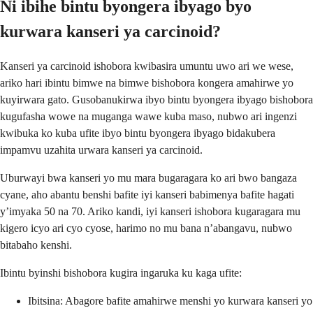
Ni ibihe bintu byongera ibyago byo
kurwara kanseri ya carcinoid?
Kanseri ya carcinoid ishobora kwibasira umuntu uwo ari we wese,
ariko hari ibintu bimwe na bimwe bishobora kongera amahirwe yo
kuyirwara gato. Gusobanukirwa ibyo bintu byongera ibyago bishobora
kugufasha wowe na muganga wawe kuba maso, nubwo ari ingenzi
kwibuka ko kuba ufite ibyo bintu byongera ibyago bidakubera
impamvu uzahita urwara kanseri ya carcinoid.
Uburwayi bwa kanseri yo mu mara bugaragara ko ari bwo bangaza
cyane, aho abantu benshi bafite iyi kanseri babimenya bafite hagati
y’imyaka 50 na 70. Ariko kandi, iyi kanseri ishobora kugaragara mu
kigero icyo ari cyo cyose, harimo no mu bana n’abangavu, nubwo
bitabaho kenshi.
Ibintu byinshi bishobora kugira ingaruka ku kaga ufite:
Ibitsina: Abagore bafite amahirwe menshi yo kurwara kanseri yo