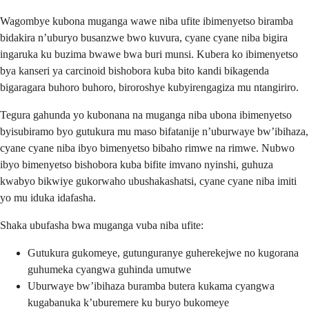
Wagombye kubona muganga wawe niba ufite ibimenyetso biramba
bidakira n’uburyo busanzwe bwo kuvura, cyane cyane niba bigira
ingaruka ku buzima bwawe bwa buri munsi. Kubera ko ibimenyetso
bya kanseri ya carcinoid bishobora kuba bito kandi bikagenda
bigaragara buhoro buhoro, biroroshye kubyirengagiza mu ntangiriro.
Tegura gahunda yo kubonana na muganga niba ubona ibimenyetso
byisubiramo byo gutukura mu maso bifatanije n’uburwaye bw’ibihaza,
cyane cyane niba ibyo bimenyetso bibaho rimwe na rimwe. Nubwo
ibyo bimenyetso bishobora kuba bifite imvano nyinshi, guhuza
kwabyo bikwiye gukorwaho ubushakashatsi, cyane cyane niba imiti
yo mu iduka idafasha.
Shaka ubufasha bwa muganga vuba niba ufite:
Gutukura gukomeye, gutunguranye guherekejwe no kugorana
guhumeka cyangwa guhinda umutwe
Uburwaye bw’ibihaza buramba butera kukama cyangwa
kugabanuka k’uburemere ku buryo bukomeye