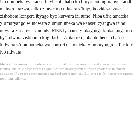
Umuhumeka wa kanseri nyinshi ubaho ku buryo butunguranye kandi
ntabwo urazwa, ariko zimwe mu ndwara z’impyiko zidasanzwe
zishobora kongera ibyago byo kurwara izi tumo. Niba ufite amateka
y’umuryango w’indwara z’umuhumeka wa kanseri cyangwa izindi
ndwara zifitanye isano nka MEN1, inama y’abaganga b’abahanga mu
by’indwara zishobora kugufasha. Ariko rero, abantu benshi bafite
indwara z’umuhumeka wa kanseri nta mateka y’umuryango bafite kuri
iyo ndwara.
Medical Disclaimer:
This article is for informational purposes only and does not constitute
medical advice. Always consult a qualified healthcare provider for diagnosis and treatment
decisions. If you are experiencing a medical emergency, call 911 or go to the nearest emergency
room immediately.