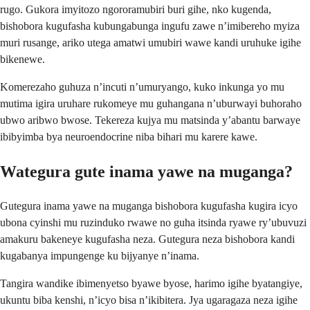
rugo. Gukora imyitozo ngororamubiri buri gihe, nko kugenda,
bishobora kugufasha kubungabunga ingufu zawe n’imibereho myiza
muri rusange, ariko utega amatwi umubiri wawe kandi uruhuke igihe
bikenewe.
Komerezaho guhuza n’incuti n’umuryango, kuko inkunga yo mu
mutima igira uruhare rukomeye mu guhangana n’uburwayi buhoraho
ubwo aribwo bwose. Tekereza kujya mu matsinda y’abantu barwaye
ibibyimba bya neuroendocrine niba bihari mu karere kawe.
Wategura gute inama yawe na muganga?
Gutegura inama yawe na muganga bishobora kugufasha kugira icyo
ubona cyinshi mu ruzinduko rwawe no guha itsinda ryawe ry’ubuvuzi
amakuru bakeneye kugufasha neza. Gutegura neza bishobora kandi
kugabanya impungenge ku bijyanye n’inama.
Tangira wandike ibimenyetso byawe byose, harimo igihe byatangiye,
ukuntu biba kenshi, n’icyo bisa n’ikibitera. Jya ugaragaza neza igihe