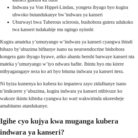
Indwara ya Von Hippel-Lindau, yongera ibyago byo kugira
ubwoko butandukanye bw’indwara ya kanseri
Uburwayi bwa Tuberous sclerosis, bushobora gutera udukoko
twa kanseri tudakabije mu ngingo nyinshi
Kugira amateka y’umuryango w’indwara ya kanseri cyangwa ibindi
bibazo by’ubuzima bifitanye isano na neuroendocrine bishobora
kongera gato ibyago byawe, ariko abantu benshi barwaye kanseri nta
mateka y’umuryango w’iyo ndwara bafite. Ibintu byo mu kirere
ntibyagaragaye neza ko ari byo bituma indwara ya kanseri itera.
Ni byiza kumenya ko kubera ko impamvu zayo zidafitanye isano
n’imikorere y’ubuzima, kugira indwara ya kanseri ntibivuze ko
wakoze ikintu kibisha cyangwa ko wari wakwirinda ukoresheje
amahitamo atandukanye.
Igihe cyo kujya kwa muganga kubera
indwara ya kanseri?