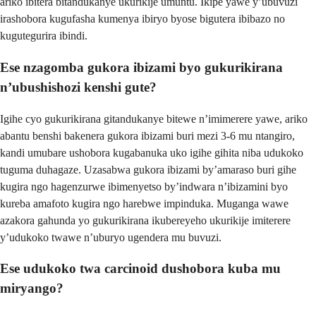
ariko ibitera bitandukanye ukurikije umuntu. Ikipe yawe y’ubuvuzi
irashobora kugufasha kumenya ibiryo byose bigutera ibibazo no
kugutegurira ibindi.
Ese nzagomba gukora ibizami byo gukurikirana
n’ubushishozi kenshi gute?
Igihe cyo gukurikirana gitandukanye bitewe n’imimerere yawe, ariko
abantu benshi bakenera gukora ibizami buri mezi 3-6 mu ntangiro,
kandi umubare ushobora kugabanuka uko igihe gihita niba udukoko
tuguma duhagaze. Uzasabwa gukora ibizami by’amaraso buri gihe
kugira ngo hagenzurwe ibimenyetso by’indwara n’ibizamini byo
kureba amafoto kugira ngo harebwe impinduka. Muganga wawe
azakora gahunda yo gukurikirana ikubereyeho ukurikije imiterere
y’udukoko twawe n’uburyo ugendera mu buvuzi.
Ese udukoko twa carcinoid dushobora kuba mu
miryango?