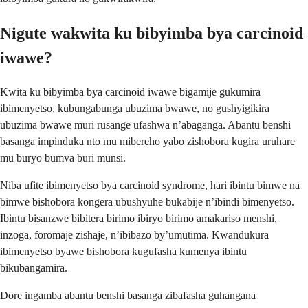
Nigute wakwita ku bibyimba bya carcinoid
iwawe?
Kwita ku bibyimba bya carcinoid iwawe bigamije gukumira
ibimenyetso, kubungabunga ubuzima bwawe, no gushyigikira
ubuzima bwawe muri rusange ufashwa n’abaganga. Abantu benshi
basanga impinduka nto mu mibereho yabo zishobora kugira uruhare
mu buryo bumva buri munsi.
Niba ufite ibimenyetso bya carcinoid syndrome, hari ibintu bimwe na
bimwe bishobora kongera ubushyuhe bukabije n’ibindi bimenyetso.
Ibintu bisanzwe bibitera birimo ibiryo birimo amakariso menshi,
inzoga, foromaje zishaje, n’ibibazo by’umutima. Kwandukura
ibimenyetso byawe bishobora kugufasha kumenya ibintu
bikubangamira.
Dore ingamba abantu benshi basanga zibafasha guhangana