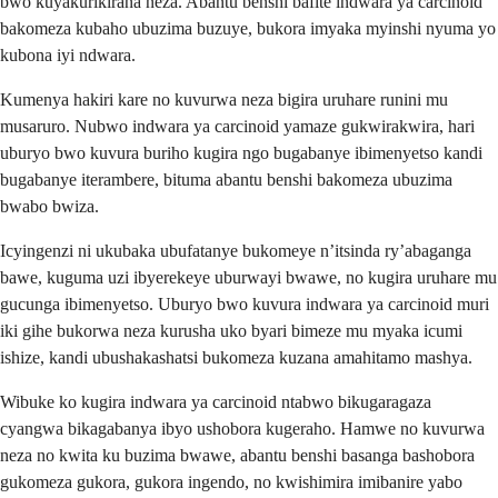
bwo kuyakurikirana neza. Abantu benshi bafite indwara ya carcinoid
bakomeza kubaho ubuzima buzuye, bukora imyaka myinshi nyuma yo
kubona iyi ndwara.
Kumenya hakiri kare no kuvurwa neza bigira uruhare runini mu
musaruro. Nubwo indwara ya carcinoid yamaze gukwirakwira, hari
uburyo bwo kuvura buriho kugira ngo bugabanye ibimenyetso kandi
bugabanye iterambere, bituma abantu benshi bakomeza ubuzima
bwabo bwiza.
Icyingenzi ni ukubaka ubufatanye bukomeye n’itsinda ry’abaganga
bawe, kuguma uzi ibyerekeye uburwayi bwawe, no kugira uruhare mu
gucunga ibimenyetso. Uburyo bwo kuvura indwara ya carcinoid muri
iki gihe bukorwa neza kurusha uko byari bimeze mu myaka icumi
ishize, kandi ubushakashatsi bukomeza kuzana amahitamo mashya.
Wibuke ko kugira indwara ya carcinoid ntabwo bikugaragaza
cyangwa bikagabanya ibyo ushobora kugeraho. Hamwe no kuvurwa
neza no kwita ku buzima bwawe, abantu benshi basanga bashobora
gukomeza gukora, gukora ingendo, no kwishimira imibanire yabo