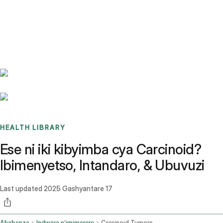
Benchmarks
Stories
FAQ
Sign up / Log in
HEALTH LIBRARY
Ese ni iki kibyimba cya Carcinoid?
Ibimenyetso, Intandaro, & Ubuvuzi
Last updated
2025 Gashyantare 17
Ahabanza
Indwara n’imimerere
Carcinoid Tumors