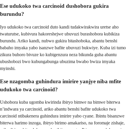
Ese udukoko twa carcinoid dushobora gukira
burundu?
Iyo udukoko twa carcinoid duto kandi tudakwirakwira uretse aho
twaturutse, kubivura hakoreshejwe ubuvuzi burashobora kubikiza
burundu. Ariko kandi, nubwo gukira bitashoboka, abantu benshi
babaho imyaka yabo isanzwe bafite ubuvuzi bukwiye. Kuba izi tumo
zikura buhoro bivuze ko kubigenzura neza bikunda guha abantu
ubushobozi bwo kubungabunga ubuzima bwabo bwiza imyaka
myinshi.
Ese nzagomba guhindura imirire yanjye niba mfite
udukoko twa carcinoid?
Ushobora kuba ugomba kwirinda ibiryo bimwe na bimwe biterwa
n’indwara ya carcinoid, ariko abantu benshi bafite udukoko twa
carcinoid ntibakenera guhindura imirire yabo cyane. Ibintu bisanzwe
biterwa harimo inzoga, ibiryo birimo amakariso, na foromaje zishaje,