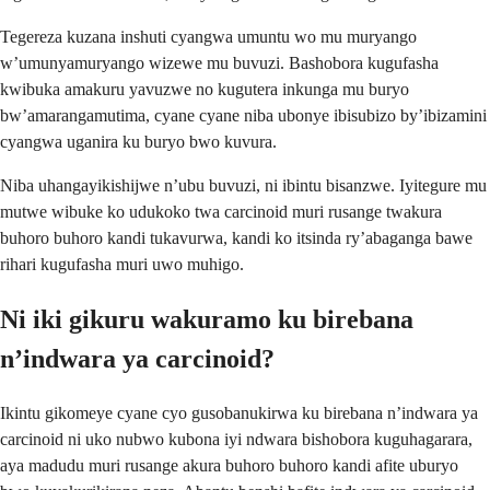
Tegereza kuzana inshuti cyangwa umuntu wo mu muryango
w’umunyamuryango wizewe mu buvuzi. Bashobora kugufasha
kwibuka amakuru yavuzwe no kugutera inkunga mu buryo
bw’amarangamutima, cyane cyane niba ubonye ibisubizo by’ibizamini
cyangwa uganira ku buryo bwo kuvura.
Niba uhangayikishijwe n’ubu buvuzi, ni ibintu bisanzwe. Iyitegure mu
mutwe wibuke ko udukoko twa carcinoid muri rusange twakura
buhoro buhoro kandi tukavurwa, kandi ko itsinda ry’abaganga bawe
rihari kugufasha muri uwo muhigo.
Ni iki gikuru wakuramo ku birebana
n’indwara ya carcinoid?
Ikintu gikomeye cyane cyo gusobanukirwa ku birebana n’indwara ya
carcinoid ni uko nubwo kubona iyi ndwara bishobora kuguhagarara,
aya madudu muri rusange akura buhoro buhoro kandi afite uburyo