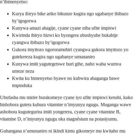
n’ibimenyetso:
Kurya ibiryo bike ariko bikunze kugira ngo ugabanye ibibazo
by’igogorwa
Kunywa amazi ahagije, cyane cyane niba ufite impiswi
Kwirinda ibiryo bizwi ko byongera ubushyuhe bukabije
cyangwa ibibazo by’igogorwa
Gukora imyitozo ngororamubiri cyangwa gukora imyitozo yo
gutekereza kugira ngo ugabanye umunaniro
Kunywa imiti yagutegetswe buri gihe, naho waba wumva
umeze neza
Kwita ku bimenyetso byawe no kubwira abaganga bawe
impinduka
Ubufasha mu mirire burakomeye cyane iyo ufite impiswi kenshi, kuko
bishobora gutera kubura vitamine n’imyunyu ngugu. Muganga wawe
ashobora kugutegurira imiti yongerera, cyane cyane vitamine B,
vitamine D, n’imyunyu ngugu nka magnésium na potasiyumu.
Guhangana n’umunaniro ni ikindi kintu gikomeye mu kwitaho mu