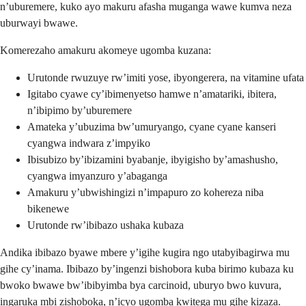
n’uburemere, kuko ayo makuru afasha muganga wawe kumva neza
uburwayi bwawe.
Komerezaho amakuru akomeye ugomba kuzana:
Urutonde rwuzuye rw’imiti yose, ibyongerera, na vitamine ufata
Igitabo cyawe cy’ibimenyetso hamwe n’amatariki, ibitera,
n’ibipimo by’uburemere
Amateka y’ubuzima bw’umuryango, cyane cyane kanseri
cyangwa indwara z’impyiko
Ibisubizo by’ibizamini byabanje, ibyigisho by’amashusho,
cyangwa imyanzuro y’abaganga
Amakuru y’ubwishingizi n’impapuro zo kohereza niba
bikenewe
Urutonde rw’ibibazo ushaka kubaza
Andika ibibazo byawe mbere y’igihe kugira ngo utabyibagirwa mu
gihe cy’inama. Ibibazo by’ingenzi bishobora kuba birimo kubaza ku
bwoko bwawe bw’ibibyimba bya carcinoid, uburyo bwo kuvura,
ingaruka mbi zishoboka, n’icyo ugomba kwitega mu gihe kizaza.