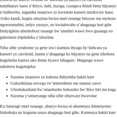
tudafitanye isano n’ibiryo, itabi, inzoga, cyangwa ibindi bintu bijyanye
n’imibereho, ingamba zisanzwe zo kwirinda kanseri ntizikwiye hano.
Ariko kandi, kugira ubuzima bwiza muri rusange binyuze mu myitozo
ngororamubiri, indyo yuzuye, no kwitabwaho n’abaganga buri gihe
bishyigikira ubushobozi rusange bw’umubiri wawe bwo gusanga no
gukemura impinduka z’ubuzima.
Niba ufite syndrome ya gene izwi izamura ibyago by’indwara ya
kanseri ya carcinoid, inama y’abaganga ku bijyanye na gene ishobora
kugufasha kumva uko ibintu byawe bihagaze. Muganga wawe
ashobora kugutegeka:
Suzuma zisanzwe zo kubona ibibyimba hakiri kare
Gukurikirana urwego rw’imisemburo mu maraso yawe
Ubushakashatsi bw’amashusho buhoraho bw’ibice biri mu kaga
Suzuma y’umuryango niba ufite uburwayi bwavutse
Ku baturage muri rusange, uburyo bwiza ni ukumenya ibimenyetso
bishoboka no kuguma usura abaganga buri gihe. Kumenya hakiri kare