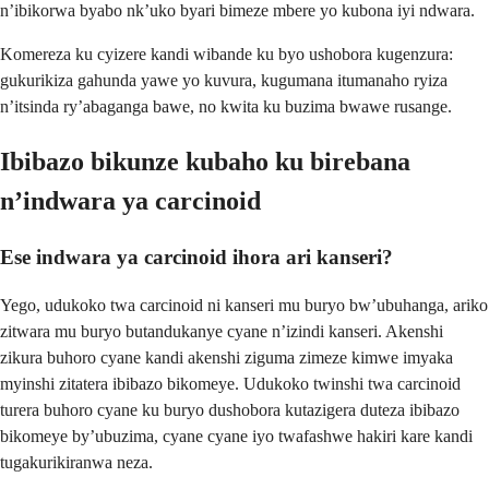
n’ibikorwa byabo nk’uko byari bimeze mbere yo kubona iyi ndwara.
Komereza ku cyizere kandi wibande ku byo ushobora kugenzura:
gukurikiza gahunda yawe yo kuvura, kugumana itumanaho ryiza
n’itsinda ry’abaganga bawe, no kwita ku buzima bwawe rusange.
Ibibazo bikunze kubaho ku birebana
n’indwara ya carcinoid
Ese indwara ya carcinoid ihora ari kanseri?
Yego, udukoko twa carcinoid ni kanseri mu buryo bw’ubuhanga, ariko
zitwara mu buryo butandukanye cyane n’izindi kanseri. Akenshi
zikura buhoro cyane kandi akenshi ziguma zimeze kimwe imyaka
myinshi zitatera ibibazo bikomeye. Udukoko twinshi twa carcinoid
turera buhoro cyane ku buryo dushobora kutazigera duteza ibibazo
bikomeye by’ubuzima, cyane cyane iyo twafashwe hakiri kare kandi
tugakurikiranwa neza.