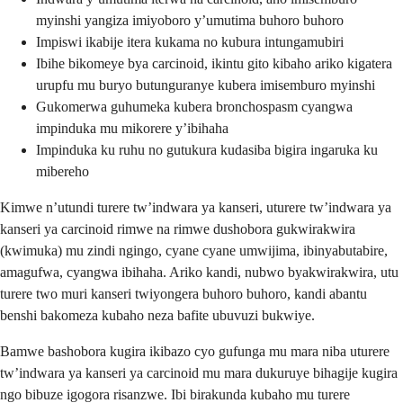
myinshi yangiza imiyoboro y’umutima buhoro buhoro
Impiswi ikabije itera kukama no kubura intungamubiri
Ibihe bikomeye bya carcinoid, ikintu gito kibaho ariko kigatera
urupfu mu buryo butunguranye kubera imisemburo myinshi
Gukomerwa guhumeka kubera bronchospasm cyangwa
impinduka mu mikorere y’ibihaha
Impinduka ku ruhu no gutukura kudasiba bigira ingaruka ku
mibereho
Kimwe n’utundi turere tw’indwara ya kanseri, uturere tw’indwara ya
kanseri ya carcinoid rimwe na rimwe dushobora gukwirakwira
(kwimuka) mu zindi ngingo, cyane cyane umwijima, ibinyabutabire,
amagufwa, cyangwa ibihaha. Ariko kandi, nubwo byakwirakwira, utu
turere two muri kanseri twiyongera buhoro buhoro, kandi abantu
benshi bakomeza kubaho neza bafite ubuvuzi bukwiye.
Bamwe bashobora kugira ikibazo cyo gufunga mu mara niba uturere
tw’indwara ya kanseri ya carcinoid mu mara dukuruye bihagije kugira
ngo bibuze igogora risanzwe. Ibi birakunda kubaho mu turere