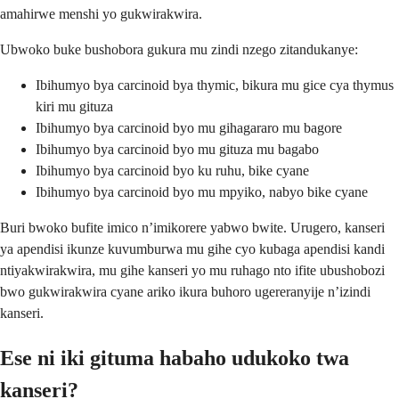
amahirwe menshi yo gukwirakwira.
Ubwoko buke bushobora gukura mu zindi nzego zitandukanye:
Ibihumyo bya carcinoid bya thymic, bikura mu gice cya thymus
kiri mu gituza
Ibihumyo bya carcinoid byo mu gihagararo mu bagore
Ibihumyo bya carcinoid byo mu gituza mu bagabo
Ibihumyo bya carcinoid byo ku ruhu, bike cyane
Ibihumyo bya carcinoid byo mu mpyiko, nabyo bike cyane
Buri bwoko bufite imico n’imikorere yabwo bwite. Urugero, kanseri
ya apendisi ikunze kuvumburwa mu gihe cyo kubaga apendisi kandi
ntiyakwirakwira, mu gihe kanseri yo mu ruhago nto ifite ubushobozi
bwo gukwirakwira cyane ariko ikura buhoro ugereranyije n’izindi
kanseri.
Ese ni iki gituma habaho udukoko twa
kanseri?