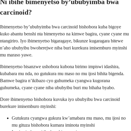
Ni ibihe bimenyetso by’ububyimba bwa
carcinoid?
Ibimenyetso by’ububyimba bwa carcinoid bishobora kuba bigoye
kuko abantu benshi nta bimenyetso na kimwe bagira, cyane cyane mu
ntangiriro. Iyo ibimenyetso bigaragaye, bikunze kugaragara bitewe
n’aho ububyibu bwoherejwe niba buri kurekura imisemburo myinshi
mu maraso yawe.
Ibimenyetso bisanzwe ushobora kubona birimo impiswi idashira,
kubabara mu nda, no gutukura mu maso no mu ijosi bihita bigenda.
Bamwe bagira n’ikibazo cyo guhumeka cyangwa kugorana
guhumeka, cyane cyane niba ububyibu buri mu bihaha byabo.
Dore ibimenyetso bishobora kuvuka iyo ububyibu bwa carcinoid
burekure imisemburo myinshi:
Gutukura cyangwa gukura kw’amabara mu maso, mu ijosi no
mu gituza bishobora kumara iminota myinshi