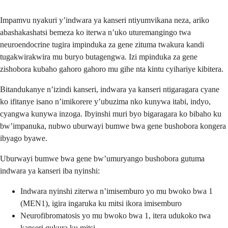
Impamvu nyakuri y’indwara ya kanseri ntiyumvikana neza, ariko
abashakashatsi bemeza ko iterwa n’uko uturemangingo twa
neuroendocrine tugira impinduka za gene zituma twakura kandi
tugakwirakwira mu buryo butagengwa. Izi mpinduka za gene
zishobora kubaho gahoro gahoro mu gihe nta kintu cyihariye kibitera.
Bitandukanye n’izindi kanseri, indwara ya kanseri ntigaragara cyane
ko ifitanye isano n’imikorere y’ubuzima nko kunywa itabi, indyo,
cyangwa kunywa inzoga. Ibyinshi muri byo bigaragara ko bibaho ku
bw’impanuka, nubwo uburwayi bumwe bwa gene bushobora kongera
ibyago byawe.
Uburwayi bumwe bwa gene bw’umuryango bushobora gutuma
indwara ya kanseri iba nyinshi:
Indwara nyinshi ziterwa n’imisemburo yo mu bwoko bwa 1
(MEN1), igira ingaruka ku mitsi ikora imisemburo
Neurofibromatosis yo mu bwoko bwa 1, itera udukoko twa
kanseri gukura ku mitsi