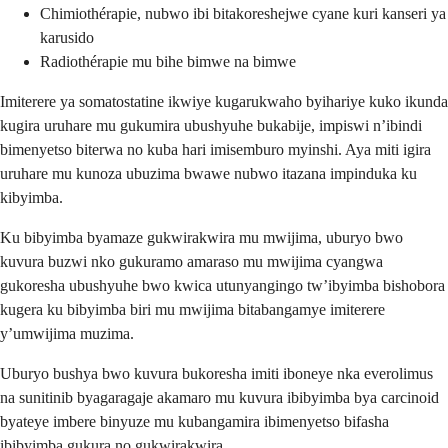
Chimiothérapie, nubwo ibi bitakoreshejwe cyane kuri kanseri ya
karusido
Radiothérapie mu bihe bimwe na bimwe
Imiterere ya somatostatine ikwiye kugarukwaho byihariye kuko ikunda
kugira uruhare mu gukumira ubushyuhe bukabije, impiswi n’ibindi
bimenyetso biterwa no kuba hari imisemburo myinshi. Aya miti igira
uruhare mu kunoza ubuzima bwawe nubwo itazana impinduka ku
kibyimba.
Ku bibyimba byamaze gukwirakwira mu mwijima, uburyo bwo
kuvura buzwi nko gukuramo amaraso mu mwijima cyangwa
gukoresha ubushyuhe bwo kwica utunyangingo tw’ibyimba bishobora
kugera ku bibyimba biri mu mwijima bitabangamye imiterere
y’umwijima muzima.
Uburyo bushya bwo kuvura bukoresha imiti iboneye nka everolimus
na sunitinib byagaragaje akamaro mu kuvura ibibyimba bya carcinoid
byateye imbere binyuze mu kubangamira ibimenyetso bifasha
ibibyimba gukura no gukwirakwira.