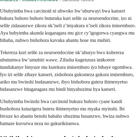
Ububyimba bwa carcinoid ni ubwoko bw’uburwayi bwa kanseri
bukura buhoro buhoro buturuka kuri selile za neuroendocrine, izo ni
selile zidasanzwe zikora nk’iseli z’imyakura n’iseli zikora imisemburo.
Aya bubyimba akunda kugaragara mu gice cy’igogorwa cyangwa mu
bihaha, nubwo bishobora kuvuka ahantu hose mu mubiri.
Tekereza kuri selile za neuroendocrine nk’uburyo bwo kohereza
ubutumwa bw’umubiri wawe. Zifasha kugenzura imikorere
itandukanye binyuze mu kurekura imisemburo iyo bibaye ngombwa.
Iyo izi selile zibaye kanseri, zishobora gukomeza gukora imisemburo,
ariko mu bwinshi budasanzwe, ibyo bishobora gutera ibimenyetso
bidasanzwe bitagaragara mu bindi binyabuzima bya kanseri.
Ububyimba bwinshi bwa carcinoid bukura buhoro cyane kandi
bushobora kutazigera butera ibimenyetso mu myaka myinshi. Ibi
bivuze ko abantu benshi babaho ubuzima busanzwe, bwiza nubwo
bamaze kuvurwa neza no gukurikiranwa.