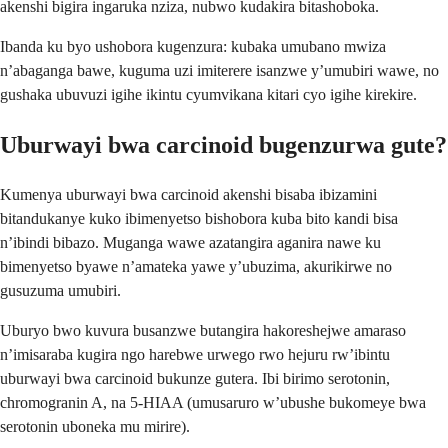
akenshi bigira ingaruka nziza, nubwo kudakira bitashoboka.
Ibanda ku byo ushobora kugenzura: kubaka umubano mwiza
n’abaganga bawe, kuguma uzi imiterere isanzwe y’umubiri wawe, no
gushaka ubuvuzi igihe ikintu cyumvikana kitari cyo igihe kirekire.
Uburwayi bwa carcinoid bugenzurwa gute?
Kumenya uburwayi bwa carcinoid akenshi bisaba ibizamini
bitandukanye kuko ibimenyetso bishobora kuba bito kandi bisa
n’ibindi bibazo. Muganga wawe azatangira aganira nawe ku
bimenyetso byawe n’amateka yawe y’ubuzima, akurikirwe no
gusuzuma umubiri.
Uburyo bwo kuvura busanzwe butangira hakoreshejwe amaraso
n’imisaraba kugira ngo harebwe urwego rwo hejuru rw’ibintu
uburwayi bwa carcinoid bukunze gutera. Ibi birimo serotonin,
chromogranin A, na 5-HIAA (umusaruro w’ubushe bukomeye bwa
serotonin uboneka mu mirire).