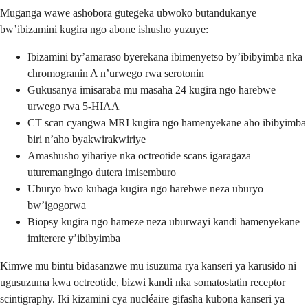
Muganga wawe ashobora gutegeka ubwoko butandukanye
bw’ibizamini kugira ngo abone ishusho yuzuye:
Ibizamini by’amaraso byerekana ibimenyetso by’ibibyimba nka
chromogranin A n’urwego rwa serotonin
Gukusanya imisaraba mu masaha 24 kugira ngo harebwe
urwego rwa 5-HIAA
CT scan cyangwa MRI kugira ngo hamenyekane aho ibibyimba
biri n’aho byakwirakwiriye
Amashusho yihariye nka octreotide scans igaragaza
uturemangingo dutera imisemburo
Uburyo bwo kubaga kugira ngo harebwe neza uburyo
bw’igogorwa
Biopsy kugira ngo hameze neza uburwayi kandi hamenyekane
imiterere y’ibibyimba
Kimwe mu bintu bidasanzwe mu isuzuma rya kanseri ya karusido ni
ugusuzuma kwa octreotide, bizwi kandi nka somatostatin receptor
scintigraphy. Iki kizamini cya nucléaire gifasha kubona kanseri ya