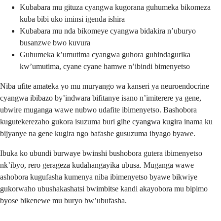
Kubabara mu gituza cyangwa kugorana guhumeka bikomeza
kuba bibi uko iminsi igenda ishira
Kubabara mu nda bikomeye cyangwa bidakira n’uburyo
busanzwe bwo kuvura
Guhumeka k’umutima cyangwa guhora guhindagurika
kw’umutima, cyane cyane hamwe n’ibindi bimenyetso
Niba ufite amateka yo mu muryango wa kanseri ya neuroendocrine
cyangwa ibibazo by’indwara bifitanye isano n’imiterere ya gene,
ubwire muganga wawe nubwo udafite ibimenyetso. Bashobora
kugutekerezaho gukora isuzuma buri gihe cyangwa kugira inama ku
bijyanye na gene kugira ngo bafashe gusuzuma ibyago byawe.
Ibuka ko ubundi burwaye bwinshi bushobora gutera ibimenyetso
nk’ibyo, rero gerageza kudahangayika ubusa. Muganga wawe
ashobora kugufasha kumenya niba ibimenyetso byawe bikwiye
gukorwaho ubushakashatsi bwimbitse kandi akayobora mu bipimo
byose bikenewe mu buryo bw’ubufasha.