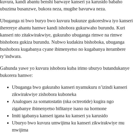
kuvura, kandi abantu benshi barwaye kanseri ya karusido babaho
ubuzima busanzwe, bukora neza, mugihe bavurwa neza.
Ubuganga ni bwo buryo bwo kuvura bukunze gukoreshwa iyo kanseri
iherereye ahantu hamwe kandi ishobora gukurwaho burundu. Kuri
kanseri nto zitakwirakwiye, gukuraho ubuganga rimwe na rimwe
bishobora gukiza burundu. Nubwo kudakira bishoboka, ubuganga
bushobora kugabanya cyane ibimenyetso no kugabanya iterambere
ry’indwara.
Gahunda yawe yo kuvura ishobora kuba irimo uburyo butandukanye
bukorera hamwe:
Ubuganga bwo gukuraho kanseri nyamukuru n’izindi kanseri
zikwirakwiye zishobora kuboneka
Analogues za somatostatin (nka octreotide) kugira ngo
zigabanye ibimenyetso bifitanye isano na hormone
Imiti igabanya kanseri igana ku kanseri ya karusido
Uburyo bwo kuvura umwijima ku kanseri zikwirakwiye mu
mwijima