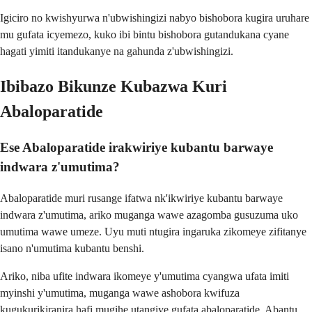
Igiciro no kwishyurwa n'ubwishingizi nabyo bishobora kugira uruhare
mu gufata icyemezo, kuko ibi bintu bishobora gutandukana cyane
hagati yimiti itandukanye na gahunda z'ubwishingizi.
Ibibazo Bikunze Kubazwa Kuri
Abaloparatide
Ese Abaloparatide irakwiriye kubantu barwaye
indwara z'umutima?
Abaloparatide muri rusange ifatwa nk'ikwiriye kubantu barwaye
indwara z'umutima, ariko muganga wawe azagomba gusuzuma uko
umutima wawe umeze. Uyu muti ntugira ingaruka zikomeye zifitanye
isano n'umutima kubantu benshi.
Ariko, niba ufite indwara ikomeye y'umutima cyangwa ufata imiti
myinshi y'umutima, muganga wawe ashobora kwifuza
kugukurikiranira hafi mugihe utangiye gufata abaloparatide. Abantu