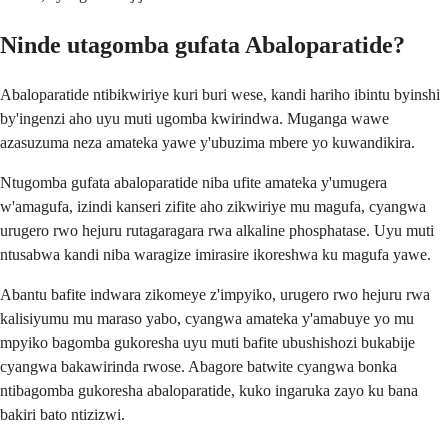
Ninde utagomba gufata Abaloparatide?
Abaloparatide ntibikwiriye kuri buri wese, kandi hariho ibintu byinshi
by'ingenzi aho uyu muti ugomba kwirindwa. Muganga wawe
azasuzuma neza amateka yawe y'ubuzima mbere yo kuwandikira.
Ntugomba gufata abaloparatide niba ufite amateka y'umugera
w'amagufa, izindi kanseri zifite aho zikwiriye mu magufa, cyangwa
urugero rwo hejuru rutagaragara rwa alkaline phosphatase. Uyu muti
ntusabwa kandi niba waragize imirasire ikoreshwa ku magufa yawe.
Abantu bafite indwara zikomeye z'impyiko, urugero rwo hejuru rwa
kalisiyumu mu maraso yabo, cyangwa amateka y'amabuye yo mu
mpyiko bagomba gukoresha uyu muti bafite ubushishozi bukabije
cyangwa bakawirinda rwose. Abagore batwite cyangwa bonka
ntibagomba gukoresha abaloparatide, kuko ingaruka zayo ku bana
bakiri bato ntizizwi.