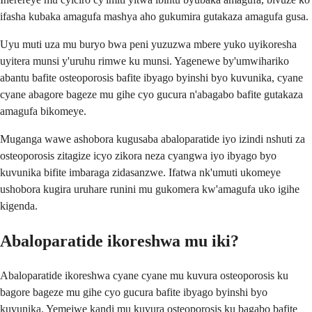
ifasha kubaka amagufa mashya aho gukumira gutakaza amagufa gusa.
Uyu muti uza mu buryo bwa peni yuzuzwa mbere yuko uyikoresha
uyitera munsi y'uruhu rimwe ku munsi. Yagenewe by'umwihariko
abantu bafite osteoporosis bafite ibyago byinshi byo kuvunika, cyane
cyane abagore bageze mu gihe cyo gucura n'abagabo bafite gutakaza
amagufa bikomeye.
Muganga wawe ashobora kugusaba abaloparatide iyo izindi nshuti za
osteoporosis zitagize icyo zikora neza cyangwa iyo ibyago byo
kuvunika bifite imbaraga zidasanzwe. Ifatwa nk'umuti ukomeye
ushobora kugira uruhare runini mu gukomera kw'amagufa uko igihe
kigenda.
Abaloparatide ikoreshwa mu iki?
Abaloparatide ikoreshwa cyane cyane mu kuvura osteoporosis ku
bagore bageze mu gihe cyo gucura bafite ibyago byinshi byo
kuvunika. Yemejwe kandi mu kuvura osteoporosis ku bagabo bafite