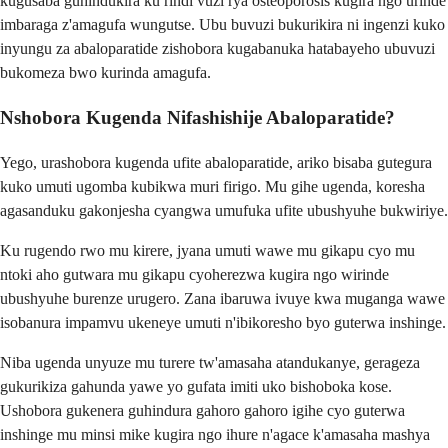
kugusaba guhindukira ku rindi vuzi rya osteoporosis kugira ngo urinde
imbaraga z'amagufa wungutse. Ubu buvuzi bukurikira ni ingenzi kuko
inyungu za abaloparatide zishobora kugabanuka hatabayeho ubuvuzi
bukomeza bwo kurinda amagufa.
Nshobora Kugenda Nifashishije Abaloparatide?
Yego, urashobora kugenda ufite abaloparatide, ariko bisaba gutegura
kuko umuti ugomba kubikwa muri firigo. Mu gihe ugenda, koresha
agasanduku gakonjesha cyangwa umufuka ufite ubushyuhe bukwiriye.
Ku rugendo rwo mu kirere, jyana umuti wawe mu gikapu cyo mu
ntoki aho gutwara mu gikapu cyoherezwa kugira ngo wirinde
ubushyuhe burenze urugero. Zana ibaruwa ivuye kwa muganga wawe
isobanura impamvu ukeneye umuti n'ibikoresho byo guterwa inshinge.
Niba ugenda unyuze mu turere tw'amasaha atandukanye, gerageza
gukurikiza gahunda yawe yo gufata imiti uko bishoboka kose.
Ushobora gukenera guhindura gahoro gahoro igihe cyo guterwa
inshinge mu minsi mike kugira ngo ihure n'agace k'amasaha mashya