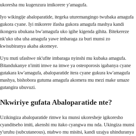
ukoresha mu kugenzura imikorere y'amagufa.
Iyo wikingije abaloparatide, itegeka uturemangingo twubaka amagufa
gukora cyane. Iyi mikorere ifasha gukora amagufa mashya kandi
ikongera ubukana bw'amagufa uko igihe kigenda gihita. Bitekereze
nk'uko uba uha amagufa yawe imbaraga za buri munsi zo
kwisubiranya akaba akomeye.
Uyu muti ufashwe nk'ufite imbaraga nyinshi mu kubaka amagufa.
Bitandukanye n'imiti imwe na imwe ya osteoporosis igabanya cyane
gutakara kw'amagufa, abaloparatide itera cyane gukura kw'amagufa
mashya, bishobora gutuma amagufa akomera mu mezi make umaze
gutangira ubuvuzi.
Nkwiriye gufata Abaloparatide nte?
Uzikingiza abaloparatide rimwe ku munsi ukoresheje igikoresho
cyanditseho imiti, akenshi mu itako cyangwa mu nda. Ukingiza munsi
y'uruhu (subcutaneous), ntabwo mu misitsi, kandi uzajya uhinduranya