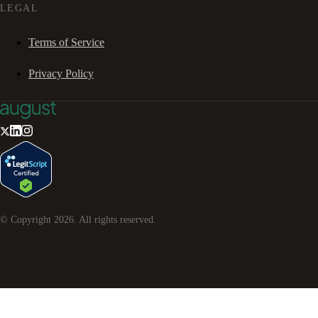
LEGAL
Terms of Service
Privacy Policy
© Copyright
2026
. All rights reserved.