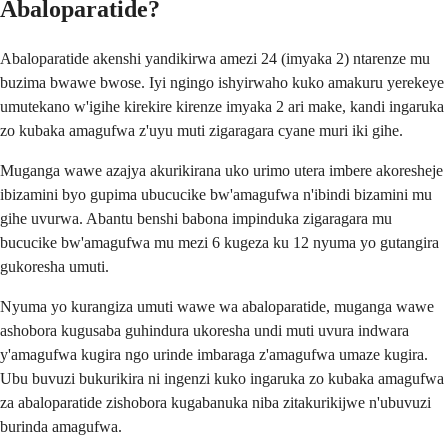
Abaloparatide?
Abaloparatide akenshi yandikirwa amezi 24 (imyaka 2) ntarenze mu
buzima bwawe bwose. Iyi ngingo ishyirwaho kuko amakuru yerekeye
umutekano w'igihe kirekire kirenze imyaka 2 ari make, kandi ingaruka
zo kubaka amagufwa z'uyu muti zigaragara cyane muri iki gihe.
Muganga wawe azajya akurikirana uko urimo utera imbere akoresheje
ibizamini byo gupima ubucucike bw'amagufwa n'ibindi bizamini mu
gihe uvurwa. Abantu benshi babona impinduka zigaragara mu
bucucike bw'amagufwa mu mezi 6 kugeza ku 12 nyuma yo gutangira
gukoresha umuti.
Nyuma yo kurangiza umuti wawe wa abaloparatide, muganga wawe
ashobora kugusaba guhindura ukoresha undi muti uvura indwara
y'amagufwa kugira ngo urinde imbaraga z'amagufwa umaze kugira.
Ubu buvuzi bukurikira ni ingenzi kuko ingaruka zo kubaka amagufwa
za abaloparatide zishobora kugabanuka niba zitakurikijwe n'ubuvuzi
burinda amagufwa.