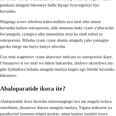
gutakaza amagufa bikomeye bafite ibyago byiyongereye byo
kuvunika.
Muganga wawe ashobora kukwandikira uyu muti niba umaze
kuvunika kubera osteoporosis, ufite amanota make cyane y'ubucucike
bw'amagufa, cyangwa niba utarasubiza neza ku zindi nshuti za
osteoporosis. Bifasha cyane cyane abantu amagufa yabo yatangiye
gucika intege mu buryo buteye ubwoba.
Uyu muti wagenewe cyane abarwaye indwara ya osteoporosis ikaze.
Ubusanzwe si wo muti wa mbere bakoresha, ahubwo ukoreshwa mu
gihe byihutirwa kubaka amagufa mashya kugira ngo birinde kuvunika
bikomeye.
Abaloparatide ikora ite?
Abaloparatide ikora ikoresha uturemangingo two mu magufa twitwa
osteoblasts, dusanzwe dukora amagufa mashya. Yigana imikorere ya
parathyroid hormone-related protein, umuti kamere umubiri wawe