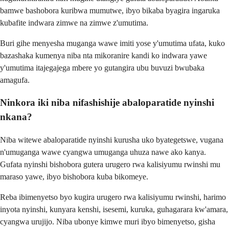
bamwe bashobora kuribwa mumutwe, ibyo bikaba byagira ingaruka
kubafite indwara zimwe na zimwe z'umutima.
Buri gihe menyesha muganga wawe imiti yose y'umutima ufata, kuko
bazashaka kumenya niba nta mikoranire kandi ko indwara yawe
y'umutima itajegajega mbere yo gutangira ubu buvuzi bwubaka
amagufa.
Ninkora iki niba nifashishije abaloparatide nyinshi
nkana?
Niba witewe abaloparatide nyinshi kurusha uko byategetswe, vugana
n'umuganga wawe cyangwa umuganga uhuza nawe ako kanya.
Gufata nyinshi bishobora gutera urugero rwa kalisiyumu rwinshi mu
maraso yawe, ibyo bishobora kuba bikomeye.
Reba ibimenyetso byo kugira urugero rwa kalisiyumu rwinshi, harimo
inyota nyinshi, kunyara kenshi, isesemi, kuruka, guhagarara kw'amara,
cyangwa urujijo. Niba ubonye kimwe muri ibyo bimenyetso, gisha