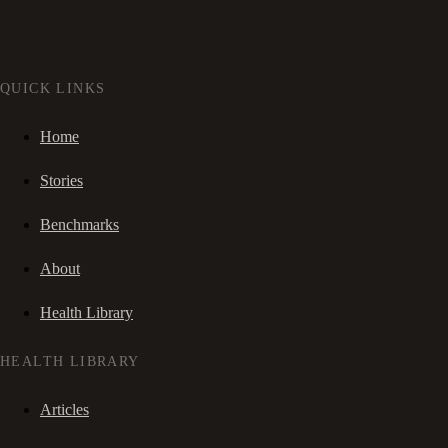
QUICK LINKS
Home
Stories
Benchmarks
About
Health Library
HEALTH LIBRARY
Articles