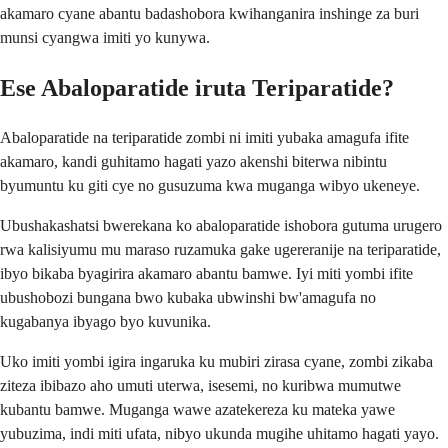
akamaro cyane abantu badashobora kwihanganira inshinge za buri
munsi cyangwa imiti yo kunywa.
Ese Abaloparatide iruta Teriparatide?
Abaloparatide na teriparatide zombi ni imiti yubaka amagufa ifite
akamaro, kandi guhitamo hagati yazo akenshi biterwa nibintu
byumuntu ku giti cye no gusuzuma kwa muganga wibyo ukeneye.
Ubushakashatsi bwerekana ko abaloparatide ishobora gutuma urugero
rwa kalisiyumu mu maraso ruzamuka gake ugereranije na teriparatide,
ibyo bikaba byagirira akamaro abantu bamwe. Iyi miti yombi ifite
ubushobozi bungana bwo kubaka ubwinshi bw'amagufa no
kugabanya ibyago byo kuvunika.
Uko imiti yombi igira ingaruka ku mubiri zirasa cyane, zombi zikaba
ziteza ibibazo aho umuti uterwa, isesemi, no kuribwa mumutwe
kubantu bamwe. Muganga wawe azatekereza ku mateka yawe
yubuzima, indi miti ufata, nibyo ukunda mugihe uhitamo hagati yayo.