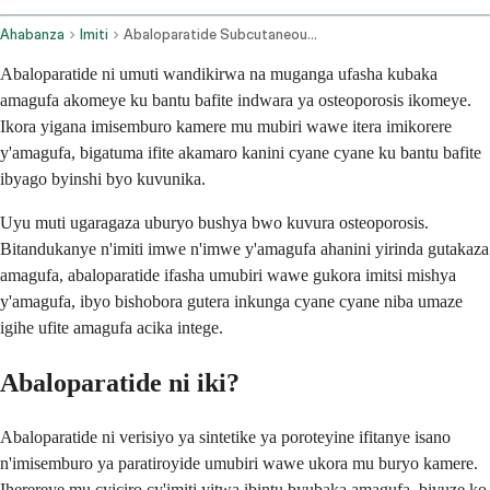
Ahabanza
Imiti
Abaloparatide Subcutaneous Route
Abaloparatide ni umuti wandikirwa na muganga ufasha kubaka
amagufa akomeye ku bantu bafite indwara ya osteoporosis ikomeye.
Ikora yigana imisemburo kamere mu mubiri wawe itera imikorere
y'amagufa, bigatuma ifite akamaro kanini cyane cyane ku bantu bafite
ibyago byinshi byo kuvunika.
Uyu muti ugaragaza uburyo bushya bwo kuvura osteoporosis.
Bitandukanye n'imiti imwe n'imwe y'amagufa ahanini yirinda gutakaza
amagufa, abaloparatide ifasha umubiri wawe gukora imitsi mishya
y'amagufa, ibyo bishobora gutera inkunga cyane cyane niba umaze
igihe ufite amagufa acika intege.
Abaloparatide ni iki?
Abaloparatide ni verisiyo ya sintetike ya poroteyine ifitanye isano
n'imisemburo ya paratiroyide umubiri wawe ukora mu buryo kamere.
Iherereye mu cyiciro cy'imiti yitwa ibintu byubaka amagufa, bivuze ko