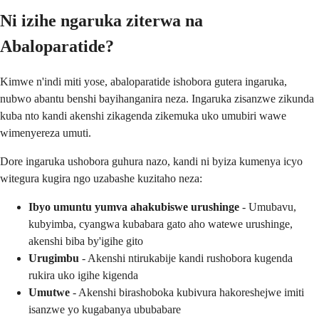
Ni izihe ngaruka ziterwa na
Abaloparatide?
Kimwe n'indi miti yose, abaloparatide ishobora gutera ingaruka,
nubwo abantu benshi bayihanganira neza. Ingaruka zisanzwe zikunda
kuba nto kandi akenshi zikagenda zikemuka uko umubiri wawe
wimenyereza umuti.
Dore ingaruka ushobora guhura nazo, kandi ni byiza kumenya icyo
witegura kugira ngo uzabashe kuzitaho neza:
Ibyo umuntu yumva ahakubiswe urushinge
- Umubavu,
kubyimba, cyangwa kubabara gato aho watewe urushinge,
akenshi biba by'igihe gito
Urugimbu
- Akenshi ntirukabije kandi rushobora kugenda
rukira uko igihe kigenda
Umutwe
- Akenshi birashoboka kubivura hakoreshejwe imiti
isanzwe yo kugabanya ububabare