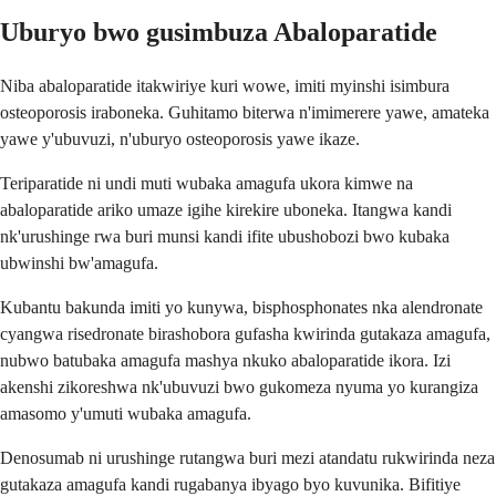
Uburyo bwo gusimbuza Abaloparatide
Niba abaloparatide itakwiriye kuri wowe, imiti myinshi isimbura
osteoporosis iraboneka. Guhitamo biterwa n'imimerere yawe, amateka
yawe y'ubuvuzi, n'uburyo osteoporosis yawe ikaze.
Teriparatide ni undi muti wubaka amagufa ukora kimwe na
abaloparatide ariko umaze igihe kirekire uboneka. Itangwa kandi
nk'urushinge rwa buri munsi kandi ifite ubushobozi bwo kubaka
ubwinshi bw'amagufa.
Kubantu bakunda imiti yo kunywa, bisphosphonates nka alendronate
cyangwa risedronate birashobora gufasha kwirinda gutakaza amagufa,
nubwo batubaka amagufa mashya nkuko abaloparatide ikora. Izi
akenshi zikoreshwa nk'ubuvuzi bwo gukomeza nyuma yo kurangiza
amasomo y'umuti wubaka amagufa.
Denosumab ni urushinge rutangwa buri mezi atandatu rukwirinda neza
gutakaza amagufa kandi rugabanya ibyago byo kuvunika. Bifitiye