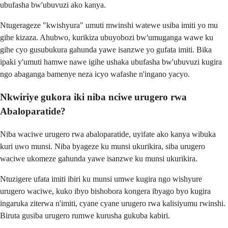
ubufasha bw'ubuvuzi ako kanya.
Ntugerageze "kwishyura" umuti mwinshi watewe usiba imiti yo mu
gihe kizaza. Ahubwo, kurikiza ubuyobozi bw'umuganga wawe ku
gihe cyo gusubukura gahunda yawe isanzwe yo gufata imiti. Bika
ipaki y'umuti hamwe nawe igihe ushaka ubufasha bw'ubuvuzi kugira
ngo abaganga bamenye neza icyo wafashe n'ingano yacyo.
Nkwiriye gukora iki niba nciwe urugero rwa
Abaloparatide?
Niba waciwe urugero rwa abaloparatide, uyifate ako kanya wibuka
kuri uwo munsi. Niba byageze ku munsi ukurikira, siba urugero
waciwe ukomeze gahunda yawe isanzwe ku munsi ukurikira.
Ntuzigere ufata imiti ibiri ku munsi umwe kugira ngo wishyure
urugero waciwe, kuko ibyo bishobora kongera ibyago byo kugira
ingaruka ziterwa n'imiti, cyane cyane urugero rwa kalisiyumu rwinshi.
Biruta gusiba urugero rumwe kurusha gukuba kabiri.