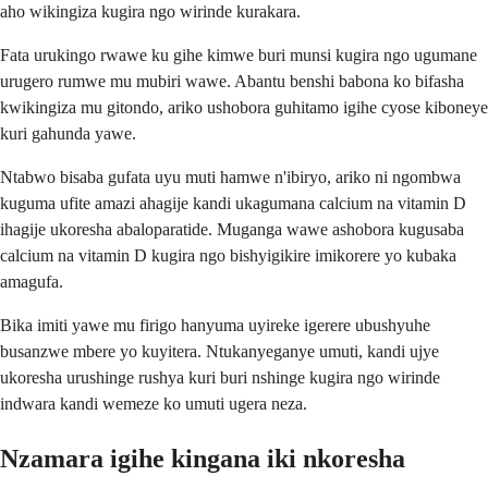
aho wikingiza kugira ngo wirinde kurakara.
Fata urukingo rwawe ku gihe kimwe buri munsi kugira ngo ugumane
urugero rumwe mu mubiri wawe. Abantu benshi babona ko bifasha
kwikingiza mu gitondo, ariko ushobora guhitamo igihe cyose kiboneye
kuri gahunda yawe.
Ntabwo bisaba gufata uyu muti hamwe n'ibiryo, ariko ni ngombwa
kuguma ufite amazi ahagije kandi ukagumana calcium na vitamin D
ihagije ukoresha abaloparatide. Muganga wawe ashobora kugusaba
calcium na vitamin D kugira ngo bishyigikire imikorere yo kubaka
amagufa.
Bika imiti yawe mu firigo hanyuma uyireke igerere ubushyuhe
busanzwe mbere yo kuyitera. Ntukanyeganye umuti, kandi ujye
ukoresha urushinge rushya kuri buri nshinge kugira ngo wirinde
indwara kandi wemeze ko umuti ugera neza.
Nzamara igihe kingana iki nkoresha