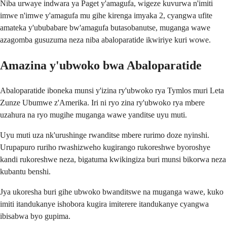
Niba urwaye indwara ya Paget y'amagufa, wigeze kuvurwa n'imiti
imwe n'imwe y'amagufa mu gihe kirenga imyaka 2, cyangwa ufite
amateka y'ububabare bw'amagufa butasobanutse, muganga wawe
azagomba gusuzuma neza niba abaloparatide ikwiriye kuri wowe.
Amazina y'ubwoko bwa Abaloparatide
Abaloparatide iboneka munsi y'izina ry'ubwoko rya Tymlos muri Leta
Zunze Ubumwe z'Amerika. Iri ni ryo zina ry'ubwoko rya mbere
uzahura na ryo mugihe muganga wawe yanditse uyu muti.
Uyu muti uza nk'urushinge rwanditse mbere rurimo doze nyinshi.
Urupapuro ruriho rwashizweho kugirango rukoreshwe byoroshye
kandi rukoreshwe neza, bigatuma kwikingiza buri munsi bikorwa neza
kubantu benshi.
Jya ukoresha buri gihe ubwoko bwanditswe na muganga wawe, kuko
imiti itandukanye ishobora kugira imiterere itandukanye cyangwa
ibisabwa byo gupima.