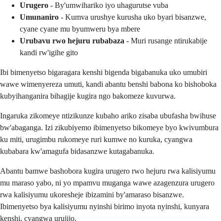
Urugero
- By'umwihariko iyo uhagurutse vuba
Umunaniro
- Kumva urushye kurusha uko byari bisanzwe,
cyane cyane mu byumweru bya mbere
Urubavu rwo hejuru rubabaza
- Muri rusange ntirukabije
kandi rw'igihe gito
Ibi bimenyetso bigaragara kenshi bigenda bigabanuka uko umubiri
wawe wimenyereza umuti, kandi abantu benshi babona ko bishoboka
kubyihanganira bihagije kugira ngo bakomeze kuvurwa.
Ingaruka zikomeye ntizikunze kubaho ariko zisaba ubufasha bwihuse
bw'abaganga. Izi zikubiyemo ibimenyetso bikomeye byo kwivumbura
ku miti, urugimbu rukomeye ruri kumwe no kuruka, cyangwa
kubabara kw'amagufa bidasanzwe kutagabanuka.
Abantu bamwe bashobora kugira urugero rwo hejuru rwa kalisiyumu
mu maraso yabo, ni yo mpamvu muganga wawe azagenzura urugero
rwa kalisiyumu ukoresheje ibizamini by'amaraso bisanzwe.
Ibimenyetso bya kalisiyumu nyinshi birimo inyota nyinshi, kunyara
kenshi, cyangwa urujijo.