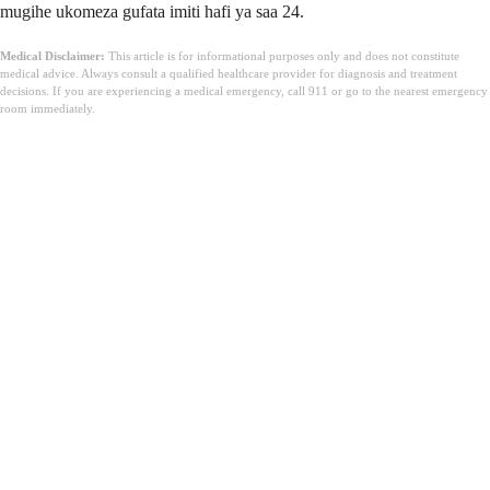
mugihe ukomeza gufata imiti hafi ya saa 24.
Medical Disclaimer:
This article is for informational purposes only and does not constitute
medical advice. Always consult a qualified healthcare provider for diagnosis and treatment
decisions. If you are experiencing a medical emergency, call 911 or go to the nearest emergency
room immediately.