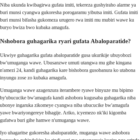
Niba ukunda kwibagirwa gufata imiti, tekereza gushyiraho alarme ya
buri munsi cyangwa gukoresha porogaramu yibutsa imiti. Gufata imiti
buri munsi bifasha gukomeza urugero rwa imiti mu mubiri wawe ku
buryo bwiza bwo kubaka amagufa.
Nshobora guhagarika ryari gufata Abaloparatide?
Ukwiye guhagarika gufata abaloparatide gusa ukurikije ubuyobozi
bw'umuganga wawe. Ubusanzwe umuti utangwa mu gihe kingana
n'amezi 24, kandi guhagarika kare bishobora gusobanura ko utabona
inyungu zose zo kubaka amagufa.
Umuganga wawe azagenzura iterambere ryawe binyuze mu bipimo
by'ubucucike bw'amagufa kandi ashobora kugusaba guhagarika niba
ubonye ingaruka zikomeye cyangwa niba ubucucike bw'amagufa
yawe bwariyongereye bihagije. Ariko, icyemezo nk'iki kigomba
gufatwa buri gihe hamwe n'umuganga wawe.
Iyo uhagaritse gukoresha abaloparatide, muganga wawe ashobora