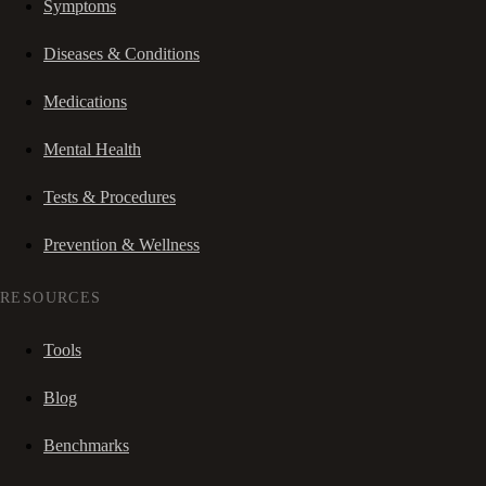
Symptoms
Diseases & Conditions
Medications
Mental Health
Tests & Procedures
Prevention & Wellness
RESOURCES
Tools
Blog
Benchmarks