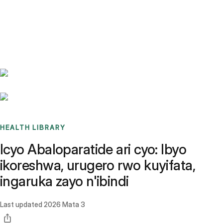
Benchmarks
Stories
FAQ
Sign up / Log in
HEALTH LIBRARY
Icyo Abaloparatide ari cyo: Ibyo
ikoreshwa, urugero rwo kuyifata,
ingaruka zayo n'ibindi
Last updated
2026 Mata 3