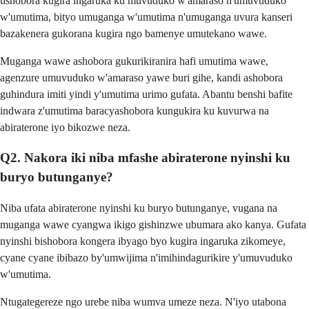
ushobora kugira ingaruka ku muvuduko w'amaraso n'umuvuduko
w'umutima, bityo umuganga w'umutima n'umuganga uvura kanseri
bazakenera gukorana kugira ngo bamenye umutekano wawe.
Muganga wawe ashobora gukurikiranira hafi umutima wawe,
agenzure umuvuduko w'amaraso yawe buri gihe, kandi ashobora
guhindura imiti yindi y'umutima urimo gufata. Abantu benshi bafite
indwara z'umutima baracyashobora kungukira ku kuvurwa na
abiraterone iyo bikozwe neza.
Q2. Nakora iki niba mfashe abiraterone nyinshi ku
buryo butunganye?
Niba ufata abiraterone nyinshi ku buryo butunganye, vugana na
muganga wawe cyangwa ikigo gishinzwe ubumara ako kanya. Gufata
nyinshi bishobora kongera ibyago byo kugira ingaruka zikomeye,
cyane cyane ibibazo by'umwijima n'imihindagurikire y'umuvuduko
w'umutima.
Ntugategereze ngo urebe niba wumva umeze neza. N'iyo utabona