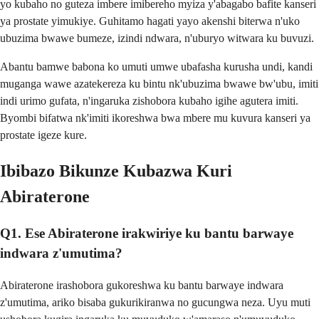
yo kubaho no guteza imbere imibereho myiza y'abagabo bafite kanseri
ya prostate yimukiye. Guhitamo hagati yayo akenshi biterwa n'uko
ubuzima bwawe bumeze, izindi ndwara, n'uburyo witwara ku buvuzi.
Abantu bamwe babona ko umuti umwe ubafasha kurusha undi, kandi
muganga wawe azatekereza ku bintu nk'ubuzima bwawe bw'ubu, imiti
indi urimo gufata, n'ingaruka zishobora kubaho igihe agutera imiti.
Byombi bifatwa nk'imiti ikoreshwa bwa mbere mu kuvura kanseri ya
prostate igeze kure.
Ibibazo Bikunze Kubazwa Kuri
Abiraterone
Q1. Ese Abiraterone irakwiriye ku bantu barwaye
indwara z'umutima?
Abiraterone irashobora gukoreshwa ku bantu barwaye indwara
z'umutima, ariko bisaba gukurikiranwa no gucungwa neza. Uyu muti