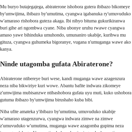
Mu buryo butajegajega, abiraterone ishobora gutera ibibazo bikomeye
by'umwijima, ibibazo by'umutima, cyangwa igabanuka ry'umuvuduko
w'amaraso rishobora guteza akaga. Ibi nibyo bituma gukurikiranwa
buri gihe ari ngombwa cyane. Niba ubonye uruhu rwawe cyangwa
amaso yawe bihinduka umuhondo, umunaniro ukabije, kuribwa mu
gituza, cyangwa guhumeka bigoranye, vugana n'umuganga wawe ako
kanya.
Ninde utagomba gufata Abiraterone?
Abiraterone ntibereye buri wese, kandi muganga wawe azagenzura
neza niba bikwiriye kuri wowe. Abantu bafite indwara zikomeye
z'umwijima mubisanzwe ntibashobora gufata uyu muti, kuko ushobora
gutuma ibibazo by'umwijima birushaho kuba bibi.
Niba ufite amateka y'ibibazo by'umutima, umuvuduko ukabije
w'amaraso utagenzurwa, cyangwa indwara zimwe na zimwe
z'umuvuduko w'umutima, muganga wawe azagomba gupima neza