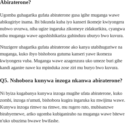
Abiraterone?
Ugomba guhagarika gufata abiraterone gusa igihe muganga wawe
abikugiriye inama. Ibi bikunda kuba iyo kanseri ikomeje kwiyongera
nubwo uvurwa, niba ugize ingaruka zikomeye zidakurikira, cyangwa
niba muganga wawe agushishikariza guhindura uburyo bwo kuvura.
Ntuzigere uhagarika gufata abiraterone ako kanya utabihuguriwe na
muganga, kuko ibyo bishobora gutuma kanseri yawe ikomeza
kwiyongera vuba. Muganga wawe azagenzura uko umeze buri gihe
kandi aganire nawe ku mpinduka zose ziri mu buryo bwo kuvura.
Q5. Nshobora kunywa inzoga nkanwa abiraterone?
Ni byiza kugabanya kunywa inzoga mugihe ufata abiraterone, kuko
zombi, inzoga n'umuti, bishobora kugira ingaruka ku mwijima wawe.
Kunywa inzoga rimwe na rimwe, mu rugero ruto, mubisanzwe
birabyemewe, ariko ugomba kubiganiraho na muganga wawe bitewe
n'uko ubuzima bwawe bwifashe.