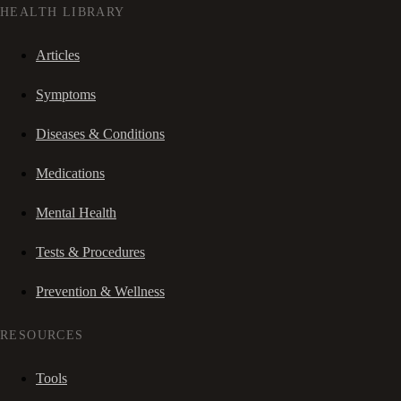
HEALTH LIBRARY
Articles
Symptoms
Diseases & Conditions
Medications
Mental Health
Tests & Procedures
Prevention & Wellness
RESOURCES
Tools