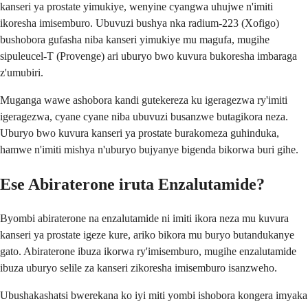
kanseri ya prostate yimukiye, wenyine cyangwa uhujwe n'imiti
ikoresha imisemburo. Ubuvuzi bushya nka radium-223 (Xofigo)
bushobora gufasha niba kanseri yimukiye mu magufa, mugihe
sipuleucel-T (Provenge) ari uburyo bwo kuvura bukoresha imbaraga
z'umubiri.
Muganga wawe ashobora kandi gutekereza ku igeragezwa ry'imiti
igeragezwa, cyane cyane niba ubuvuzi busanzwe butagikora neza.
Uburyo bwo kuvura kanseri ya prostate burakomeza guhinduka,
hamwe n'imiti mishya n'uburyo bujyanye bigenda bikorwa buri gihe.
Ese Abiraterone iruta Enzalutamide?
Byombi abiraterone na enzalutamide ni imiti ikora neza mu kuvura
kanseri ya prostate igeze kure, ariko bikora mu buryo butandukanye
gato. Abiraterone ibuza ikorwa ry'imisemburo, mugihe enzalutamide
ibuza uburyo selile za kanseri zikoresha imisemburo isanzweho.
Ubushakashatsi bwerekana ko iyi miti yombi ishobora kongera imyaka