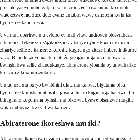
prostate yateye imbere. Ijambo "micronized" risobanura ko umuti
wategetswe mu duce duto cyane umubiri wawe ushobora kwinjiza
byoroshye kandi neza.
Uyu muti ubarirwa mu cyiciro cy'imiti yitwa androgen biosynthesis
inhibitors. Tekereza nk'igikoresho cyihariye cyane kigamije inzira
zihariye selile za kanseri zikoresha kugira ngo ziteze imbere imikurire
yazo. Bitandukanye na chimiothérapie igira ingaruka ku bwoko
bwinshi bwa selile zitandukanye, abiraterone yibanda by'umwihariko
ku nzira zikora imisemburo.
Umuti uza mu buryo bw'ibinini ufata mu kanwa, bigatuma biba
byoroshye kurusha imiti isaba gusura ibitaro kugira ngo baterwe. Ibi
bikugiraho kugumana byinshi mu bikorwa byawe bisanzwe mugihe
wakira ubuvuzi bwiza bwa kanseri.
Abiraterone ikoreshwa mu iki?
Abiraterone ikoreshwa cyane cyane mu kuvura kanseri ya prostate