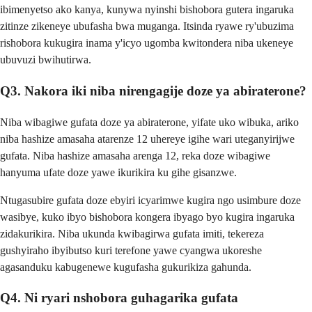
ibimenyetso ako kanya, kunywa nyinshi bishobora gutera ingaruka
zitinze zikeneye ubufasha bwa muganga. Itsinda ryawe ry'ubuzima
rishobora kukugira inama y'icyo ugomba kwitondera niba ukeneye
ubuvuzi bwihutirwa.
Q3. Nakora iki niba nirengagije doze ya abiraterone?
Niba wibagiwe gufata doze ya abiraterone, yifate uko wibuka, ariko
niba hashize amasaha atarenze 12 uhereye igihe wari uteganyirijwe
gufata. Niba hashize amasaha arenga 12, reka doze wibagiwe
hanyuma ufate doze yawe ikurikira ku gihe gisanzwe.
Ntugasubire gufata doze ebyiri icyarimwe kugira ngo usimbure doze
wasibye, kuko ibyo bishobora kongera ibyago byo kugira ingaruka
zidakurikira. Niba ukunda kwibagirwa gufata imiti, tekereza
gushyiraho ibyibutso kuri terefone yawe cyangwa ukoreshe
agasanduku kabugenewe kugufasha gukurikiza gahunda.
Q4. Ni ryari nshobora guhagarika gufata