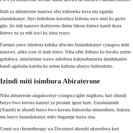
Imiti ya abiraterone isanzwe ubu iraboneka kuva mu nganda
zitandukanye, ibyo bishobora koroshya kubona uwo muti ku giciro
gito. Iyi miti isanzwe ikubiyemo ibintu bikora kimwe kandi ikora
kimwe na ya miti izwi ku izina ryayo.
Farmasi yawe ishobora kubika ubwoko butandukanye cyangwa imiti
isanzwe, ariko yose ni imiti imwe. Niba ufite ibibazo ku bwoko urimo
guhabwa, umufarmasi wawe ashobora kukusobanurira itandukaniro
kandi agafasha kureba ko urimo kubona uburyo buhendutse.
Izindi miti isimbura Abiraterone
Niba abiraterone atagukwiriye cyangwa igihe itagikora, hari ubundi
buryo bwo kuvura kanseri ya prostate igeze kure. Enzalutamide
(Xtandi) ni ubundi buryo bwo kuvura bukoresha imisemburo, bukora
mu buryo butandukanye ariko bugamije inzira zisa.
Umuti wa chemotherapy wa Docetaxel akenshi ukoreshwa kuri