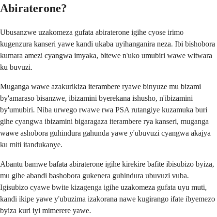
Abiraterone?
Ubusanzwe uzakomeza gufata abiraterone igihe cyose irimo
kugenzura kanseri yawe kandi ukaba uyihanganira neza. Ibi bishobora
kumara amezi cyangwa imyaka, bitewe n'uko umubiri wawe witwara
ku buvuzi.
Muganga wawe azakurikiza iterambere ryawe binyuze mu bizami
by'amaraso bisanzwe, ibizamini byerekana ishusho, n'ibizamini
by'umubiri. Niba urwego rwawe rwa PSA rutangiye kuzamuka buri
gihe cyangwa ibizamini bigaragaza iterambere rya kanseri, muganga
wawe ashobora guhindura gahunda yawe y'ubuvuzi cyangwa akajya
ku miti itandukanye.
Abantu bamwe bafata abiraterone igihe kirekire bafite ibisubizo byiza,
mu gihe abandi bashobora gukenera guhindura ubuvuzi vuba.
Igisubizo cyawe bwite kizagenga igihe uzakomeza gufata uyu muti,
kandi ikipe yawe y'ubuzima izakorana nawe kugirango ifate ibyemezo
byiza kuri iyi mimerere yawe.