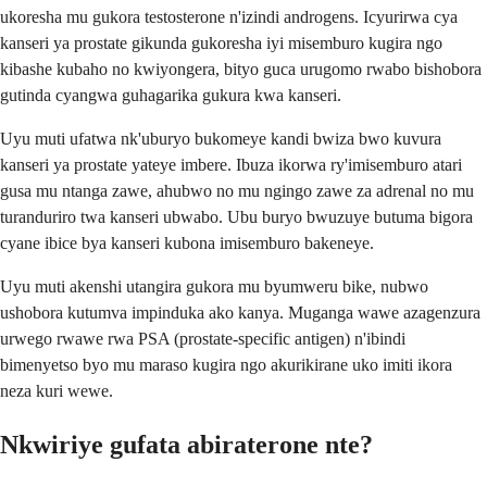
ukoresha mu gukora testosterone n'izindi androgens. Icyurirwa cya
kanseri ya prostate gikunda gukoresha iyi misemburo kugira ngo
kibashe kubaho no kwiyongera, bityo guca urugomo rwabo bishobora
gutinda cyangwa guhagarika gukura kwa kanseri.
Uyu muti ufatwa nk'uburyo bukomeye kandi bwiza bwo kuvura
kanseri ya prostate yateye imbere. Ibuza ikorwa ry'imisemburo atari
gusa mu ntanga zawe, ahubwo no mu ngingo zawe za adrenal no mu
turanduriro twa kanseri ubwabo. Ubu buryo bwuzuye butuma bigora
cyane ibice bya kanseri kubona imisemburo bakeneye.
Uyu muti akenshi utangira gukora mu byumweru bike, nubwo
ushobora kutumva impinduka ako kanya. Muganga wawe azagenzura
urwego rwawe rwa PSA (prostate-specific antigen) n'ibindi
bimenyetso byo mu maraso kugira ngo akurikirane uko imiti ikora
neza kuri wewe.
Nkwiriye gufata abiraterone nte?