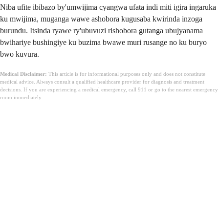
Niba ufite ibibazo by'umwijima cyangwa ufata indi miti igira ingaruka
ku mwijima, muganga wawe ashobora kugusaba kwirinda inzoga
burundu. Itsinda ryawe ry'ubuvuzi rishobora gutanga ubujyanama
bwihariye bushingiye ku buzima bwawe muri rusange no ku buryo
bwo kuvura.
Medical Disclaimer:
This article is for informational purposes only and does not constitute
medical advice. Always consult a qualified healthcare provider for diagnosis and treatment
decisions. If you are experiencing a medical emergency, call 911 or go to the nearest emergency
room immediately.