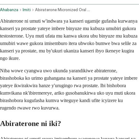
Ahabanza
Imiti
Abiraterone Micronized Oral Route
Abiraterone ni umuti w'indwara ya kanseri ugamije gufasha kurwanya
kanseri ya prostate yateye imbere binyuze mu kubuza umubiri gukora
testosterone. Uyu muti ufata mu kanwa ukora ubu binyuze mu kubuza
umubiri wawe gukora imisemburo itera ubwoko bumwe bwa selile za
kanseri ya prostate, mu by'ukuri ukaniza kanseri ibyo ikeneye kugira
ngo ikure.
Niba wowe cyangwa uwo ukunda yarandikiwe abiraterone,
birashoboka ko urimo guhangana na kanseri ya prostate yateye imbere
yateye ikwirakwira hanze y'urugingo rwa prostate. Ibi bishobora
kumvikana nk'ibiremereye, ariko gusobanukirwa uko uyu muti ukora
birashobora kugufasha kumva witeguye kandi ufite icyizere ku
rugendo rwawe rwo kuvurwa.
Abiraterone ni iki?
Abiraterone ni umuti uvura imisemburo wagenewe kuvura kanseri ya