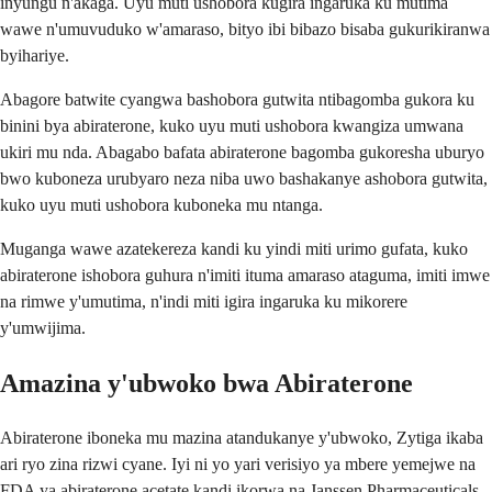
inyungu n'akaga. Uyu muti ushobora kugira ingaruka ku mutima
wawe n'umuvuduko w'amaraso, bityo ibi bibazo bisaba gukurikiranwa
byihariye.
Abagore batwite cyangwa bashobora gutwita ntibagomba gukora ku
binini bya abiraterone, kuko uyu muti ushobora kwangiza umwana
ukiri mu nda. Abagabo bafata abiraterone bagomba gukoresha uburyo
bwo kuboneza urubyaro neza niba uwo bashakanye ashobora gutwita,
kuko uyu muti ushobora kuboneka mu ntanga.
Muganga wawe azatekereza kandi ku yindi miti urimo gufata, kuko
abiraterone ishobora guhura n'imiti ituma amaraso ataguma, imiti imwe
na rimwe y'umutima, n'indi miti igira ingaruka ku mikorere
y'umwijima.
Amazina y'ubwoko bwa Abiraterone
Abiraterone iboneka mu mazina atandukanye y'ubwoko, Zytiga ikaba
ari ryo zina rizwi cyane. Iyi ni yo yari verisiyo ya mbere yemejwe na
FDA ya abiraterone acetate kandi ikorwa na Janssen Pharmaceuticals.