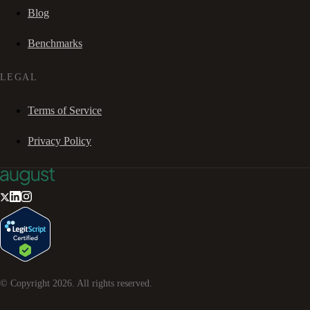
Blog
Benchmarks
LEGAL
Terms of Service
Privacy Policy
© Copyright
2026
. All rights reserved.