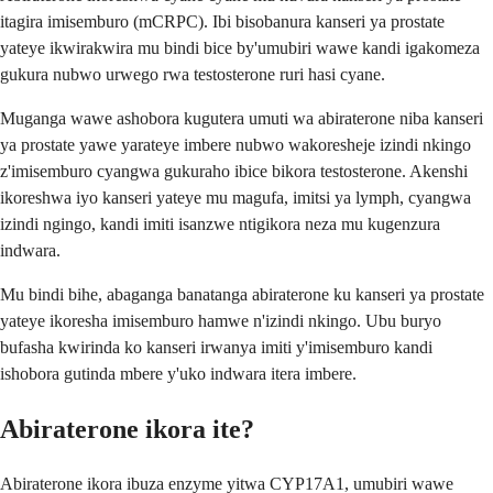
itagira imisemburo (mCRPC). Ibi bisobanura kanseri ya prostate
yateye ikwirakwira mu bindi bice by'umubiri wawe kandi igakomeza
gukura nubwo urwego rwa testosterone ruri hasi cyane.
Muganga wawe ashobora kugutera umuti wa abiraterone niba kanseri
ya prostate yawe yarateye imbere nubwo wakoresheje izindi nkingo
z'imisemburo cyangwa gukuraho ibice bikora testosterone. Akenshi
ikoreshwa iyo kanseri yateye mu magufa, imitsi ya lymph, cyangwa
izindi ngingo, kandi imiti isanzwe ntigikora neza mu kugenzura
indwara.
Mu bindi bihe, abaganga banatanga abiraterone ku kanseri ya prostate
yateye ikoresha imisemburo hamwe n'izindi nkingo. Ubu buryo
bufasha kwirinda ko kanseri irwanya imiti y'imisemburo kandi
ishobora gutinda mbere y'uko indwara itera imbere.
Abiraterone ikora ite?
Abiraterone ikora ibuza enzyme yitwa CYP17A1, umubiri wawe