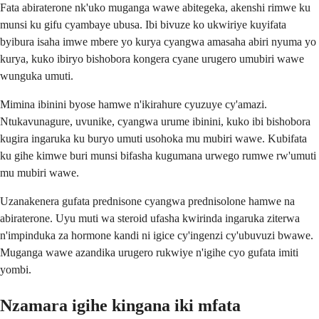
Fata abiraterone nk'uko muganga wawe abitegeka, akenshi rimwe ku
munsi ku gifu cyambaye ubusa. Ibi bivuze ko ukwiriye kuyifata
byibura isaha imwe mbere yo kurya cyangwa amasaha abiri nyuma yo
kurya, kuko ibiryo bishobora kongera cyane urugero umubiri wawe
wunguka umuti.
Mimina ibinini byose hamwe n'ikirahure cyuzuye cy'amazi.
Ntukavunagure, uvunike, cyangwa urume ibinini, kuko ibi bishobora
kugira ingaruka ku buryo umuti usohoka mu mubiri wawe. Kubifata
ku gihe kimwe buri munsi bifasha kugumana urwego rumwe rw'umuti
mu mubiri wawe.
Uzanakenera gufata prednisone cyangwa prednisolone hamwe na
abiraterone. Uyu muti wa steroid ufasha kwirinda ingaruka ziterwa
n'impinduka za hormone kandi ni igice cy'ingenzi cy'ubuvuzi bwawe.
Muganga wawe azandika urugero rukwiye n'igihe cyo gufata imiti
yombi.
Nzamara igihe kingana iki mfata