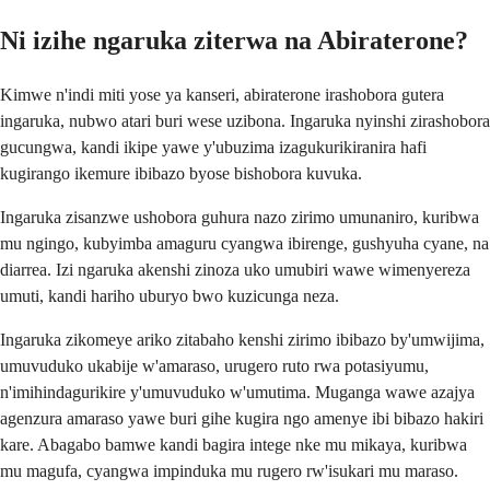
Ni izihe ngaruka ziterwa na Abiraterone?
Kimwe n'indi miti yose ya kanseri, abiraterone irashobora gutera
ingaruka, nubwo atari buri wese uzibona. Ingaruka nyinshi zirashobora
gucungwa, kandi ikipe yawe y'ubuzima izagukurikiranira hafi
kugirango ikemure ibibazo byose bishobora kuvuka.
Ingaruka zisanzwe ushobora guhura nazo zirimo umunaniro, kuribwa
mu ngingo, kubyimba amaguru cyangwa ibirenge, gushyuha cyane, na
diarrea. Izi ngaruka akenshi zinoza uko umubiri wawe wimenyereza
umuti, kandi hariho uburyo bwo kuzicunga neza.
Ingaruka zikomeye ariko zitabaho kenshi zirimo ibibazo by'umwijima,
umuvuduko ukabije w'amaraso, urugero ruto rwa potasiyumu,
n'imihindagurikire y'umuvuduko w'umutima. Muganga wawe azajya
agenzura amaraso yawe buri gihe kugira ngo amenye ibi bibazo hakiri
kare. Abagabo bamwe kandi bagira intege nke mu mikaya, kuribwa
mu magufa, cyangwa impinduka mu rugero rw'isukari mu maraso.