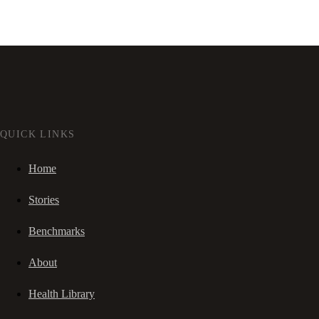
QUICK LINKS
Home
Stories
Benchmarks
About
Health Library