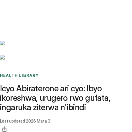
Benchmarks
Stories
FAQ
Sign up / Log in
HEALTH LIBRARY
Icyo Abiraterone ari cyo: Ibyo
ikoreshwa, urugero rwo gufata,
ingaruka ziterwa n'ibindi
Last updated
2026 Mata 3