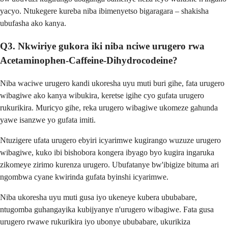
yacyo. Ntukegere kureba niba ibimenyetso bigaragara – shakisha
ubufasha ako kanya.
Q3. Nkwiriye gukora iki niba nciwe urugero rwa
Acetaminophen-Caffeine-Dihydrocodeine?
Niba waciwe urugero kandi ukoresha uyu muti buri gihe, fata urugero
wibagiwe ako kanya wibukira, keretse igihe cyo gufata urugero
rukurikira. Muricyo gihe, reka urugero wibagiwe ukomeze gahunda
yawe isanzwe yo gufata imiti.
Ntuzigere ufata urugero ebyiri icyarimwe kugirango wuzuze urugero
wibagiwe, kuko ibi bishobora kongera ibyago byo kugira ingaruka
zikomeye zirimo kurenza urugero. Ubufatanye bw'ibigize bituma ari
ngombwa cyane kwirinda gufata byinshi icyarimwe.
Niba ukoresha uyu muti gusa iyo ukeneye kubera ububabare,
ntugomba guhangayika kubijyanye n'urugero wibagiwe. Fata gusa
urugero rwawe rukurikira iyo ubonye ububabare, ukurikiza