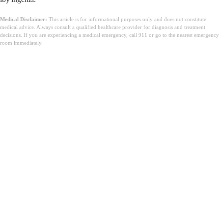
Medical Disclaimer:
This article is for informational purposes only and does not constitute
medical advice. Always consult a qualified healthcare provider for diagnosis and treatment
decisions. If you are experiencing a medical emergency, call 911 or go to the nearest emergency
room immediately.