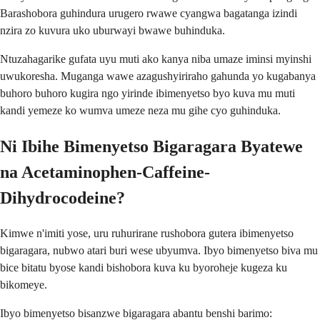
Barashobora guhindura urugero rwawe cyangwa bagatanga izindi
nzira zo kuvura uko uburwayi bwawe buhinduka.
Ntuzahagarike gufata uyu muti ako kanya niba umaze iminsi myinshi
uwukoresha. Muganga wawe azagushyiriraho gahunda yo kugabanya
buhoro buhoro kugira ngo yirinde ibimenyetso byo kuva mu muti
kandi yemeze ko wumva umeze neza mu gihe cyo guhinduka.
Ni Ibihe Bimenyetso Bigaragara Byatewe
na Acetaminophen-Caffeine-
Dihydrocodeine?
Kimwe n'imiti yose, uru ruhurirane rushobora gutera ibimenyetso
bigaragara, nubwo atari buri wese ubyumva. Ibyo bimenyetso biva mu
bice bitatu byose kandi bishobora kuva ku byoroheje kugeza ku
bikomeye.
Ibyo bimenyetso bisanzwe bigaragara abantu benshi barimo: