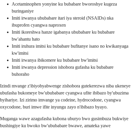
Acetaminophen yonyine ku bubabare bworoshye kugeza
buringaniye
Imiti irwanya ububabare itari iya steroid (NSAIDs) nka
ibuprofen cyangwa naproxen
Imiti ikoreshwa hanze igabanya ububabare ku bubabare
bw'ahantu hato
Imiti iruhura imitsi ku bubabare bufitanye isano no kwikanyaga
kw'imitsi
Imiti irwanya ibikomere ku bubabare bw'imitsi
Imiti irwanya depression ishobora gufasha ku bubabare
buhoraho
Izindi mvange z'ibiyobyabwenge zishobora gutekerezwa niba ukeneye
ubufasha bukomeye bw'ububabare cyangwa ufite ibibazo by'ubuzima
byihariye. Izi zirimo imvange ya codeine, hydrocodone, cyangwa
oxycodone, buri imwe ifite inyungu zayo n'ibibazo byayo.
Muganga wawe azagufasha kubona uburyo bwo gusimbuza bukwiye
bushingiye ku bwoko bw'ububabare bwawe, amateka yawe