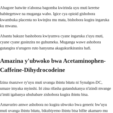
Abagore batwite n'abonsa bagomba kwirinda uyu muti keretse
babitegetswe na muganga wabo. Igice cya opioid gishobora
kwambuka placenta no kwinjira mu mata, bishobora kugira ingaruka
ku mwana.
Abantu bakuze bashobora kwiyumva cyane ingaruka z'uyu muti,
cyane cyane gusinzira no guhumeka. Muganga wawe ashobora
gutangira n'urugero ruto hanyuma akagukurikiranira hafi.
Amazina y'ubwoko bwa Acetaminophen-
Caffeine-Dihydrocodeine
Izina risanzwe ry'uyu muti uvanga ibintu bitatu ni Synalgos-DC,
umaze imyaka myinshi. Iri zina rifasha gutandukanya n'izindi mvange
z'imiti igabanya ububabare zishobora kugira ibintu bisa.
Amavuriro amwe ashobora no kugira ubwoko bwa generic bw'uyu
muti uvanga ibintu bitatu, bikubiyemo ibintu bisa bifite akamaro mu