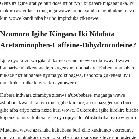
Genzura igihe ufatiye buri dose n'uburyo ububabare bugabanuka. Iyi
makuru azagufasha muganga wawe kumenya niba umuti ukora neza
kuri wowe kandi niba hariho impinduka zikenewe.
Nzamara Igihe Kingana Iki Ndafata
Acetaminophen-Caffeine-Dihydrocodeine?
Igihe cyo kuvurwa gitandukanye cyane bitewe n'uburwayi bwawe
bwihariye n'ibikenewe byo kugenzura ububabare. Kubera ububabare
bukaze nk'ububabare nyuma yo kubagwa, ushobora gukenera uyu
muti iminsi mike kugeza ku cyumweru.
Kubera indwara zirambye ziterwa n'ububabare, muganga wawe
ashobora kwandika uyu muti igihe kirekire, ariko bazagenzura buri
gihe niba ariyo nzira nziza kuri wowe. Gukoresha igihe kirekire bisaba
kugenzura neza kubera igice cya opiyoide n'ibishoboka byo kwigirira.
Muganga wawe azashaka kukubona buri gihe kugirango agereranye
uburyo umuti ukora neza no kureba ingaruka zose ziteye impungenge.