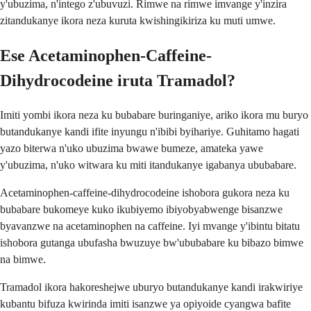
y'ubuzima, n'intego z'ubuvuzi. Rimwe na rimwe imvange y'inzira
zitandukanye ikora neza kuruta kwishingikiriza ku muti umwe.
Ese Acetaminophen-Caffeine-
Dihydrocodeine iruta Tramadol?
Imiti yombi ikora neza ku bubabare buringaniye, ariko ikora mu buryo
butandukanye kandi ifite inyungu n'ibibi byihariye. Guhitamo hagati
yazo biterwa n'uko ubuzima bwawe bumeze, amateka yawe
y'ubuzima, n'uko witwara ku miti itandukanye igabanya ububabare.
Acetaminophen-caffeine-dihydrocodeine ishobora gukora neza ku
bubabare bukomeye kuko ikubiyemo ibiyobyabwenge bisanzwe
byavanzwe na acetaminophen na caffeine. Iyi mvange y'ibintu bitatu
ishobora gutanga ubufasha bwuzuye bw'ububabare ku bibazo bimwe
na bimwe.
Tramadol ikora hakoreshejwe uburyo butandukanye kandi irakwiriye
kubantu bifuza kwirinda imiti isanzwe ya opiyoide cyangwa bafite