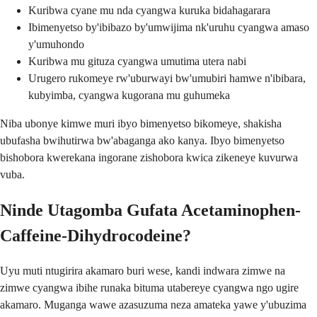
Kuribwa cyane mu nda cyangwa kuruka bidahagarara
Ibimenyetso by'ibibazo by'umwijima nk'uruhu cyangwa amaso
y'umuhondo
Kuribwa mu gituza cyangwa umutima utera nabi
Urugero rukomeye rw'uburwayi bw'umubiri hamwe n'ibibara,
kubyimba, cyangwa kugorana mu guhumeka
Niba ubonye kimwe muri ibyo bimenyetso bikomeye, shakisha
ubufasha bwihutirwa bw'abaganga ako kanya. Ibyo bimenyetso
bishobora kwerekana ingorane zishobora kwica zikeneye kuvurwa
vuba.
Ninde Utagomba Gufata Acetaminophen-
Caffeine-Dihydrocodeine?
Uyu muti ntugirira akamaro buri wese, kandi indwara zimwe na
zimwe cyangwa ibihe runaka bituma utabereye cyangwa ngo ugire
akamaro. Muganga wawe azasuzuma neza amateka yawe y'ubuzima