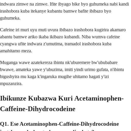
indwara zimwe na zimwe. Ifite ibyago bike byo guhumeka nabi kandi
irashobora kuba itekanye kubantu bamwe bafite ibibazo byo
guhumeka.
Cafeine iri muri uyu muti uvura ibibazo irashobora kugirira akamaro
abantu bamwe ariko ikaba ikibazo kubandi. Niba wumva cafeine
cyangwa ufite indwara z'umutima, tramadol irashobora kuba
amahitamo meza.
Muganga wawe azatekereza ibintu nk'uburemere bw'ububabare
bwawe, amateka yawe y'ubuzima, imiti yindi urimo gufata, n'ibintu
bigushyira mu kaga k'ingaruka mugihe uhitamo hagati y'izi
mpuzanzira.
Ibikunze Kubazwa Kuri Acetaminophen-
Caffeine-Dihydrocodeine
Q1. Ese Acetaminophen-Caffeine-Dihydrocodeine