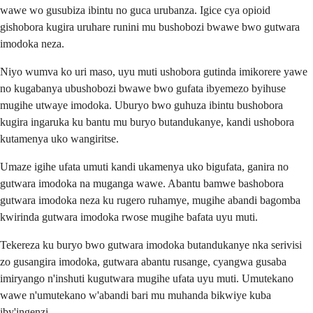
wawe wo gusubiza ibintu no guca urubanza. Igice cya opioid
gishobora kugira uruhare runini mu bushobozi bwawe bwo gutwara
imodoka neza.
Niyo wumva ko uri maso, uyu muti ushobora gutinda imikorere yawe
no kugabanya ubushobozi bwawe bwo gufata ibyemezo byihuse
mugihe utwaye imodoka. Uburyo bwo guhuza ibintu bushobora
kugira ingaruka ku bantu mu buryo butandukanye, kandi ushobora
kutamenya uko wangiritse.
Umaze igihe ufata umuti kandi ukamenya uko bigufata, ganira no
gutwara imodoka na muganga wawe. Abantu bamwe bashobora
gutwara imodoka neza ku rugero ruhamye, mugihe abandi bagomba
kwirinda gutwara imodoka rwose mugihe bafata uyu muti.
Tekereza ku buryo bwo gutwara imodoka butandukanye nka serivisi
zo gusangira imodoka, gutwara abantu rusange, cyangwa gusaba
imiryango n'inshuti kugutwara mugihe ufata uyu muti. Umutekano
wawe n'umutekano w'abandi bari mu muhanda bikwiye kuba
iby'ingenzi.