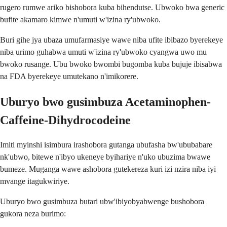
rugero rumwe ariko bishobora kuba bihendutse. Ubwoko bwa generic
bufite akamaro kimwe n'umuti w'izina ry'ubwoko.
Buri gihe jya ubaza umufarmasiye wawe niba ufite ibibazo byerekeye
niba urimo guhabwa umuti w'izina ry'ubwoko cyangwa uwo mu
bwoko rusange. Ubu bwoko bwombi bugomba kuba bujuje ibisabwa
na FDA byerekeye umutekano n'imikorere.
Uburyo bwo gusimbuza Acetaminophen-
Caffeine-Dihydrocodeine
Imiti myinshi isimbura irashobora gutanga ubufasha bw'ububabare
nk'ubwo, bitewe n'ibyo ukeneye byihariye n'uko ubuzima bwawe
bumeze. Muganga wawe ashobora gutekereza kuri izi nzira niba iyi
mvange itagukwiriye.
Uburyo bwo gusimbuza butari ubw'ibiyobyabwenge bushobora
gukora neza burimo: