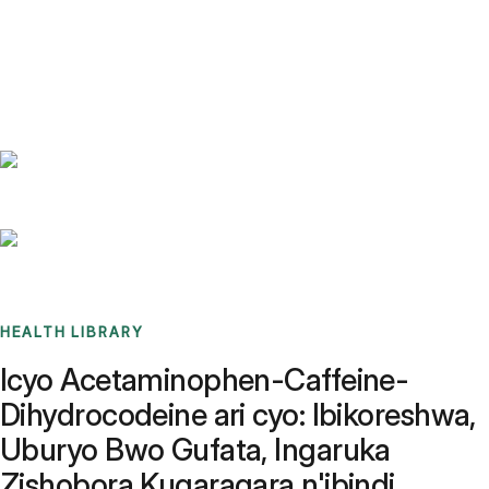
Benchmarks
Stories
FAQ
Sign up / Log in
HEALTH LIBRARY
Icyo Acetaminophen-Caffeine-
Dihydrocodeine ari cyo: Ibikoreshwa,
Uburyo Bwo Gufata, Ingaruka
Zishobora Kugaragara n'ibindi