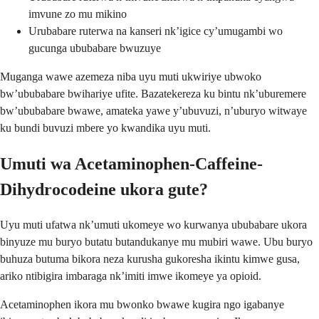
imvune zo mu mikino
Urubabare ruterwa na kanseri nk’igice cy’umugambi wo
gucunga ububabare bwuzuye
Muganga wawe azemeza niba uyu muti ukwiriye ubwoko
bw’ububabare bwihariye ufite. Bazatekereza ku bintu nk’uburemere
bw’ububabare bwawe, amateka yawe y’ubuvuzi, n’uburyo witwaye
ku bundi buvuzi mbere yo kwandika uyu muti.
Umuti wa Acetaminophen-Caffeine-
Dihydrocodeine ukora gute?
Uyu muti ufatwa nk’umuti ukomeye wo kurwanya ububabare ukora
binyuze mu buryo butatu butandukanye mu mubiri wawe. Ubu buryo
buhuza butuma bikora neza kurusha gukoresha ikintu kimwe gusa,
ariko ntibigira imbaraga nk’imiti imwe ikomeye ya opioid.
Acetaminophen ikora mu bwonko bwawe kugira ngo igabanye