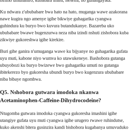
birimo umunaniro, kubabara imitsi, isesemi, no guhangayika.
Ku ndwara z'ububabare bwa hato na hato, muganga wawe azakorana
nawe kugira ngo amenye igihe bikwiye guhagarika cyangwa
guhindura ku buryo bwo kuvura butandukanye. Bazareba uko
ububabare bwawe bugenzurwa neza niba izindi nshuti zishobora kuba
zikwiye gukoreshwa igihe kirekire.
Buri gihe ganira n'umuganga wawe ku bijyanye no guhagarika gufata
uyu muti, kabone niyo wumva ko utawukeneye. Bashobora gutanga
ubuyobozi ku buryo bwizewe bwo guhagarika umuti no gutanga
ibitekerezo byo gukoresha ubundi buryo bwo kugenzura ububabare
niba bibaye ngombwa.
Q5. Nshobora gutwara imodoka nkanwa
Acetaminophen-Caffeine-Dihydrocodeine?
Ntugomba gutwara imodoka cyangwa gukoresha imashini igihe
utangiye gufata uyu muti cyangwa igihe urugero rwawe ruhindutse,
kuko akenshi bitera gusinzira kandi bishobora kugabanya umuvuduko