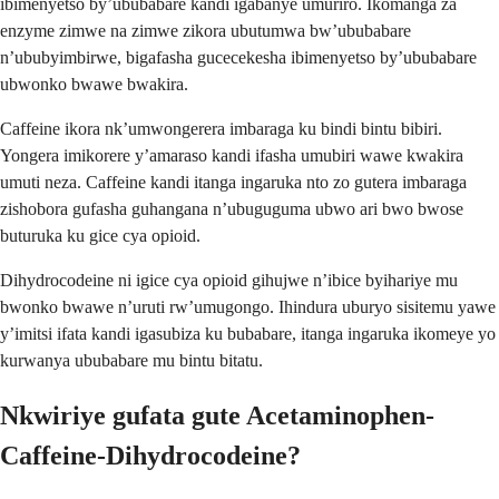
ibimenyetso by’ububabare kandi igabanye umuriro. Ikomanga za
enzyme zimwe na zimwe zikora ubutumwa bw’ububabare
n’ububyimbirwe, bigafasha gucecekesha ibimenyetso by’ububabare
ubwonko bwawe bwakira.
Caffeine ikora nk’umwongerera imbaraga ku bindi bintu bibiri.
Yongera imikorere y’amaraso kandi ifasha umubiri wawe kwakira
umuti neza. Caffeine kandi itanga ingaruka nto zo gutera imbaraga
zishobora gufasha guhangana n’ubuguguma ubwo ari bwo bwose
buturuka ku gice cya opioid.
Dihydrocodeine ni igice cya opioid gihujwe n’ibice byihariye mu
bwonko bwawe n’uruti rw’umugongo. Ihindura uburyo sisitemu yawe
y’imitsi ifata kandi igasubiza ku bubabare, itanga ingaruka ikomeye yo
kurwanya ububabare mu bintu bitatu.
Nkwiriye gufata gute Acetaminophen-
Caffeine-Dihydrocodeine?