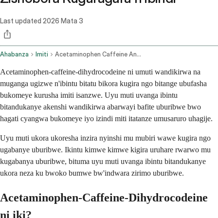
Last updated
2026 Mata 3
Ahabanza
Imiti
Acetaminophen Caffeine And Dihydrocodeine Oral Route
Acetaminophen-caffeine-dihydrocodeine ni umuti wandikirwa na
muganga ugizwe n'ibintu bitatu bikora kugira ngo bitange ubufasha
bukomeye kurusha imiti isanzwe. Uyu muti uvanga ibintu
bitandukanye akenshi wandikirwa abarwayi bafite uburibwe bwo
hagati cyangwa bukomeye iyo izindi miti itatanze umusaruro uhagije.
Uyu muti ukora ukoresha inzira nyinshi mu mubiri wawe kugira ngo
ugabanye uburibwe. Ikintu kimwe kimwe kigira uruhare rwarwo mu
kugabanya uburibwe, bituma uyu muti uvanga ibintu bitandukanye
ukora neza ku bwoko bumwe bw'indwara zirimo uburibwe.
Acetaminophen-Caffeine-Dihydrocodeine
ni iki?