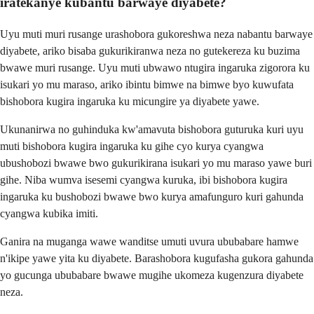
iratekanye kubantu barwaye diyabete?
Uyu muti muri rusange urashobora gukoreshwa neza nabantu barwaye
diyabete, ariko bisaba gukurikiranwa neza no gutekereza ku buzima
bwawe muri rusange. Uyu muti ubwawo ntugira ingaruka zigorora ku
isukari yo mu maraso, ariko ibintu bimwe na bimwe byo kuwufata
bishobora kugira ingaruka ku micungire ya diyabete yawe.
Ukunanirwa no guhinduka kw'amavuta bishobora guturuka kuri uyu
muti bishobora kugira ingaruka ku gihe cyo kurya cyangwa
ubushobozi bwawe bwo gukurikirana isukari yo mu maraso yawe buri
gihe. Niba wumva isesemi cyangwa kuruka, ibi bishobora kugira
ingaruka ku bushobozi bwawe bwo kurya amafunguro kuri gahunda
cyangwa kubika imiti.
Ganira na muganga wawe wanditse umuti uvura ububabare hamwe
n'ikipe yawe yita ku diyabete. Barashobora kugufasha gukora gahunda
yo gucunga ububabare bwawe mugihe ukomeza kugenzura diyabete
neza.