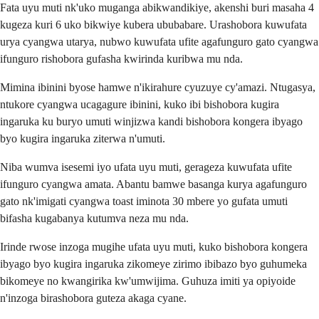
Fata uyu muti nk'uko muganga abikwandikiye, akenshi buri masaha 4
kugeza kuri 6 uko bikwiye kubera ububabare. Urashobora kuwufata
urya cyangwa utarya, nubwo kuwufata ufite agafunguro gato cyangwa
ifunguro rishobora gufasha kwirinda kuribwa mu nda.
Mimina ibinini byose hamwe n'ikirahure cyuzuye cy'amazi. Ntugasya,
ntukore cyangwa ucagagure ibinini, kuko ibi bishobora kugira
ingaruka ku buryo umuti winjizwa kandi bishobora kongera ibyago
byo kugira ingaruka ziterwa n'umuti.
Niba wumva isesemi iyo ufata uyu muti, gerageza kuwufata ufite
ifunguro cyangwa amata. Abantu bamwe basanga kurya agafunguro
gato nk'imigati cyangwa toast iminota 30 mbere yo gufata umuti
bifasha kugabanya kutumva neza mu nda.
Irinde rwose inzoga mugihe ufata uyu muti, kuko bishobora kongera
ibyago byo kugira ingaruka zikomeye zirimo ibibazo byo guhumeka
bikomeye no kwangirika kw'umwijima. Guhuza imiti ya opiyoide
n'inzoga birashobora guteza akaga cyane.