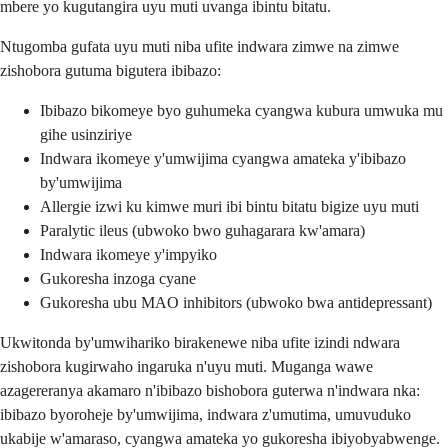
mbere yo kugutangira uyu muti uvanga ibintu bitatu.
Ntugomba gufata uyu muti niba ufite indwara zimwe na zimwe
zishobora gutuma bigutera ibibazo:
Ibibazo bikomeye byo guhumeka cyangwa kubura umwuka mu
gihe usinziriye
Indwara ikomeye y'umwijima cyangwa amateka y'ibibazo
by'umwijima
Allergie izwi ku kimwe muri ibi bintu bitatu bigize uyu muti
Paralytic ileus (ubwoko bwo guhagarara kw'amara)
Indwara ikomeye y'impyiko
Gukoresha inzoga cyane
Gukoresha ubu MAO inhibitors (ubwoko bwa antidepressant)
Ukwitonda by'umwihariko birakenewe niba ufite izindi ndwara
zishobora kugirwaho ingaruka n'uyu muti. Muganga wawe
azagereranya akamaro n'ibibazo bishobora guterwa n'indwara nka:
ibibazo byoroheje by'umwijima, indwara z'umutima, umuvuduko
ukabije w'amaraso, cyangwa amateka yo gukoresha ibiyobyabwenge.