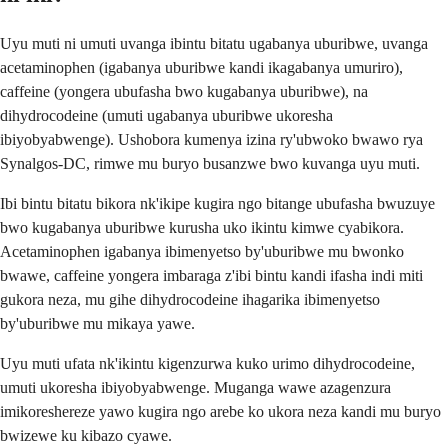
Uyu muti ni umuti uvanga ibintu bitatu ugabanya uburibwe, uvanga
acetaminophen (igabanya uburibwe kandi ikagabanya umuriro),
caffeine (yongera ubufasha bwo kugabanya uburibwe), na
dihydrocodeine (umuti ugabanya uburibwe ukoresha
ibiyobyabwenge). Ushobora kumenya izina ry'ubwoko bwawo rya
Synalgos-DC, rimwe mu buryo busanzwe bwo kuvanga uyu muti.
Ibi bintu bitatu bikora nk'ikipe kugira ngo bitange ubufasha bwuzuye
bwo kugabanya uburibwe kurusha uko ikintu kimwe cyabikora.
Acetaminophen igabanya ibimenyetso by'uburibwe mu bwonko
bwawe, caffeine yongera imbaraga z'ibi bintu kandi ifasha indi miti
gukora neza, mu gihe dihydrocodeine ihagarika ibimenyetso
by'uburibwe mu mikaya yawe.
Uyu muti ufata nk'ikintu kigenzurwa kuko urimo dihydrocodeine,
umuti ukoresha ibiyobyabwenge. Muganga wawe azagenzura
imikoreshereze yawo kugira ngo arebe ko ukora neza kandi mu buryo
bwizewe ku kibazo cyawe.