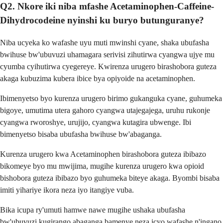
Q2. Nkore iki niba mfashe Acetaminophen-Caffeine-
Dihydrocodeine nyinshi ku buryo butunguranye?
Niba ucyeka ko wafashe uyu muti mwinshi cyane, shaka ubufasha
bwihuse bw'ubuvuzi uhamagara serivisi zihutirwa cyangwa ujye mu
cyumba cyihutirwa cyegereye. Kwirenza urugero birashobora guteza
akaga kubuzima kubera ibice bya opiyoide na acetaminophen.
Ibimenyetso byo kurenza urugero birimo gukanguka cyane, guhumeka
bigoye, umutima utera gahoro cyangwa utajegajega, uruhu rukonje
cyangwa rworoshye, urujijo, cyangwa kutagira ubwenge. Ibi
bimenyetso bisaba ubufasha bwihuse bw'abaganga.
Kurenza urugero kwa Acetaminophen birashobora guteza ibibazo
bikomeye byo mu mwijima, mugihe kurenza urugero kwa opioid
bishobora guteza ibibazo byo guhumeka biteye akaga. Byombi bisaba
imiti yihariye ikora neza iyo itangiye vuba.
Bika icupa ry'umuti hamwe nawe mugihe ushaka ubufasha
bw'ubuvuzi kugirango abaganga bamenye neza icyo wafashe n'ingano