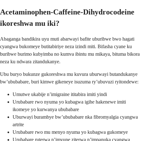
Acetaminophen-Caffeine-Dihydrocodeine
ikoreshwa mu iki?
Abaganga bandikira uyu muti abarwayi bafite uburibwe bwo hagati
cyangwa bukomeye butitabiriye neza izindi miti. Bifasha cyane ku
buribwe burimo kubyimba no kumva ibintu mu mikaya, bituma bikora
neza ku ndwara zitandukanye.
Ubu buryo bukunze gukoreshwa mu kuvura uburwayi butandukanye
bw’ububabare, buri kimwe gikeneye isuzuma ry’ubuvuzi ryitondewe:
Umutwe ukabije n’imigraine ititabira imiti yindi
Urubabare rwo nyuma yo kubagwa igihe hakenewe imiti
ikomeye yo kurwanya ububabare
Uburwayi burambye bw’ububabare nka fibromyalgia cyangwa
artrite
Urubabare rwo mu menyo nyuma yo kubagwa gukomeye
Urubabare ruterwa n’imvune ziterwa n’impanuka cyangwa