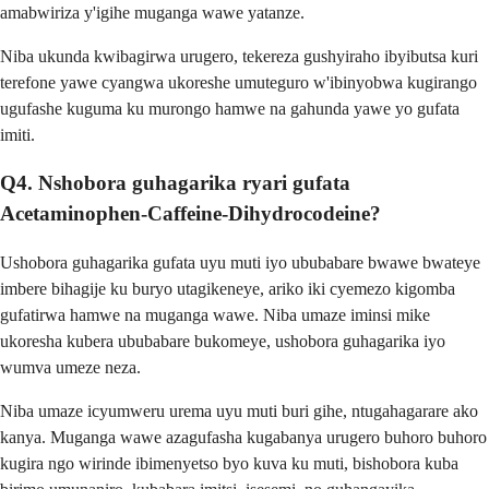
amabwiriza y'igihe muganga wawe yatanze.
Niba ukunda kwibagirwa urugero, tekereza gushyiraho ibyibutsa kuri
terefone yawe cyangwa ukoreshe umuteguro w'ibinyobwa kugirango
ugufashe kuguma ku murongo hamwe na gahunda yawe yo gufata
imiti.
Q4. Nshobora guhagarika ryari gufata
Acetaminophen-Caffeine-Dihydrocodeine?
Ushobora guhagarika gufata uyu muti iyo ububabare bwawe bwateye
imbere bihagije ku buryo utagikeneye, ariko iki cyemezo kigomba
gufatirwa hamwe na muganga wawe. Niba umaze iminsi mike
ukoresha kubera ububabare bukomeye, ushobora guhagarika iyo
wumva umeze neza.
Niba umaze icyumweru urema uyu muti buri gihe, ntugahagarare ako
kanya. Muganga wawe azagufasha kugabanya urugero buhoro buhoro
kugira ngo wirinde ibimenyetso byo kuva ku muti, bishobora kuba