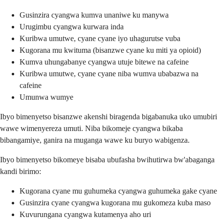
Gusinzira cyangwa kumva unaniwe ku manywa
Urugimbu cyangwa kurwara inda
Kuribwa umutwe, cyane cyane iyo uhagurutse vuba
Kugorana mu kwituma (bisanzwe cyane ku miti ya opioid)
Kumva uhungabanye cyangwa utuje bitewe na cafeine
Kuribwa umutwe, cyane cyane niba wumva ubabazwa na
cafeine
Umunwa wumye
Ibyo bimenyetso bisanzwe akenshi biragenda bigabanuka uko umubiri
wawe wimenyereza umuti. Niba bikomeje cyangwa bikaba
bibangamiye, ganira na muganga wawe ku buryo wabigenza.
Ibyo bimenyetso bikomeye bisaba ubufasha bwihutirwa bw'abaganga
kandi birimo:
Kugorana cyane mu guhumeka cyangwa guhumeka gake cyane
Gusinzira cyane cyangwa kugorana mu gukomeza kuba maso
Kuvurungana cyangwa kutamenya aho uri