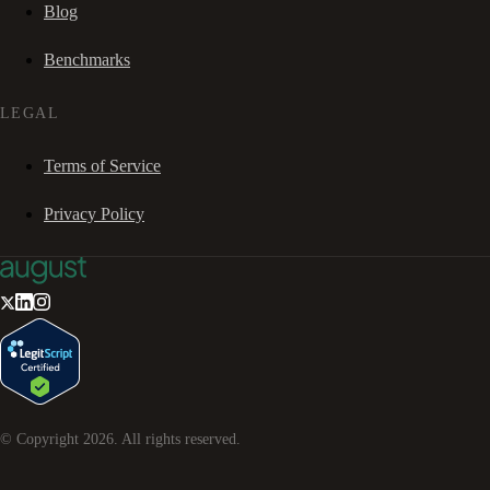
Blog
Benchmarks
LEGAL
Terms of Service
Privacy Policy
© Copyright
2026
. All rights reserved.