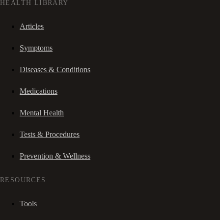
HEALTH LIBRARY
Articles
Symptoms
Diseases & Conditions
Medications
Mental Health
Tests & Procedures
Prevention & Wellness
RESOURCES
Tools