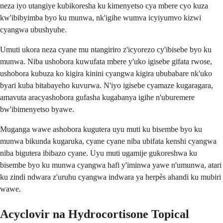
neza iyo utangiye kubikoresha ku kimenyetso cya mbere cyo kuza
kw'ibibyimba byo ku munwa, nk'igihe wumva icyiyumvo kizwi
cyangwa ubushyuhe.
Umuti ukora neza cyane mu ntangiriro z'icyorezo cy'ibisebe byo ku
munwa. Niba ushobora kuwufata mbere y'uko igisebe gifata rwose,
ushobora kubuza ko kigira kinini cyangwa kigira ububabare nk'uko
byari kuba bitabayeho kuvurwa. N'iyo igisebe cyamaze kugaragara,
amavuta aracyashobora gufasha kugabanya igihe n'uburemere
bw'ibimenyetso byawe.
Muganga wawe ashobora kugutera uyu muti ku bisembe byo ku
munwa bikunda kugaruka, cyane cyane niba ubifata kenshi cyangwa
niba bigutera ibibazo cyane. Uyu muti ugamije gukoreshwa ku
bisembe byo ku munwa cyangwa hafi y'iminwa yawe n'umunwa, atari
ku zindi ndwara z'uruhu cyangwa indwara ya herpès ahandi ku mubiri
wawe.
Acyclovir na Hydrocortisone Topical