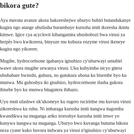
bikora gute?
Aya mavuta avanze akora hakoreshejwe uburyo bubiri butandukanye
kugira ngo atange ubufasha burambuye kurusha imiti ikoresha ikintu
kimwe. Igice cya acyclovir kibangamira ubushobozi bwa virusi ya
herpès bwo kwikorera, binyuze mu kubuza enzyme virusi ikeneye
kugira ngo yikorere.
Mugihe, hydrocortisone igabanya igisubizo cy'uburwayi umubiri
wawe ukora mugihe urwanya virusi. Uku kubyimba nicyo gitera
ububabare bwinshi, guhura, no gutukura ubona ku bisembe byo ku
munwa. Mu guhoshya iki gisubizo, hydrocortisone ifasha gukora
ibisebe byo ku munwa bitagutera ibibazo.
Uyu muti ufashwe nk'ukomeye ku rugero ruciriritse mu kuvura virusi
zikoreshwa ku ruhu. Ni imbaraga kurusha imiti itangwa itagomba
kwandikwa na muganga ariko iroroshye kurusha imiti imwe yo
kunywa itangwa na muganga. Uburyo bwo kuvanga butuma bikora
neza cyane kuko buvura indwara ya virusi n'igisubizo cy'uburwayi