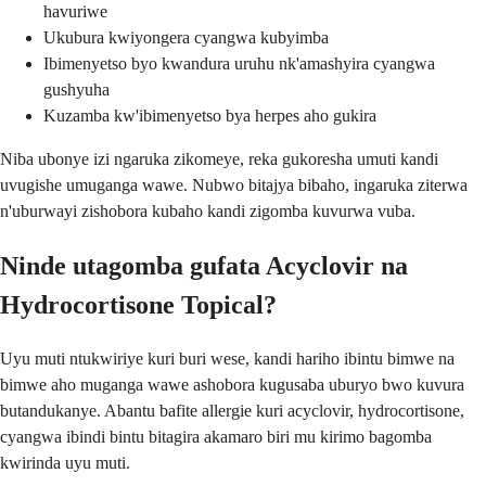
havuriwe
Ukubura kwiyongera cyangwa kubyimba
Ibimenyetso byo kwandura uruhu nk'amashyira cyangwa
gushyuha
Kuzamba kw'ibimenyetso bya herpes aho gukira
Niba ubonye izi ngaruka zikomeye, reka gukoresha umuti kandi
uvugishe umuganga wawe. Nubwo bitajya bibaho, ingaruka ziterwa
n'uburwayi zishobora kubaho kandi zigomba kuvurwa vuba.
Ninde utagomba gufata Acyclovir na
Hydrocortisone Topical?
Uyu muti ntukwiriye kuri buri wese, kandi hariho ibintu bimwe na
bimwe aho muganga wawe ashobora kugusaba uburyo bwo kuvura
butandukanye. Abantu bafite allergie kuri acyclovir, hydrocortisone,
cyangwa ibindi bintu bitagira akamaro biri mu kirimo bagomba
kwirinda uyu muti.