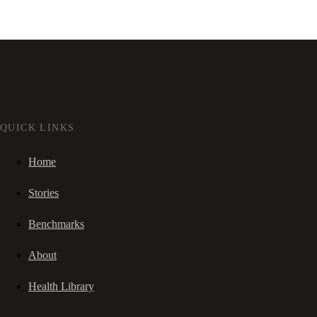
QUICK LINKS
Home
Stories
Benchmarks
About
Health Library