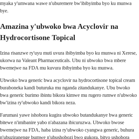
myaka y'umwana wawe n'uburemere bw'ibibyimba byo ku munwa
bye.
Amazina y'ubwoko bwa Acyclovir na
Hydrocortisone Topical
Izina risanzwe ry'uyu muti uvura ibibyimba byo ku munwa ni Xerese,
ukorwa na Valeant Pharmaceuticals. Ubu ni ubwoko bwa mbere
bwemejwe na FDA mu kuvura ibibyimba byo ku munwa.
Ubwoko bwa generic bwa acyclovir na hydrocortisone topical cream
buraboneka kandi buturuka mu nganda zitandukanye. Ubu bwoko
bwa generic burimo ibintu bikora kimwe mu rugero rumwe n'ubwoko
bw'izina ry'ubwoko kandi bikora neza.
Farumasi yawe ishobora kugira ubwoko butandukanye bwa generic
bitewe n'imibanire yabo n'abazana ibicuruzwa. Ubwoko bwose
bwemejwe na FDA, haba izina ry'ubwoko cyangwa generic, buhura
n'ubuziranenge bumwe n'ubushobozi bwo gukora, bityo ushobora