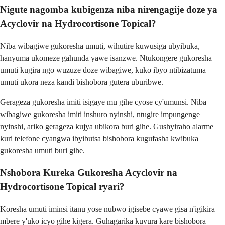
Nigute nagomba kubigenza niba nirengagije doze ya
Acyclovir na Hydrocortisone Topical?
Niba wibagiwe gukoresha umuti, wihutire kuwusiga ubyibuka,
hanyuma ukomeze gahunda yawe isanzwe. Ntukongere gukoresha
umuti kugira ngo wuzuze doze wibagiwe, kuko ibyo ntibizatuma
umuti ukora neza kandi bishobora gutera uburibwe.
Gerageza gukoresha imiti isigaye mu gihe cyose cy'umunsi. Niba
wibagiwe gukoresha imiti inshuro nyinshi, ntugire impungenge
nyinshi, ariko gerageza kujya ubikora buri gihe. Gushyiraho alarme
kuri telefone cyangwa ibyibutsa bishobora kugufasha kwibuka
gukoresha umuti buri gihe.
Nshobora Kureka Gukoresha Acyclovir na
Hydrocortisone Topical ryari?
Koresha umuti iminsi itanu yose nubwo igisebe cyawe gisa n'igikira
mbere y'uko icyo gihe kigera. Guhagarika kuvura kare bishobora