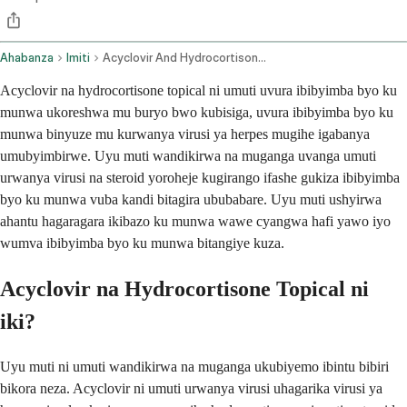
Ahabanza
Imiti
Acyclovir And Hydrocortisone Topical Application Route
Acyclovir na hydrocortisone topical ni umuti uvura ibibyimba byo ku
munwa ukoreshwa mu buryo bwo kubisiga, uvura ibibyimba byo ku
munwa binyuze mu kurwanya virusi ya herpes mugihe igabanya
umubyimbirwe. Uyu muti wandikirwa na muganga uvanga umuti
urwanya virusi na steroid yoroheje kugirango ifashe gukiza ibibyimba
byo ku munwa vuba kandi bitagira ububabare. Uyu muti ushyirwa
ahantu hagaragara ikibazo ku munwa wawe cyangwa hafi yawo iyo
wumva ibibyimba byo ku munwa bitangiye kuza.
Acyclovir na Hydrocortisone Topical ni
iki?
Uyu muti ni umuti wandikirwa na muganga ukubiyemo ibintu bibiri
bikora neza. Acyclovir ni umuti urwanya virusi uhagarika virusi ya