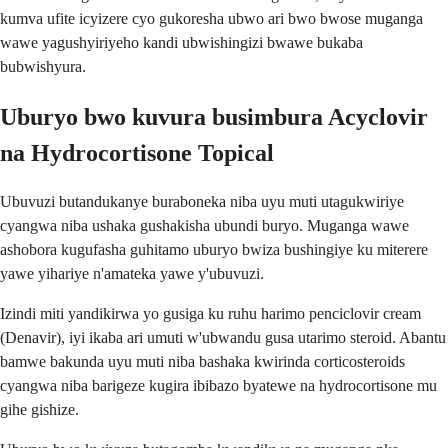
kumva ufite icyizere cyo gukoresha ubwo ari bwo bwose muganga
wawe yagushyiriyeho kandi ubwishingizi bwawe bukaba
bubwishyura.
Uburyo bwo kuvura busimbura Acyclovir
na Hydrocortisone Topical
Ubuvuzi butandukanye buraboneka niba uyu muti utagukwiriye
cyangwa niba ushaka gushakisha ubundi buryo. Muganga wawe
ashobora kugufasha guhitamo uburyo bwiza bushingiye ku miterere
yawe yihariye n'amateka yawe y'ubuvuzi.
Izindi miti yandikirwa yo gusiga ku ruhu harimo penciclovir cream
(Denavir), iyi ikaba ari umuti w'ubwandu gusa utarimo steroid. Abantu
bamwe bakunda uyu muti niba bashaka kwirinda corticosteroids
cyangwa niba barigeze kugira ibibazo byatewe na hydrocortisone mu
gihe gishize.