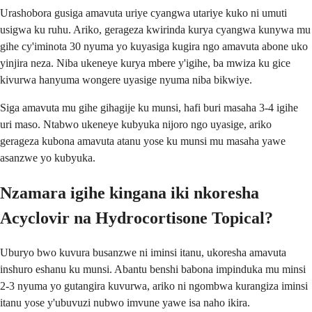
Urashobora gusiga amavuta uriye cyangwa utariye kuko ni umuti
usigwa ku ruhu. Ariko, gerageza kwirinda kurya cyangwa kunywa mu
gihe cy'iminota 30 nyuma yo kuyasiga kugira ngo amavuta abone uko
yinjira neza. Niba ukeneye kurya mbere y'igihe, ba mwiza ku gice
kivurwa hanyuma wongere uyasige nyuma niba bikwiye.
Siga amavuta mu gihe gihagije ku munsi, hafi buri masaha 3-4 igihe
uri maso. Ntabwo ukeneye kubyuka nijoro ngo uyasige, ariko
gerageza kubona amavuta atanu yose ku munsi mu masaha yawe
asanzwe yo kubyuka.
Nzamara igihe kingana iki nkoresha
Acyclovir na Hydrocortisone Topical?
Uburyo bwo kuvura busanzwe ni iminsi itanu, ukoresha amavuta
inshuro eshanu ku munsi. Abantu benshi babona impinduka mu minsi
2-3 nyuma yo gutangira kuvurwa, ariko ni ngombwa kurangiza iminsi
itanu yose y'ubuvuzi nubwo imvune yawe isa naho ikira.