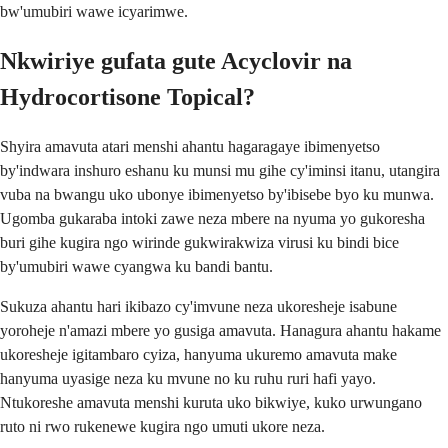
bw'umubiri wawe icyarimwe.
Nkwiriye gufata gute Acyclovir na
Hydrocortisone Topical?
Shyira amavuta atari menshi ahantu hagaragaye ibimenyetso
by'indwara inshuro eshanu ku munsi mu gihe cy'iminsi itanu, utangira
vuba na bwangu uko ubonye ibimenyetso by'ibisebe byo ku munwa.
Ugomba gukaraba intoki zawe neza mbere na nyuma yo gukoresha
buri gihe kugira ngo wirinde gukwirakwiza virusi ku bindi bice
by'umubiri wawe cyangwa ku bandi bantu.
Sukuza ahantu hari ikibazo cy'imvune neza ukoresheje isabune
yoroheje n'amazi mbere yo gusiga amavuta. Hanagura ahantu hakame
ukoresheje igitambaro cyiza, hanyuma ukuremo amavuta make
hanyuma uyasige neza ku mvune no ku ruhu ruri hafi yayo.
Ntukoreshe amavuta menshi kuruta uko bikwiye, kuko urwungano
ruto ni rwo rukenewe kugira ngo umuti ukore neza.