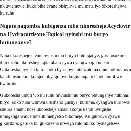
nk'uwemewe, kuko bike cyane bishyirwa mu mata iyo bikoreshejwe
ku ruhu.
Nigute nagomba kubigenza niba nkoresheje Acyclovir
na Hydrocortisone Topical nyinshi mu buryo
butunganye?
Niba ukoresheje cream nyinshi mu buryo butunganye, gusa usukure
ibirenzeho ukoresheje igitambaro cyiza cyangwa igitambaro.
Gukoresha byinshi kuruta uko byasabwe ntibizatuma umuti ukora neza
kandi bishobora kongera ibyago byo kugira ingaruka nk'uburibwe
bw'uruhu.
Gukoresha umuti wo ku ruhu mwinshi mu buryo butunganye ntibihari
bityo, ariko niba wumva urushaho gushya, kuruma, cyangwa kuribwa,
sukura ahantu hose ukoresheje amazi akonje kandi uvugishe
umuganga wawe niba ibimenyetso bikomeje. Ku gikorwa cyawe
gikurikira, garuka ku gukoresha urwego ruto nkuko byategetswe.