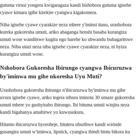
gutuma virusi yongera kwigaragaza kandi bishobora gutuma igisebe
cyawe kimara igihe kirekire cyangwa kigakomera.
Niba igisebe cyawe cyarakize neza mbere y'iminsi itanu, urashobora
kureka gukoresha umuti, ariko abaganga benshi basaba kurangiza
umuti wose wanditswe kugira ngo barebe ko ubwandu buhagaritswe
neza. Niba utazi neza niba igisebe cyawe cyarakize neza, ni byiza
kurangiza umuti wose.
Nshobora Gukoresha Ibirungo cyangwa Ibicuruzwa
by'iminwa mu gihe nkoresha Uyu Muti?
Urashobora gukoresha ibirungo n'ibicuruzwa by'iminwa mu gihe
uvura igisebe cyawe, ariko tegera nibura iminota 30 umaze gukoresha
umuti mbere yo gushyiraho ibirungo. Ibi bituma umuti winjira neza
kandi bigabanya amahirwe yo kuwusukura.
Hitamo ibicuruzwa byoroheje, bitatera uburibwe kandi wirinde
gusangira umuti w'iminwa, lipstick, cyangwa ibindi bintu bikora ku