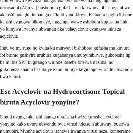
Uburyo bwo kwivuza butagomba kwandikwa na muganga nka
docosanol (Abreva) bushobora gufasha mu kurwanya ibisebe, nubwo
akenshi butagira imbaraga nk'imiti yandikirwa. Kubantu bagira ibisebe
kenshi cyangwa bikomeye, muganga wawe ashobora kugusaba imiti
yo kunywa irwanya ubwandu nka valacyclovir cyangwa inini za
acyclovir.
Imiti yo mu rugo no kwita ku murwayi bishobora gufasha mu kuvura.
Ibi birimo gushyira urubura kugabanya umubyimbirwe, gukoresha lip
balm ifite SPF kugirango wirinde ibisebe biterwa n'izuba, no
gukomeza ahantu hasukuye kandi humye kugirango wirinde ubwandu
bwa kabiri.
Ese Acyclovir na Hydrocortisone Topical
biruta Acyclovir yonyine?
Umuti uvanga akenshi utanga ubufasha bwiza kurusha acyclovir
yonyine kuko uvura ubwandu bwa virusi ndetse n'uburwayi buterwa
n'umubiri. Mugihe acyclovir isanzwe irwanya virusi neza, kongeramo