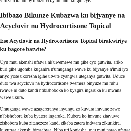
yifuza n'ibintu by'ubuzima by'umuntu ku giti cye.
Ibibazo Bikunze Kubazwa ku bijyanye na
Acyclovir na Hydrocortisone Topical
Ese Acyclovir na Hydrocortisone Topical birakwiriye
ku bagore batwite?
Uyu muti akenshi ufatwa nk'uwemewe mu gihe cyo gutwita, ariko
buri gihe ugomba kuganira n'umuganga wawe ku bijyanye n'imiti iyo
ariyo yose ukoresha igihe utwite cyangwa uteganya gutwita. Uduce
duto twa acyclovir na hydrocortisone twemera binyuze mu ruhu
rwawe ni duto kandi ntibishoboka ko byagira ingaruka ku mwana
wawe ukura.
Umuganga wawe azagereranya inyungu zo kuvura imvune zawe
n'ibishobora kuba byatera ingaruka. Kubera ko imvune zitavuwe
zishobora kuba zitanezeza kandi zikaba zatera indwara zikurikira,
kuvurwa akenshi birasabwa. Niba uri konjesha, uyu muti nawo ufatwa