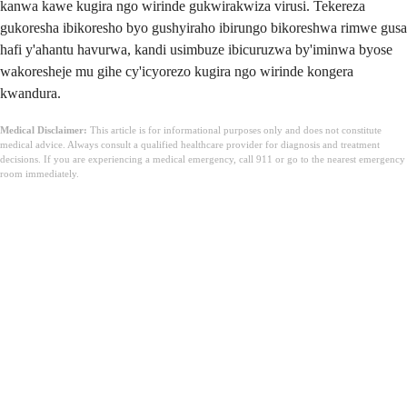
kanwa kawe kugira ngo wirinde gukwirakwiza virusi. Tekereza
gukoresha ibikoresho byo gushyiraho ibirungo bikoreshwa rimwe gusa
hafi y'ahantu havurwa, kandi usimbuze ibicuruzwa by'iminwa byose
wakoresheje mu gihe cy'icyorezo kugira ngo wirinde kongera
kwandura.
Medical Disclaimer:
This article is for informational purposes only and does not constitute
medical advice. Always consult a qualified healthcare provider for diagnosis and treatment
decisions. If you are experiencing a medical emergency, call 911 or go to the nearest emergency
room immediately.