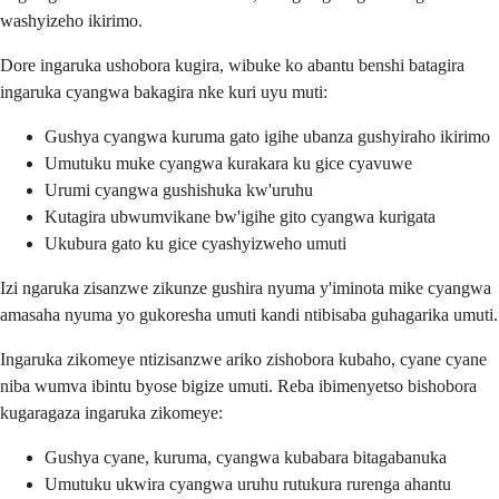
washyizeho ikirimo.
Dore ingaruka ushobora kugira, wibuke ko abantu benshi batagira
ingaruka cyangwa bakagira nke kuri uyu muti:
Gushya cyangwa kuruma gato igihe ubanza gushyiraho ikirimo
Umutuku muke cyangwa kurakara ku gice cyavuwe
Urumi cyangwa gushishuka kw'uruhu
Kutagira ubwumvikane bw'igihe gito cyangwa kurigata
Ukubura gato ku gice cyashyizweho umuti
Izi ngaruka zisanzwe zikunze gushira nyuma y'iminota mike cyangwa
amasaha nyuma yo gukoresha umuti kandi ntibisaba guhagarika umuti.
Ingaruka zikomeye ntizisanzwe ariko zishobora kubaho, cyane cyane
niba wumva ibintu byose bigize umuti. Reba ibimenyetso bishobora
kugaragaza ingaruka zikomeye:
Gushya cyane, kuruma, cyangwa kubabara bitagabanuka
Umutuku ukwira cyangwa uruhu rutukura rurenga ahantu