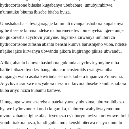
hydrocortisone bifasha kugabanya ububabare, umubyimbirwe,
n'umutuku bituma ibisebe bitaba byiza.
Ubushakashatsi bwagaragaje ko umuti uvanga ushobora kugabanya
igihe ibisebe bimara ndetse n'uburemere bw'ibimenyetso ugereranije
no gukoresha acyclovir yonyine. Ingaruka zirwanya umubiri za
hydrocortisone zifasha abantu benshi kumva barushijeho vuba, ndetse
n'igihe igice kirwanya ubwandu gikora kugirango gikize ubwandu.
Ariko, abantu bamwe bashobora gukunda acyclovir yonyine niba
bafite ibibazo byo kwihanganira corticosteroids cyangwa niba
muganga wabo asaba kwirinda steroids kubera impamvu z'ubuvuzi.
Acyclovir isanzwe iracyakora neza mu kuvura ibisebe kandi ishobora
kuba ariyo nziza kubantu bamwe.
Umuganga wawe azareba amateka yawe y'ubuzima, uburyo ibibazo
byawe by'imvune zikunda kugaruka, n'uburyo wabyitwayemo mu
mvura zabanje, igihe afata icyemezo cy'uburyo bwiza kuri wowe. Imiti
yombi irakora neza, kandi guhitamo akenshi biterwa n'icyo umuntu