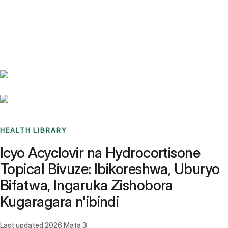
Benchmarks
Stories
FAQ
Sign up / Log in
HEALTH LIBRARY
Icyo Acyclovir na Hydrocortisone
Topical Bivuze: Ibikoreshwa, Uburyo
Bifatwa, Ingaruka Zishobora
Kugaragara n'ibindi
Last updated
2026 Mata 3