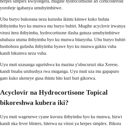
herpes simplex kwiyongera, mugihe hydrocortisone ari corticosteroid
yoroheje igabanya umubyimbirwe.
Ubu buryo bukorana neza kurusha ikintu kimwe kuko bufata
ibibyimba byo ku munwa mu buryo bubiri. Mugihe acyclovir irwanya
virusi itera ibibyimba, hydrocortisone ifasha gutuza umubyimbirwe
ubabaza utuma ibibyimba byo ku munwa bitaryoha. Ubu buryo bubiri
bushobora gufasha ibibyimba byawe byo ku munwa gukira vuba
kandi bikumva neza vuba.
Uyu muti uzasanga ugurishwa ku mazina y'ubucuruzi nka Xerese,
kandi bisaba uruhushya rwa muganga. Uyu muti uza mu gapapuro
gato kuko ukeneye gusa ibintu bito kuri buri gikorwa.
Acyclovir na Hydrocortisone Topical
bikoreshwa kubera iki?
Uyu muti wagenewe cyane kuvura ibibyimba byo ku munwa, bizwi
kandi nka fever blisters, biterwa na virusi ya herpes simplex. Bikora