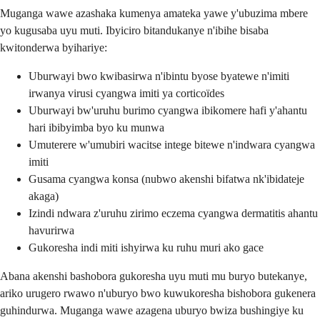
Muganga wawe azashaka kumenya amateka yawe y'ubuzima mbere
yo kugusaba uyu muti. Ibyiciro bitandukanye n'ibihe bisaba
kwitonderwa byihariye:
Uburwayi bwo kwibasirwa n'ibintu byose byatewe n'imiti
irwanya virusi cyangwa imiti ya corticoïdes
Uburwayi bw'uruhu burimo cyangwa ibikomere hafi y'ahantu
hari ibibyimba byo ku munwa
Umuterere w'umubiri wacitse intege bitewe n'indwara cyangwa
imiti
Gusama cyangwa konsa (nubwo akenshi bifatwa nk'ibidateje
akaga)
Izindi ndwara z'uruhu zirimo eczema cyangwa dermatitis ahantu
havurirwa
Gukoresha indi miti ishyirwa ku ruhu muri ako gace
Abana akenshi bashobora gukoresha uyu muti mu buryo butekanye,
ariko urugero rwawo n'uburyo bwo kuwukoresha bishobora gukenera
guhindurwa. Muganga wawe azagena uburyo bwiza bushingiye ku