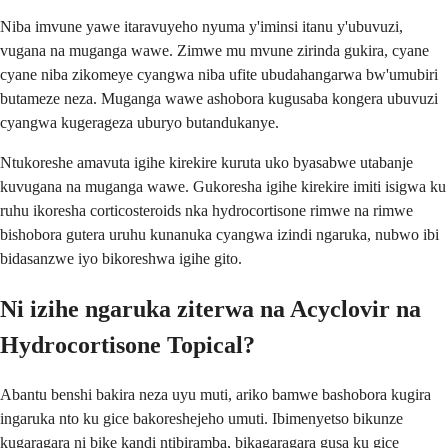
Niba imvune yawe itaravuyeho nyuma y'iminsi itanu y'ubuvuzi,
vugana na muganga wawe. Zimwe mu mvune zirinda gukira, cyane
cyane niba zikomeye cyangwa niba ufite ubudahangarwa bw'umubiri
butameze neza. Muganga wawe ashobora kugusaba kongera ubuvuzi
cyangwa kugerageza uburyo butandukanye.
Ntukoreshe amavuta igihe kirekire kuruta uko byasabwe utabanje
kuvugana na muganga wawe. Gukoresha igihe kirekire imiti isigwa ku
ruhu ikoresha corticosteroids nka hydrocortisone rimwe na rimwe
bishobora gutera uruhu kunanuka cyangwa izindi ngaruka, nubwo ibi
bidasanzwe iyo bikoreshwa igihe gito.
Ni izihe ngaruka ziterwa na Acyclovir na
Hydrocortisone Topical?
Abantu benshi bakira neza uyu muti, ariko bamwe bashobora kugira
ingaruka nto ku gice bakoreshejeho umuti. Ibimenyetso bikunze
kugaragara ni bike kandi ntibiramba, bikagaragara gusa ku gice