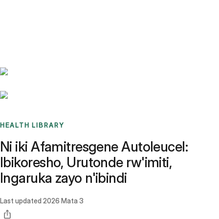
Benchmarks
Stories
FAQ
Sign up / Log in
HEALTH LIBRARY
Ni iki Afamitresgene Autoleucel:
Ibikoresho, Urutonde rw'imiti,
Ingaruka zayo n'ibindi
Last updated
2026 Mata 3