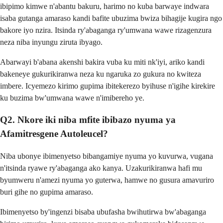
ibipimo kimwe n'abantu bakuru, harimo no kuba barwaye indwara
isaba gutanga amaraso kandi bafite ubuzima bwiza bihagije kugira ngo
bakore iyo nzira. Itsinda ry'abaganga ry'umwana wawe rizagenzura
neza niba inyungu ziruta ibyago.
Abarwayi b'abana akenshi bakira vuba ku miti nk'iyi, ariko kandi
bakeneye gukurikiranwa neza ku ngaruka zo gukura no kwiteza
imbere. Icyemezo kirimo gupima ibitekerezo byihuse n'igihe kirekire
ku buzima bw'umwana wawe n'imibereho ye.
Q2. Nkore iki niba mfite ibibazo nyuma ya
Afamitresgene Autoleucel?
Niba ubonye ibimenyetso bibangamiye nyuma yo kuvurwa, vugana
n'itsinda ryawe ry'abaganga ako kanya. Uzakurikiranwa hafi mu
byumweru n'amezi nyuma yo guterwa, hamwe no gusura amavuriro
buri gihe no gupima amaraso.
Ibimenyetso by'ingenzi bisaba ubufasha bwihutirwa bw'abaganga