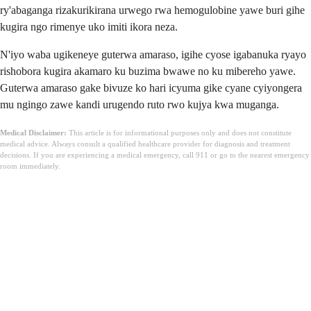
ry'abaganga rizakurikirana urwego rwa hemogulobine yawe buri gihe
kugira ngo rimenye uko imiti ikora neza.
N'iyo waba ugikeneye guterwa amaraso, igihe cyose igabanuka ryayo
rishobora kugira akamaro ku buzima bwawe no ku mibereho yawe.
Guterwa amaraso gake bivuze ko hari icyuma gike cyane cyiyongera
mu ngingo zawe kandi urugendo ruto rwo kujya kwa muganga.
Medical Disclaimer:
This article is for informational purposes only and does not constitute
medical advice. Always consult a qualified healthcare provider for diagnosis and treatment
decisions. If you are experiencing a medical emergency, call 911 or go to the nearest emergency
room immediately.