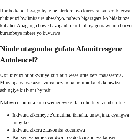
Hariho kandi ibyago by'igihe kirekire byo kurwara kanseri biterwa
n'ubuvuzi bw'imirasire ubwabyo, nubwo bigaragara ko bidakunze
kubaho. Abaganga bawe bazaganira kuri ibi byago nawe mu buryo
burambuye mbere yo kuvurwa.
Ninde utagomba gufata Afamitresgene
Autoleucel?
Ubu buvuzi ntibukwiriye kuri buri wese ufite beta-thalassemia.
Muganga wawe azasuzuma neza niba uri umukandida mwiza
ashingiye ku bintu byinshi.
Ntabwo ushobora kuba wemerewe gufata ubu buvuzi niba ufite:
Indwara zikomeye z'umutima, ibihaha, umwijima, cyangwa
impyiko
Indwara zikora zitagomba gucungwa
Kanseri yabanje cyangwa ibyago byinshi bya kanseri