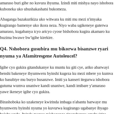
amaraso buri gihe no kuvura ibyuma. Izindi miti mishya nayo ishobora
kuboneka uko ubushakashatsi bukomeza.
Abaganga bazakurikiza uko witwara ku miti mu mezi n'imyaka
kugirango bamenye uko ikora neza. Niyo waba ugikeneye guterwa
amaraso, kugabanya icyo aricyo cyose bishobora kugira akamaro ku
buzima bwawe bw'igihe kirekire.
Q4. Nshobora gusubira mu bikorwa bisanzwe ryari
nyuma ya Afamitresgene Autoleucel?
Igihe cyo gukira gitandukanye ku muntu ku giti cye, ariko abarwayi
benshi bakeneye ibyumweru byinshi kugeza ku mezi mbere yo kumva
ko basubiye mu buryo busanzwe. Imiti ya kanseri itegurwa ishobora
gutuma wumva unaniwe kandi unaniwe, kandi imibare y'amaraso
yawe ikeneye igihe cyo gukira.
Birashoboka ko uzakeneye kwirinda imbaga n'abantu barwaye mu
byumweru byinshi nyuma yo kuvurwa kugirango ugabanye ibyago