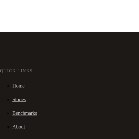
QUICK LINKS
Home
Stories
Benchmarks
About