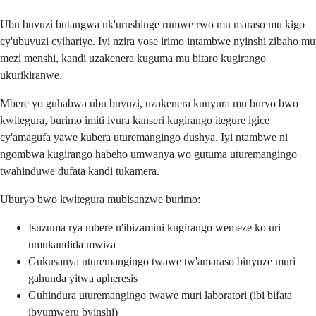
Ubu buvuzi butangwa nk'urushinge rumwe rwo mu maraso mu kigo
cy'ubuvuzi cyihariye. Iyi nzira yose irimo intambwe nyinshi zibaho mu
mezi menshi, kandi uzakenera kuguma mu bitaro kugirango
ukurikiranwe.
Mbere yo guhabwa ubu buvuzi, uzakenera kunyura mu buryo bwo
kwitegura, burimo imiti ivura kanseri kugirango itegure igice
cy'amagufa yawe kubera uturemangingo dushya. Iyi ntambwe ni
ngombwa kugirango habeho umwanya wo gutuma uturemangingo
twahinduwe dufata kandi tukamera.
Uburyo bwo kwitegura mubisanzwe burimo:
Isuzuma rya mbere n'ibizamini kugirango wemeze ko uri
umukandida mwiza
Gukusanya uturemangingo twawe tw'amaraso binyuze muri
gahunda yitwa apheresis
Guhindura uturemangingo twawe muri laboratori (ibi bifata
ibyumweru byinshi)