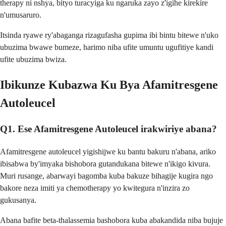
therapy ni nshya, bityo turacyiga ku ngaruka zayo z'igihe kirekire
n'umusaruro.
Itsinda ryawe ry'abaganga rizagufasha gupima ibi bintu bitewe n'uko
ubuzima bwawe bumeze, harimo niba ufite umuntu ugufitiye kandi
ufite ubuzima bwiza.
Ibikunze Kubazwa Ku Bya Afamitresgene
Autoleucel
Q1. Ese Afamitresgene Autoleucel irakwiriye abana?
Afamitresgene autoleucel yigishijwe ku bantu bakuru n'abana, ariko
ibisabwa by'imyaka bishobora gutandukana bitewe n'ikigo kivura.
Muri rusange, abarwayi bagomba kuba bakuze bihagije kugira ngo
bakore neza imiti ya chemotherapy yo kwitegura n'inzira zo
gukusanya.
Abana bafite beta-thalassemia bashobora kuba abakandida niba bujuje