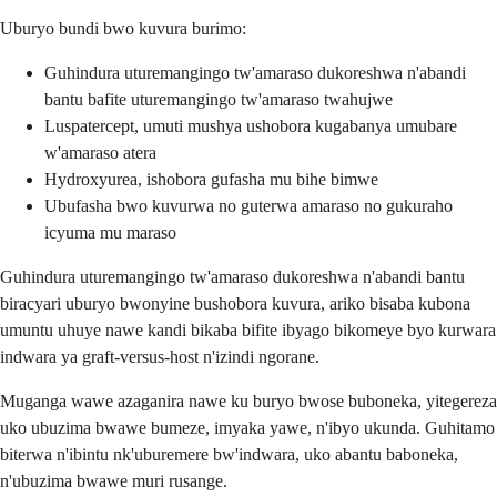
Uburyo bundi bwo kuvura burimo:
Guhindura uturemangingo tw'amaraso dukoreshwa n'abandi
bantu bafite uturemangingo tw'amaraso twahujwe
Luspatercept, umuti mushya ushobora kugabanya umubare
w'amaraso atera
Hydroxyurea, ishobora gufasha mu bihe bimwe
Ubufasha bwo kuvurwa no guterwa amaraso no gukuraho
icyuma mu maraso
Guhindura uturemangingo tw'amaraso dukoreshwa n'abandi bantu
biracyari uburyo bwonyine bushobora kuvura, ariko bisaba kubona
umuntu uhuye nawe kandi bikaba bifite ibyago bikomeye byo kurwara
indwara ya graft-versus-host n'izindi ngorane.
Muganga wawe azaganira nawe ku buryo bwose buboneka, yitegereza
uko ubuzima bwawe bumeze, imyaka yawe, n'ibyo ukunda. Guhitamo
biterwa n'ibintu nk'uburemere bw'indwara, uko abantu baboneka,
n'ubuzima bwawe muri rusange.