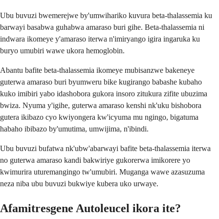
Ubu buvuzi bwemerejwe by'umwihariko kuvura beta-thalassemia ku
barwayi basabwa guhabwa amaraso buri gihe. Beta-thalassemia ni
indwara ikomeye y'amaraso iterwa n'imiryango igira ingaruka ku
buryo umubiri wawe ukora hemoglobin.
Abantu bafite beta-thalassemia ikomeye mubisanzwe bakeneye
guterwa amaraso buri byumweru bike kugirango babashe kubaho
kuko imibiri yabo idashobora gukora insoro zitukura zifite ubuzima
bwiza. Nyuma y'igihe, guterwa amaraso kenshi nk'uku bishobora
gutera ikibazo cyo kwiyongera kw'icyuma mu ngingo, bigatuma
habaho ibibazo by'umutima, umwijima, n'ibindi.
Ubu buvuzi bufatwa nk'ubw'abarwayi bafite beta-thalassemia iterwa
no guterwa amaraso kandi bakwiriye gukorerwa imikorere yo
kwimurira uturemangingo tw'umubiri. Muganga wawe azasuzuma
neza niba ubu buvuzi bukwiye kubera uko urwaye.
Afamitresgene Autoleucel ikora ite?