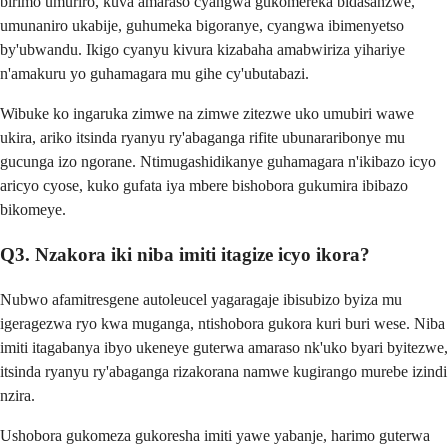
birimo umuriro, kuva amaraso cyangwa gukomereka bidasanzwe,
umunaniro ukabije, guhumeka bigoranye, cyangwa ibimenyetso
by'ubwandu. Ikigo cyanyu kivura kizabaha amabwiriza yihariye
n'amakuru yo guhamagara mu gihe cy'ubutabazi.
Wibuke ko ingaruka zimwe na zimwe zitezwe uko umubiri wawe
ukira, ariko itsinda ryanyu ry'abaganga rifite ubunararibonye mu
gucunga izo ngorane. Ntimugashidikanye guhamagara n'ikibazo icyo
aricyo cyose, kuko gufata iya mbere bishobora gukumira ibibazo
bikomeye.
Q3. Nzakora iki niba imiti itagize icyo ikora?
Nubwo afamitresgene autoleucel yagaragaje ibisubizo byiza mu
igeragezwa ryo kwa muganga, ntishobora gukora kuri buri wese. Niba
imiti itagabanya ibyo ukeneye guterwa amaraso nk'uko byari byitezwe,
itsinda ryanyu ry'abaganga rizakorana namwe kugirango murebe izindi
nzira.
Ushobora gukomeza gukoresha imiti yawe yabanje, harimo guterwa