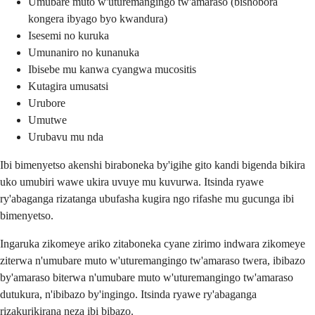
Umubare muto w'uturemangingo tw'amaraso (bishobora
kongera ibyago byo kwandura)
Isesemi no kuruka
Umunaniro no kunanuka
Ibisebe mu kanwa cyangwa mucositis
Kutagira umusatsi
Urubore
Umutwe
Urubavu mu nda
Ibi bimenyetso akenshi biraboneka by'igihe gito kandi bigenda bikira
uko umubiri wawe ukira uvuye mu kuvurwa. Itsinda ryawe
ry'abaganga rizatanga ubufasha kugira ngo rifashe mu gucunga ibi
bimenyetso.
Ingaruka zikomeye ariko zitaboneka cyane zirimo indwara zikomeye
ziterwa n'umubare muto w'uturemangingo tw'amaraso twera, ibibazo
by'amaraso biterwa n'umubare muto w'uturemangingo tw'amaraso
dutukura, n'ibibazo by'ingingo. Itsinda ryawe ry'abaganga
rizakurikirana neza ibi bibazo.