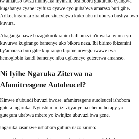
tw'amaraso twiza mumyaka myinshi, bishobora gukuraho cyangwa
kugabanya cyane icyifuzo cyawe cyo guhabwa amaraso buri gihe.
Ariko, ingaruka zirambye ziracyigwa kuko ubu ni uburyo bushya bwo
kuvura.
Abaganga bawe bazagukurikiranira hafi amezi n'imyaka nyuma yo
kuvurwa kugirango bamenye uko bikora neza. Ibi birimo ibizamini
by'amaraso buri gihe kugirango bipime urwego rwawe rwa
hemoglobin kandi bamenye niba ugikeneye gutererwa amaraso.
Ni Iyihe Ngaruka Ziterwa na
Afamitresgene Autoleucel?
Kimwe n'ubundi buvuzi bwose, afamitresgene autoleucel ishobora
gutera ingaruka. Nyinshi muri izi zijyanye na chemotherapy yo
gutegura uhabwa mbere yo kwinjiza ubuvuzi bwa gene.
Ingaruka zisanzwe ushobora guhura nazo zirimo: