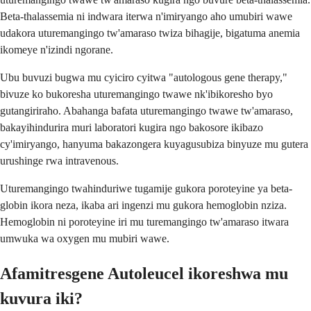
Beta-thalassemia ni indwara iterwa n'imiryango aho umubiri wawe
udakora uturemangingo tw'amaraso twiza bihagije, bigatuma anemia
ikomeye n'izindi ngorane.
Ubu buvuzi bugwa mu cyiciro cyitwa "autologous gene therapy,"
bivuze ko bukoresha uturemangingo twawe nk'ibikoresho byo
gutangiriraho. Abahanga bafata uturemangingo twawe tw'amaraso,
bakayihindurira muri laboratori kugira ngo bakosore ikibazo
cy'imiryango, hanyuma bakazongera kuyagusubiza binyuze mu gutera
urushinge rwa intravenous.
Uturemangingo twahinduriwe tugamije gukora poroteyine ya beta-
globin ikora neza, ikaba ari ingenzi mu gukora hemoglobin nziza.
Hemoglobin ni poroteyine iri mu turemangingo tw'amaraso itwara
umwuka wa oxygen mu mubiri wawe.
Afamitresgene Autoleucel ikoreshwa mu
kuvura iki?