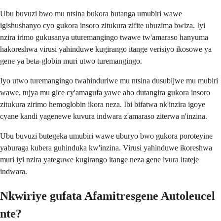
Ubu buvuzi bwo mu ntsina bukora butanga umubiri wawe
igishushanyo cyo gukora insoro zitukura zifite ubuzima bwiza. Iyi
nzira irimo gukusanya uturemangingo twawe tw'amaraso hanyuma
hakoreshwa virusi yahinduwe kugirango itange verisiyo ikosowe ya
gene ya beta-globin muri utwo turemangingo.
Iyo utwo turemangingo twahinduriwe mu ntsina dusubijwe mu mubiri
wawe, tujya mu gice cy'amagufa yawe aho dutangira gukora insoro
zitukura zirimo hemoglobin ikora neza. Ibi bifatwa nk'inzira igoye
cyane kandi yagenewe kuvura indwara z'amaraso ziterwa n'inzina.
Ubu buvuzi butegeka umubiri wawe uburyo bwo gukora poroteyine
yaburaga kubera guhinduka kw'inzina. Virusi yahinduwe ikoreshwa
muri iyi nzira yateguwe kugirango itange neza gene ivura itateje
indwara.
Nkwiriye gufata Afamitresgene Autoleucel
nte?