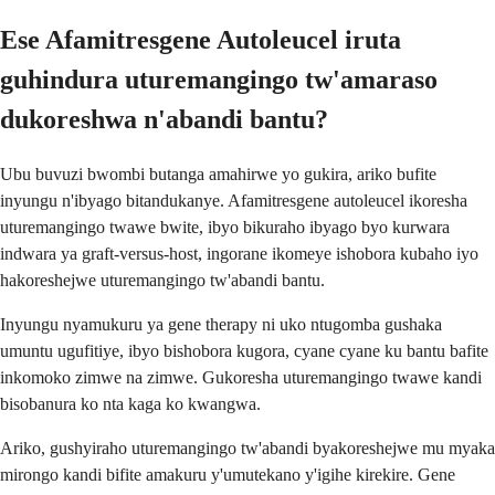
Ese Afamitresgene Autoleucel iruta
guhindura uturemangingo tw'amaraso
dukoreshwa n'abandi bantu?
Ubu buvuzi bwombi butanga amahirwe yo gukira, ariko bufite
inyungu n'ibyago bitandukanye. Afamitresgene autoleucel ikoresha
uturemangingo twawe bwite, ibyo bikuraho ibyago byo kurwara
indwara ya graft-versus-host, ingorane ikomeye ishobora kubaho iyo
hakoreshejwe uturemangingo tw'abandi bantu.
Inyungu nyamukuru ya gene therapy ni uko ntugomba gushaka
umuntu ugufitiye, ibyo bishobora kugora, cyane cyane ku bantu bafite
inkomoko zimwe na zimwe. Gukoresha uturemangingo twawe kandi
bisobanura ko nta kaga ko kwangwa.
Ariko, gushyiraho uturemangingo tw'abandi byakoreshejwe mu myaka
mirongo kandi bifite amakuru y'umutekano y'igihe kirekire. Gene