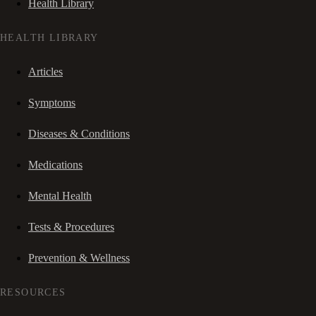
Health Library
HEALTH LIBRARY
Articles
Symptoms
Diseases & Conditions
Medications
Mental Health
Tests & Procedures
Prevention & Wellness
RESOURCES