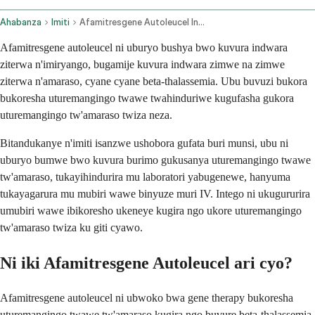
Ahabanza
Imiti
Afamitresgene Autoleucel Intravenous Route
Afamitresgene autoleucel ni uburyo bushya bwo kuvura indwara
ziterwa n'imiryango, bugamije kuvura indwara zimwe na zimwe
ziterwa n'amaraso, cyane cyane beta-thalassemia. Ubu buvuzi bukora
bukoresha uturemangingo twawe twahinduriwe kugufasha gukora
uturemangingo tw'amaraso twiza neza.
Bitandukanye n'imiti isanzwe ushobora gufata buri munsi, ubu ni
uburyo bumwe bwo kuvura burimo gukusanya uturemangingo twawe
tw'amaraso, tukayihindurira mu laboratori yabugenewe, hanyuma
tukayagarura mu mubiri wawe binyuze muri IV. Intego ni ukugururira
umubiri wawe ibikoresho ukeneye kugira ngo ukore uturemangingo
tw'amaraso twiza ku giti cyawo.
Ni iki Afamitresgene Autoleucel ari cyo?
Afamitresgene autoleucel ni ubwoko bwa gene therapy bukoresha
uturemangingo twawe tw'amaraso kugira ngo buvure beta-thalassemia.