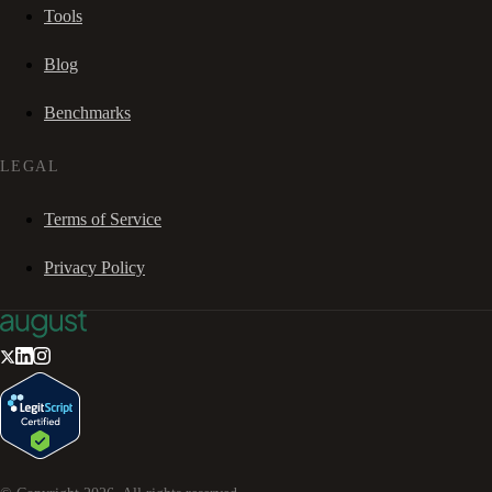
Tools
Blog
Benchmarks
LEGAL
Terms of Service
Privacy Policy