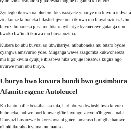
ry'ubuzima rishobora gukoresha mugihe baganira ku buvuzi.
Zynteglo ikorwa na bluebird bio, isosiyete yihariye mu kuvura indwara
zidakunze kuboneka hifashishijwe imiti ikorwa mu binyabuzima. Ubu
buvuzi buboneka gusa mu bitaro byihariye byemerewe gutanga ubu
bwoko bw'imiti ikorwa mu binyabuzima.
Kubera ko ubu buvuzi ari ubwihariye, ntibuboneka mu bitaro byose
cyangwa amavuriro yose. Muganga wawe azagomba kukwohereza
mu kigo kivura cyujuje ibisabwa niba wujuje ibisabwa kugira ngo
uvurwe muri ubu buryo.
Uburyo bwo kuvura bundi bwo gusimbura
Afamitresgene Autoleucel
Ku bantu bafite beta-thalassemia, hari uburyo bwinshi bwo kuvura
buboneka, nubwo buri kimwe gifite inyungu zacyo n'ibigenda nabi.
Ubuvuzi busanzwe bukoreshwa ni gutera amaraso buri gihe hamwe
n'imiti ikuraho icyuma mu maraso.