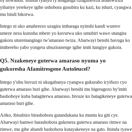
by'ubwandu. Itsinda ryanyu ry'abaganga rizaguhereza amabwiriza
yihariye yerekeye igihe ushobora gusubira ku kazi, ku ishuri, cyangwa
mu bindi bikorwa.
Intego ni uko amaherezo uzagira imbaraga nyinshi kandi wumve
umeze neza kurusha mbere yo kuvurwa uko umubiri wawe utangira
gukora uturemangingo tw'amaraso twiza. Abarwayi benshi bavuga ko
imibereho yabo yongera ubuziranenge igihe imiti itangiye gukora.
Q5. Nzakeneye guterwa amaraso nyuma yo
gukoresha Afamitresgene Autoleucel?
Intego y'ubu buvuzi ni ukugabanya cyangwa gukuraho icyifuzo cyo
guterwa amaraso buri gihe. Abarwayi benshi mu bigeragezo by'imiti
bashoboye kuba batagiterwa amaraso, bivuze ko batagikeneye guterwa
amaraso buri gihe.
Ariko, ibisubizo birashobora gutandukana ku muntu ku giti cye.
Abarwayi bamwe barashobora gukenera guterwa amaraso rimwe na
rimwe, mu gihe abandi bashobora kutayakeneye na gato. Itsinda ryawe