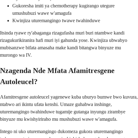
Gukoresha imiti ya chemotherapy kugirango utegure
umushubuzi wawe w'amagufa
Kwinjiza uturemangingo twawe twahinduwe
Itsinda ryawe ry'abaganga rizagufasha muri buri ntambwe kandi
rizagukurikiranira hafi muri iyi gahunda yose. Kwinjiza ubwabyo
mubisanzwe bifata amasaha make kandi bitangwa binyuze mu
murongo wa IV.
Nzagenda Nde Mfata Afamitresgene
Autoleucel?
Afamitresgene autoleucel yagenewe kuba uburyo bumwe bwo kuvura,
ntabwo ari ikintu ufata kenshi. Umaze guhabwa inshinge,
uturemangingo twahinduwe tugamije gutanga inyungu zirambye
binyuze mu kwishyiriraho mu mushubuzi wawe w'amagufa.
Intego ni uko uturemangingo dukomeza gukora uturemangingo