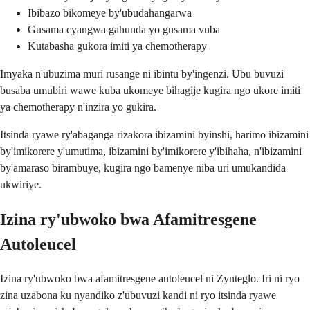
Ibibazo bikomeye by'ubudahangarwa
Gusama cyangwa gahunda yo gusama vuba
Kutabasha gukora imiti ya chemotherapy
Imyaka n'ubuzima muri rusange ni ibintu by'ingenzi. Ubu buvuzi
busaba umubiri wawe kuba ukomeye bihagije kugira ngo ukore imiti
ya chemotherapy n'inzira yo gukira.
Itsinda ryawe ry'abaganga rizakora ibizamini byinshi, harimo ibizamini
by'imikorere y'umutima, ibizamini by'imikorere y'ibihaha, n'ibizamini
by'amaraso birambuye, kugira ngo bamenye niba uri umukandida
ukwiriye.
Izina ry'ubwoko bwa Afamitresgene
Autoleucel
Izina ry'ubwoko bwa afamitresgene autoleucel ni Zynteglo. Iri ni ryo
zina uzabona ku nyandiko z'ubuvuzi kandi ni ryo itsinda ryawe