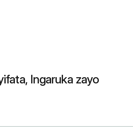
yifata, Ingaruka zayo