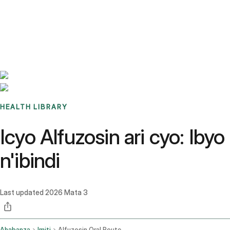
Benchmarks
Stories
FAQ
Sign up / Log in
HEALTH LIBRARY
Icyo Alfuzosin ari cyo: Ib
n'ibindi
Last updated
2026 Mata 3
Ahabanza
Imiti
Alfuzosin Oral Route