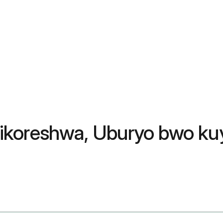
yo ikoreshwa, Uburyo bwo ku