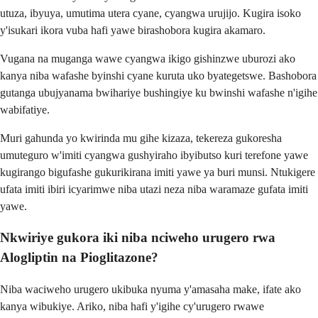
utuza, ibyuya, umutima utera cyane, cyangwa urujijo. Kugira isoko
y'isukari ikora vuba hafi yawe birashobora kugira akamaro.
Vugana na muganga wawe cyangwa ikigo gishinzwe uburozi ako
kanya niba wafashe byinshi cyane kuruta uko byategetswe. Bashobora
gutanga ubujyanama bwihariye bushingiye ku bwinshi wafashe n'igihe
wabifatiye.
Muri gahunda yo kwirinda mu gihe kizaza, tekereza gukoresha
umuteguro w'imiti cyangwa gushyiraho ibyibutso kuri terefone yawe
kugirango bigufashe gukurikirana imiti yawe ya buri munsi. Ntukigere
ufata imiti ibiri icyarimwe niba utazi neza niba waramaze gufata imiti
yawe.
Nkwiriye gukora iki niba nciweho urugero rwa
Alogliptin na Pioglitazone?
Niba waciweho urugero ukibuka nyuma y'amasaha make, ifate ako
kanya wibukiye. Ariko, niba hafi y'igihe cy'urugero rwawe