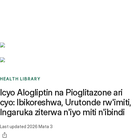
Benchmarks
Stories
FAQ
Sign up / Log in
HEALTH LIBRARY
Icyo Alogliptin na Pioglitazone ari
cyo: Ibikoreshwa, Urutonde rw'imiti,
Ingaruka ziterwa n'iyo miti n'ibindi
Last updated
2026 Mata 3