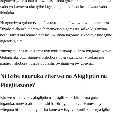
ikigukwiriye. Abantu bamwe bashobora gukenera guhindura gahunda
yabo yo kuvurwa uko igihe kigenda gihita kubera ko indwara yabo
ihinduka.
Ni ngombwa gukomeza gufata uyu muti nubwo wumva umeze neza.
Diyabete akenshi ntiterwa ibimenyetso bigaragara, ariko kugenzura
neza isukari mu maraso bifasha kwirinda ingorane zikomeye uko igihe
kigenda gihita.
Ntuzigere uhagarika gufata uyu muti utabanje kubaza muganga wawe.
Guhagarika bitunguranye bishobora gutera izamuka ry'isukari mu
maraso rishobora gusaba ubufasha bwihutirwa bw'ubuvuzi.
Ni izihe ngaruka ziterwa na Alogliptin na
Pioglitazone?
Kimwe n'imiti yose, alogliptin na pioglitazone bishobora gutera
ingaruka, nubwo abantu benshi babihanganira neza. Kumva icyo
witegura bishobora kugufasha kumva witeguye kandi kumenya igihe