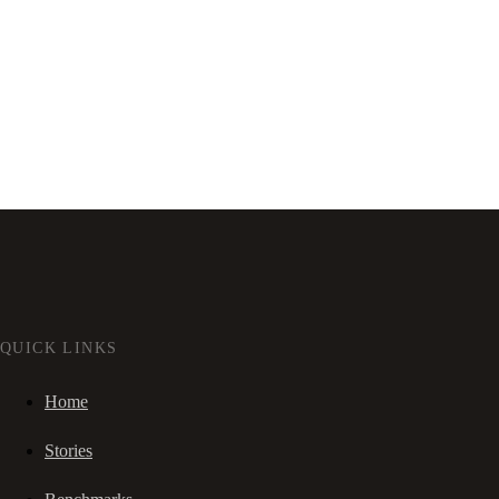
QUICK LINKS
Home
Stories