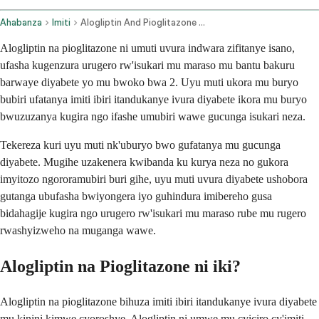
Ahabanza
Imiti
Alogliptin And Pioglitazone Oral Route
Alogliptin na pioglitazone ni umuti uvura indwara zifitanye isano,
ufasha kugenzura urugero rw'isukari mu maraso mu bantu bakuru
barwaye diyabete yo mu bwoko bwa 2. Uyu muti ukora mu buryo
bubiri ufatanya imiti ibiri itandukanye ivura diyabete ikora mu buryo
bwuzuzanya kugira ngo ifashe umubiri wawe gucunga isukari neza.
Tekereza kuri uyu muti nk'uburyo bwo gufatanya mu gucunga
diyabete. Mugihe uzakenera kwibanda ku kurya neza no gukora
imyitozo ngororamubiri buri gihe, uyu muti uvura diyabete ushobora
gutanga ubufasha bwiyongera iyo guhindura imibereho gusa
bidahagije kugira ngo urugero rw'isukari mu maraso rube mu rugero
rwashyizweho na muganga wawe.
Alogliptin na Pioglitazone ni iki?
Alogliptin na pioglitazone bihuza imiti ibiri itandukanye ivura diyabete
mu kinini kimwe cyoroshye. Alogliptin ni umwe mu cyiciro cy'imiti