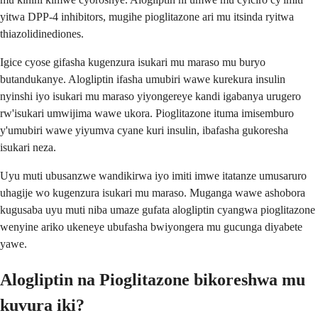
yitwa DPP-4 inhibitors, mugihe pioglitazone ari mu itsinda ryitwa
thiazolidinediones.
Igice cyose gifasha kugenzura isukari mu maraso mu buryo
butandukanye. Alogliptin ifasha umubiri wawe kurekura insulin
nyinshi iyo isukari mu maraso yiyongereye kandi igabanya urugero
rw'isukari umwijima wawe ukora. Pioglitazone ituma imisemburo
y'umubiri wawe yiyumva cyane kuri insulin, ibafasha gukoresha
isukari neza.
Uyu muti ubusanzwe wandikirwa iyo imiti imwe itatanze umusaruro
uhagije wo kugenzura isukari mu maraso. Muganga wawe ashobora
kugusaba uyu muti niba umaze gufata alogliptin cyangwa pioglitazone
wenyine ariko ukeneye ubufasha bwiyongera mu gucunga diyabete
yawe.
Alogliptin na Pioglitazone bikoreshwa mu
kuvura iki?