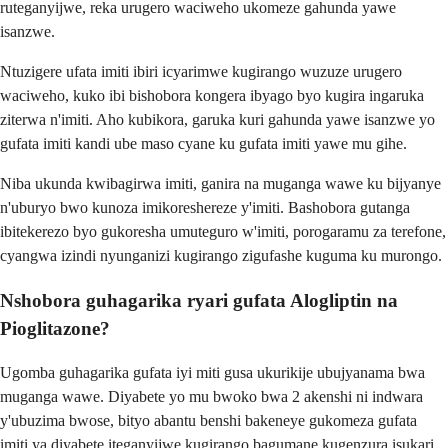
ruteganyijwe, reka urugero waciweho ukomeze gahunda yawe
isanzwe.
Ntuzigere ufata imiti ibiri icyarimwe kugirango wuzuze urugero
waciweho, kuko ibi bishobora kongera ibyago byo kugira ingaruka
ziterwa n'imiti. Aho kubikora, garuka kuri gahunda yawe isanzwe yo
gufata imiti kandi ube maso cyane ku gufata imiti yawe mu gihe.
Niba ukunda kwibagirwa imiti, ganira na muganga wawe ku bijyanye
n'uburyo bwo kunoza imikoreshereze y'imiti. Bashobora gutanga
ibitekerezo byo gukoresha umuteguro w'imiti, porogaramu za terefone,
cyangwa izindi nyunganizi kugirango zigufashe kuguma ku murongo.
Nshobora guhagarika ryari gufata Alogliptin na
Pioglitazone?
Ugomba guhagarika gufata iyi miti gusa ukurikije ubujyanama bwa
muganga wawe. Diyabete yo mu bwoko bwa 2 akenshi ni indwara
y'ubuzima bwose, bityo abantu benshi bakeneye gukomeza gufata
imiti ya diyabete iteganyijwe kugirango bagumane kugenzura isukari