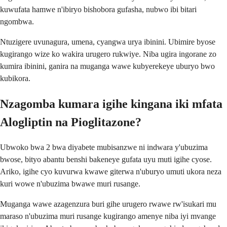
kuwufata hamwe n'ibiryo bishobora gufasha, nubwo ibi bitari
ngombwa.
Ntuzigere uvunagura, umena, cyangwa urya ibinini. Ubimire byose
kugirango wize ko wakira urugero rukwiye. Niba ugira ingorane zo
kumira ibinini, ganira na muganga wawe kubyerekeye uburyo bwo
kubikora.
Nzagomba kumara igihe kingana iki mfata
Alogliptin na Pioglitazone?
Ubwoko bwa 2 bwa diyabete mubisanzwe ni indwara y'ubuzima
bwose, bityo abantu benshi bakeneye gufata uyu muti igihe cyose.
Ariko, igihe cyo kuvurwa kwawe giterwa n'uburyo umuti ukora neza
kuri wowe n'ubuzima bwawe muri rusange.
Muganga wawe azagenzura buri gihe urugero rwawe rw'isukari mu
maraso n'ubuzima muri rusange kugirango amenye niba iyi mvange