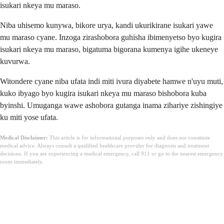
isukari nkeya mu maraso.
Niba uhisemo kunywa, bikore urya, kandi ukurikirane isukari yawe
mu maraso cyane. Inzoga zirashobora guhisha ibimenyetso byo kugira
isukari nkeya mu maraso, bigatuma bigorana kumenya igihe ukeneye
kuvurwa.
Witondere cyane niba ufata indi miti ivura diyabete hamwe n'uyu muti,
kuko ibyago byo kugira isukari nkeya mu maraso bishobora kuba
byinshi. Umuganga wawe ashobora gutanga inama zihariye zishingiye
ku miti yose ufata.
Medical Disclaimer:
This article is for informational purposes only and does not constitute
medical advice. Always consult a qualified healthcare provider for diagnosis and treatment
decisions. If you are experiencing a medical emergency, call 911 or go to the nearest emergency
room immediately.