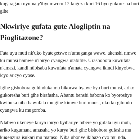
kugaragara nyuma y'ibyumweru 12 kugeza kuri 16 byo gukoresha buri
gihe.
Nkwiriye gufata gute Alogliptin na
Pioglitazone?
Fata uyu muti nk'uko byategetswe n'umuganga wawe, akenshi rimwe
ku munsi hamwe n'ibiryo cyangwa utabifite. Urashobora kuwufata
n'amazi, kandi ntibisaba kuwufata n'amata cyangwa ikindi kinyobwa
icyo aricyo cyose.
Igihe gishobora guhinduka mu bikorwa byawe bya buri munsi, ariko
gukoresha buri gihe birafasha. Abantu benshi babona ko byoroshye
kwibuka niba bawufata mu gihe kimwe buri munsi, nko ku gitondo
cyangwa ku mugoroba.
Ntabwo ukeneye kurya ibiryo byihariye mbere yo gufata uyu muti,
ariko kugumana amasaha yo kurya buri gihe bishobora gufasha mu
kugenzura isukari mu maraso. Niba ubonye ikibazo cyo mu nda,