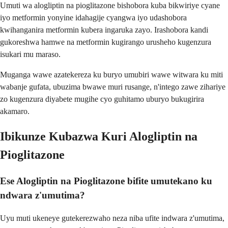
Umuti wa alogliptin na pioglitazone bishobora kuba bikwiriye cyane
iyo metformin yonyine idahagije cyangwa iyo udashobora
kwihanganira metformin kubera ingaruka zayo. Irashobora kandi
gukoreshwa hamwe na metformin kugirango urusheho kugenzura
isukari mu maraso.
Muganga wawe azatekereza ku buryo umubiri wawe witwara ku miti
wabanje gufata, ubuzima bwawe muri rusange, n'intego zawe zihariye
zo kugenzura diyabete mugihe cyo guhitamo uburyo bukugirira
akamaro.
Ibikunze Kubazwa Kuri Alogliptin na
Pioglitazone
Ese Alogliptin na Pioglitazone bifite umutekano ku
ndwara z'umutima?
Uyu muti ukeneye gutekerezwaho neza niba ufite indwara z'umutima,