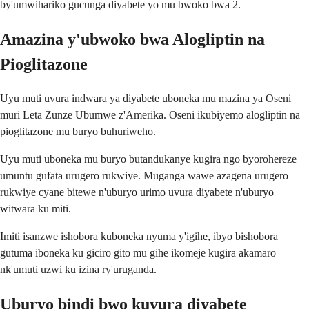
by'umwihariko gucunga diyabete yo mu bwoko bwa 2.
Amazina y'ubwoko bwa Alogliptin na
Pioglitazone
Uyu muti uvura indwara ya diyabete uboneka mu mazina ya Oseni
muri Leta Zunze Ubumwe z'Amerika. Oseni ikubiyemo alogliptin na
pioglitazone mu buryo buhuriweho.
Uyu muti uboneka mu buryo butandukanye kugira ngo byorohereze
umuntu gufata urugero rukwiye. Muganga wawe azagena urugero
rukwiye cyane bitewe n'uburyo urimo uvura diyabete n'uburyo
witwara ku miti.
Imiti isanzwe ishobora kuboneka nyuma y'igihe, ibyo bishobora
gutuma iboneka ku giciro gito mu gihe ikomeje kugira akamaro
nk'umuti uzwi ku izina ry'uruganda.
Uburyo bindi bwo kuvura diyabete