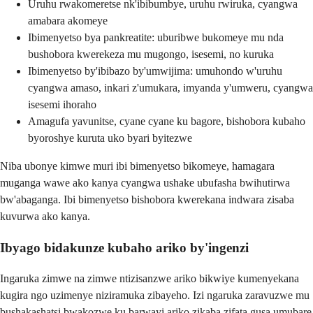
Uruhu rwakomeretse nk'ibibumbye, uruhu rwiruka, cyangwa
amabara akomeye
Ibimenyetso bya pankreatite: uburibwe bukomeye mu nda
bushobora kwerekeza mu mugongo, isesemi, no kuruka
Ibimenyetso by'ibibazo by'umwijima: umuhondo w'uruhu
cyangwa amaso, inkari z'umukara, imyanda y'umweru, cyangwa
isesemi ihoraho
Amagufa yavunitse, cyane cyane ku bagore, bishobora kubaho
byoroshye kuruta uko byari byitezwe
Niba ubonye kimwe muri ibi bimenyetso bikomeye, hamagara
muganga wawe ako kanya cyangwa ushake ubufasha bwihutirwa
bw'abaganga. Ibi bimenyetso bishobora kwerekana indwara zisaba
kuvurwa ako kanya.
Ibyago bidakunze kubaho ariko by'ingenzi
Ingaruka zimwe na zimwe ntizisanzwe ariko bikwiye kumenyekana
kugira ngo uzimenye niziramuka zibayeho. Izi ngaruka zaravuzwe mu
bushakashatsi bwakozwe ku barwayi ariko zikaba zifata gusa umubare