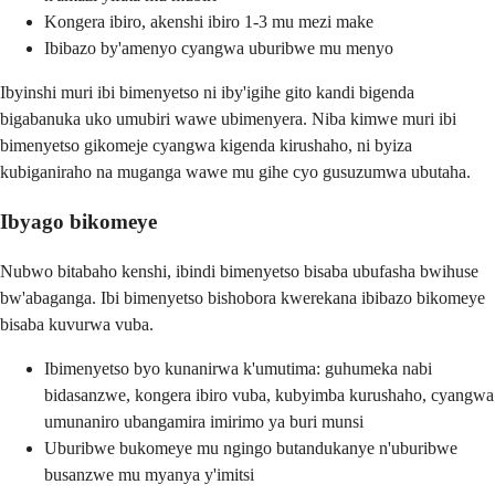
Kongera ibiro, akenshi ibiro 1-3 mu mezi make
Ibibazo by'amenyo cyangwa uburibwe mu menyo
Ibyinshi muri ibi bimenyetso ni iby'igihe gito kandi bigenda
bigabanuka uko umubiri wawe ubimenyera. Niba kimwe muri ibi
bimenyetso gikomeje cyangwa kigenda kirushaho, ni byiza
kubiganiraho na muganga wawe mu gihe cyo gusuzumwa ubutaha.
Ibyago bikomeye
Nubwo bitabaho kenshi, ibindi bimenyetso bisaba ubufasha bwihuse
bw'abaganga. Ibi bimenyetso bishobora kwerekana ibibazo bikomeye
bisaba kuvurwa vuba.
Ibimenyetso byo kunanirwa k'umutima: guhumeka nabi
bidasanzwe, kongera ibiro vuba, kubyimba kurushaho, cyangwa
umunaniro ubangamira imirimo ya buri munsi
Uburibwe bukomeye mu ngingo butandukanye n'uburibwe
busanzwe mu myanya y'imitsi