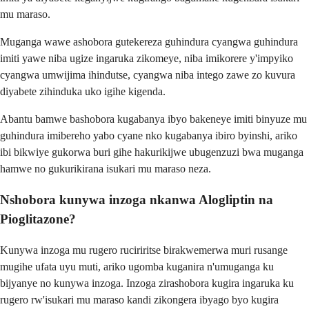
mu maraso.
Muganga wawe ashobora gutekereza guhindura cyangwa guhindura
imiti yawe niba ugize ingaruka zikomeye, niba imikorere y'impyiko
cyangwa umwijima ihindutse, cyangwa niba intego zawe zo kuvura
diyabete zihinduka uko igihe kigenda.
Abantu bamwe bashobora kugabanya ibyo bakeneye imiti binyuze mu
guhindura imibereho yabo cyane nko kugabanya ibiro byinshi, ariko
ibi bikwiye gukorwa buri gihe hakurikijwe ubugenzuzi bwa muganga
hamwe no gukurikirana isukari mu maraso neza.
Nshobora kunywa inzoga nkanwa Alogliptin na
Pioglitazone?
Kunywa inzoga mu rugero ruciriritse birakwemerwa muri rusange
mugihe ufata uyu muti, ariko ugomba kuganira n'umuganga ku
bijyanye no kunywa inzoga. Inzoga zirashobora kugira ingaruka ku
rugero rw'isukari mu maraso kandi zikongera ibyago byo kugira