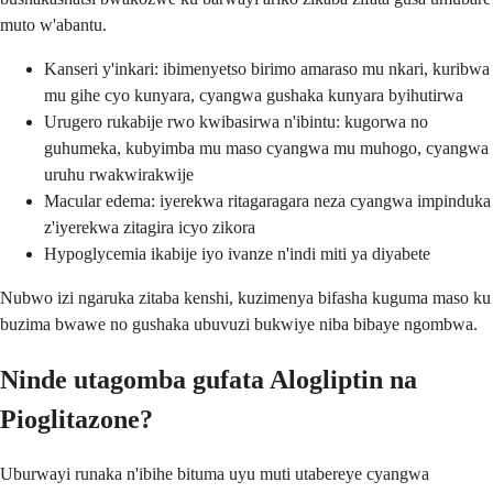
muto w'abantu.
Kanseri y'inkari: ibimenyetso birimo amaraso mu nkari, kuribwa
mu gihe cyo kunyara, cyangwa gushaka kunyara byihutirwa
Urugero rukabije rwo kwibasirwa n'ibintu: kugorwa no
guhumeka, kubyimba mu maso cyangwa mu muhogo, cyangwa
uruhu rwakwirakwije
Macular edema: iyerekwa ritagaragara neza cyangwa impinduka
z'iyerekwa zitagira icyo zikora
Hypoglycemia ikabije iyo ivanze n'indi miti ya diyabete
Nubwo izi ngaruka zitaba kenshi, kuzimenya bifasha kuguma maso ku
buzima bwawe no gushaka ubuvuzi bukwiye niba bibaye ngombwa.
Ninde utagomba gufata Alogliptin na
Pioglitazone?
Uburwayi runaka n'ibihe bituma uyu muti utabereye cyangwa