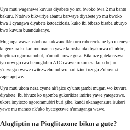
Uyu muti wagenewe kuvura diyabete yo mu bwoko bwa 2 mu bantu
bakuru. Ntabwo bikwiriye abantu barwaye diyabete yo mu bwoko
bwa 1 cyangwa diyabete ketoacidosis, kuko ibi bibazo bisaba uburyo
bwo kuvura butandukanye.
Muganga wawe ashobora kukwandikira uru ruhererekane iyo ukeneye
kugenzura isukari mu maraso yawe kurusha uko byakorwa n'imirire,
imyitozo ngororamubiri, n'umuti umwe gusa. Bikunze gutekerezwa
iyo urwego rwa hemoglobin A1C rwawe rukomeza kuba hejuru
y'urwego rwawe rwitezweho nubwo hari izindi nzego z'ubuvuzi
zageragejwe.
Uyu muti ukora neza cyane nk'igice cy'umugambi mugari wo kuvura
diyabete. Ibi bivuze ko ugomba gukurikiza imirire yawe yategetswe,
ukora imyitozo ngororamubiri buri gihe, kandi ukanagenzura isukari
yawe mu maraso nk'uko byategetswe n'umuganga wawe.
Alogliptin na Pioglitazone bikora gute?