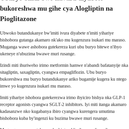
bukoreshwa mu gihe cya Alogliptin na
Pioglitazone
Ubwoko butandukanye bw'imiti ivura diyabete n'imiti yihariye
bishobora gutanga akamaro nk'ako mu kugenzura isukari mu maraso.
Muganga wawe ashobora gutekereza kuri ubu buryo bitewe n'ibyo
ukeneye n'ubuzima bwawe muri rusange.
Izindi miti ihuriweho irimo metformin hamwe n'abandi bafatanyije nka
sitagliptin, saxagliptin, cyangwa empagliflozin. Ubu buryo
bukoreshwa mu buryo butandukanye ariko bugamije kugera ku ntego
imwe yo kugenzura isukari mu maraso.
Imiti yihariye ishobora gutekerezwa irimo ibyiciro bishya nka GLP-1
receptor agonists cyangwa SGLT-2 inhibitors. Iyi miti itanga akamaro
kadasanzwe nko kugabanya ibiro cyangwa kurengera umutima
bishobora kuba by'ingenzi ku buzima bwawe muri rusange.