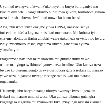
Uyu muti uvangwa ufatwa nk'ukomeye mu buryo buringaniye mu
kuvura diyabete. Utanga uburyo bubiri bwo gukora, bushobora gukora
neza kurusha ubuvuzi bw'umuti umwe ku bantu benshi.
Alogliptin ikora ibuza enzyme yitwa DPP-4, isanzwe isenya
imisemburo ifasha kugenzura isukari mu maraso. Mu kubuza iyi
enzyme, alogliptin ifasha umubiri wawe gukomeza urwego rwo hejuru
rw'iyi misemburo ifasha, bigatuma isukari igabanuka nyuma
y'amafunguro.
Pioglitazone ifata indi nzira ikoresha mu gutuma imitsi yawe
n'uturemangingo tw'ibinure byumva neza insuline. Uku kumva neza
bivuze ko uturemangingo twawe dushobora gufata isukari mu maraso
yawe neza, bigatuma urwego rusange rwa isukari mu maraso
rugabanuka.
Ufatanyije, ubu buryo butanga uburyo bwuzuye bwo kugenzura
isukari mu maraso umunsi wose. Uku guhuza bikunze gutangira
kugaragaza ingaruka mu byumweru bike, n'inyungu nyinshi zikunze