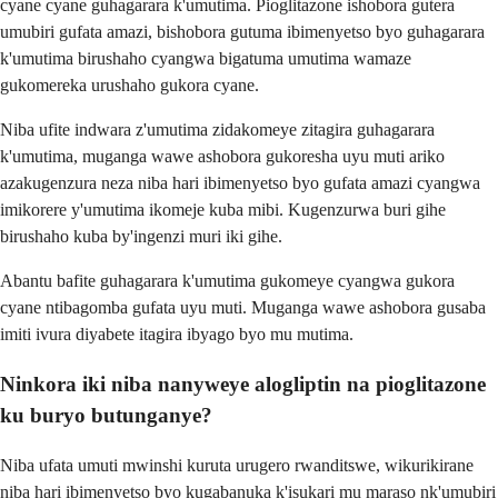
cyane cyane guhagarara k'umutima. Pioglitazone ishobora gutera
umubiri gufata amazi, bishobora gutuma ibimenyetso byo guhagarara
k'umutima birushaho cyangwa bigatuma umutima wamaze
gukomereka urushaho gukora cyane.
Niba ufite indwara z'umutima zidakomeye zitagira guhagarara
k'umutima, muganga wawe ashobora gukoresha uyu muti ariko
azakugenzura neza niba hari ibimenyetso byo gufata amazi cyangwa
imikorere y'umutima ikomeje kuba mibi. Kugenzurwa buri gihe
birushaho kuba by'ingenzi muri iki gihe.
Abantu bafite guhagarara k'umutima gukomeye cyangwa gukora
cyane ntibagomba gufata uyu muti. Muganga wawe ashobora gusaba
imiti ivura diyabete itagira ibyago byo mu mutima.
Ninkora iki niba nanyweye alogliptin na pioglitazone
ku buryo butunganye?
Niba ufata umuti mwinshi kuruta urugero rwanditswe, wikurikirane
niba hari ibimenyetso byo kugabanuka k'isukari mu maraso nk'umubiri