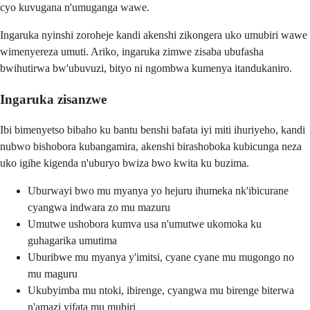
cyo kuvugana n'umuganga wawe.
Ingaruka nyinshi zoroheje kandi akenshi zikongera uko umubiri wawe
wimenyereza umuti. Ariko, ingaruka zimwe zisaba ubufasha
bwihutirwa bw'ubuvuzi, bityo ni ngombwa kumenya itandukaniro.
Ingaruka zisanzwe
Ibi bimenyetso bibaho ku bantu benshi bafata iyi miti ihuriyeho, kandi
nubwo bishobora kubangamira, akenshi birashoboka kubicunga neza
uko igihe kigenda n'uburyo bwiza bwo kwita ku buzima.
Uburwayi bwo mu myanya yo hejuru ihumeka nk'ibicurane
cyangwa indwara zo mu mazuru
Umutwe ushobora kumva usa n'umutwe ukomoka ku
guhagarika umutima
Uburibwe mu myanya y'imitsi, cyane cyane mu mugongo no
mu maguru
Ukubyimba mu ntoki, ibirenge, cyangwa mu birenge biterwa
n'amazi yifata mu mubiri