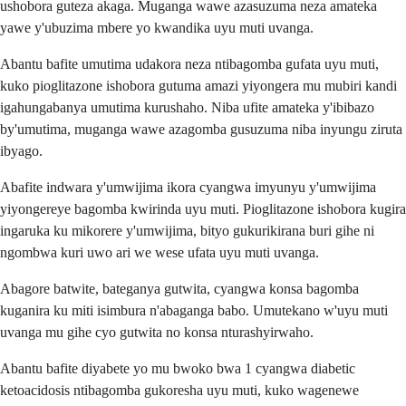
ushobora guteza akaga. Muganga wawe azasuzuma neza amateka
yawe y'ubuzima mbere yo kwandika uyu muti uvanga.
Abantu bafite umutima udakora neza ntibagomba gufata uyu muti,
kuko pioglitazone ishobora gutuma amazi yiyongera mu mubiri kandi
igahungabanya umutima kurushaho. Niba ufite amateka y'ibibazo
by'umutima, muganga wawe azagomba gusuzuma niba inyungu ziruta
ibyago.
Abafite indwara y'umwijima ikora cyangwa imyunyu y'umwijima
yiyongereye bagomba kwirinda uyu muti. Pioglitazone ishobora kugira
ingaruka ku mikorere y'umwijima, bityo gukurikirana buri gihe ni
ngombwa kuri uwo ari we wese ufata uyu muti uvanga.
Abagore batwite, bateganya gutwita, cyangwa konsa bagomba
kuganira ku miti isimbura n'abaganga babo. Umutekano w'uyu muti
uvanga mu gihe cyo gutwita no konsa nturashyirwaho.
Abantu bafite diyabete yo mu bwoko bwa 1 cyangwa diabetic
ketoacidosis ntibagomba gukoresha uyu muti, kuko wagenewe