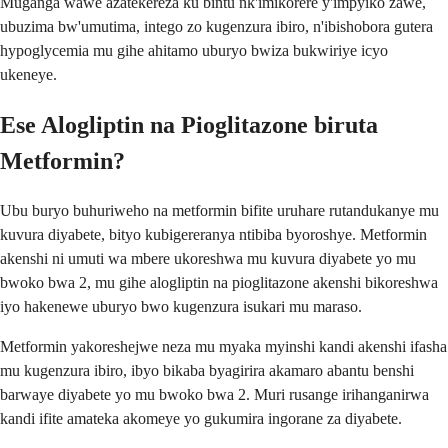
Muganga wawe azatekereza ku bintu nk'imikorere y'impyiko zawe,
ubuzima bw'umutima, intego zo kugenzura ibiro, n'ibishobora gutera
hypoglycemia mu gihe ahitamo uburyo bwiza bukwiriye icyo
ukeneye.
Ese Alogliptin na Pioglitazone biruta
Metformin?
Ubu buryo buhuriweho na metformin bifite uruhare rutandukanye mu
kuvura diyabete, bityo kubigereranya ntibiba byoroshye. Metformin
akenshi ni umuti wa mbere ukoreshwa mu kuvura diyabete yo mu
bwoko bwa 2, mu gihe alogliptin na pioglitazone akenshi bikoreshwa
iyo hakenewe uburyo bwo kugenzura isukari mu maraso.
Metformin yakoreshejwe neza mu myaka myinshi kandi akenshi ifasha
mu kugenzura ibiro, ibyo bikaba byagirira akamaro abantu benshi
barwaye diyabete yo mu bwoko bwa 2. Muri rusange irihanganirwa
kandi ifite amateka akomeye yo gukumira ingorane za diyabete.