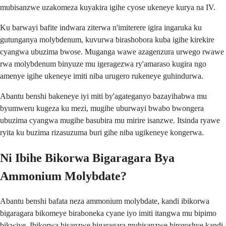
mubisanzwe uzakomeza kuyakira igihe cyose ukeneye kurya na IV.
Ku barwayi bafite indwara ziterwa n'imiterere igira ingaruka ku
gutunganya molybdenum, kuvurwa birashobora kuba igihe kirekire
cyangwa ubuzima bwose. Muganga wawe azagenzura urwego rwawe
rwa molybdenum binyuze mu igeragezwa ry'amaraso kugira ngo
amenye igihe ukeneye imiti niba urugero rukeneye guhindurwa.
Abantu benshi bakeneye iyi miti by'agateganyo bazayihabwa mu
byumweru kugeza ku mezi, mugihe uburwayi bwabo bwongera
ubuzima cyangwa mugihe basubira mu mirire isanzwe. Itsinda ryawe
ryita ku buzima rizasuzuma buri gihe niba ugikeneye kongerwa.
Ni Ibihe Bikorwa Bigaragara Bya
Ammonium Molybdate?
Abantu benshi bafata neza ammonium molybdate, kandi ibikorwa
bigaragara bikomeye biraboneka cyane iyo imiti itangwa mu bipimo
bikwiye. Ibikorwa bisanzwe bigaragara mubisanzwe biroroshye kandi