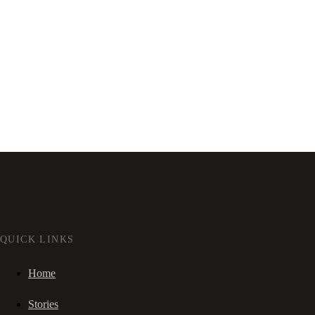
QUICK LINKS
Home
Stories