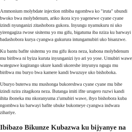
Ammonium molybdate injection ntibiba ngombwa ko "iruta" ubundi
bwoko bwa molybdenum, ariko ikora icyo yagenewe cyane cyane
izindi nyunganizi zitashobora gukora. Inyungu nyamukuru ni uko
yirengagiza rwose sisitemu yo mu gifu, bigatuma iba nziza ku barwayi
badashobora kurya cyangwa gukurura intungamubiri uko bisanzwe.
Ku bantu bafite sisitemu yo mu gifu ikora neza, kubona molybdenum
mu biribwa ni byiza kuruta inyunganizi iyo ari yo yose. Umubiri wawe
wateguwe kugirango ukure kandi ukoreshe imyunyu ngugu mu
biribwa mu buryo bwa kamere kandi bwuzuye uko bishoboka.
Uburyo buterwa mu mushonga bukoreshwa cyane cyane mu bihe
izindi nzira zitagikora neza. Butanga imiti ifite urugero ruzwi kandi
ihita iboneka mu nkoranyuma z'umubiri wawe, ibyo bishobora kuba
ngombwa ku barwayi bafite ubuke bukomeye cyangwa indwara
zihariye.
Ibibazo Bikunze Kubazwa ku bijyanye na