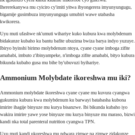
Ihererekanywa mu cyiciro cy'imiti yitwa ibyongerera imyunyungugu,
bigamije gusimbuza imyunyungugu umubiri wawe utabasha
kwikorera.
Uyu muti ufashwe nk'umuti wihariye kuko kubura kwa molybdenum
bidakunze kubaho ku bantu bafite ubuzima bwiza barya indyo yuzuye.
Ibiryo byinshi birimo molybdenum ntoya, cyane cyane imboga zifite
amababi, imbuto z'ibinyampeke, n'imboga zifite amababi, bityo kubura
bikunda kubaho gusa mu bihe by'ubuvuzi byihariye.
Ammonium Molybdate ikoreshwa mu iki?
Ammonium molybdate ikoreshwa cyane cyane mu kuvura cyangwa
gukumira kubura kwa molybdenum ku barwayi batabasha kubona
imirire ihagije binyuze mu kurya bisanzwe. Ibi bikunda kubaho iyo
wakira imirire yawe yose binyuze mu kurya binyuze mu maraso, bizwi
kandi nka total parenteral nutrition cyangwa TPN.
Uyu muti kandi ukoreshwa mu ndwara zimwe na zimwe zidakunze