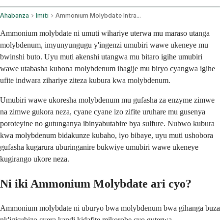
Ahabanza
Imiti
Ammonium Molybdate Intravenous Route Injection Route
Ammonium molybdate ni umuti wihariye uterwa mu maraso utanga
molybdenum, imyunyungugu y'ingenzi umubiri wawe ukeneye mu
bwinshi buto. Uyu muti akenshi utangwa mu bitaro igihe umubiri
wawe utabasha kubona molybdenum ihagije mu biryo cyangwa igihe
ufite indwara zihariye ziteza kubura kwa molybdenum.
Umubiri wawe ukoresha molybdenum mu gufasha za enzyme zimwe
na zimwe gukora neza, cyane cyane izo zifite uruhare mu gusenya
poroteyine no gutunganya ibinyabutabire bya sulfure. Nubwo kubura
kwa molybdenum bidakunze kubaho, iyo bibaye, uyu muti ushobora
gufasha kugarura uburinganire bukwiye umubiri wawe ukeneye
kugirango ukore neza.
Ni iki Ammonium Molybdate ari cyo?
Ammonium molybdate ni uburyo bwa molybdenum bwa gihanga buza
nk'igisubizo cyera kandi kidafite mikorobe cyo guterwa.