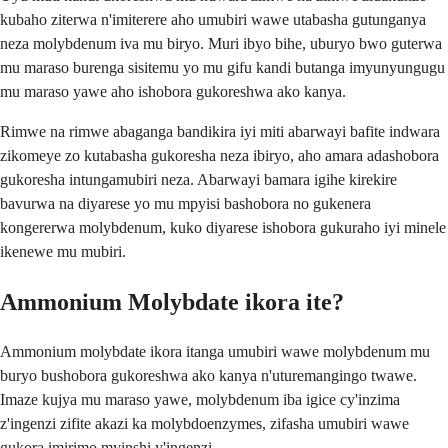
kubaho ziterwa n'imiterere aho umubiri wawe utabasha gutunganya
neza molybdenum iva mu biryo. Muri ibyo bihe, uburyo bwo guterwa
mu maraso burenga sisitemu yo mu gifu kandi butanga imyunyungugu
mu maraso yawe aho ishobora gukoreshwa ako kanya.
Rimwe na rimwe abaganga bandikira iyi miti abarwayi bafite indwara
zikomeye zo kutabasha gukoresha neza ibiryo, aho amara adashobora
gukoresha intungamubiri neza. Abarwayi bamara igihe kirekire
bavurwa na diyarese yo mu mpyisi bashobora no gukenera
kongererwa molybdenum, kuko diyarese ishobora gukuraho iyi minele
ikenewe mu mubiri.
Ammonium Molybdate ikora ite?
Ammonium molybdate ikora itanga umubiri wawe molybdenum mu
buryo bushobora gukoreshwa ako kanya n'uturemangingo twawe.
Imaze kujya mu maraso yawe, molybdenum iba igice cy'inzima
z'ingenzi zifite akazi ka molybdoenzymes, zifasha umubiri wawe
gukora imirimo myinshi y'ingenzi.