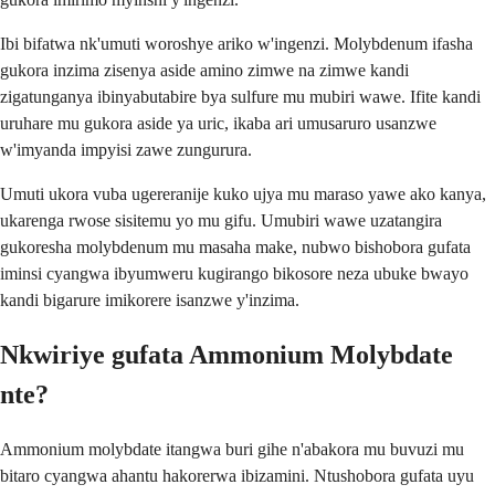
Ibi bifatwa nk'umuti woroshye ariko w'ingenzi. Molybdenum ifasha
gukora inzima zisenya aside amino zimwe na zimwe kandi
zigatunganya ibinyabutabire bya sulfure mu mubiri wawe. Ifite kandi
uruhare mu gukora aside ya uric, ikaba ari umusaruro usanzwe
w'imyanda impyisi zawe zungurura.
Umuti ukora vuba ugereranije kuko ujya mu maraso yawe ako kanya,
ukarenga rwose sisitemu yo mu gifu. Umubiri wawe uzatangira
gukoresha molybdenum mu masaha make, nubwo bishobora gufata
iminsi cyangwa ibyumweru kugirango bikosore neza ubuke bwayo
kandi bigarure imikorere isanzwe y'inzima.
Nkwiriye gufata Ammonium Molybdate
nte?
Ammonium molybdate itangwa buri gihe n'abakora mu buvuzi mu
bitaro cyangwa ahantu hakorerwa ibizamini. Ntushobora gufata uyu