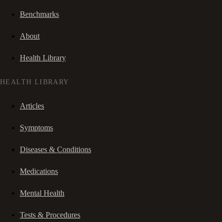
Benchmarks
About
Health Library
HEALTH LIBRARY
Articles
Symptoms
Diseases & Conditions
Medications
Mental Health
Tests & Procedures