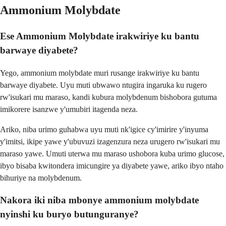
Ammonium Molybdate
Ese Ammonium Molybdate irakwiriye ku bantu
barwaye diyabete?
Yego, ammonium molybdate muri rusange irakwiriye ku bantu
barwaye diyabete. Uyu muti ubwawo ntugira ingaruka ku rugero
rw'isukari mu maraso, kandi kubura molybdenum bishobora gutuma
imikorere isanzwe y'umubiri itagenda neza.
Ariko, niba urimo guhabwa uyu muti nk'igice cy'imirire y'inyuma
y'imitsi, ikipe yawe y'ubuvuzi izagenzura neza urugero rw'isukari mu
maraso yawe. Umuti uterwa mu maraso ushobora kuba urimo glucose,
ibyo bisaba kwitondera imicungire ya diyabete yawe, ariko ibyo ntaho
bihuriye na molybdenum.
Nakora iki niba mbonye ammonium molybdate
nyinshi ku buryo butunguranye?