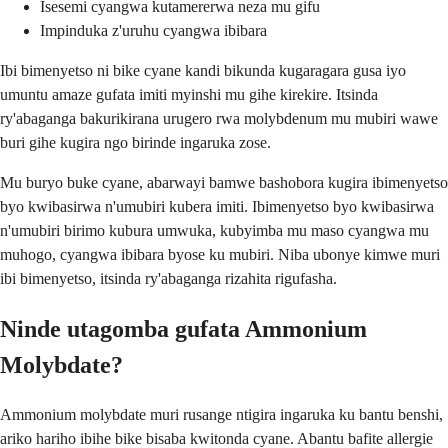
Isesemi cyangwa kutamererwa neza mu gifu
Impinduka z'uruhu cyangwa ibibara
Ibi bimenyetso ni bike cyane kandi bikunda kugaragara gusa iyo
umuntu amaze gufata imiti myinshi mu gihe kirekire. Itsinda
ry'abaganga bakurikirana urugero rwa molybdenum mu mubiri wawe
buri gihe kugira ngo birinde ingaruka zose.
Mu buryo buke cyane, abarwayi bamwe bashobora kugira ibimenyetso
byo kwibasirwa n'umubiri kubera imiti. Ibimenyetso byo kwibasirwa
n'umubiri birimo kubura umwuka, kubyimba mu maso cyangwa mu
muhogo, cyangwa ibibara byose ku mubiri. Niba ubonye kimwe muri
ibi bimenyetso, itsinda ry'abaganga rizahita rigufasha.
Ninde utagomba gufata Ammonium
Molybdate?
Ammonium molybdate muri rusange ntigira ingaruka ku bantu benshi,
ariko hariho ibihe bike bisaba kwitonda cyane. Abantu bafite allergie