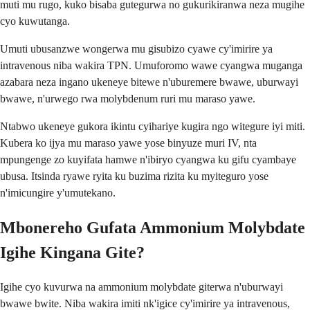
muti mu rugo, kuko bisaba gutegurwa no gukurikiranwa neza mugihe
cyo kuwutanga.
Umuti ubusanzwe wongerwa mu gisubizo cyawe cy'imirire ya
intravenous niba wakira TPN. Umuforomo wawe cyangwa muganga
azabara neza ingano ukeneye bitewe n'uburemere bwawe, uburwayi
bwawe, n'urwego rwa molybdenum ruri mu maraso yawe.
Ntabwo ukeneye gukora ikintu cyihariye kugira ngo witegure iyi miti.
Kubera ko ijya mu maraso yawe yose binyuze muri IV, nta
mpungenge zo kuyifata hamwe n'ibiryo cyangwa ku gifu cyambaye
ubusa. Itsinda ryawe ryita ku buzima rizita ku myiteguro yose
n'imicungire y'umutekano.
Mbonereho Gufata Ammonium Molybdate
Igihe Kingana Gite?
Igihe cyo kuvurwa na ammonium molybdate giterwa n'uburwayi
bwawe bwite. Niba wakira imiti nk'igice cy'imirire ya intravenous,