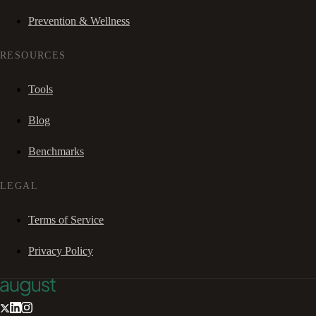
Prevention & Wellness
RESOURCES
Tools
Blog
Benchmarks
LEGAL
Terms of Service
Privacy Policy