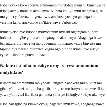
Niba ucyeka ko wabonye ammonium molybdate nyinshi, bimenyeshe
ikipe yawe y'ubuvuzi ako kanya. Kubera ko uyu muti utangwa gusa
mu gihe cy'ubuvuzi bugenzurwa, amakosa yose yo gutanga imiti
yafatwa kandi agakosorwa n'ikipe yawe y'ubuvuzi.
Ibimenyetso byo kubona molybdenum nyinshi bigaragara buhoro
buhoro uko igihe gihita aho kugaragara ako kanya. Abaganga bawe
bagenzura urugero rwa molybdenum mu maraso yawe binyuze mu
bipimo by'amaraso bisanzwe kugira ngo birinde ikintu icyo aricyo
cyose gishobora gutera ibibazo.
Nakora iki niba ntasibye urugero rwa ammonium
molybdate?
Kubera ko ammonium molybdate itangwa n'abakora mu buvuzi mu
gihe cy'ubuvuzi, ntugomba gusiba urugero mu buryo busanzwe. Ikipe
yawe y'ubuvuzi ikurikiza gahunda yihariye ishingiye ku byo ukeneye.
Niba hari igihe na kimwe cyo guhagarika imiti yawe, abaganga bawe