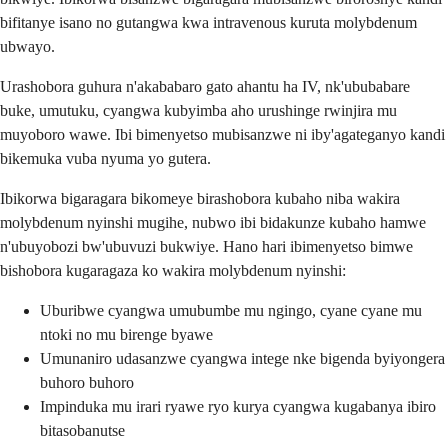
bifitanye isano no gutangwa kwa intravenous kuruta molybdenum
ubwayo.
Urashobora guhura n'akababaro gato ahantu ha IV, nk'ububabare
buke, umutuku, cyangwa kubyimba aho urushinge rwinjira mu
muyoboro wawe. Ibi bimenyetso mubisanzwe ni iby'agateganyo kandi
bikemuka vuba nyuma yo gutera.
Ibikorwa bigaragara bikomeye birashobora kubaho niba wakira
molybdenum nyinshi mugihe, nubwo ibi bidakunze kubaho hamwe
n'ubuyobozi bw'ubuvuzi bukwiye. Hano hari ibimenyetso bimwe
bishobora kugaragaza ko wakira molybdenum nyinshi:
Uburibwe cyangwa umubumbe mu ngingo, cyane cyane mu
ntoki no mu birenge byawe
Umunaniro udasanzwe cyangwa intege nke bigenda byiyongera
buhoro buhoro
Impinduka mu irari ryawe ryo kurya cyangwa kugabanya ibiro
bitasobanutse