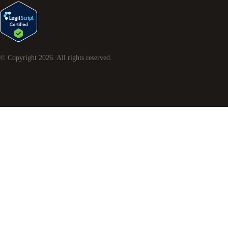
© Copyright
2026
. All rights reserved.