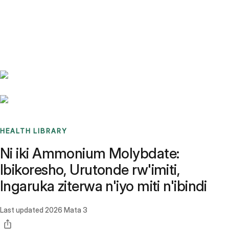
Benchmarks
Stories
FAQ
Sign up / Log in
HEALTH LIBRARY
Ni iki Ammonium Molybdate:
Ibikoresho, Urutonde rw'imiti,
Ingaruka ziterwa n'iyo miti n'ibindi
Last updated
2026 Mata 3