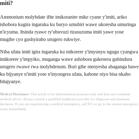
miti?
Ammonium molybdate ifite imikoranire mike cyane y'imiti, ariko
ishobora kugira ingaruka ku buryo umubiri wawe ukoresha umuringa
n'icyuma. Itsinda ryawe ry'ubuvuzi rizasuzuma imiti yawe yose
mugihe cyo gushyiraho urugero rukwiye.
Niba ufata imiti igira ingaruka ku mikorere y'imyunyu ngugu cyangwa
imikorere y'impyiko, muganga wawe ashobora gukenera guhindura
urugero rwawe rwa molybdenum. Buri gihe menyesha abaganga bawe
ku bijyanye n'imiti yose n'inyongera ufata, kabone niyo bisa nkaho
bitajyanye.
Medical Disclaimer:
This article is for informational purposes only and does not constitute
medical advice. Always consult a qualified healthcare provider for diagnosis and treatment
decisions. If you are experiencing a medical emergency, call 911 or go to the nearest emergency
room immediately.