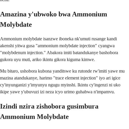
Amazina y'ubwoko bwa Ammonium
Molybdate
Ammonium molybdate isanzwe iboneka nk'umuti rusange kandi
akenshi yitwa gusa "ammonium molybdate injection" cyangwa
"molybdenum injection." Abakora imiti batandukanye bashobora
gukora uyu muti, ariko ikintu gikora kiguma kimwe.
Mu bitaro, ushobora kubona yanditswe ku rutonde rw'imiti yawe mu
mazina atandukanye, harimo "trace element injection" iyo ari igice
cy'inyunganizi y'imyunyu ngugu myinshi. Ikintu cy'ingenzi ni uko
ikipe yawe y'ubuvuzi izi neza icyo urimo guhabwa n'impamvu.
Izindi nzira zishobora gusimbura
Ammonium Molybdate