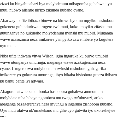
zizwi ku binyabutabazi bya molybdenum ntibagomba guhabwa uyu
muti, nubwo allergie nk'izo zikunda kubaho cyane.
Abarwayi bafite ibibazo bimwe na bimwe byo mu mpyiko bashobora
gukenera guhindurirwa urugero rw'umuti, kuko impyiko zifasha mu
gutunganya no gukuraho molybdenum nyinshi mu mubiri. Muganga
wawe azasuzuma neza imikorere y'impyiko zawe mbere yo kugutera
uyu muti.
Niba ufite indwara yitwa Wilson, igira ingaruka ku buryo umubiri
wawe utunganya umuringa, muganga wawe azakugenzura neza
cyane. Urugero rwa molybdenum rwinshi rushobora guhagarika
imikorere yo gukurura umuringa, ibyo bikaba bishobora guteza ibibazo
ku bantu bafite iyi ndwara.
Abagore batwite kandi bonka bashobora guhabwa ammonium
molybdate niba bibaye ngombwa mu rwego rw'ubuvuzi, ariko
abaganga bazagereranya neza inyungu n'ingaruka zishobora kubaho.
Uyu muti ufatwa nk'umutekano mu gihe cyo gutwita iyo ukoreshejwe
neza.