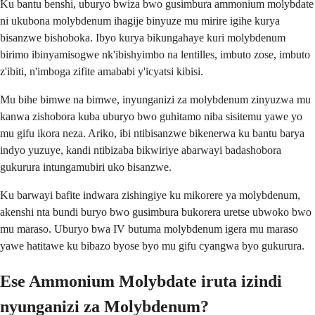
Ku bantu benshi, uburyo bwiza bwo gusimbura ammonium molybdate
ni ukubona molybdenum ihagije binyuze mu mirire igihe kurya
bisanzwe bishoboka. Ibyo kurya bikungahaye kuri molybdenum
birimo ibinyamisogwe nk'ibishyimbo na lentilles, imbuto zose, imbuto
z'ibiti, n'imboga zifite amababi y'icyatsi kibisi.
Mu bihe bimwe na bimwe, inyunganizi za molybdenum zinyuzwa mu
kanwa zishobora kuba uburyo bwo guhitamo niba sisitemu yawe yo
mu gifu ikora neza. Ariko, ibi ntibisanzwe bikenerwa ku bantu barya
indyo yuzuye, kandi ntibizaba bikwiriye abarwayi badashobora
gukurura intungamubiri uko bisanzwe.
Ku barwayi bafite indwara zishingiye ku mikorere ya molybdenum,
akenshi nta bundi buryo bwo gusimbura bukorera uretse ubwoko bwo
mu maraso. Uburyo bwa IV butuma molybdenum igera mu maraso
yawe hatitawe ku bibazo byose byo mu gifu cyangwa byo gukurura.
Ese Ammonium Molybdate iruta izindi
nyunganizi za Molybdenum?