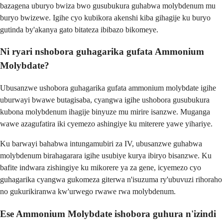
bazagena uburyo bwiza bwo gusubukura guhabwa molybdenum mu
buryo bwizewe. Igihe cyo kubikora akenshi kiba gihagije ku buryo
gutinda by'akanya gato bitateza ibibazo bikomeye.
Ni ryari nshobora guhagarika gufata Ammonium
Molybdate?
Ubusanzwe ushobora guhagarika gufata ammonium molybdate igihe
uburwayi bwawe butagisaba, cyangwa igihe ushobora gusubukura
kubona molybdenum ihagije binyuze mu mirire isanzwe. Muganga
wawe azagufatira iki cyemezo ashingiye ku miterere yawe yihariye.
Ku barwayi bahabwa intungamubiri za IV, ubusanzwe guhabwa
molybdenum birahagarara igihe usubiye kurya ibiryo bisanzwe. Ku
bafite indwara zishingiye ku mikorere ya za gene, icyemezo cyo
guhagarika cyangwa gukomeza giterwa n'isuzuma ry'ubuvuzi rihoraho
no gukurikiranwa kw'urwego rwawe rwa molybdenum.
Ese Ammonium Molybdate ishobora guhura n'izindi