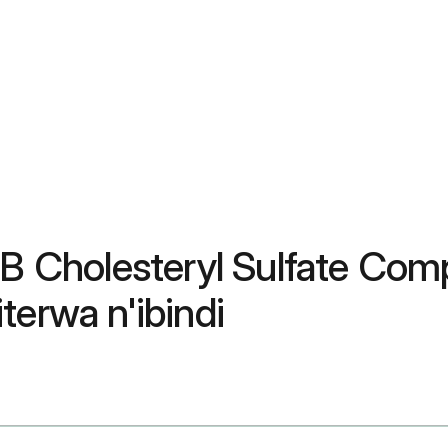
 B Cholesteryl Sulfate Com
terwa n'ibindi