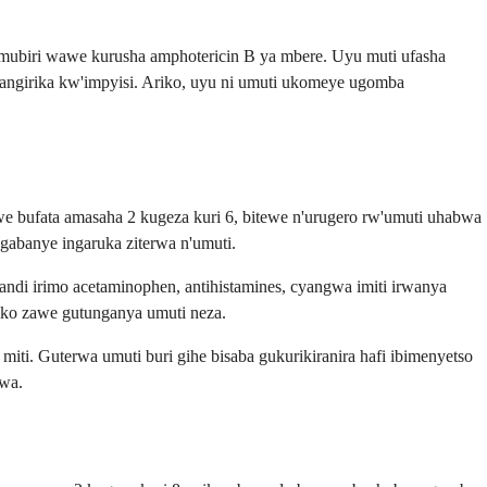
mubiri wawe kurusha amphotericin B ya mbere. Uyu muti ufasha
ngirika kw'impyisi. Ariko, uyu ni umuti ukomeye ugomba
bufata amasaha 2 kugeza kuri 6, bitewe n'urugero rw'umuti uhabwa
gabanye ingaruka ziterwa n'umuti.
andi irimo acetaminophen, antihistamines, cyangwa imiti irwanya
iko zawe gutunganya umuti neza.
i. Guterwa umuti buri gihe bisaba gukurikiranira hafi ibimenyetso
rwa.