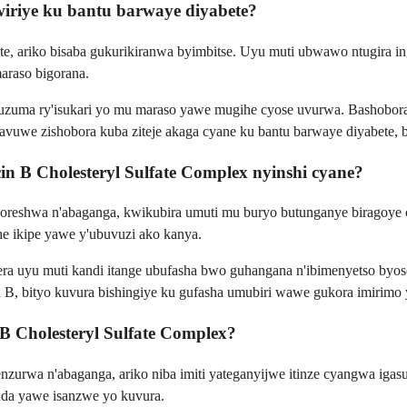
wiriye ku bantu barwaye diyabete?
e, ariko bisaba gukurikiranwa byimbitse. Uyu muti ubwawo ntugira i
araso bigorana.
isuzuma ry'isukari yo mu maraso yawe mugihe cyose uvurwa. Bashobora
itavuwe zishobora kuba ziteje akaga cyane ku bantu barwaye diyabete,
 B Cholesteryl Sulfate Complex nyinshi cyane?
eshwa n'abaganga, kwikubira umuti mu buryo butunganye biragoye cy
she ikipe yawe y'ubuvuzi ako kanya.
era uyu muti kandi itange ubufasha bwo guhangana n'ibimenyetso byose
n B, bityo kuvura bishingiye ku gufasha umubiri wawe gukora imirimo
 B Cholesteryl Sulfate Complex?
urwa n'abaganga, ariko niba imiti yateganyijwe itinze cyangwa igas
da yawe isanzwe yo kuvura.