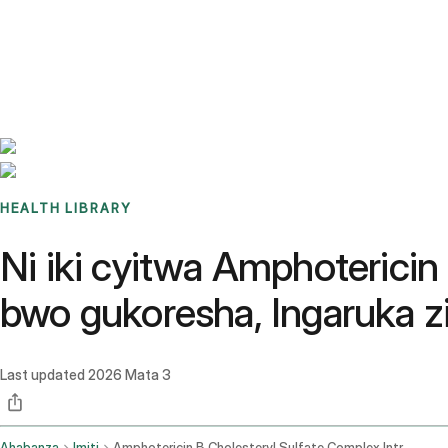
Benchmarks
Stories
FAQ
Sign up / Log in
HEALTH LIBRARY
Ni iki cyitwa Amphotericin
bwo gukoresha, Ingaruka zi
Last updated
2026 Mata 3
Ahabanza
Imiti
Amphotericin B Cholesteryl Sulfate Complex Intravenous Route