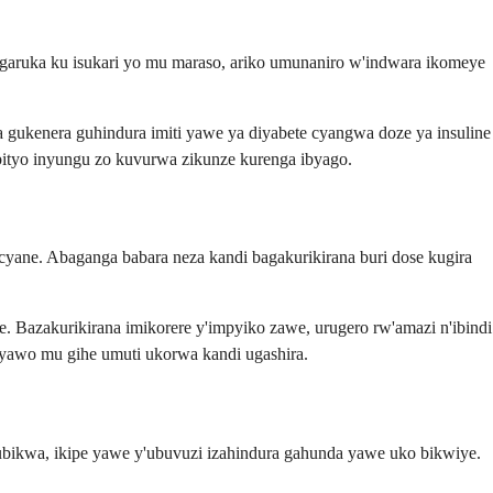
ngaruka ku isukari yo mu maraso, ariko umunaniro w'indwara ikomeye
 gukenera guhindura imiti yawe ya diyabete cyangwa doze ya insuline
 bityo inyungu zo kuvurwa zikunze kurenga ibyago.
ane. Abaganga babara neza kandi bagakurikirana buri dose kugira
. Bazakurikirana imikorere y'impyiko zawe, urugero rw'amazi n'ibindi
 yawo mu gihe umuti ukorwa kandi ugashira.
ubikwa, ikipe yawe y'ubuvuzi izahindura gahunda yawe uko bikwiye.