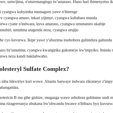
we, umwijima, n'uturemangingo tw'amaraso. Hano hari ibimenyetso iki
ri cyangwa kubyimba mumaguru yawe n'ibirenge
e cyangwa amaso, inkari yijimye, cyangwa kubabara munda
irwa cyane n'indwara, kuva amaraso, cyangwa umunaniro ukabije
 zumubiri, umutima utagenda neza, cyangwa urujijo
gihe cyo kuvurwa. Ikipe yawe y'ubuzima irashobora guhindura gahunda
ibibazo by'umutima, cyangwa kwangirika gukomeye kw'impyiko. Itsinda
iranwa neza kandi hakitabwaho.
lesteryl Sulfate Complex?
niba bikwiriye kuri wowe. Abantu barwaye indwara zikomeye z'impyi
tabangamira.
ericin B mu gihe gishize, muganga wawe ashobora guhitamo undi muti. 
uzima rizagereranya ubukana bw'ubwandu bwawe n'ibibazo byo kuvurw