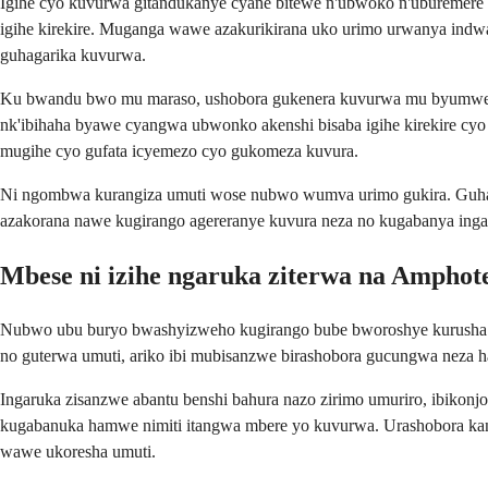
Igihe cyo kuvurwa gitandukanye cyane bitewe n'ubwoko n'uburemer
igihe kirekire. Muganga wawe azakurikirana uko urimo urwanya indw
guhagarika kuvurwa.
Ku bwandu bwo mu maraso, ushobora gukenera kuvurwa mu byumweru
nk'ibihaha byawe cyangwa ubwonko akenshi bisaba igihe kirekire cyo
mugihe cyo gufata icyemezo cyo gukomeza kuvura.
Ni ngombwa kurangiza umuti wose nubwo wumva urimo gukira. Guhag
azakorana nawe kugirango agereranye kuvura neza no kugabanya ing
Mbese ni izihe ngaruka ziterwa na Amphote
Nubwo ubu buryo bwashyizweho kugirango bube bworoshye kurusha amph
no guterwa umuti, ariko ibi mubisanzwe birashobora gucungwa neza h
Ingaruka zisanzwe abantu benshi bahura nazo zirimo umuriro, ibikonj
kugabanuka hamwe nimiti itangwa mbere yo kuvurwa. Urashobora ka
wawe ukoresha umuti.