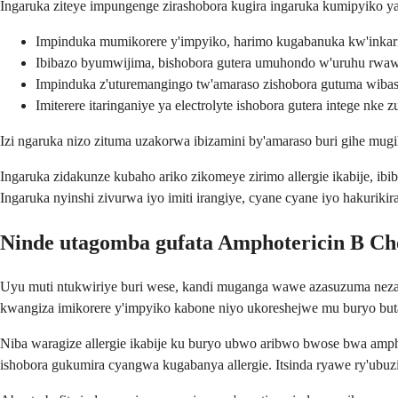
Ingaruka ziteye impungenge zirashobora kugira ingaruka kumipyiko ya
Impinduka mumikorere y'impyiko, harimo kugabanuka kw'inka
Ibibazo byumwijima, bishobora gutera umuhondo w'uruhu rwaw
Impinduka z'uturemangingo tw'amaraso zishobora gutuma wibas
Imiterere itaringaniye ya electrolyte ishobora gutera intege nke
Izi ngaruka nizo zituma uzakorwa ibizamini by'amaraso buri gihe mu
Ingaruka zidakunze kubaho ariko zikomeye zirimo allergie ikabije, 
Ingaruka nyinshi zivurwa iyo imiti irangiye, cyane cyane iyo hakurik
Ninde utagomba gufata Amphotericin B Cho
Uyu muti ntukwiriye buri wese, kandi muganga wawe azasuzuma neza 
kwangiza imikorere y'impyiko kabone niyo ukoreshejwe mu buryo bu
Niba waragize allergie ikabije ku buryo ubwo aribwo bwose bwa amphot
ishobora gukumira cyangwa kugabanya allergie. Itsinda ryawe ry'ub