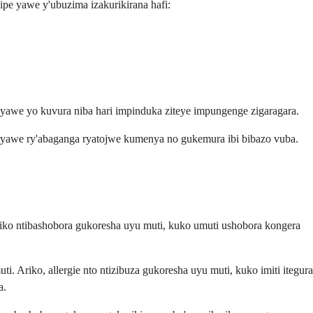
pe yawe y'ubuzima izakurikirana hafi:
 yawe yo kuvura niba hari impinduka ziteye impungenge zigaragara.
 ryawe ry'abaganga ryatojwe kumenya no gukemura ibi bibazo vuba.
ko ntibashobora gukoresha uyu muti, kuko umuti ushobora kongera
Ariko, allergie nto ntizibuza gukoresha uyu muti, kuko imiti itegura
a.