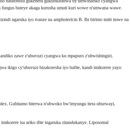
aso bashobora gukenera gukurikiranwa by'umwihariko cyangwa
wa fungus buteye akaga kurusha umuti kuri wowe n'umwana wawe.
ndi ngaruka iyo ivanze na amphotericin B. Ibi birimo imiti imwe na
nyandiko zawe z'ubuvuzi cyangwa ku mpapuro z'ubwishingizi.
wa ikigo cy'ubuvuzi bizakoresha iyo bafite, kandi imikorere yayo
plex. Guhitamo biterwa n'ubwoko bw'imyungu itera uburwayi,
imikorere isa ariko ifite ingaruka zitandukanye. Liposomal