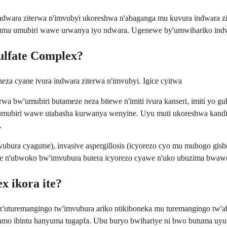
 indwara ziterwa n'imvubyi ukoreshwa n'abaganga mu kuvura indwara
tuma umubiri wawe urwanya iyo ndwara. Ugenewe by'umwihariko indwar
Sulfate Complex?
neza cyane ivura indwara ziterwa n'imvubyi. Igice cyitwa
 bw'umubiri butameze neza bitewe n'imiti ivura kanseri, imiti yo g
mubiri wawe utabasha kurwanya wenyine. Uyu muti ukoreshwa kandi iyo
.
vubura cyagutse), invasive aspergillosis (icyorezo cyo mu muhogo gis
ewe n'ubwoko bw'imvubura butera icyorezo cyawe n'uko ubuzima bwaw
x ikora ite?
 z'uturemangingo tw'imvubura ariko ntikiboneka mu turemangingo tw'ab
vamo ibintu hanyuma tugapfa. Ubu buryo bwihariye ni bwo butuma uy