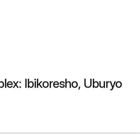
plex: Ibikoresho, Uburyo