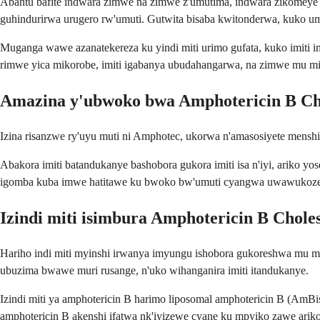
Abantu bafite indwara zimwe na zimwe z'umutima, indwara zikomey
guhindurirwa urugero rw'umuti. Gutwita bisaba kwitonderwa, kuko 
Muganga wawe azanatekereza ku yindi miti urimo gufata, kuko imiti i
rimwe yica mikorobe, imiti igabanya ubudahangarwa, na zimwe mu miti
Amazina y'ubwoko bwa Amphotericin B Cho
Izina risanzwe ry'uyu muti ni Amphotec, ukorwa n'amasosiyete mensh
Abakora imiti batandukanye bashobora gukora imiti isa n'iyi, ariko yo
igomba kuba imwe hatitawe ku bwoko bw'umuti cyangwa uwawukoze
Izindi miti isimbura Amphotericin B Chole
Hariho indi miti myinshi irwanya imyungu ishobora gukoreshwa mu 
ubuzima bwawe muri rusange, n'uko wihanganira imiti itandukanye.
Izindi miti ya amphotericin B harimo liposomal amphotericin B (AmBisom
amphotericin B akenshi ifatwa nk'iyizewe cyane ku mpyiko zawe ariko