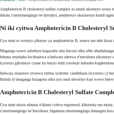
Amphotericin B cholesteryl sulfate complex ni umuti ukomeye uvura
inkuta z'uturemangingo tw'imvubyi, amaherezo ukazisenya kandi uga
Ni iki cyitwa Amphotericin B Cholesteryl 
Uyu muti ni verisiyo yihariye ya amphotericin B, umwe mu miti ikora 
Muganga wawe ashobora kugusaba ubu buvuzi niba ufite ubudahangarwa
bituma urushaho kwibasirwa n'indwara ziterwa n'imvubura zikomeye u
icyorezo gikomeye cyane ku buryo imiti yoroheje itabasha kugikemura
Indwara zisanzwe zivurwa zirimo systemic candidiasis (icyorezo cy'im
Itsinda ry'abaganga bazagena niba uyu muti ukwiriye kuri wowe bit
Amphotericin B Cholesteryl Sulfate Comple
Uyu muti ukora ufatana n'ikintu cyitwa ergosterol, kiboneka mu nkuta
z'uturemangingo tw'imvubura, bigatuma uturemangingo dutangira ku