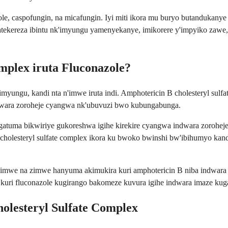
onazole, caspofungin, na micafungin. Iyi miti ikora mu buryo butand
ekereza ibintu nk'imyungu yamenyekanye, imikorere y'impyiko zawe, 
mplex iruta Fluconazole?
n'imyungu, kandi nta n'imwe iruta indi. Amphotericin B cholesteryl s
dwara zoroheje cyangwa nk'ubuvuzi bwo kubungabunga.
bigatuma bikwiriye gukoreshwa igihe kirekire cyangwa indwara zorohe
olesteryl sulfate complex ikora ku bwoko bwinshi bw'ibihumyo kandi
mwe na zimwe hanyuma akimukira kuri amphotericin B niba indwara i
kuri fluconazole kugirango bakomeze kuvura igihe indwara imaze ku
olesteryl Sulfate Complex