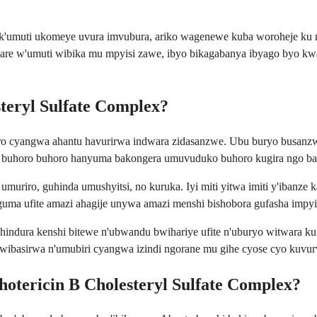
nk'umuti ukomeye uvura imvubura, ariko wagenewe kuba woroheje ku 
re w'umuti wibika mu mpyisi zawe, ibyo bikagabanya ibyago byo kwa
teryl Sulfate Complex?
cyangwa ahantu havurirwa indwara zidasanzwe. Ubu buryo busanzwe 
uti buhoro buhoro hanyuma bakongera umuvuduko buhoro kugira ngo ba
uriro, guhinda umushyitsi, no kuruka. Iyi miti yitwa imiti y'ibanze k
uma ufite amazi ahagije unywa amazi menshi bishobora gufasha impy
ura kenshi bitewe n'ubwandu bwihariye ufite n'uburyo witwara ku mit
wibasirwa n'umubiri cyangwa izindi ngorane mu gihe cyose cyo kuvu
tericin B Cholesteryl Sulfate Complex?