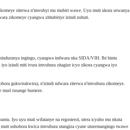
 zikomeye ziterwa n'imvubyi mu mubiri wawe. Uyu muti ukora urwanya
a zikomeye cyangwa zititabiriye izindi nshuti.
uhinduranya ingingo, cyangwa indwara nka SIDA/VIH. Ibi bintu
 izindi miti ivura imvubura zitagize icyo zikora cyangwa iyo
hobora gukwirakwira), n'izindi ndwara ziterwa n'imvubura zikomeye.
e muri rusange bumeze.
antu. Iyo uyu muti wifatanye na ergosterol, utera icyuho mu nkuta
u muti ushobora kwica imvubura utangiza cyane uturemangingo twawe