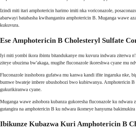
Izindi miti itari amphotericin harimo imiti nka voriconazole, posac
abarwayi batabasha kwihanganira amphotericin B. Muganga wawe azat
kukuvura.
Ese Amphotericin B Cholesteryl Sulfate Co
Iyi miti yombi ikora ibintu bitandukanye mu kuvura indwara ziterwa 
ziteye ubuzima bw'akaga, mugihe fluconazole ikoreshwa cyane mu n
Fluconazole irashobora gufatwa mu kanwa kandi ifite ingaruka nke, 
bumwe bwateje imbere ubushobozi bwo kubirwanya. Amphotericin B ch
gukurikiranwa cyane.
Muganga wawe ashobora kubanza gukoresha fluconazole ku ndwara zi
gutangira na amphotericin B ku ndwara ikomeye hanyuma bakimukira 
Ibikunze Kubazwa Kuri Amphotericin B Ch