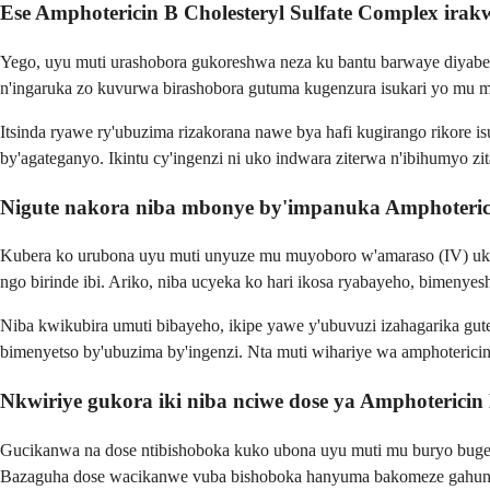
Ese Amphotericin B Cholesteryl Sulfate Complex irak
Yego, uyu muti urashobora gukoreshwa neza ku bantu barwaye diyabet
n'ingaruka zo kuvurwa birashobora gutuma kugenzura isukari yo mu m
Itsinda ryawe ry'ubuzima rizakorana nawe bya hafi kugirango rikore 
by'agateganyo. Ikintu cy'ingenzi ni uko indwara ziterwa n'ibihumyo z
Nigute nakora niba mbonye by'impanuka Amphotericin
Kubera ko urubona uyu muti unyuze mu muyoboro w'amaraso (IV) ukor
ngo birinde ibi. Ariko, niba ucyeka ko hari ikosa ryabayeho, bimenye
Niba kwikubira umuti bibayeho, ikipe yawe y'ubuvuzi izahagarika gut
bimenyetso by'ubuzima by'ingenzi. Nta muti wihariye wa amphoterici
Nkwiriye gukora iki niba nciwe dose ya Amphotericin
Gucikanwa na dose ntibishoboka kuko ubona uyu muti mu buryo bugenz
Bazaguha dose wacikanwe vuba bishoboka hanyuma bakomeze gahun