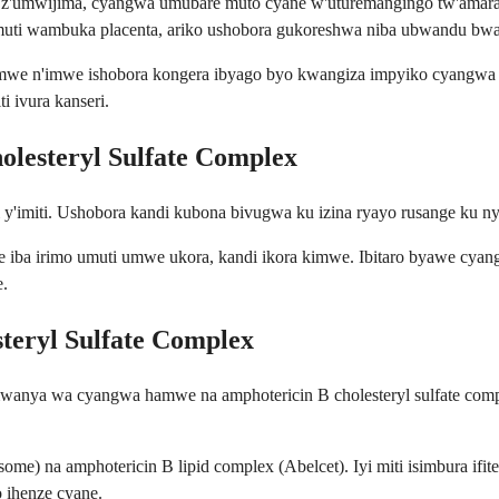
e z'umwijima, cyangwa umubare muto cyane w'uturemangingo tw'amar
umuti wambuka placenta, ariko ushobora gukoreshwa niba ubwandu b
mwe n'imwe ishobora kongera ibyago byo kwangiza impyiko cyangwa izi
 ivura kanseri.
lesteryl Sulfate Complex
i y'imiti. Ushobora kandi kubona bivugwa ku izina ryayo rusange ku 
se iba irimo umuti umwe ukora, kandi ikora kimwe. Ibitaro byawe cyang
.
steryl Sulfate Complex
mwanya wa cyangwa hamwe na amphotericin B cholesteryl sulfate com
e) na amphotericin B lipid complex (Abelcet). Iyi miti isimbura ifite 
 ihenze cyane.