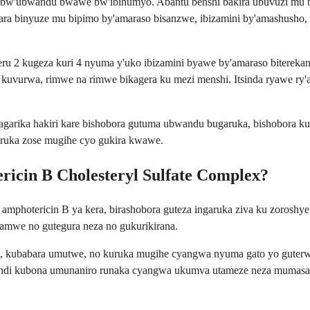
e bw'ubwandu bwawe bw'ibihumyo. Abantu benshi bakira ubuvuzi mu
ara binyuze mu bipimo by'amaraso bisanzwe, ibizamini by'amashusho
 2 kugeza kuri 4 nyuma y'uko ibizamini byawe by'amaraso biterek
 kuvurwa, rimwe na rimwe bikagera ku mezi menshi. Itsinda ryawe ry
arika hakiri kare bishobora gutuma ubwandu bugaruka, bishobora 
aruka zose mugihe cyo gukira kwawe.
ricin B Cholesteryl Sulfate Complex?
otericin B ya kera, birashobora guteza ingaruka ziva ku zoroshye k
amwe no gutegura neza no gukurikirana.
o, kubabara umutwe, no kuruka mugihe cyangwa nyuma gato yo guterwa 
ndi kubona umunaniro runaka cyangwa ukumva utameze neza mumasah