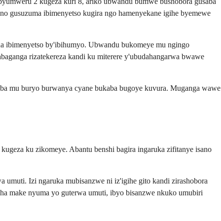
 byumweru 2 kugeza kuri 8, ariko ubwandu bumwe bushobora gusaba
, no gusuzuma ibimenyetso kugira ngo hamenyekane igihe byemewe
ana ibimenyetso by'ibihumyo. Ubwandu bukomeye mu ngingo
'abaganga rizatekereza kandi ku miterere y'ubudahangarwa bwawe
kuba mu buryo burwanya cyane bukaba bugoye kuvura. Muganga wawe
ugeza ku zikomeye. Abantu benshi bagira ingaruka zifitanye isano
umuti. Izi ngaruka mubisanzwe ni iz'igihe gito kandi zirashobora
a make nyuma yo guterwa umuti, ibyo bisanzwe nkuko umubiri