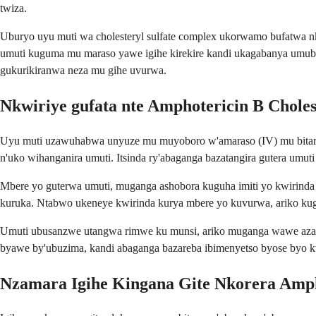
twiza.
Uburyo uyu muti wa cholesteryl sulfate complex ukorwamo bufatwa 
umuti kuguma mu maraso yawe igihe kirekire kandi ukagabanya umuba
gukurikiranwa neza mu gihe uvurwa.
Nkwiriye gufata nte Amphotericin B Choles
Uyu muti uzawuhabwa unyuze mu muyoboro w'amaraso (IV) mu bitaro 
n'uko wihanganira umuti. Itsinda ry'abaganga bazatangira gutera um
Mbere yo guterwa umuti, muganga ashobora kuguha imiti yo kwirinda um
kuruka. Ntabwo ukeneye kwirinda kurya mbere yo kuvurwa, ariko kug
Umuti ubusanzwe utangwa rimwe ku munsi, ariko muganga wawe azahind
byawe by'ubuzima, kandi abaganga bazareba ibimenyetso byose byo k
Nzamara Igihe Kingana Gite Nkorera Ampho