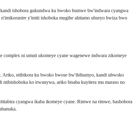
ukanye kandi ishobora gukundwa ku bwoko bumwe bw'indwara cyangwa
n'imikoranire y'imiti ishoboka mugihe ahitamo uburyo bwiza bwo
ulfate complex ni umuti ukomeye cyane wagenewe indwara zikomeye
je. Ariko, ntibikora ku bwoko bwose bw'ibihumyo, kandi ubwoko
 ntibishoboka ko irwanywa, ariko bisaba kuyitera mu maraso no
titabira cyangwa ikaba ikomeye cyane. Rimwe na rimwe, bashobora
gabanuka.